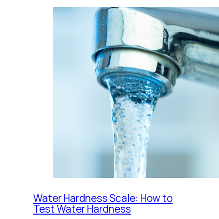
Water Hardness Scale: How to
Test Water Hardness