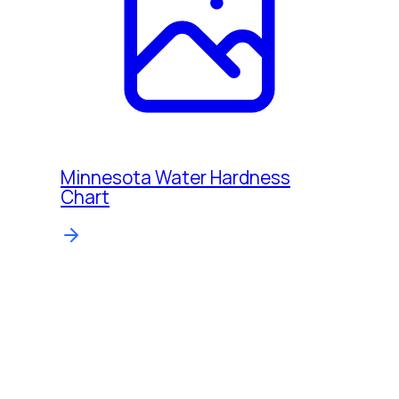
Minnesota Water Hardness
Chart