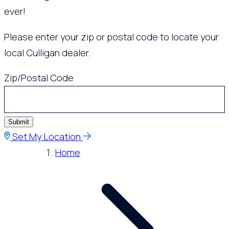
ever!
Please enter your zip or postal code to locate your
local Culligan dealer.
Zip/Postal Code
Submit
Set My Location
Home