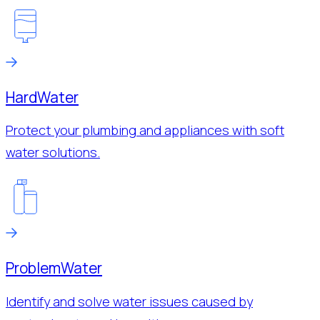
Hard
Water
Protect your plumbing and appliances with soft
water solutions.
Problem
Water
Identify and solve water issues caused by