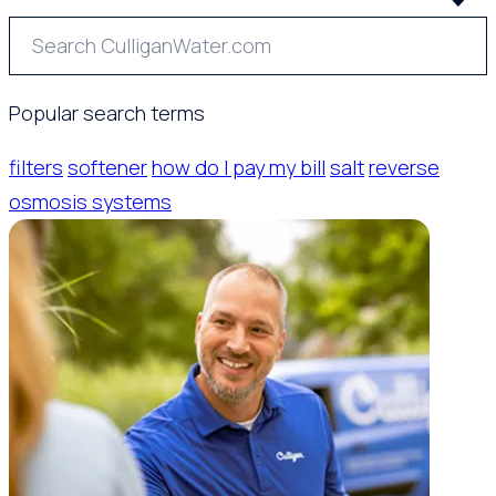
Popular search terms
filters
softener
how do I pay my bill
salt
reverse
osmosis systems