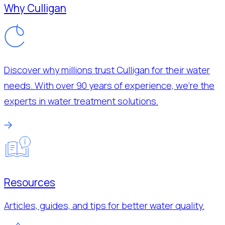
Why Culligan
Discover why millions trust Culligan for their water
needs. With over 90 years of experience, we’re the
experts in water treatment solutions.
Resources
Articles, guides, and tips for better water quality.