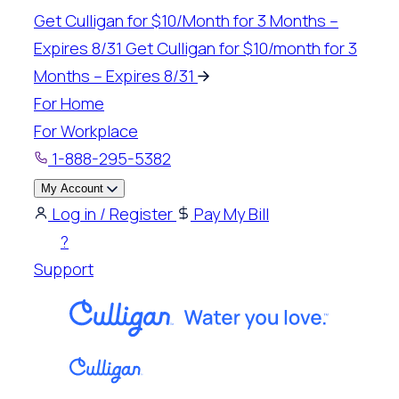
Skip
Get Culligan for $10/Month for 3 Months –
to
Expires 8/31
Get Culligan for $10/month for 3
content
Months – Expires 8/31
For Home
For Workplace
1-888-295-5382
My Account
Log in / Register
Pay My Bill
?
Support