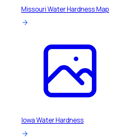
Missouri Water Hardness Map
Iowa Water Hardness