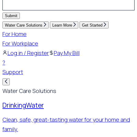
Submit
Water Care Solutions
Learn More
Get Started
For Home
For Workplace
Log in / Register
Pay My Bill
?
Support
Water Care Solutions
Drinking
Water
Clean, safe, great-tasting water for your home and
family.