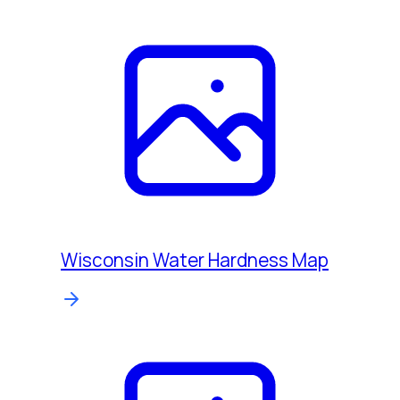
Wisconsin Water Hardness Map