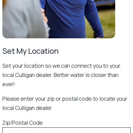
Set My Location
Set your location so we can connect you to your
local Culligan dealer. Better water is closer than
ever!
Please enter your zip or postal code to locate your
local Culligan dealer.
Zip/Postal Code