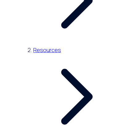
Resources