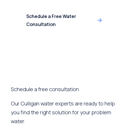
Schedule a Free Water
Consultation
Schedule a free consultation
Our Culligan water experts are ready to help
you find the right solution for your problem
water.