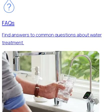
FAQs
Find answers to common questions about water
treatment.