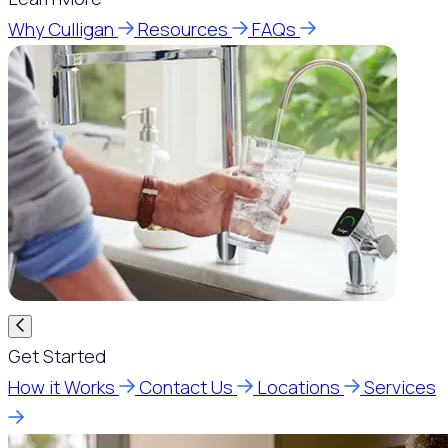
Why Culligan
Resources
FAQs
Get Started
How it Works
Contact Us
Locations
Services