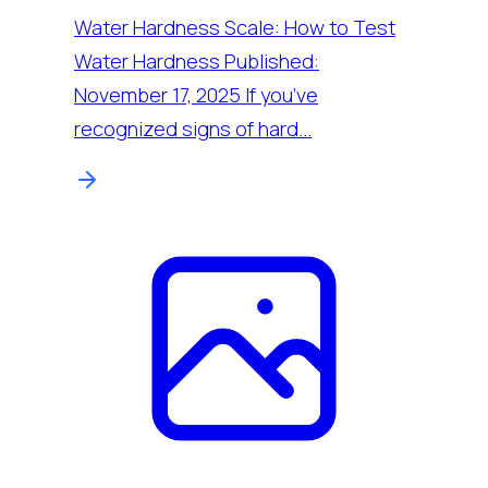
Water Hardness Scale: How to Test
Water Hardness Published:
November 17, 2025 If you’ve
recognized signs of hard…