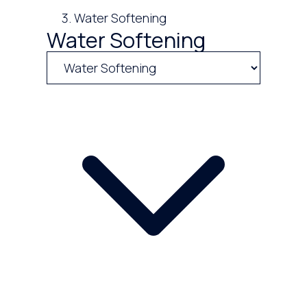
Water Softening
Water Softening