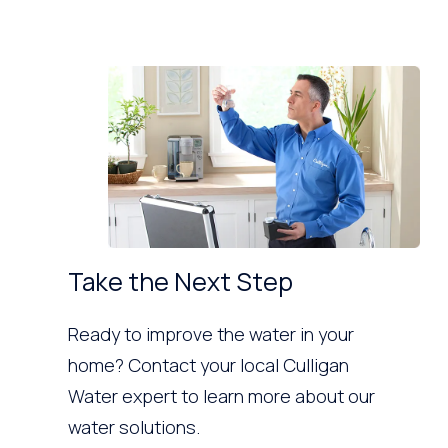
Take the Next Step
Ready to improve the water in your
home? Contact your local Culligan
Water expert to learn more about our
water solutions.