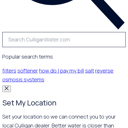
Popular search terms
filters
softener
how do I pay my bill
salt
reverse
osmosis systems
Set My Location
Set your location so we can connect you to your
local Culligan dealer. Better water is closer than