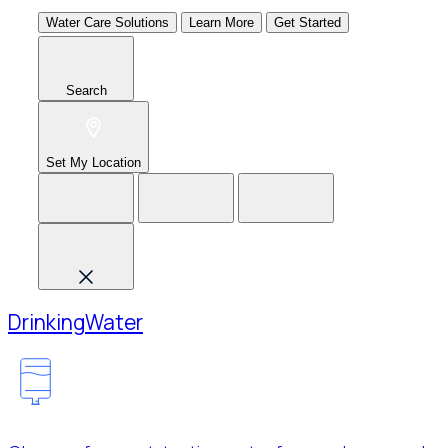
Water Care Solutions
Learn More
Get Started
Search
Set My Location
Drinking
Water