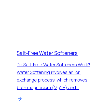
Salt-Free Water Softeners
Do Salt-Free Water Softeners Work?
Water Softening involves an ion
exchange process, which removes
both magnesium (Mg2+) and…