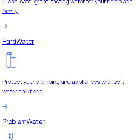
Clean, safe, great-tasting water for your home and
family.
Hard
Water
Protect your plumbing and appliances with soft
water solutions.
Problem
Water