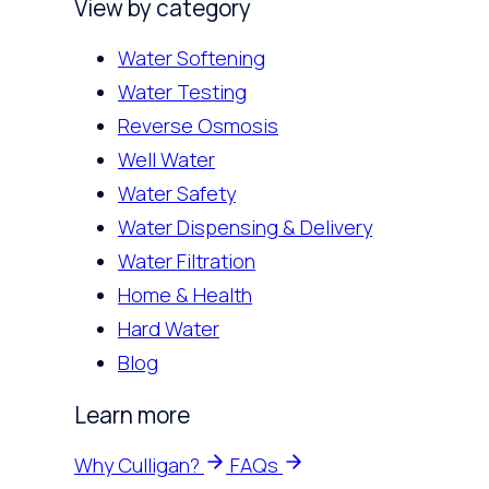
View by category
Water Softening
Water Testing
Reverse Osmosis
Well Water
Water Safety
Water Dispensing & Delivery
Water Filtration
Home & Health
Hard Water
Blog
Learn more
Why Culligan?
FAQs