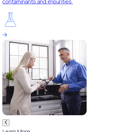
contaminants and impurities.
Learn More