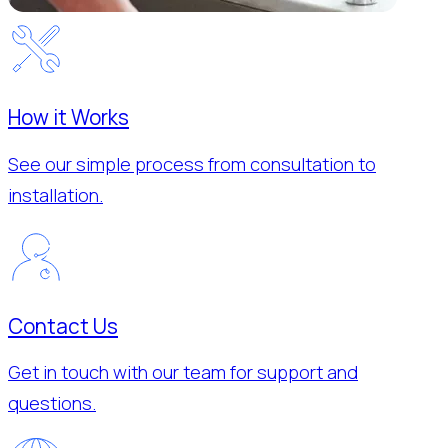
How it Works
See our simple process from consultation to
installation.
Contact Us
Get in touch with our team for support and
questions.