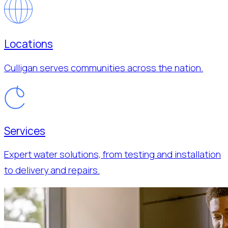
Locations
Culligan serves communities across the nation.
Services
Expert water solutions, from testing and installation
to delivery and repairs.