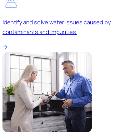
Identify and solve water issues caused by
contaminants and impurities.