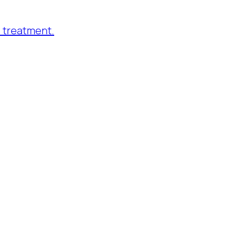
 treatment.