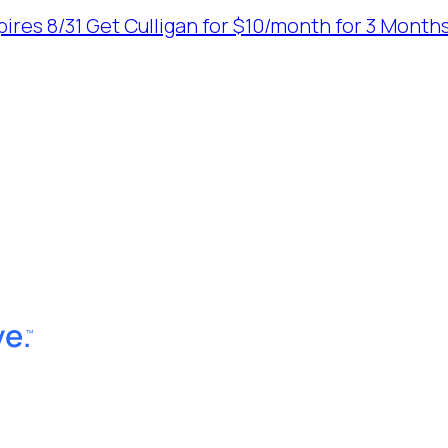
ires 8/31
Get Culligan for $10/month for 3 Months