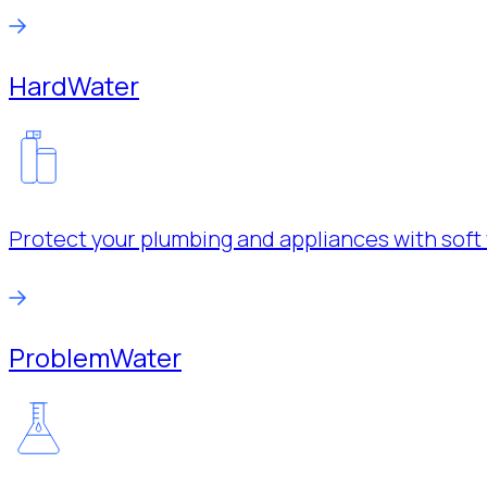
Hard
Water
Protect your plumbing and appliances with soft 
Problem
Water