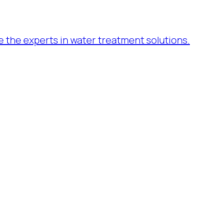
re the experts in water treatment solutions.