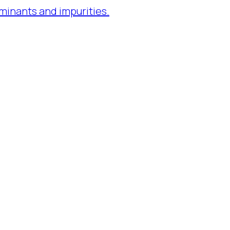
minants and impurities.