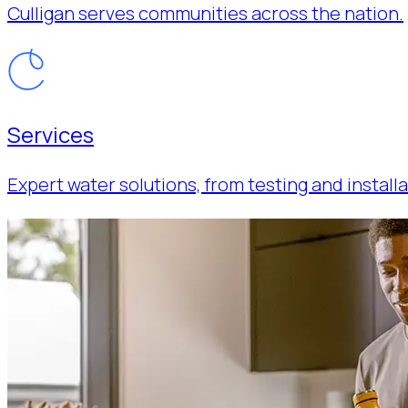
Culligan serves communities across the nation.
Services
Expert water solutions, from testing and installa