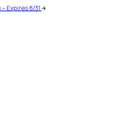
 – Expires 8/31