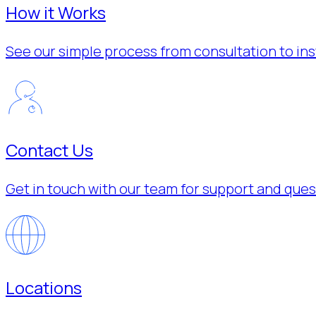
How it Works
See our simple process from consultation to inst
Contact Us
Get in touch with our team for support and ques
Locations