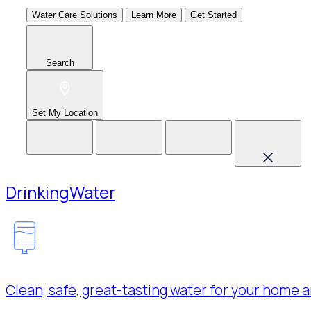
Water Care Solutions
Learn More
Get Started
Search
Set My Location
Drinking
Water
Clean, safe, great-tasting water for your home a