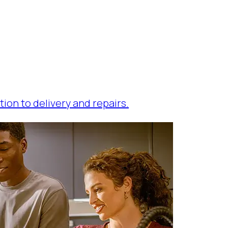
tion to delivery and repairs.