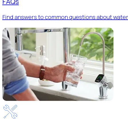
FAQs
Find answers to common questions about water