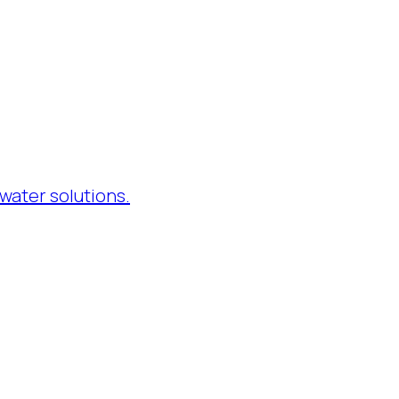
water solutions.