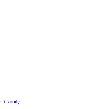
nd family.