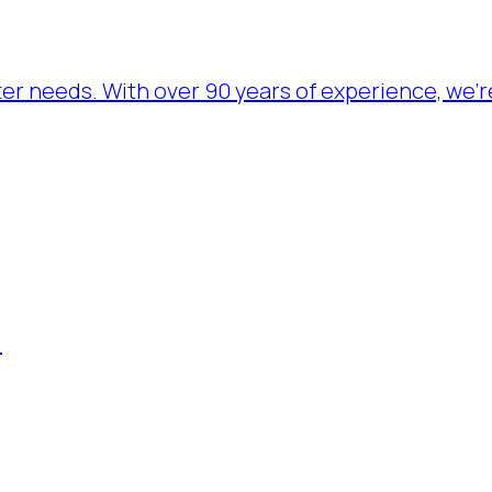
ater needs. With over 90 years of experience, we’
.