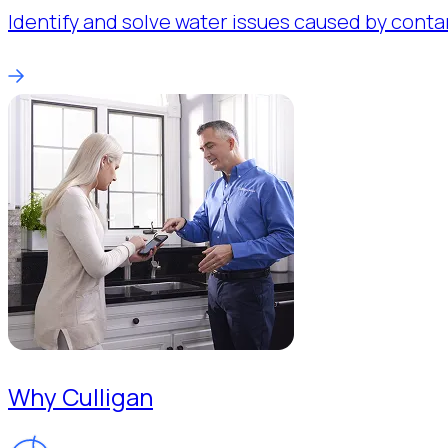
Identify and solve water issues caused by conta
Why Culligan