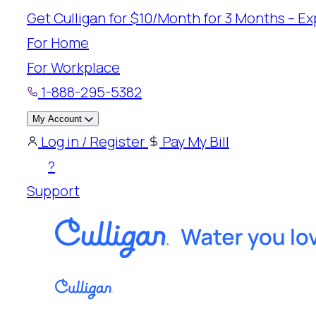
Skip
Get Culligan for $10/Month for 3 Months – Exp
to
For Home
content
For Workplace
1-888-295-5382
My Account
Log in / Register
Pay My Bill
?
Support