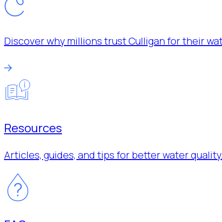
Discover why millions trust Culligan for their w
Resources
Articles, guides, and tips for better water quality