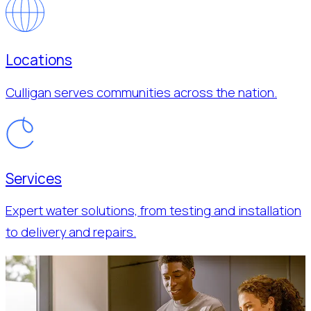
Locations
Culligan serves communities across the nation.
Services
Expert water solutions, from testing and installation
to delivery and repairs.