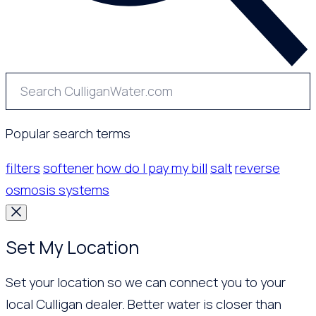
Popular search terms
filters
softener
how do I pay my bill
salt
reverse
osmosis systems
Set My Location
Set your location so we can connect you to your
local Culligan dealer. Better water is closer than