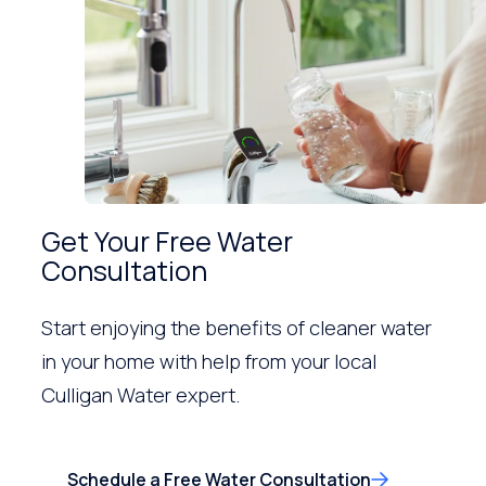
Get Your Free Water
Consultation
Start enjoying the benefits of cleaner water
in your home with help from your local
Culligan Water expert.
Schedule a Free Water Consultation