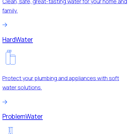
Clean, safe, great-tasting water for your home and
family.
Hard
Water
Protect your plumbing and appliances with soft
water solutions.
Problem
Water