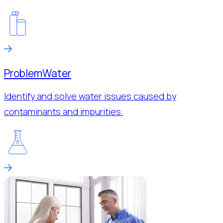
Problem
Water
Identify and solve water issues caused by
contaminants and impurities.