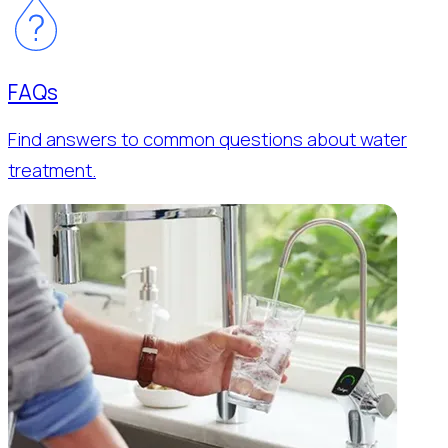
FAQs
Find answers to common questions about water
treatment.