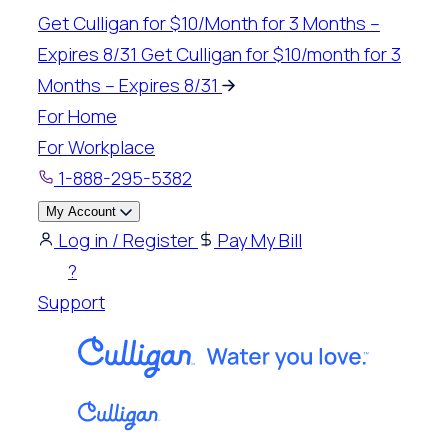
Skip
Get Culligan for $10/Month for 3 Months –
to
Expires 8/31
Get Culligan for $10/month for 3
content
Months – Expires 8/31
For Home
For Workplace
1-888-295-5382
My Account
Log in / Register
Pay My Bill
?
Support