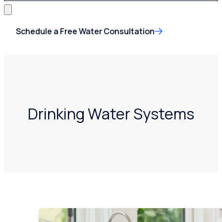
Schedule a Free Water Consultation
Drinking Water Systems