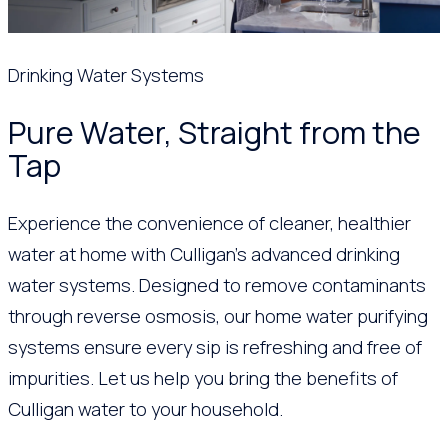
Drinking Water Systems
Pure Water, Straight from the
Tap
Experience the convenience of cleaner, healthier
water at home with Culligan’s advanced drinking
water systems. Designed to remove contaminants
through reverse osmosis, our home water purifying
systems ensure every sip is refreshing and free of
impurities. Let us help you bring the benefits of
Culligan water to your household.