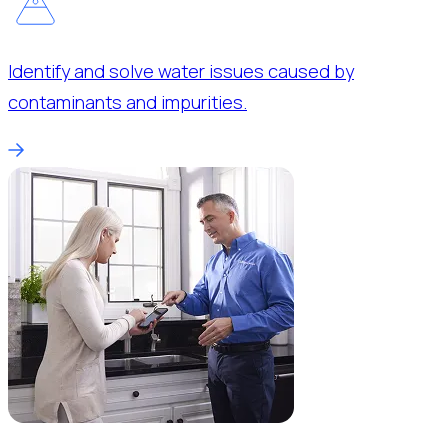
Identify and solve water issues caused by
contaminants and impurities.