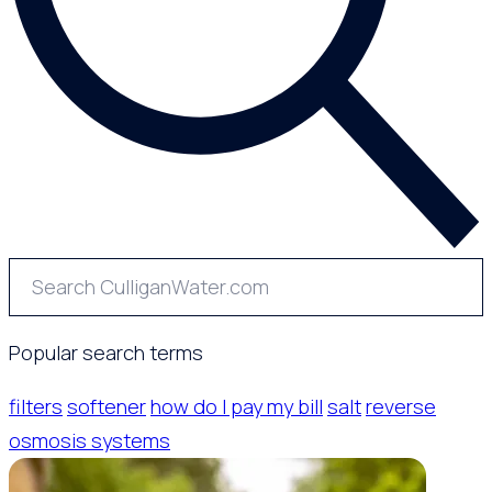
Popular search terms
filters
softener
how do I pay my bill
salt
reverse
osmosis systems