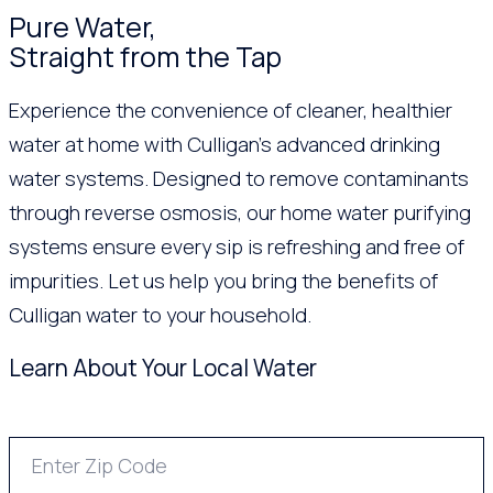
Pure Water,
Straight from the Tap
Experience the convenience of cleaner, healthier
water at home with Culligan’s advanced drinking
water systems. Designed to remove contaminants
through reverse osmosis, our home water purifying
systems ensure every sip is refreshing and free of
impurities. Let us help you bring the benefits of
Culligan water to your household.
Learn About Your Local Water