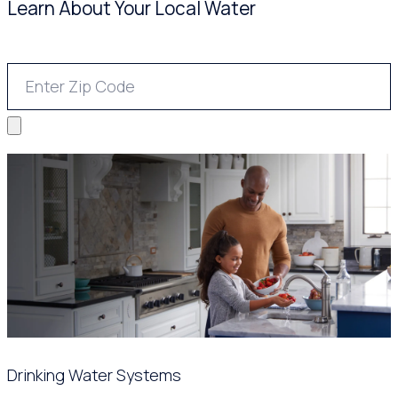
Learn About Your Local Water
Drinking Water Systems