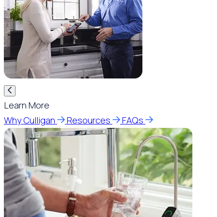
Learn More
Why Culligan
Resources
FAQs