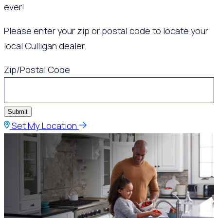
ever!
Please enter your zip or postal code to locate your
local Culligan dealer.
Zip/Postal Code
Submit
Set My Location