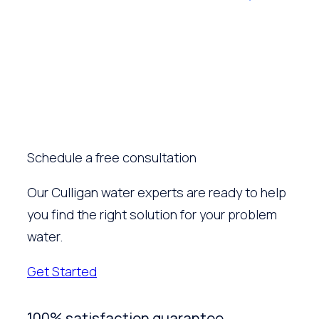
Schedule a free consultation
Our Culligan water experts are ready to help
you find the right solution for your problem
water.
Get Started
100% satisfaction guarantee