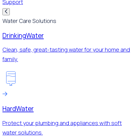
Support
Water Care Solutions
Drinking
Water
Clean, safe, great-tasting water for your home and
family.
Hard
Water
Protect your plumbing and appliances with soft
water solutions.