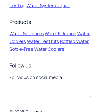
Testing
Water System Repair
Products
Water Softeners
Water Filtration
Water
Coolers
Water Test Kits
Bottled Water
Bottle-Free Water Coolers
Follow us
Follow us on social media
© 2026 Culligan