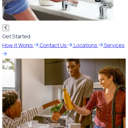
Get Started
How it Works
Contact Us
Locations
Services