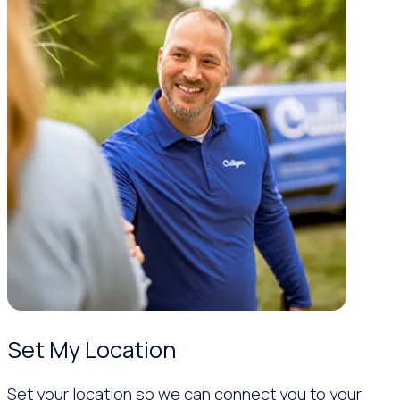
Set My Location
Set your location so we can connect you to your