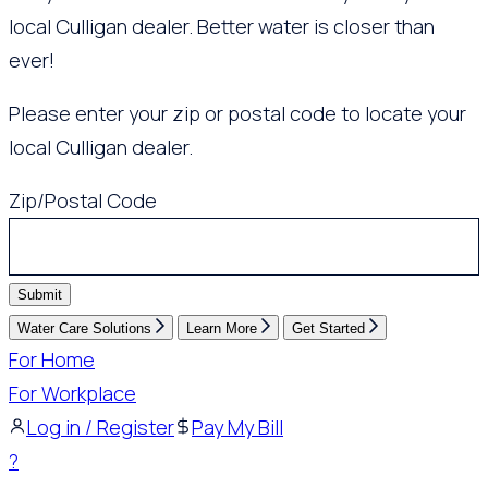
local Culligan dealer. Better water is closer than
ever!
Please enter your zip or postal code to locate your
local Culligan dealer.
Zip/Postal Code
Submit
Water Care Solutions
Learn More
Get Started
For Home
For Workplace
Log in / Register
Pay My Bill
?