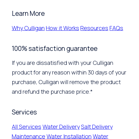
Learn More
Why Culligan
How it Works
Resources
FAQs
100% satisfaction guarantee
If you are dissatisfied with your Culligan
product for any reason within 30 days of your
purchase, Culligan will remove the product
and refund the purchase price.*
Services
All Services
Water Delivery
Salt Delivery
Maintenance
Water Installation
Water