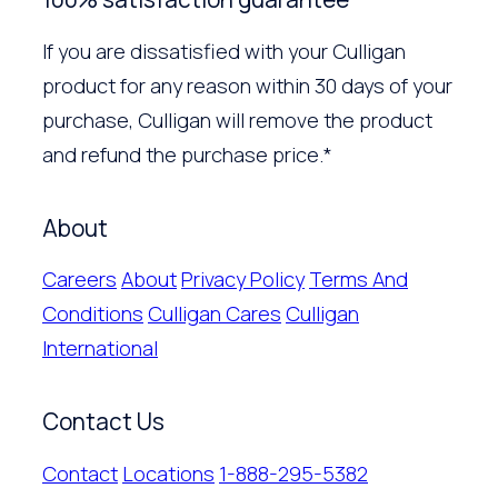
If you are dissatisfied with your Culligan
product for any reason within 30 days of your
purchase, Culligan will remove the product
and refund the purchase price.*
About
Careers
About
Privacy Policy
Terms And
Conditions
Culligan Cares
Culligan
International
Contact Us
Contact
Locations
1-888-295-5382