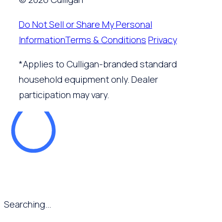
Do Not Sell or Share My Personal
Information
Terms & Conditions
Privacy
*Applies to Culligan-branded standard
household equipment only. Dealer
participation may vary.
Searching...