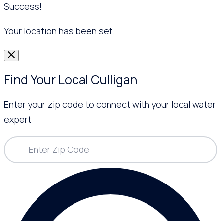
Success!
Your location has been set.
Find Your Local Culligan
Enter your zip code to connect with your local water
expert