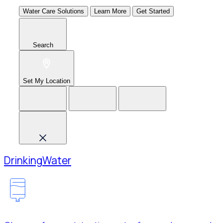
Water Care Solutions
Learn More
Get Started
Search
Set My Location
Drinking
Water