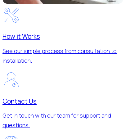
How it Works
See our simple process from consultation to
installation.
Contact Us
Get in touch with our team for support and
questions.