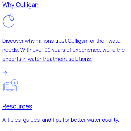
Why Culligan
Discover why millions trust Culligan for their water
needs. With over 90 years of experience, we’re the
experts in water treatment solutions.
Resources
Articles, guides, and tips for better water quality.