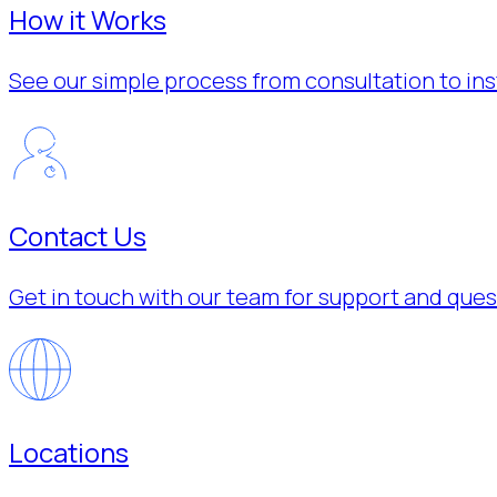
How it Works
See our simple process from consultation to inst
Contact Us
Get in touch with our team for support and ques
Locations