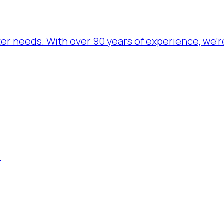
ater needs. With over 90 years of experience, we’
.