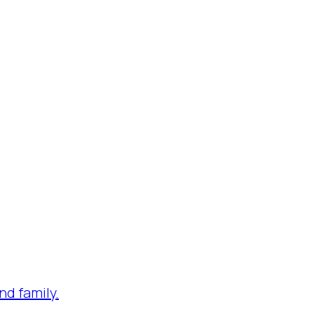
nd family.