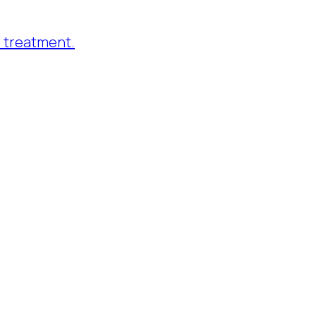
 treatment.