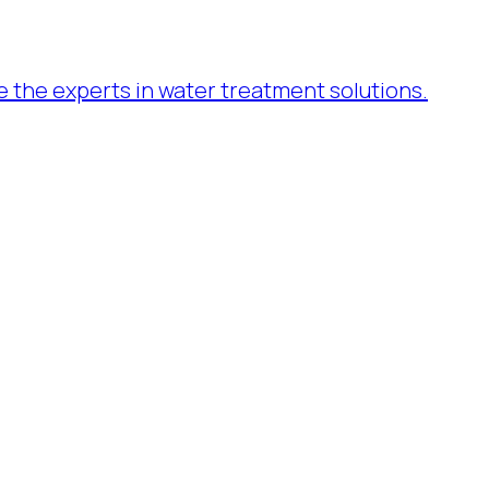
re the experts in water treatment solutions.