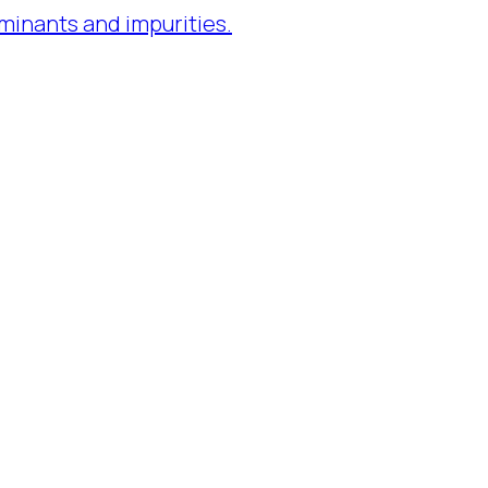
minants and impurities.