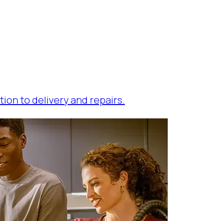
tion to delivery and repairs.