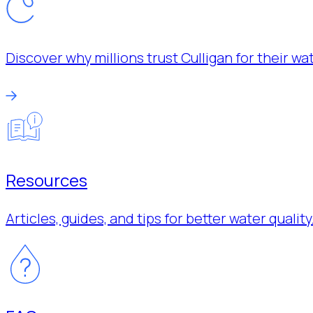
Discover why millions trust Culligan for their w
Resources
Articles, guides, and tips for better water quality