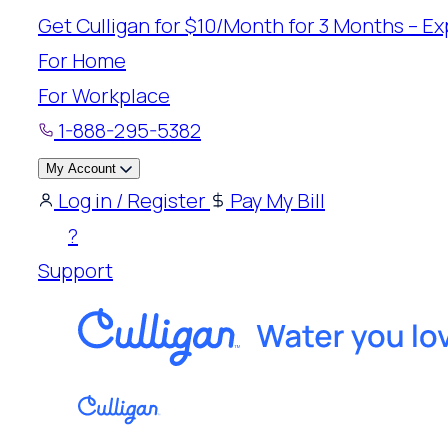
Skip
Get Culligan for $10/Month for 3 Months – Exp
to
For Home
content
For Workplace
1-888-295-5382
My Account
Log in / Register
Pay My Bill
?
Support