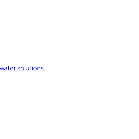
water solutions.