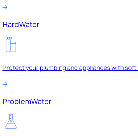
Hard
Water
Protect your plumbing and appliances with soft 
Problem
Water