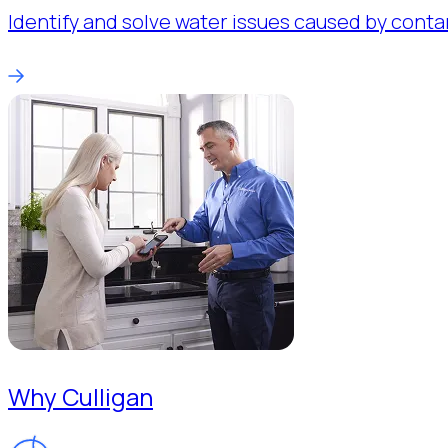
Identify and solve water issues caused by conta
Why Culligan