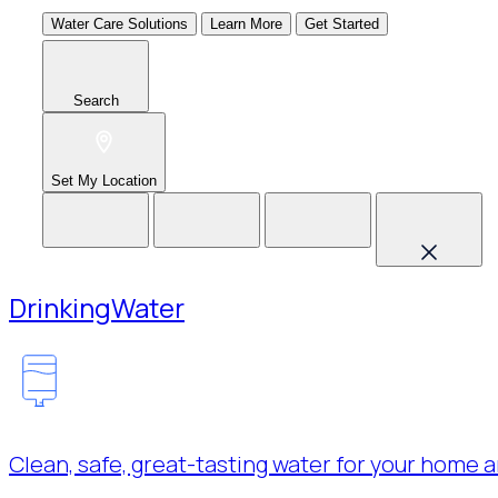
Water Care Solutions
Learn More
Get Started
Search
Set My Location
Drinking
Water
Clean, safe, great-tasting water for your home a