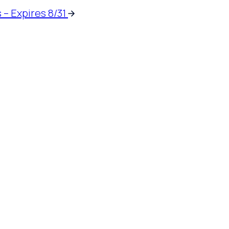
 – Expires 8/31