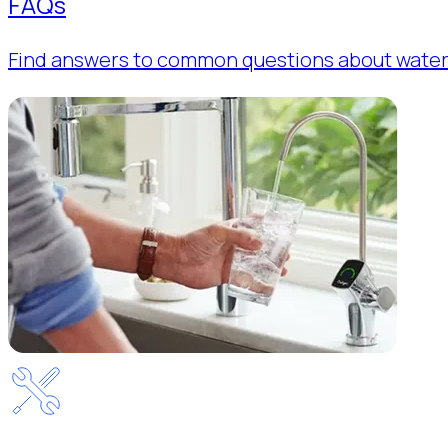
FAQs
Find answers to common questions about water