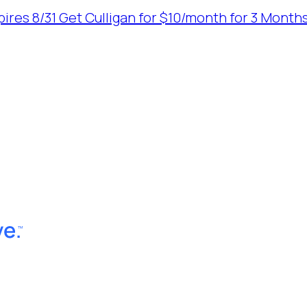
ires 8/31
Get Culligan for $10/month for 3 Months