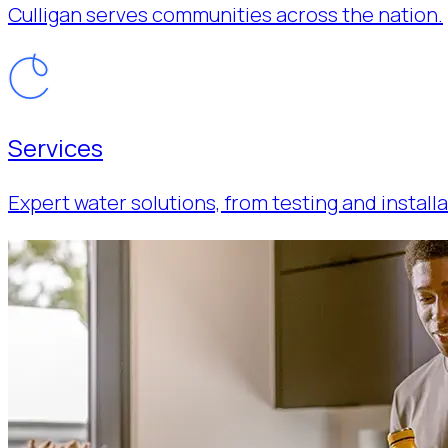
Culligan serves communities across the nation.
Services
Expert water solutions, from testing and installa