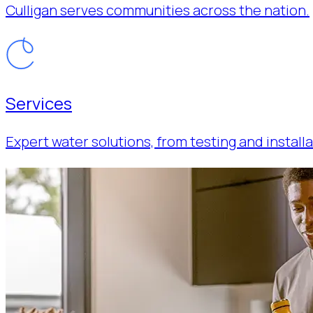
Culligan serves communities across the nation.
Services
Expert water solutions, from testing and installa