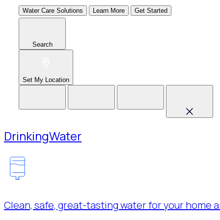
Water Care Solutions
Learn More
Get Started
Search
Set My Location
Drinking
Water
Clean, safe, great-tasting water for your home a