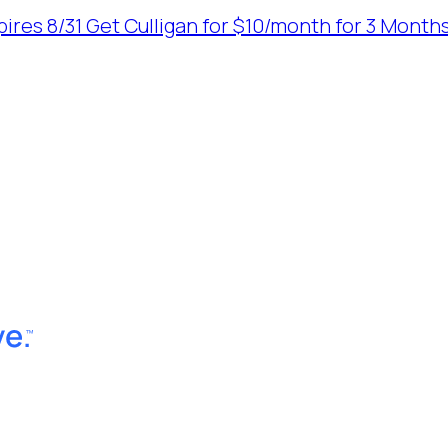
ires 8/31
Get Culligan for $10/month for 3 Months