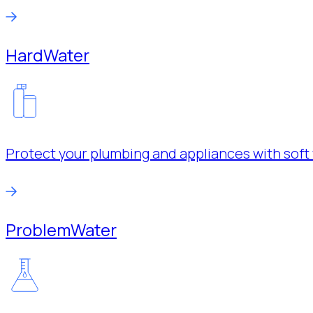
Hard
Water
Protect your plumbing and appliances with soft 
Problem
Water