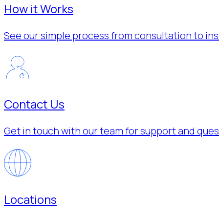
How it Works
See our simple process from consultation to inst
Contact Us
Get in touch with our team for support and ques
Locations