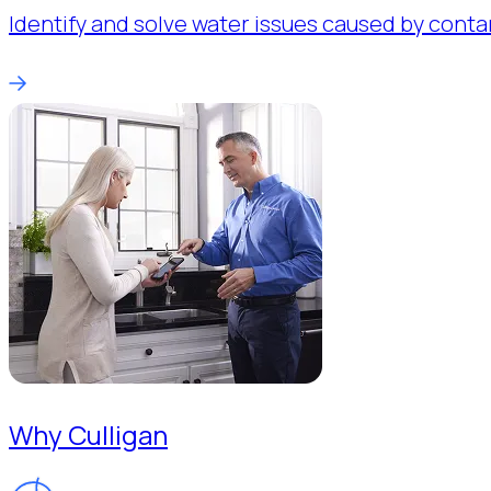
Identify and solve water issues caused by conta
Why Culligan