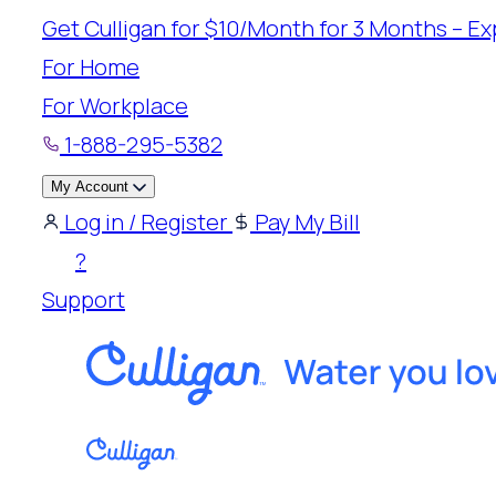
Skip
Get Culligan for $10/Month for 3 Months – Exp
to
For Home
content
For Workplace
1-888-295-5382
My Account
Log in / Register
Pay My Bill
?
Support