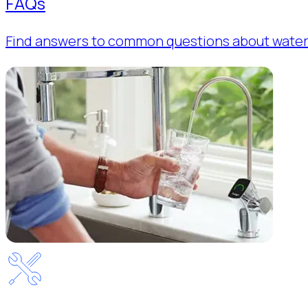
FAQs
Find answers to common questions about water