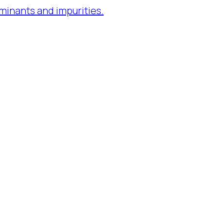
minants and impurities.