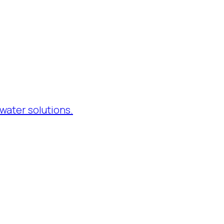
water solutions.