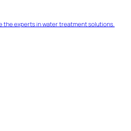
re the experts in water treatment solutions.