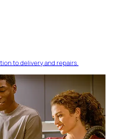
tion to delivery and repairs.