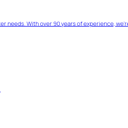
ater needs. With over 90 years of experience, we’
.