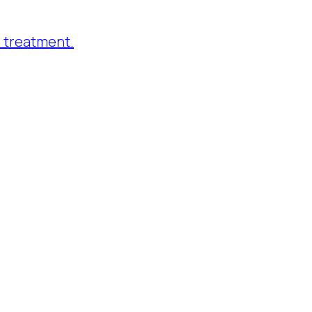
 treatment.