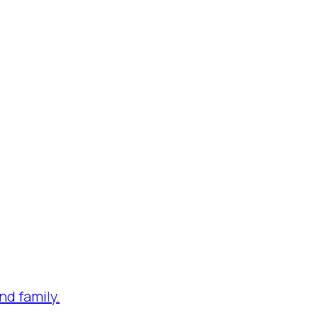
nd family.