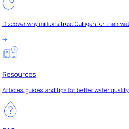
Discover why millions trust Culligan for their w
Resources
Articles, guides, and tips for better water quality