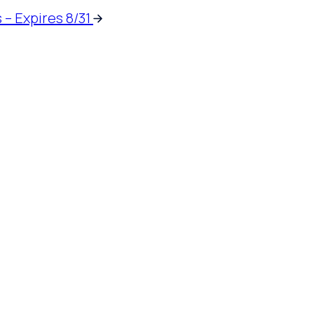
 – Expires 8/31