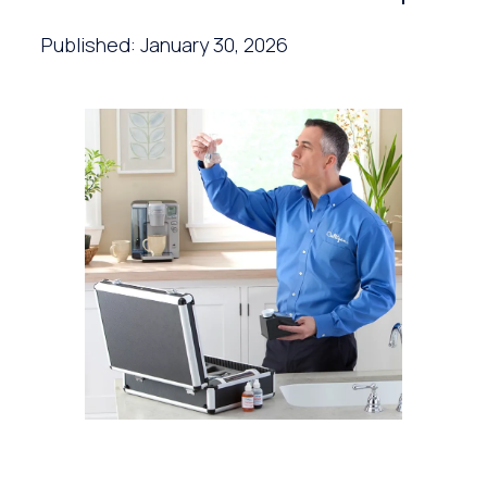
Published: January 30, 2026