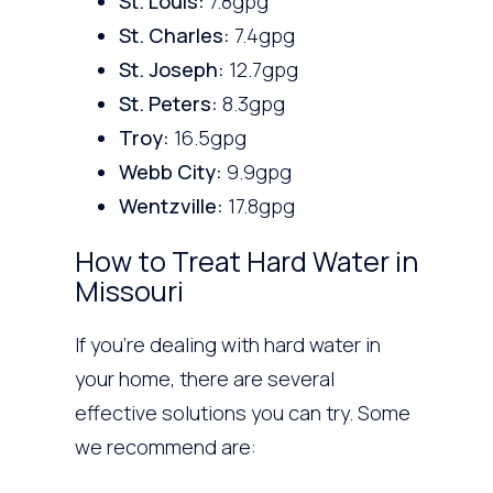
St. Louis:
7.8gpg
St. Charles:
7.4gpg
St. Joseph:
12.7gpg
St. Peters:
8.3gpg
Troy:
16.5gpg
Webb City:
9.9gpg
Wentzville:
17.8gpg
How to Treat Hard Water in
Missouri
If you’re dealing with hard water in
your home, there are several
effective solutions you can try. Some
we recommend are: