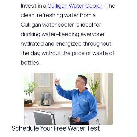
Invest in a
Culligan Water Cooler
: The
clean, refreshing water from a
Culligan water cooler is ideal for
drinking water–keeping everyone
hydrated and energized throughout
the day, without the price or waste of
bottles.
Schedule Your Free Water Test