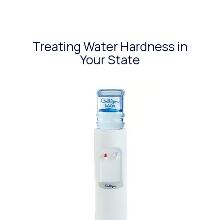
Treating Water Hardness in
Your State