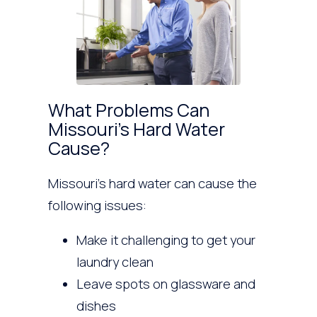
What Problems Can
Missouri’s Hard Water
Cause?
Missouri’s hard water can cause the
following issues:
Make it challenging to get your
laundry clean
Leave spots on glassware and
dishes