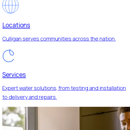
Locations
Culligan serves communities across the nation.
Services
Expert water solutions, from testing and installation
to delivery and repairs.