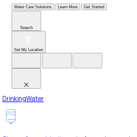
Water Care Solutions
Learn More
Get Started
Search
Set My Location
Drinking
Water