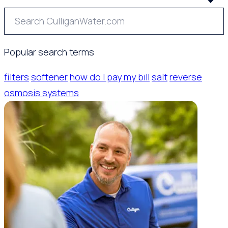
Popular search terms
filters
softener
how do I pay my bill
salt
reverse
osmosis systems