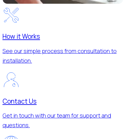
How it Works
See our simple process from consultation to
installation.
Contact Us
Get in touch with our team for support and
questions.