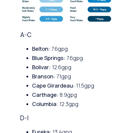
A-C
Belton:
7.6gpg
Blue Springs:
7.6gpg
Bolivar:
12.6gpg
Branson:
7.1gpg
Cape Girardeau:
11.5gpg
Carthage:
8.9gpg
Columbia:
12.3gpg
D-I
Eureka:
13.4gpg