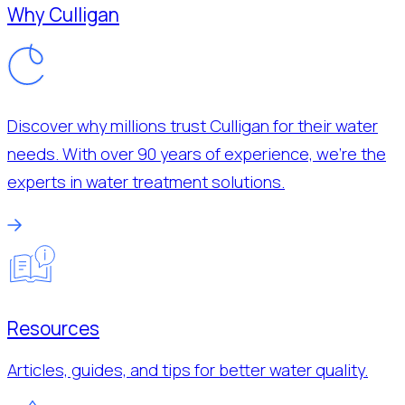
Why Culligan
Discover why millions trust Culligan for their water
needs. With over 90 years of experience, we’re the
experts in water treatment solutions.
Resources
Articles, guides, and tips for better water quality.