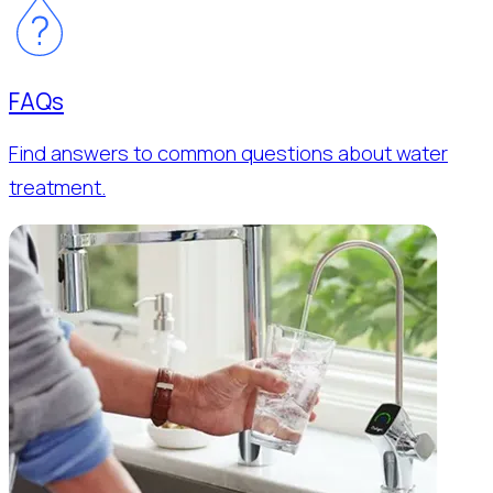
FAQs
Find answers to common questions about water
treatment.