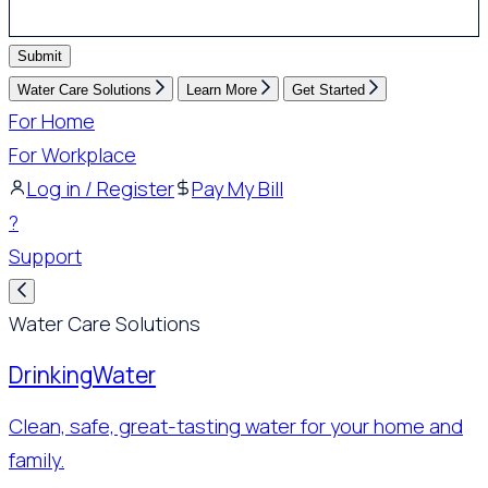
Submit
Water Care Solutions
Learn More
Get Started
For Home
For Workplace
Log in / Register
Pay My Bill
?
Support
Water Care Solutions
Drinking
Water
Clean, safe, great-tasting water for your home and
family.