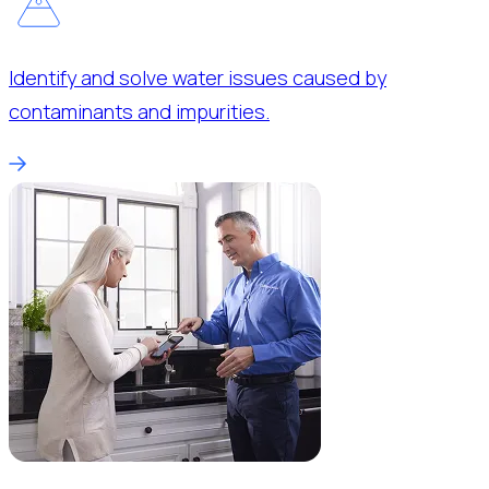
Identify and solve water issues caused by
contaminants and impurities.