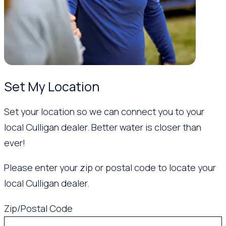
Set My Location
Set your location so we can connect you to your
local Culligan dealer. Better water is closer than
ever!
Please enter your zip or postal code to locate your
local Culligan dealer.
Zip/Postal Code