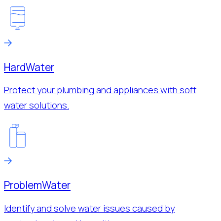
Hard
Water
Protect your plumbing and appliances with soft
water solutions.
Problem
Water
Identify and solve water issues caused by