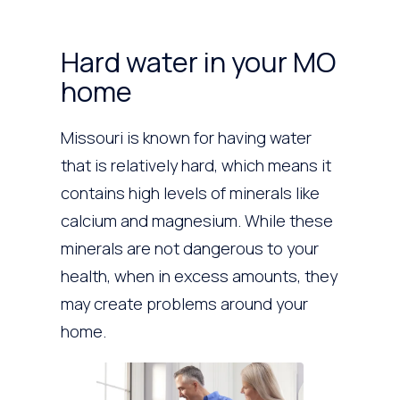
Hard water in your MO
home
Missouri is known for having water
that is relatively hard, which means it
contains high levels of minerals like
calcium and magnesium. While these
minerals are not dangerous to your
health, when in excess amounts, they
may create problems around your
home.