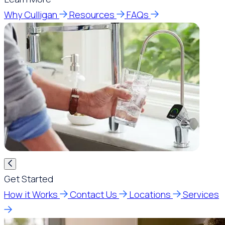
Why Culligan
Resources
FAQs
Get Started
How it Works
Contact Us
Locations
Services