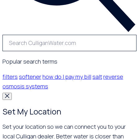
Popular search terms
filters
softener
how do I pay my bill
salt
reverse
osmosis systems
Set My Location
Set your location so we can connect you to your
local Culligan dealer. Better water is closer than