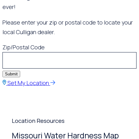
ever!
Please enter your zip or postal code to locate your
local Culligan dealer.
Zip/Postal Code
Submit
Set My Location
Location Resources
Missouri Water Hardness Map