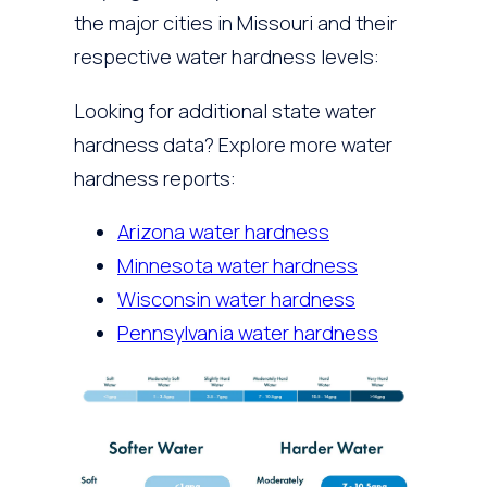
the major cities in Missouri and their
respective water hardness levels:
Looking for additional state water
hardness data? Explore more water
hardness reports:
Arizona water hardness
Minnesota water hardness
Wisconsin water hardness
Pennsylvania water hardness