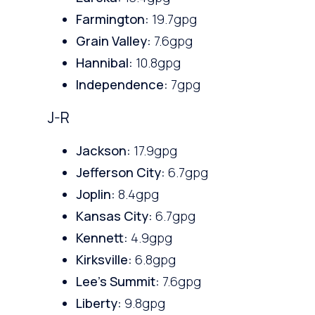
Farmington:
19.7gpg
Grain Valley:
7.6gpg
Hannibal:
10.8gpg
Independence:
7gpg
J-R
Jackson:
17.9gpg
Jefferson City:
6.7gpg
Joplin:
8.4gpg
Kansas City:
6.7gpg
Kennett:
4.9gpg
Kirksville:
6.8gpg
Lee’s Summit:
7.6gpg
Liberty:
9.8gpg