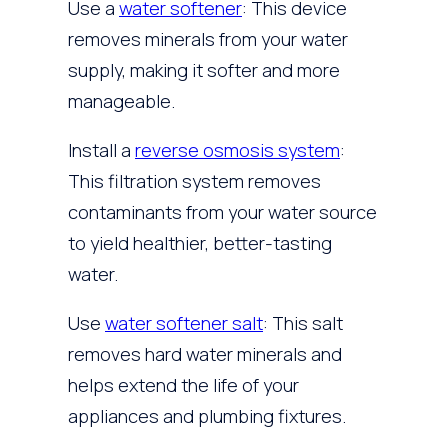
Use a
water softener
: This device
removes minerals from your water
supply, making it softer and more
manageable.
Install a
reverse osmosis system
:
This filtration system removes
contaminants from your water source
to yield healthier, better-tasting
water.
Use
water softener salt
: This salt
removes hard water minerals and
helps extend the life of your
appliances and plumbing fixtures.