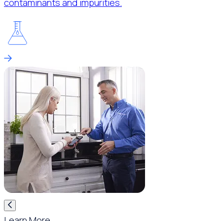
contaminants and impurities.
Learn More