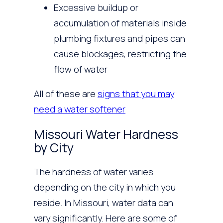
Excessive buildup or
accumulation of materials inside
plumbing fixtures and pipes can
cause blockages, restricting the
flow of water
All of these are
signs that you may
need a water softener
Missouri Water Hardness
by City
The hardness of water varies
depending on the city in which you
reside. In Missouri, water data can
vary significantly. Here are some of