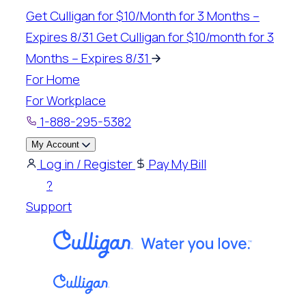
Skip
Get Culligan for $10/Month for 3 Months –
to
Expires 8/31
Get Culligan for $10/month for 3
content
Months – Expires 8/31
For Home
For Workplace
1-888-295-5382
My Account
Log in / Register
Pay My Bill
?
Support