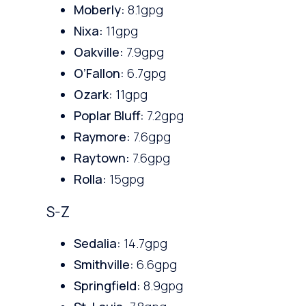
Moberly:
8.1gpg
Nixa:
11gpg
Oakville:
7.9gpg
O’Fallon:
6.7gpg
Ozark:
11gpg
Poplar Bluff:
7.2gpg
Raymore:
7.6gpg
Raytown:
7.6gpg
Rolla:
15gpg
S-Z
Sedalia:
14.7gpg
Smithville:
6.6gpg
Springfield:
8.9gpg