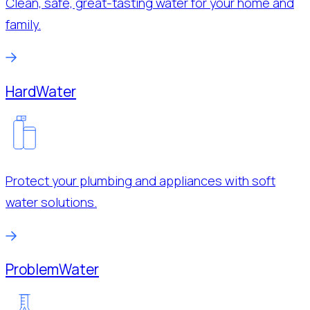
Clean, safe, great-tasting water for your home and
family.
Hard
Water
Protect your plumbing and appliances with soft
water solutions.
Problem
Water