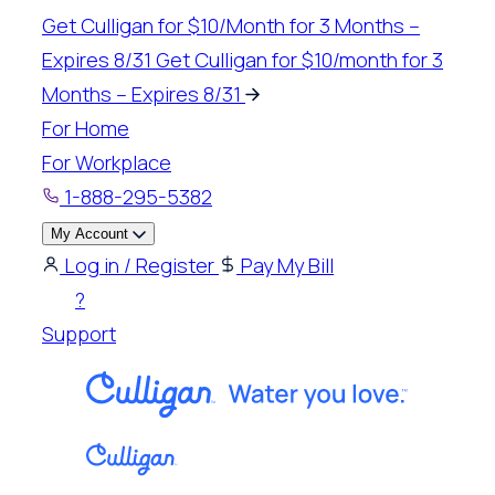
Skip
Get Culligan for $10/Month for 3 Months –
to
Expires 8/31
Get Culligan for $10/month for 3
content
Months – Expires 8/31
For Home
For Workplace
1-888-295-5382
My Account
Log in / Register
Pay My Bill
?
Support