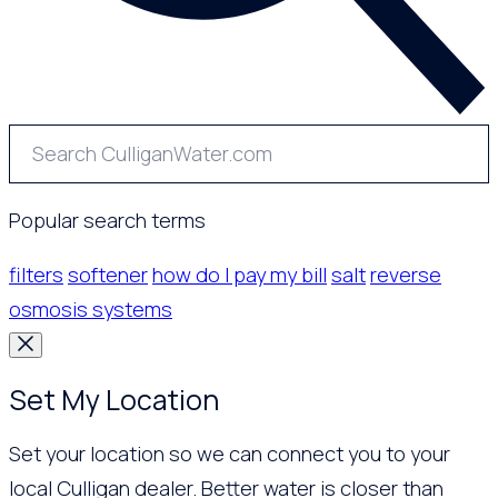
Popular search terms
filters
softener
how do I pay my bill
salt
reverse
osmosis systems
Set My Location
Set your location so we can connect you to your
local Culligan dealer. Better water is closer than