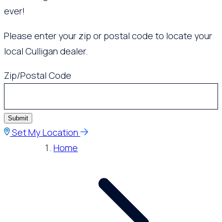
ever!
Please enter your zip or postal code to locate your
local Culligan dealer.
Zip/Postal Code
Submit
Set My Location
Home