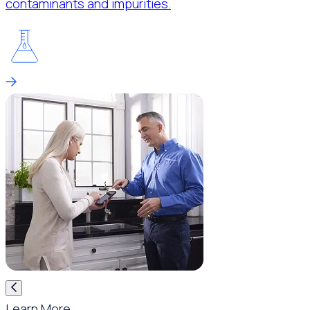
contaminants and impurities.
Learn More