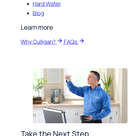
Hard Water
Blog
Learn more
Why Culligan?
FAQs
Take the Next Step