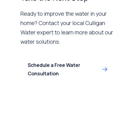
Ready to improve the water in your
home? Contact your local Culligan
Water expert to learn more about our
water solutions.
Schedule a Free Water
Consultation