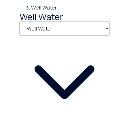
Well Water
Well Water