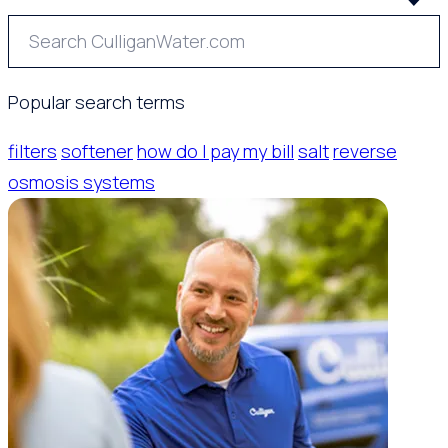
Popular search terms
filters
softener
how do I pay my bill
salt
reverse
osmosis systems