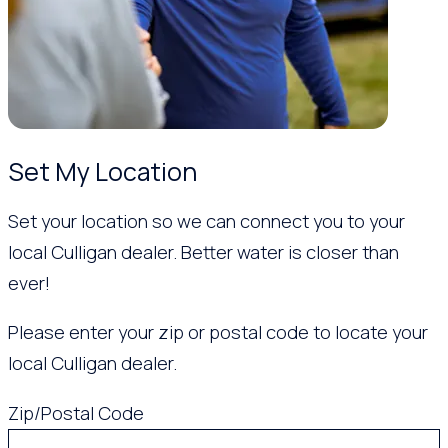
Set My Location
Set your location so we can connect you to your
local Culligan dealer. Better water is closer than
ever!
Please enter your zip or postal code to locate your
local Culligan dealer.
Zip/Postal Code