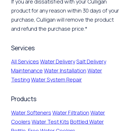
If you are dissatisfied with your Culligan
product for any reason within 30 days of your
purchase, Culligan will remove the product
and refund the purchase price.*
Services
All Services
Water Delivery
Salt Delivery
Maintenance
Water Installation
Water
Testing
Water System Repair
Products
Water Softeners
Water Filtration
Water
Coolers
Water Test Kits
Bottled Water
Bottle-Free Water Coolers