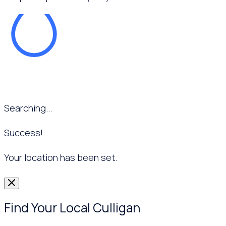
Searching...
Success!
Your location has been set.
Find Your Local Culligan