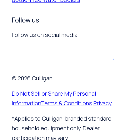
Follow us
Follow us on social media
© 2026 Culligan
Do Not Sell or Share My Personal
Information
Terms & Conditions
Privacy
*Applies to Culligan-branded standard
household equipment only. Dealer
participation may vary.