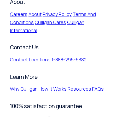
About
Careers
About
Privacy Policy
Terms And
Conditions
Culligan Cares
Culligan
International
Contact Us
Contact
Locations
1-888-295-5382
Learn More
Why Culligan
How it Works
Resources
FAQs
100% satisfaction guarantee