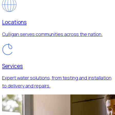
Locations
Culligan serves communities across the nation.
Services
Expert water solutions, from testing and installation
to delivery and repairs.