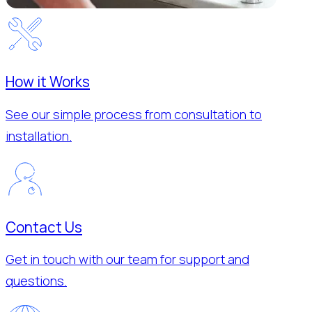
How it Works
See our simple process from consultation to
installation.
Contact Us
Get in touch with our team for support and
questions.