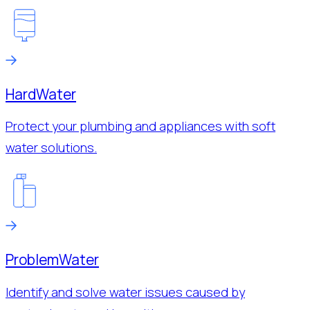
Hard
Water
Protect your plumbing and appliances with soft
water solutions.
Problem
Water
Identify and solve water issues caused by