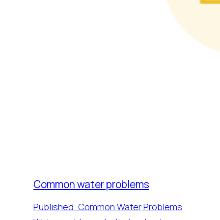
Common water problems
Published: Common Water Problems