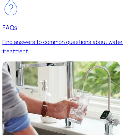
FAQs
Find answers to common questions about water
treatment.