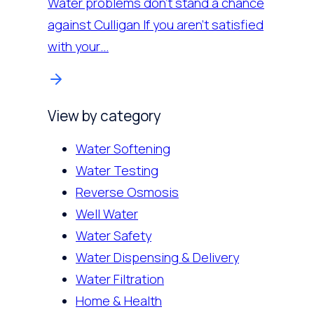
Water problems don’t stand a chance
against Culligan If you aren’t satisfied
with your…
View by category
Water Softening
Water Testing
Reverse Osmosis
Well Water
Water Safety
Water Dispensing & Delivery
Water Filtration
Home & Health