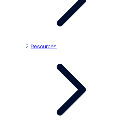
Resources