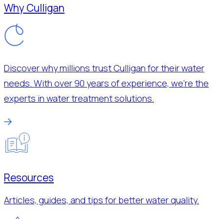
Why Culligan
Discover why millions trust Culligan for their water
needs. With over 90 years of experience, we’re the
experts in water treatment solutions.
Resources
Articles, guides, and tips for better water quality.