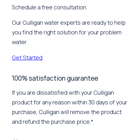
Schedule a free consultation
Our Culligan water experts are ready to help
you find the right solution for your problem
water.
Get Started
100% satisfaction guarantee
If you are dissatisfied with your Culligan
product for any reason within 30 days of your
purchase, Culligan will remove the product
and refund the purchase price.*