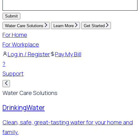
Submit
Water Care Solutions
Learn More
Get Started
For Home
For Workplace
Log in / Register
Pay My Bill
?
Support
Water Care Solutions
Drinking
Water
Clean, safe, great-tasting water for your home and
family.