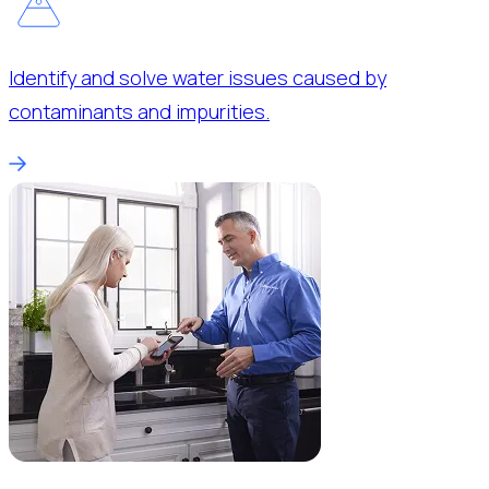
Identify and solve water issues caused by
contaminants and impurities.