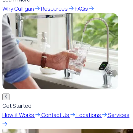
Why Culligan
Resources
FAQs
Get Started
How it Works
Contact Us
Locations
Services