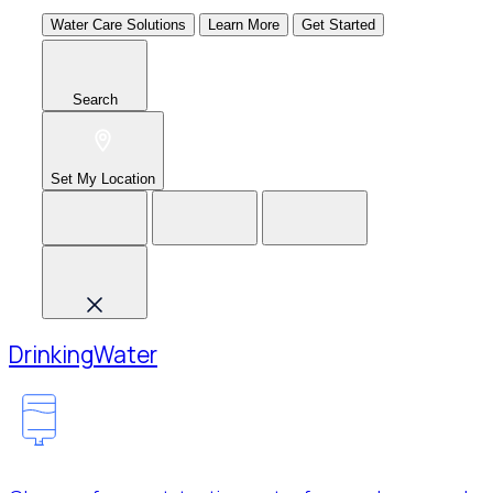
Water Care Solutions
Learn More
Get Started
Search
Set My Location
Drinking
Water