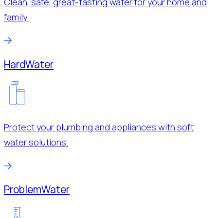
Clean, safe, great-tasting water for your home and
family.
Hard
Water
Protect your plumbing and appliances with soft
water solutions.
Problem
Water