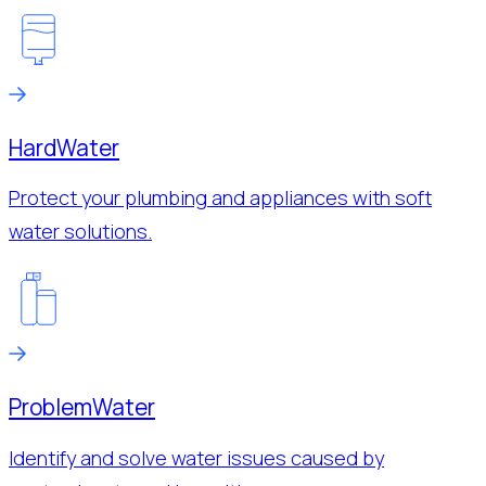
Hard
Water
Protect your plumbing and appliances with soft
water solutions.
Problem
Water
Identify and solve water issues caused by