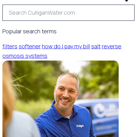
Popular search terms
filters
softener
how do I pay my bill
salt
reverse
osmosis systems