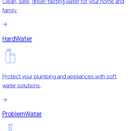
Clean, safe, great-tasting water for your home and
family.
Hard
Water
Protect your plumbing and appliances with soft
water solutions.
Problem
Water