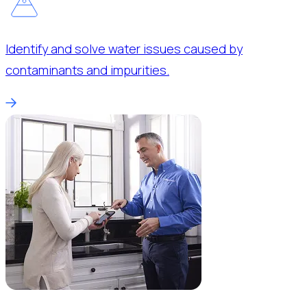
Identify and solve water issues caused by
contaminants and impurities.