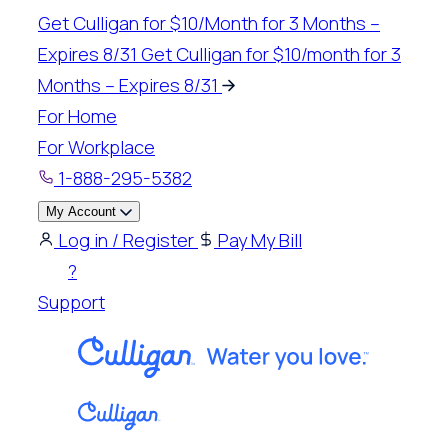
Skip
Get Culligan for $10/Month for 3 Months –
to
Expires 8/31
Get Culligan for $10/month for 3
content
Months – Expires 8/31
For Home
For Workplace
1-888-295-5382
My Account
Log in / Register
Pay My Bill
?
Support