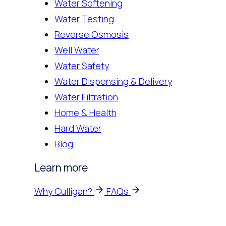
Water Softening
Water Testing
Reverse Osmosis
Well Water
Water Safety
Water Dispensing & Delivery
Water Filtration
Home & Health
Hard Water
Blog
Learn more
Why Culligan?
FAQs