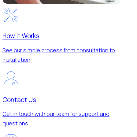
How it Works
See our simple process from consultation to
installation.
Contact Us
Get in touch with our team for support and
questions.