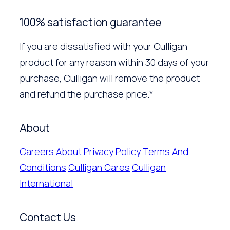
100% satisfaction guarantee
If you are dissatisfied with your Culligan
product for any reason within 30 days of your
purchase, Culligan will remove the product
and refund the purchase price.*
About
Careers
About
Privacy Policy
Terms And
Conditions
Culligan Cares
Culligan
International
Contact Us