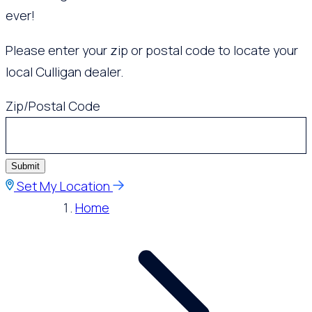
ever!
Please enter your zip or postal code to locate your
local Culligan dealer.
Zip/Postal Code
Submit
Set My Location
Home