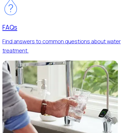
FAQs
Find answers to common questions about water
treatment.