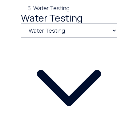
Water Testing
Water Testing