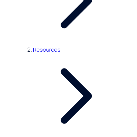
Resources