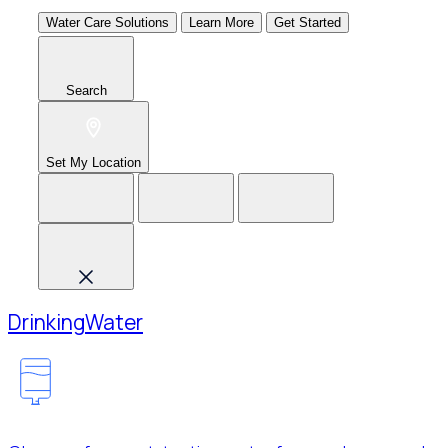
Water Care Solutions
Learn More
Get Started
Search
Set My Location
Drinking
Water