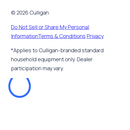
© 2026 Culligan
Do Not Sell or Share My Personal
Information
Terms & Conditions
Privacy
*Applies to Culligan-branded standard
household equipment only. Dealer
participation may vary.