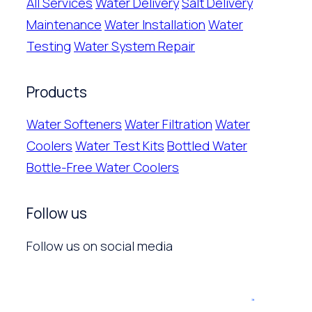
All Services
Water Delivery
Salt Delivery
Maintenance
Water Installation
Water
Testing
Water System Repair
Products
Water Softeners
Water Filtration
Water
Coolers
Water Test Kits
Bottled Water
Bottle-Free Water Coolers
Follow us
Follow us on social media