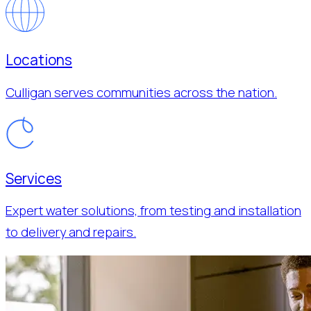
Locations
Culligan serves communities across the nation.
Services
Expert water solutions, from testing and installation
to delivery and repairs.