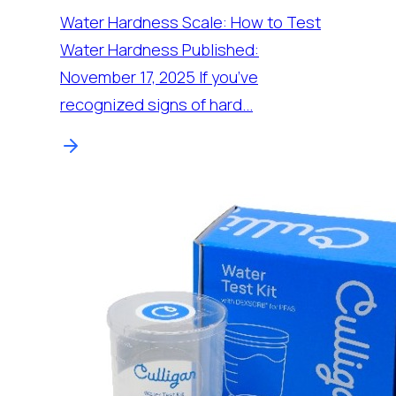
Water Hardness Scale: How to Test
Water Hardness Published:
November 17, 2025 If you’ve
recognized signs of hard…