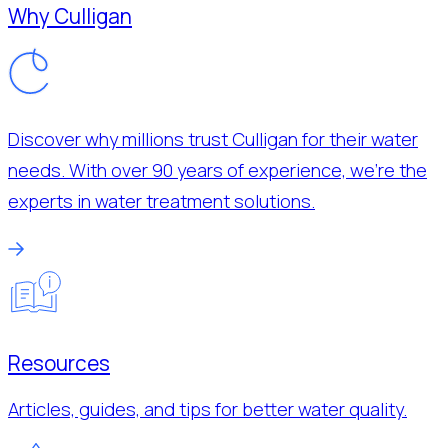
Why Culligan
Discover why millions trust Culligan for their water
needs. With over 90 years of experience, we’re the
experts in water treatment solutions.
Resources
Articles, guides, and tips for better water quality.