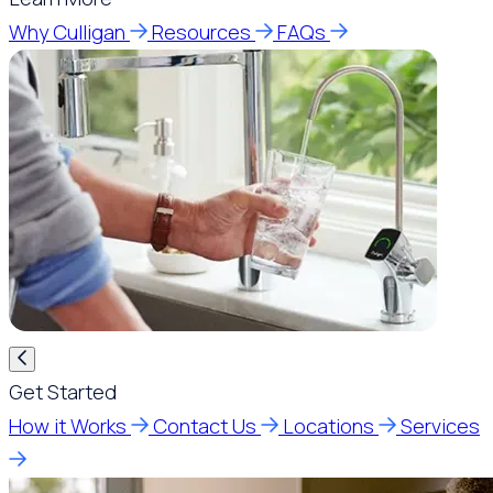
Why Culligan
Resources
FAQs
Get Started
How it Works
Contact Us
Locations
Services