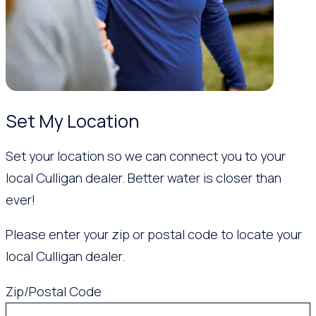
Set My Location
Set your location so we can connect you to your
local Culligan dealer. Better water is closer than
ever!
Please enter your zip or postal code to locate your
local Culligan dealer.
Zip/Postal Code