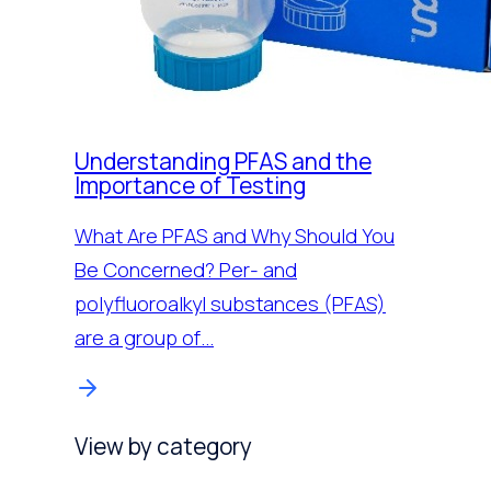
Understanding PFAS and the
Importance of Testing
What Are PFAS and Why Should You
Be Concerned? Per- and
polyfluoroalkyl substances (PFAS)
are a group of…
View by category