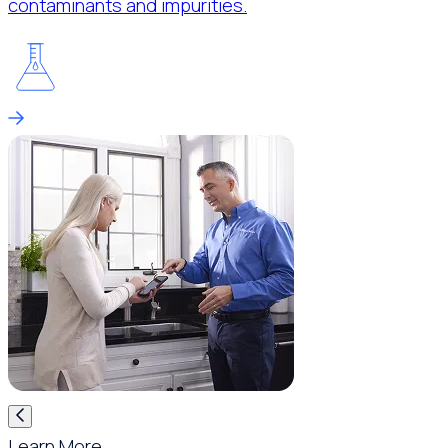
contaminants and impurities.
Learn More