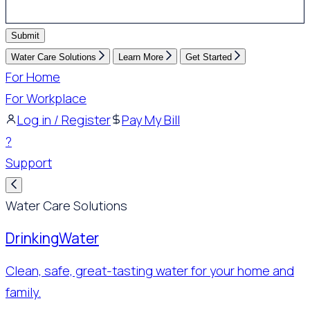
Submit
Water Care Solutions
Learn More
Get Started
For Home
For Workplace
Log in / Register
Pay My Bill
?
Support
Water Care Solutions
Drinking
Water
Clean, safe, great-tasting water for your home and
family.