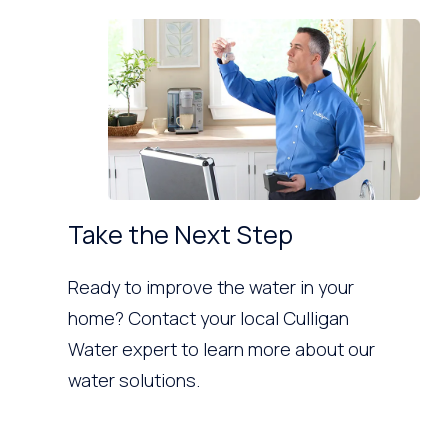
Take the Next Step
Ready to improve the water in your
home? Contact your local Culligan
Water expert to learn more about our
water solutions.