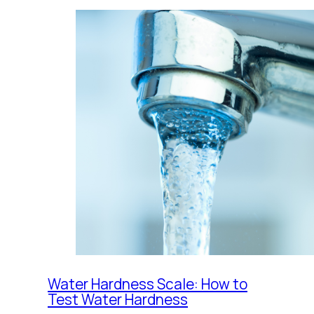
Water Hardness Scale: How to
Test Water Hardness