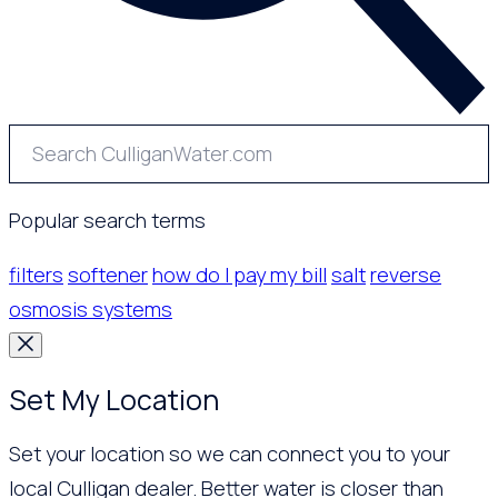
Popular search terms
filters
softener
how do I pay my bill
salt
reverse
osmosis systems
Set My Location
Set your location so we can connect you to your
local Culligan dealer. Better water is closer than