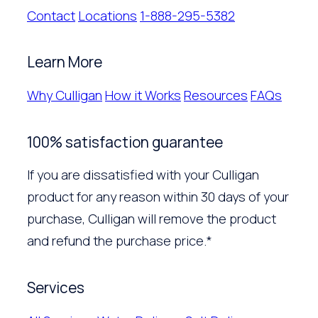
Contact
Locations
1-888-295-5382
Learn More
Why Culligan
How it Works
Resources
FAQs
100% satisfaction guarantee
If you are dissatisfied with your Culligan
product for any reason within 30 days of your
purchase, Culligan will remove the product
and refund the purchase price.*
Services