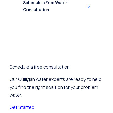
Schedule a Free Water
Consultation
Schedule a free consultation
Our Culligan water experts are ready to help
you find the right solution for your problem
water.
Get Started