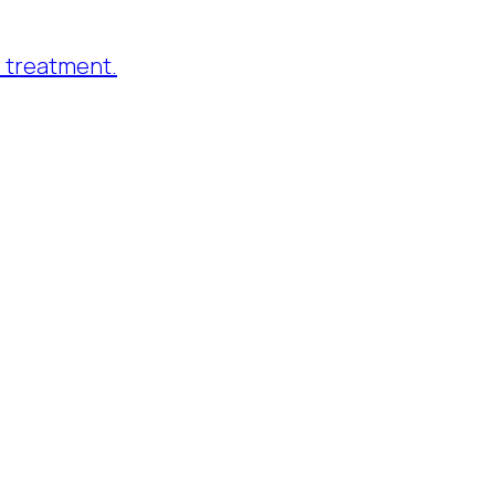
 treatment.