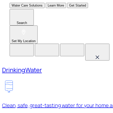
Water Care Solutions
Learn More
Get Started
Search
Set My Location
Drinking
Water
Clean, safe, great-tasting water for your home a