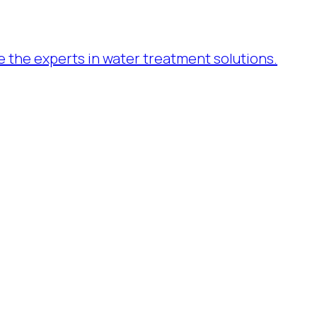
re the experts in water treatment solutions.