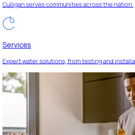
Culligan serves communities across the nation.
Services
Expert water solutions, from testing and installa