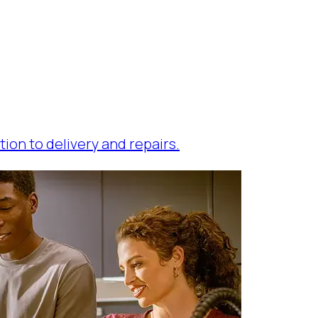
tion to delivery and repairs.