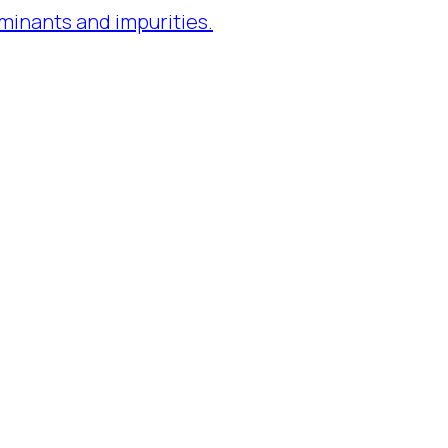
minants and impurities.