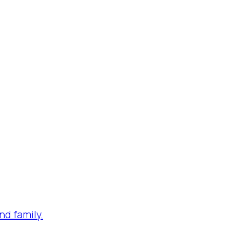
nd family.