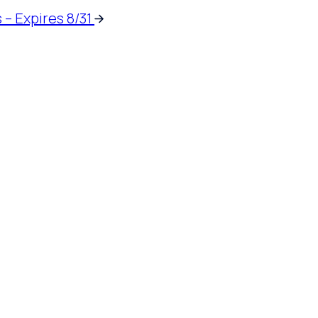
 – Expires 8/31