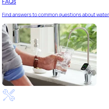
FAQs
Find answers to common questions about water