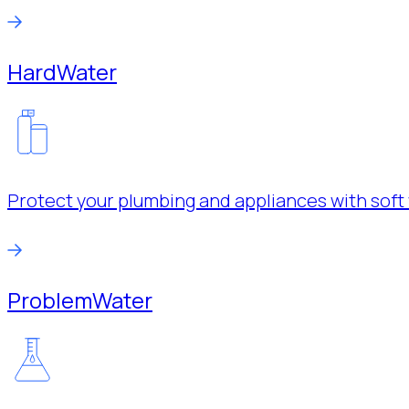
Hard
Water
Protect your plumbing and appliances with soft 
Problem
Water