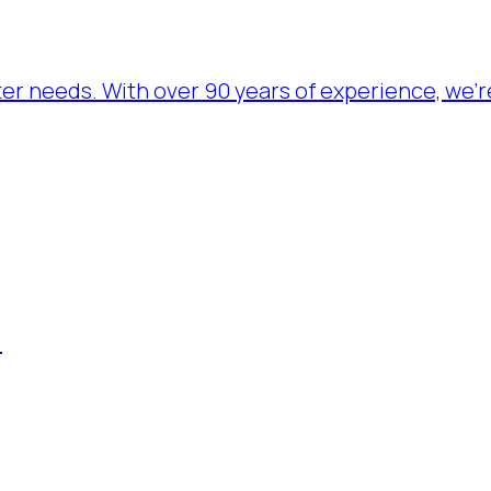
ater needs. With over 90 years of experience, we’
.