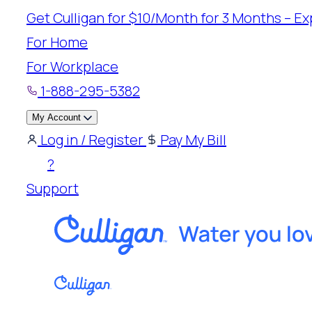
Skip
Get Culligan for $10/Month for 3 Months – Exp
to
For Home
content
For Workplace
1-888-295-5382
My Account
Log in / Register
Pay My Bill
?
Support