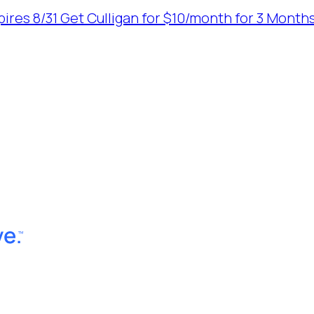
ires 8/31
Get Culligan for $10/month for 3 Months