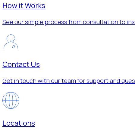
How it Works
See our simple process from consultation to inst
Contact Us
Get in touch with our team for support and ques
Locations