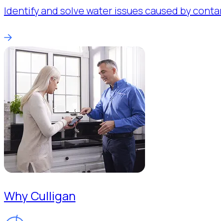
Identify and solve water issues caused by conta
Why Culligan