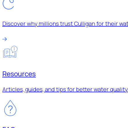
Discover why millions trust Culligan for their w
Resources
Articles, guides, and tips for better water quality