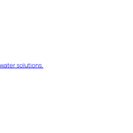
water solutions.