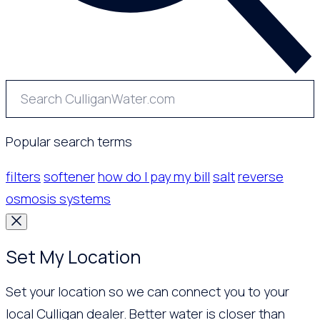
Popular search terms
filters
softener
how do I pay my bill
salt
reverse
osmosis systems
Set My Location
Set your location so we can connect you to your
local Culligan dealer. Better water is closer than