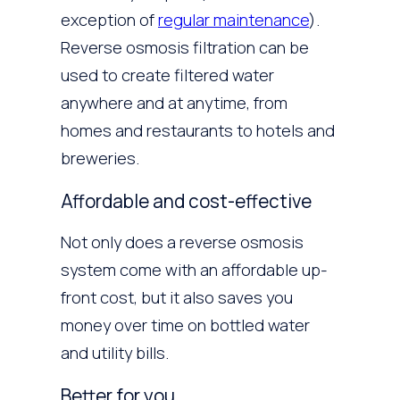
exception of
regular maintenance
).
Reverse osmosis filtration can be
used to create filtered water
anywhere and at anytime, from
homes and restaurants to hotels and
breweries.
Affordable and cost-effective
Not only does a reverse osmosis
system come with an affordable up-
front cost, but it also saves you
money over time on bottled water
and utility bills.
Better for you