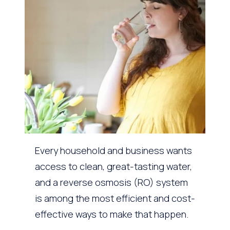
Every household and business wants
access to clean, great-tasting water,
and a reverse osmosis (RO) system
is among the most efficient and cost-
effective ways to make that happen.