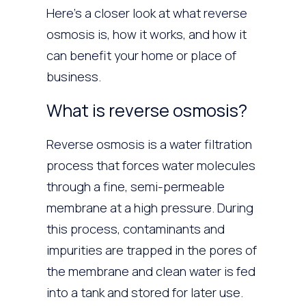
Here’s a closer look at what reverse
osmosis is, how it works, and how it
can benefit your home or place of
business.
What is reverse osmosis?
Reverse osmosis is a water filtration
process that forces water molecules
through a fine, semi-permeable
membrane at a high pressure. During
this process, contaminants and
impurities are trapped in the pores of
the membrane and clean water is fed
into a tank and stored for later use.