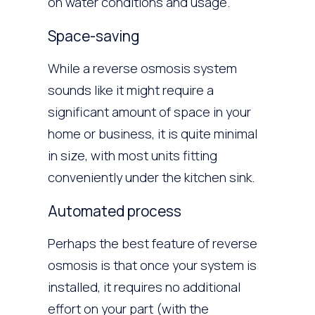
on water conditions and usage.
Space-saving
While a reverse osmosis system
sounds like it might require a
significant amount of space in your
home or business, it is quite minimal
in size, with most units fitting
conveniently under the kitchen sink.
Automated process
Perhaps the best feature of reverse
osmosis is that once your system is
installed, it requires no additional
effort on your part (with the