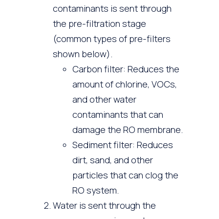
contaminants is sent through
the pre-filtration stage
(common types of pre-filters
shown below).
Carbon filter: Reduces the
amount of chlorine, VOCs,
and other water
contaminants that can
damage the RO membrane.
Sediment filter: Reduces
dirt, sand, and other
particles that can clog the
RO system.
Water is sent through the