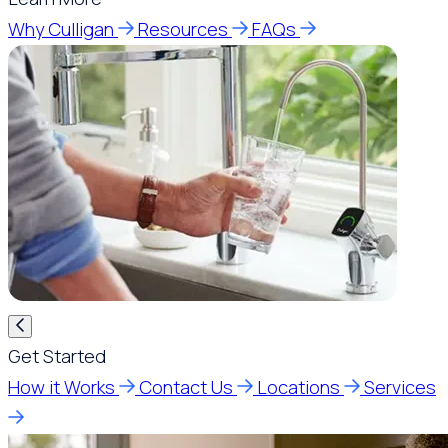
Why Culligan
Resources
FAQs
Get Started
How it Works
Contact Us
Locations
Services