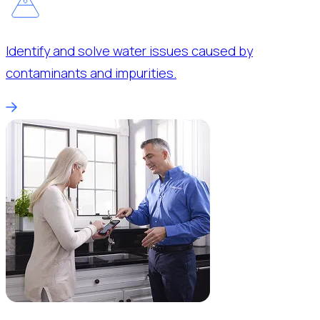
Identify and solve water issues caused by
contaminants and impurities.