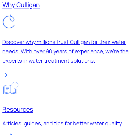
Why Culligan
Discover why millions trust Culligan for their water
needs. With over 90 years of experience, we’re the
experts in water treatment solutions.
Resources
Articles, guides, and tips for better water quality.