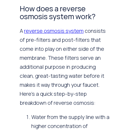
How does a reverse
osmosis system work?
A
reverse osmosis system
consists
of pre-filters and post-filters that
come into play on either side of the
membrane. These filters serve an
additional purpose in producing
clean, great-tasting water before it
makes it way through your faucet.
Here’s a quick step-by-step
breakdown of reverse osmosis:
Water from the supply line with a
higher concentration of