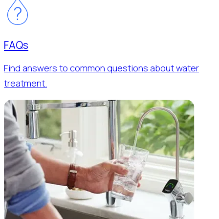
FAQs
Find answers to common questions about water
treatment.