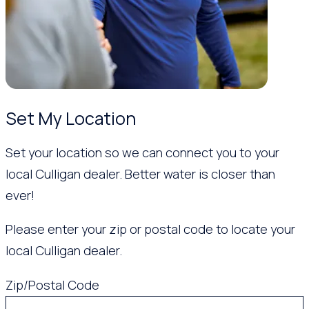
Set My Location
Set your location so we can connect you to your
local Culligan dealer. Better water is closer than
ever!
Please enter your zip or postal code to locate your
local Culligan dealer.
Zip/Postal Code