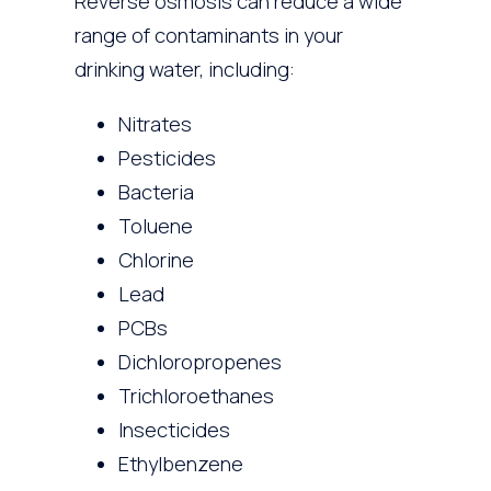
Reverse osmosis can reduce a wide
range of contaminants in your
drinking water, including:
Nitrates
Pesticides
Bacteria
Toluene
Chlorine
Lead
PCBs
Dichloropropenes
Trichloroethanes
Insecticides
Ethylbenzene