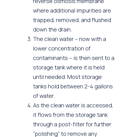
reverse osmosis membrane
where additional impurities are
trapped, removed, and flushed
down the drain.
The clean water – now with a
lower concentration of
contaminants – is then sent to a
storage tank where it is held
until needed. Most storage
tanks hold between 2-4 gallons
of water.
As the clean water is accessed,
it flows from the storage tank
through a post-filter for further
“polishing” to remove any