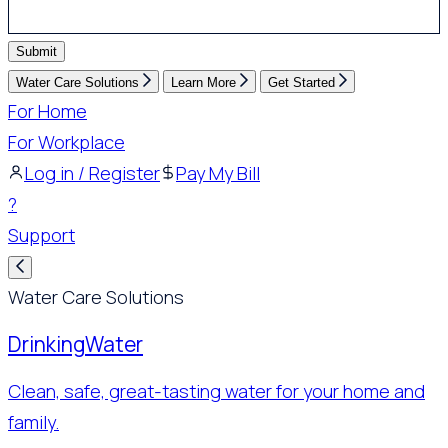
Submit
Water Care Solutions
Learn More
Get Started
For Home
For Workplace
Log in / Register
Pay My Bill
?
Support
Water Care Solutions
Drinking
Water
Clean, safe, great-tasting water for your home and
family.