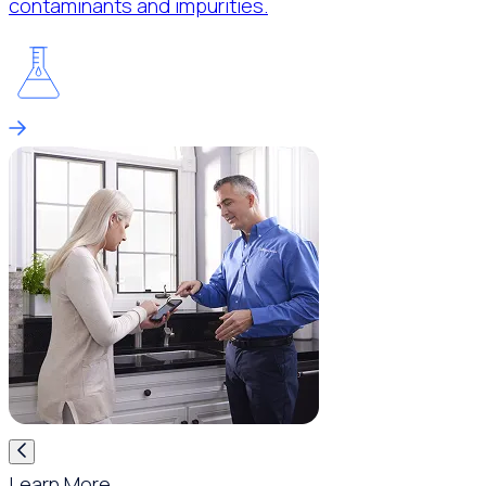
contaminants and impurities.
Learn More