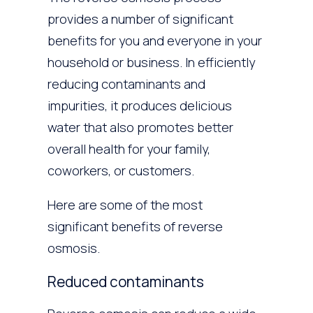
provides a number of significant
benefits for you and everyone in your
household or business. In efficiently
reducing contaminants and
impurities, it produces delicious
water that also promotes better
overall health for your family,
coworkers, or customers.
Here are some of the most
significant benefits of reverse
osmosis.
Reduced contaminants