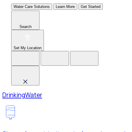
Water Care Solutions
Learn More
Get Started
Search
Set My Location
Drinking
Water