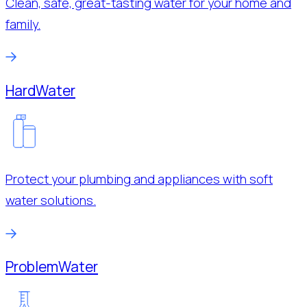
Clean, safe, great-tasting water for your home and
family.
Hard
Water
Protect your plumbing and appliances with soft
water solutions.
Problem
Water