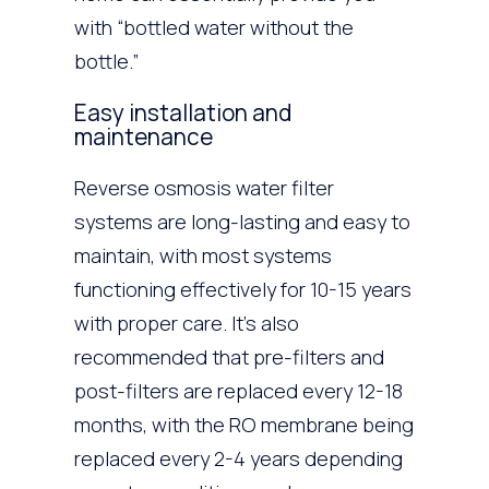
with “bottled water without the
bottle.”
Easy installation and
maintenance
Reverse osmosis water filter
systems are long-lasting and easy to
maintain, with most systems
functioning effectively for 10-15 years
with proper care. It’s also
recommended that pre-filters and
post-filters are replaced every 12-18
months, with the RO membrane being
replaced every 2-4 years depending