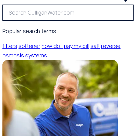
Popular search terms
filters
softener
how do I pay my bill
salt
reverse
osmosis systems