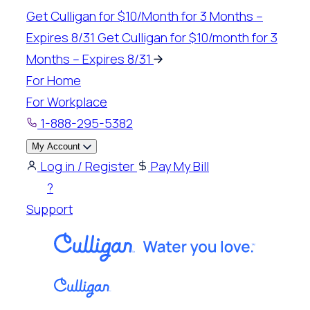
Skip
Get Culligan for $10/Month for 3 Months –
to
Expires 8/31
Get Culligan for $10/month for 3
content
Months – Expires 8/31
For Home
For Workplace
1-888-295-5382
My Account
Log in / Register
Pay My Bill
?
Support