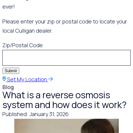
ever!
Please enter your zip or postal code to locate your
local Culligan dealer.
Zip/Postal Code
Submit
Set My Location
Blog
What is a reverse osmosis
system and how does it work?
Published: January 31, 2026