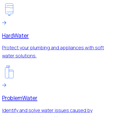
Hard
Water
Protect your plumbing and appliances with soft
water solutions.
Problem
Water
Identify and solve water issues caused by