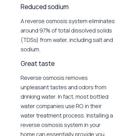
Reduced sodium
A reverse osmosis system eliminates
around 97% of total dissolved solids
(TDSs) from water, including salt and
sodium.
Great taste
Reverse osmosis removes
unpleasant tastes and odors from
drinking water. In fact, most bottled
water companies use RO in their
water treatment process. Installing a
reverse osmosis system in your
home can essentially provide you