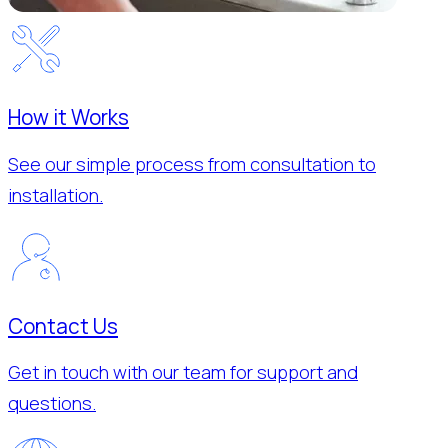
How it Works
See our simple process from consultation to
installation.
Contact Us
Get in touch with our team for support and
questions.