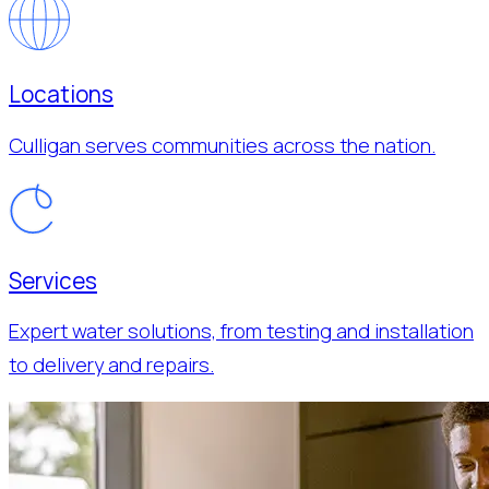
Locations
Culligan serves communities across the nation.
Services
Expert water solutions, from testing and installation
to delivery and repairs.