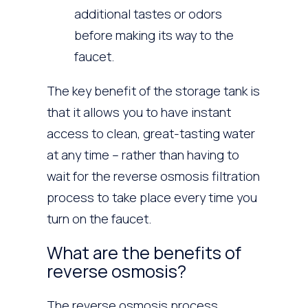
additional tastes or odors
before making its way to the
faucet.
The key benefit of the storage tank is
that it allows you to have instant
access to clean, great-tasting water
at any time – rather than having to
wait for the reverse osmosis filtration
process to take place every time you
turn on the faucet.
What are the benefits of
reverse osmosis?
The reverse osmosis process