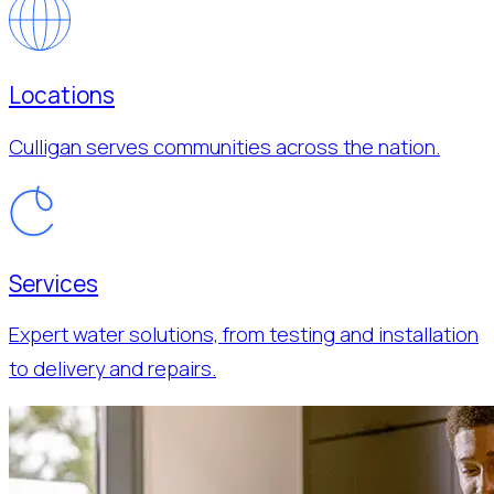
Locations
Culligan serves communities across the nation.
Services
Expert water solutions, from testing and installation
to delivery and repairs.