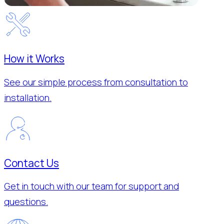
How it Works
See our simple process from consultation to
installation.
Contact Us
Get in touch with our team for support and
questions.