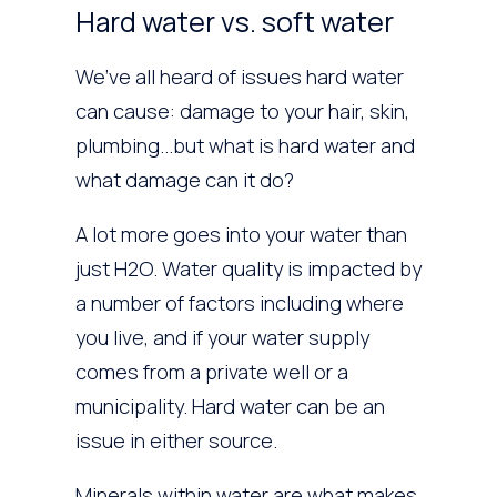
Hard water vs. soft water
We’ve all heard of issues hard water
can cause: damage to your hair, skin,
plumbing…but what is hard water and
what damage can it do?
A lot more goes into your water than
just H2O. Water quality is impacted by
a number of factors including where
you live, and if your water supply
comes from a private well or a
municipality. Hard water can be an
issue in either source.
Minerals within water are what makes