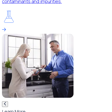
contaminants and impurities.
Learn More