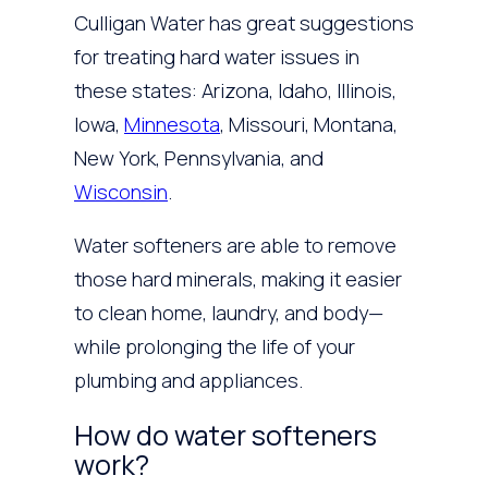
Culligan Water has great suggestions
for treating hard water issues in
these states: Arizona, Idaho, Illinois,
Iowa,
Minnesota
, Missouri, Montana,
New York, Pennsylvania, and
Wisconsin
.
Water softeners are able to remove
those hard minerals, making it easier
to clean home, laundry, and body—
while prolonging the life of your
plumbing and appliances.
How do water softeners
work?