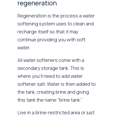
regeneration
Regeneration is the process a water
softening system uses to clean and
recharge itself so that it may
continue providing you with soft
water.
All water softeners come with a
secondary storage tank. This is
where you’ll need to add water
softener salt. Water is then added to
the tank, creating brine and giving
this tank the name “brine tank.”
Live in a brine-restricted area or just