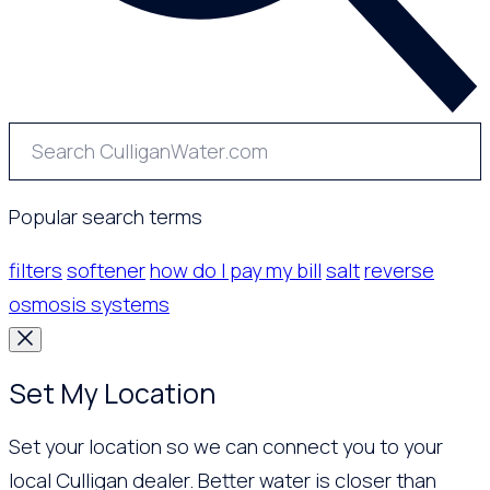
Popular search terms
filters
softener
how do I pay my bill
salt
reverse
osmosis systems
Set My Location
Set your location so we can connect you to your
local Culligan dealer. Better water is closer than