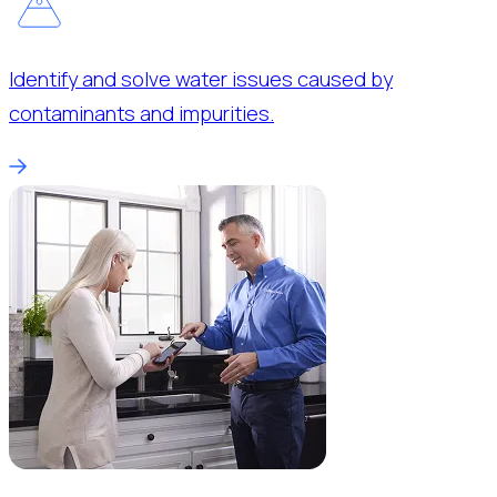
Identify and solve water issues caused by
contaminants and impurities.