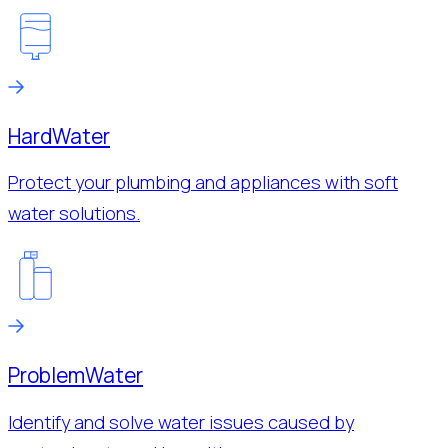
Hard
Water
Protect your plumbing and appliances with soft
water solutions.
Problem
Water
Identify and solve water issues caused by