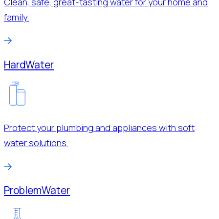
Clean, safe, great-tasting water for your home and
family.
Hard
Water
Protect your plumbing and appliances with soft
water solutions.
Problem
Water