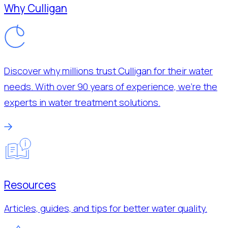
Why Culligan
Discover why millions trust Culligan for their water
needs. With over 90 years of experience, we’re the
experts in water treatment solutions.
Resources
Articles, guides, and tips for better water quality.