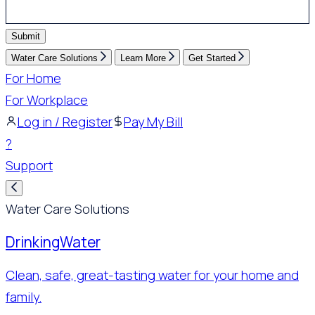
Submit
Water Care Solutions
Learn More
Get Started
For Home
For Workplace
Log in / Register
Pay My Bill
?
Support
Water Care Solutions
Drinking
Water
Clean, safe, great-tasting water for your home and
family.