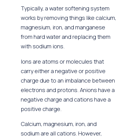
Typically, a water softening system
works by removing things like calcium,
magnesium, iron, and manganese
from hard water and replacing them
with sodium ions.
Ions are atoms or molecules that
carry either a negative or positive
charge due to an imbalance between
electrons and protons. Anions have a
negative charge and cations have a
positive charge.
Calcium, magnesium, iron, and
sodium are all cations. However,