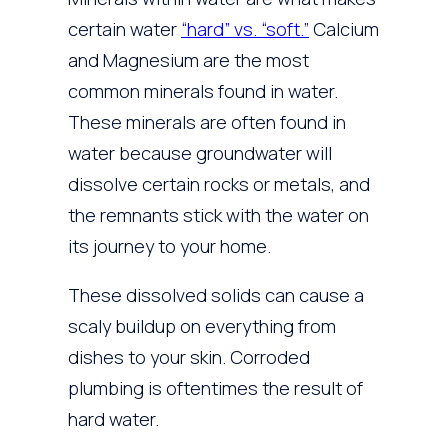
certain water
“hard” vs. “soft.”
Calcium
and Magnesium are the most
common minerals found in water.
These minerals are often found in
water because groundwater will
dissolve certain rocks or metals, and
the remnants stick with the water on
its journey to your home.
These dissolved solids can cause a
scaly buildup on everything from
dishes to your skin. Corroded
plumbing is oftentimes the result of
hard water.