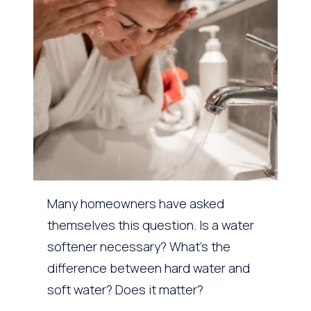
Many homeowners have asked
themselves this question. Is a water
softener necessary? What’s the
difference between hard water and
soft water? Does it matter?