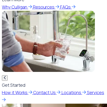
Why Culligan
Resources
FAQs
Get Started
How it Works
Contact Us
Locations
Services