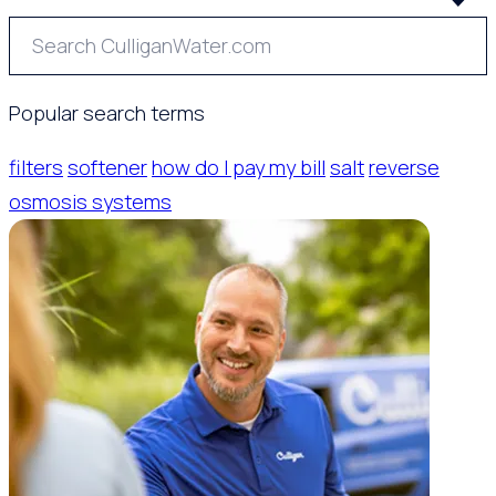
Popular search terms
filters
softener
how do I pay my bill
salt
reverse
osmosis systems