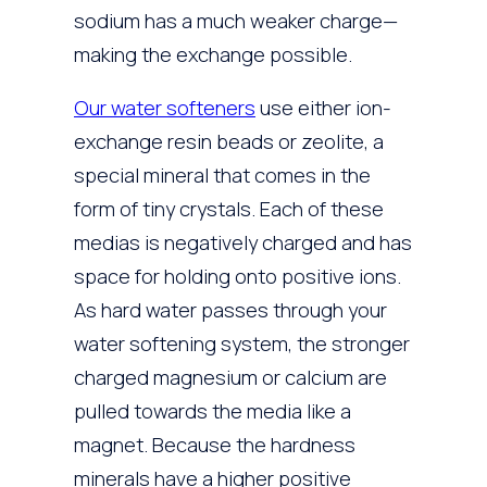
sodium has a much weaker charge—
making the exchange possible.
Our water softeners
use either ion-
exchange resin beads or zeolite, a
special mineral that comes in the
form of tiny crystals. Each of these
medias is negatively charged and has
space for holding onto positive ions.
As hard water passes through your
water softening system, the stronger
charged magnesium or calcium are
pulled towards the media like a
magnet. Because the hardness
minerals have a higher positive