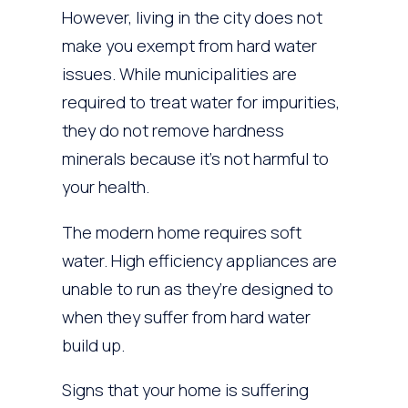
However, living in the city does not
make you exempt from hard water
issues. While municipalities are
required to treat water for impurities,
they do not remove hardness
minerals because it’s not harmful to
your health.
The modern home requires soft
water. High efficiency appliances are
unable to run as they’re designed to
when they suffer from hard water
build up.
Signs that your home is suffering