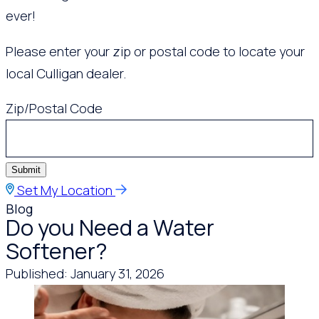
ever!
Please enter your zip or postal code to locate your
local Culligan dealer.
Zip/Postal Code
Submit
Set My Location
Blog
Do you Need a Water
Softener?
Published: January 31, 2026