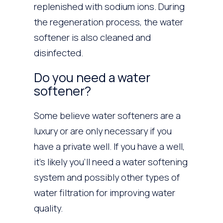
replenished with sodium ions. During
the regeneration process, the water
softener is also cleaned and
disinfected.
Do you need a water
softener?
Some believe water softeners are a
luxury or are only necessary if you
have a private well. If you have a well,
it’s likely you’ll need a water softening
system and possibly other types of
water filtration for improving water
quality.