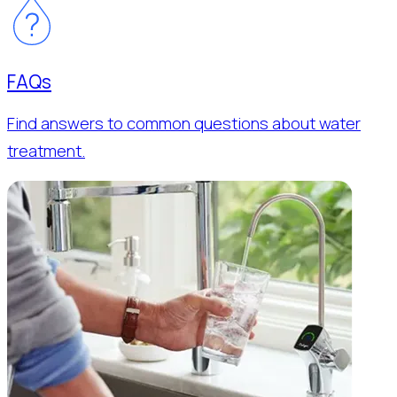
FAQs
Find answers to common questions about water
treatment.