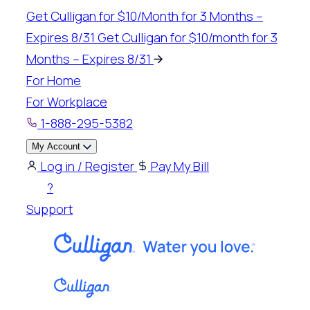
Skip
Get Culligan for $10/Month for 3 Months –
to
Expires 8/31
Get Culligan for $10/month for 3
content
Months – Expires 8/31
For Home
For Workplace
1-888-295-5382
My Account
Log in / Register
Pay My Bill
?
Support