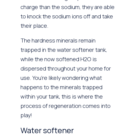
charge than the sodium, they are able
to knock the sodium ions off and take
their place.
The hardness minerals remain
trapped in the water softener tank,
while the now softened H2O is
dispersed throughout your home for
use. You’re likely wondering what
happens to the minerals trapped
within your tank, this is where the
process of regeneration comes into
play!
Water softener