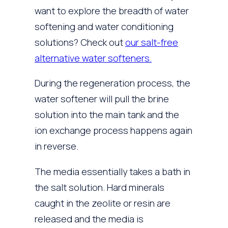
want to explore the breadth of water
softening and water conditioning
solutions? Check out
our salt-free
alternative water softeners.
During the regeneration process, the
water softener will pull the brine
solution into the main tank and the
ion exchange process happens again
in reverse.
The media essentially takes a bath in
the salt solution. Hard minerals
caught in the zeolite or resin are
released and the media is