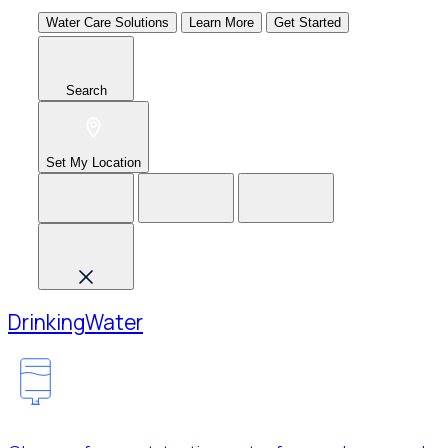
Water Care Solutions
Learn More
Get Started
Search
Set My Location
Drinking
Water