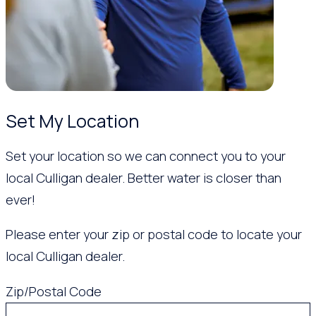
Set My Location
Set your location so we can connect you to your
local Culligan dealer. Better water is closer than
ever!
Please enter your zip or postal code to locate your
local Culligan dealer.
Zip/Postal Code