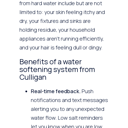
from hard water include but are not
limited to: your skin feeling itchy and
dry, your fixtures and sinks are
holding residue, your household
appliances aren’t running efficiently,
and your hair is feeling dull or dingy.
Benefits of a water
softening system from
Culligan
Real-time feedback.
Push
notifications and text messages
alerting you to any unexpected
water flow. Low salt reminders
let you know when you are low