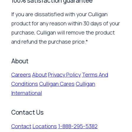
100% satisfaction guarantee
If you are dissatisfied with your Culligan
product for any reason within 30 days of your
purchase, Culligan will remove the product
and refund the purchase price.*
About
Careers
About
Privacy Policy
Terms And
Conditions
Culligan Cares
Culligan
International
Contact Us
Contact
Locations
1-888-295-5382