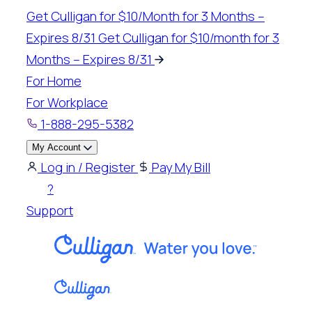
Skip
Get Culligan for $10/Month for 3 Months –
to
Expires 8/31
Get Culligan for $10/month for 3
content
Months – Expires 8/31
For Home
For Workplace
1-888-295-5382
My Account
Log in / Register
Pay My Bill
?
Support