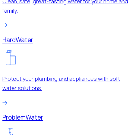
Clean, safe, great-tasting water for your home and
family.
Hard
Water
Protect your plumbing and appliances with soft
water solutions.
Problem
Water