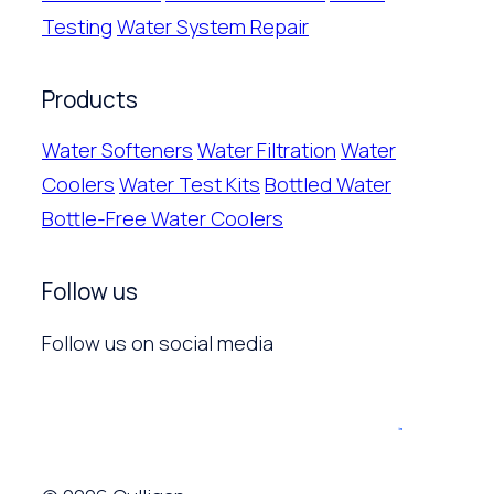
Testing
Water System Repair
Products
Water Softeners
Water Filtration
Water
Coolers
Water Test Kits
Bottled Water
Bottle-Free Water Coolers
Follow us
Follow us on social media