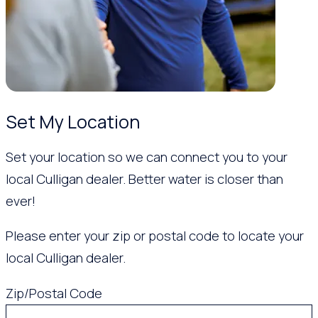
Set My Location
Set your location so we can connect you to your
local Culligan dealer. Better water is closer than
ever!
Please enter your zip or postal code to locate your
local Culligan dealer.
Zip/Postal Code