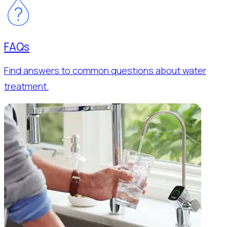
FAQs
Find answers to common questions about water
treatment.