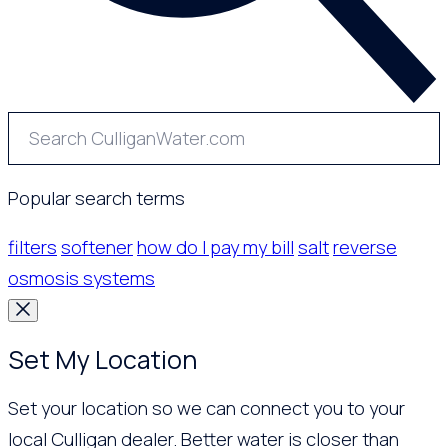
Popular search terms
filters
softener
how do I pay my bill
salt
reverse
osmosis systems
Set My Location
Set your location so we can connect you to your
local Culligan dealer. Better water is closer than