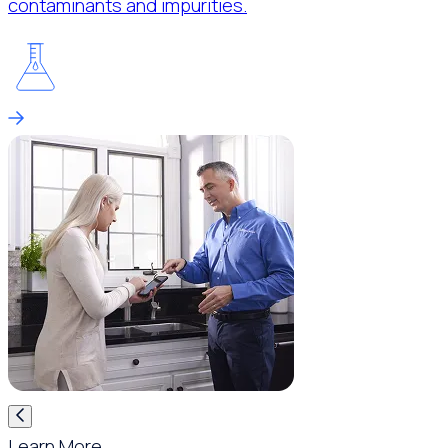
contaminants and impurities.
Learn More