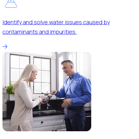
Identify and solve water issues caused by
contaminants and impurities.