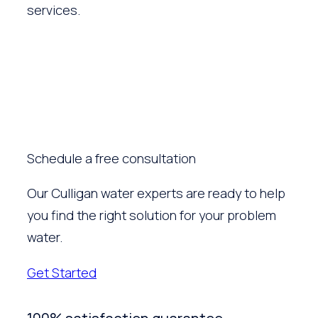
services.
Schedule a free consultation
Our Culligan water experts are ready to help
you find the right solution for your problem
water.
Get Started