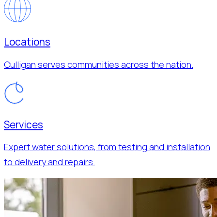
Locations
Culligan serves communities across the nation.
Services
Expert water solutions, from testing and installation
to delivery and repairs.