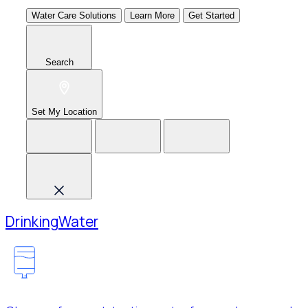
Water Care Solutions
Learn More
Get Started
Search
Set My Location
Drinking
Water