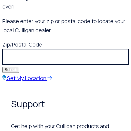
ever!
Please enter your zip or postal code to locate your
local Culligan dealer.
Zip/Postal Code
Submit
Set My Location
Support
Get help with your Culligan products and