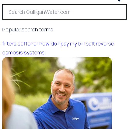
Popular search terms
filters
softener
how do I pay my bill
salt
reverse
osmosis systems