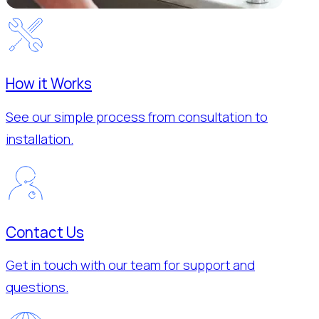
How it Works
See our simple process from consultation to
installation.
Contact Us
Get in touch with our team for support and
questions.