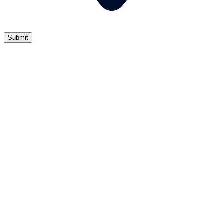
Submit