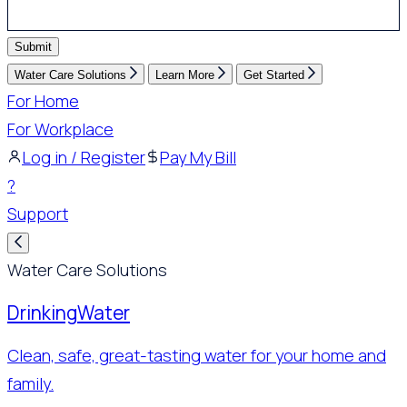
Submit
Water Care Solutions
Learn More
Get Started
For Home
For Workplace
Log in / Register
Pay My Bill
?
Support
Water Care Solutions
Drinking
Water
Clean, safe, great-tasting water for your home and
family.