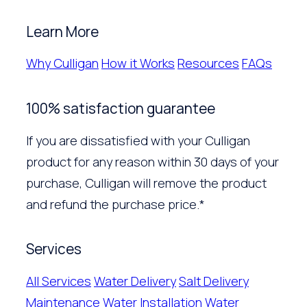
Learn More
Why Culligan
How it Works
Resources
FAQs
100% satisfaction guarantee
If you are dissatisfied with your Culligan
product for any reason within 30 days of your
purchase, Culligan will remove the product
and refund the purchase price.*
Services
All Services
Water Delivery
Salt Delivery
Maintenance
Water Installation
Water