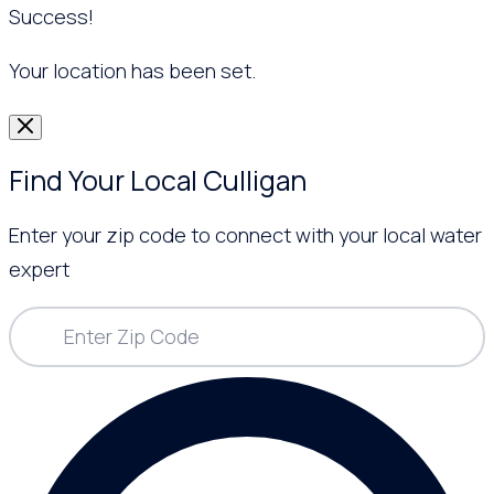
Success!
Your location has been set.
Find Your Local Culligan
Enter your zip code to connect with your local water
expert