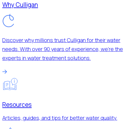
Why Culligan
Discover why millions trust Culligan for their water
needs. With over 90 years of experience, we’re the
experts in water treatment solutions.
Resources
Articles, guides, and tips for better water quality.