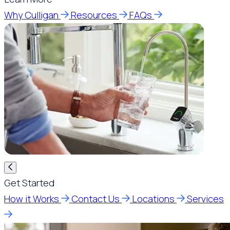
Why Culligan
Resources
FAQs
Get Started
How it Works
Contact Us
Locations
Services