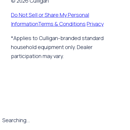
© 2026 Culligan
Do Not Sell or Share My Personal
Information
Terms & Conditions
Privacy
*Applies to Culligan-branded standard
household equipment only. Dealer
participation may vary.
Searching...