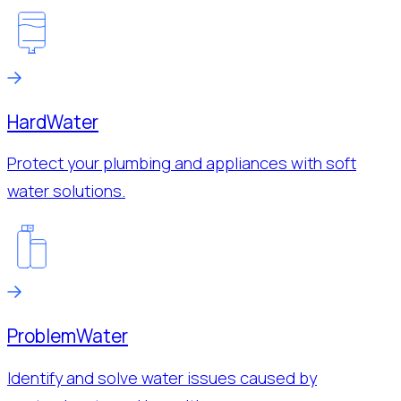
Hard
Water
Protect your plumbing and appliances with soft
water solutions.
Problem
Water
Identify and solve water issues caused by