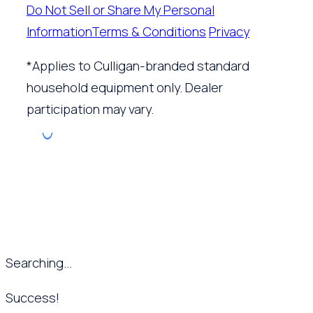
Do Not Sell or Share My Personal
Information
Terms & Conditions
Privacy
*Applies to Culligan-branded standard
household equipment only. Dealer
participation may vary.
Searching...
Success!