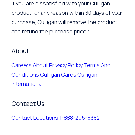
If you are dissatisfied with your Culligan
product for any reason within 30 days of your
purchase, Culligan will remove the product
and refund the purchase price.*
About
Careers
About
Privacy Policy
Terms And
Conditions
Culligan Cares
Culligan
International
Contact Us
Contact
Locations
1-888-295-5382