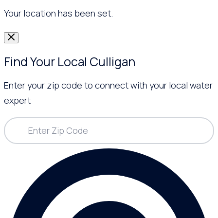
Your location has been set.
Find Your Local Culligan
Enter your zip code to connect with your local water
expert