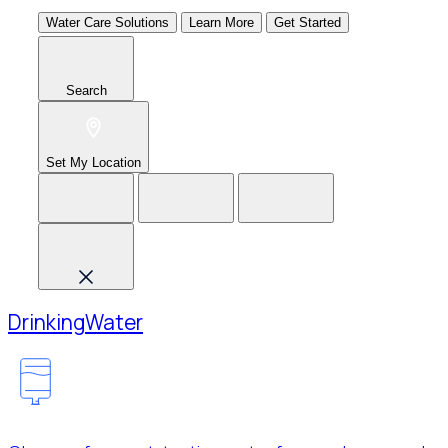
Water Care Solutions
Learn More
Get Started
Search
Set My Location
Drinking
Water