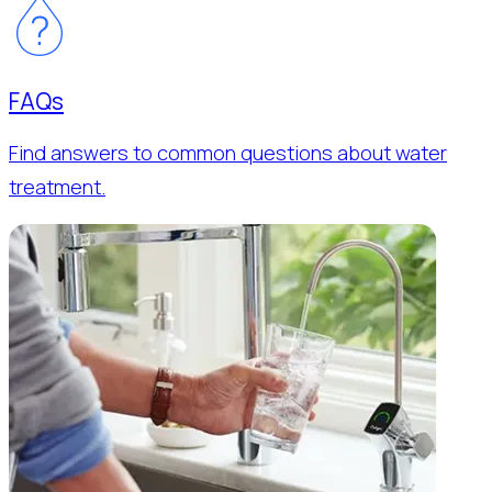
FAQs
Find answers to common questions about water
treatment.