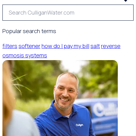
Popular search terms
filters
softener
how do I pay my bill
salt
reverse
osmosis systems