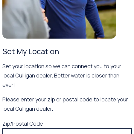
Set My Location
Set your location so we can connect you to your
local Culligan dealer. Better water is closer than
ever!
Please enter your zip or postal code to locate your
local Culligan dealer.
Zip/Postal Code