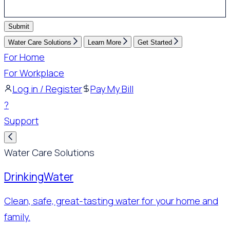
Submit
Water Care Solutions
Learn More
Get Started
For Home
For Workplace
Log in / Register
Pay My Bill
?
Support
Water Care Solutions
Drinking
Water
Clean, safe, great-tasting water for your home and
family.