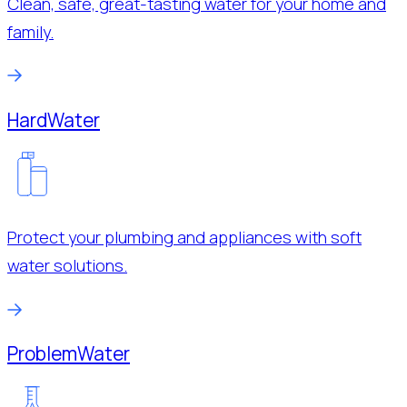
Clean, safe, great-tasting water for your home and
family.
Hard
Water
Protect your plumbing and appliances with soft
water solutions.
Problem
Water