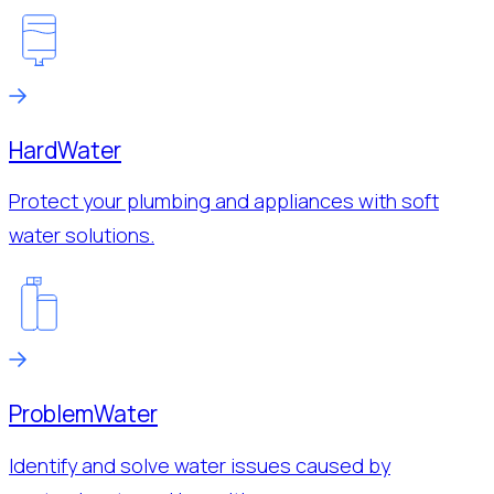
Hard
Water
Protect your plumbing and appliances with soft
water solutions.
Problem
Water
Identify and solve water issues caused by