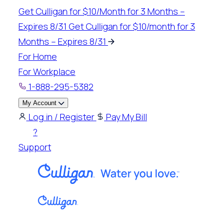
Skip
Get Culligan for $10/Month for 3 Months –
to
Expires 8/31
Get Culligan for $10/month for 3
content
Months – Expires 8/31
For Home
For Workplace
1-888-295-5382
My Account
Log in / Register
Pay My Bill
?
Support