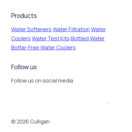
Products
Water Softeners
Water Filtration
Water
Coolers
Water Test Kits
Bottled Water
Bottle-Free Water Coolers
Follow us
Follow us on social media
© 2026 Culligan