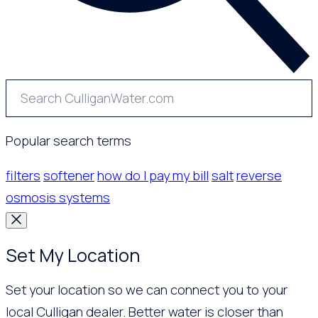
Popular search terms
filters
softener
how do I pay my bill
salt
reverse
osmosis systems
Set My Location
Set your location so we can connect you to your
local Culligan dealer. Better water is closer than