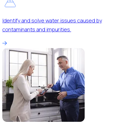
Identify and solve water issues caused by
contaminants and impurities.