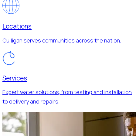
Locations
Culligan serves communities across the nation.
Services
Expert water solutions, from testing and installation
to delivery and repairs.