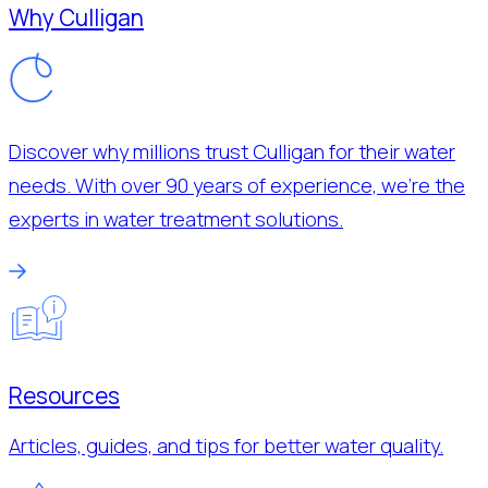
Why Culligan
Discover why millions trust Culligan for their water
needs. With over 90 years of experience, we’re the
experts in water treatment solutions.
Resources
Articles, guides, and tips for better water quality.