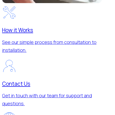
How it Works
See our simple process from consultation to
installation.
Contact Us
Get in touch with our team for support and
questions.