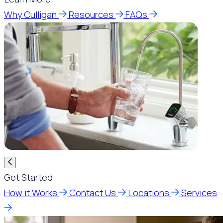
Why Culligan
Resources
FAQs
Get Started
How it Works
Contact Us
Locations
Services