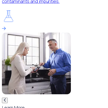
contaminants and impurities.
Learn More