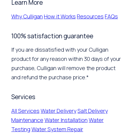
Learn More
Why Culligan
How it Works
Resources
FAQs
100% satisfaction guarantee
If you are dissatisfied with your Culligan
product for any reason within 30 days of your
purchase, Culligan will remove the product
and refund the purchase price.*
Services
All Services
Water Delivery
Salt Delivery
Maintenance
Water Installation
Water
Testing
Water System Repair