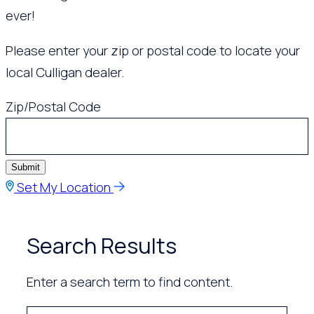
ever!
Please enter your zip or postal code to locate your
local Culligan dealer.
Zip/Postal Code
Submit
Set My Location
Search Results
Enter a search term to find content.