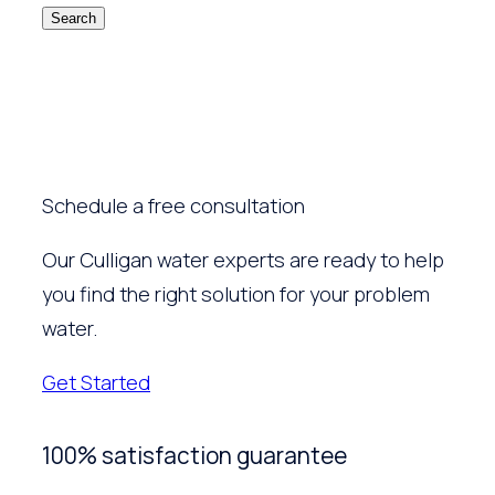
Search
Schedule a free consultation
Our Culligan water experts are ready to help
you find the right solution for your problem
water.
Get Started
100% satisfaction guarantee