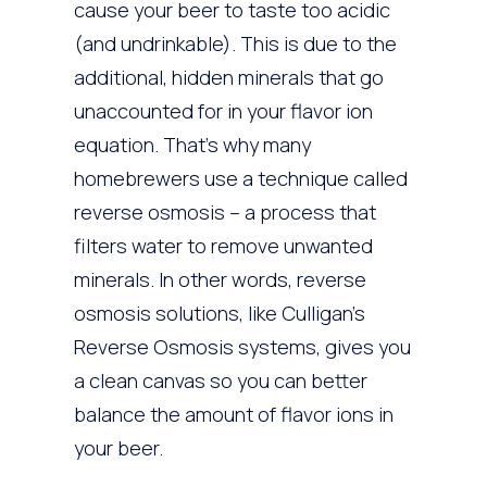
cause your beer to taste too acidic
(and undrinkable). This is due to the
additional, hidden minerals that go
unaccounted for in your flavor ion
equation. That’s why many
homebrewers use a technique called
reverse osmosis – a process that
filters water to remove unwanted
minerals. In other words, reverse
osmosis solutions, like Culligan’s
Reverse Osmosis systems, gives you
a clean canvas so you can better
balance the amount of flavor ions in
your beer.