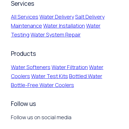
Services
All Services
Water Delivery
Salt Delivery
Maintenance
Water Installation
Water
Testing
Water System Repair
Products
Water Softeners
Water Filtration
Water
Coolers
Water Test Kits
Bottled Water
Bottle-Free Water Coolers
Follow us
Follow us on social media