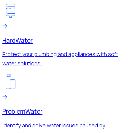
Hard
Water
Protect your plumbing and appliances with soft
water solutions.
Problem
Water
Identify and solve water issues caused by