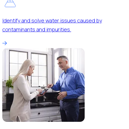
Identify and solve water issues caused by
contaminants and impurities.