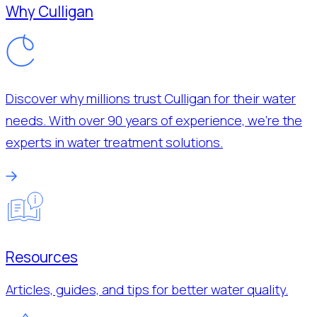
Why Culligan
Discover why millions trust Culligan for their water
needs. With over 90 years of experience, we’re the
experts in water treatment solutions.
Resources
Articles, guides, and tips for better water quality.