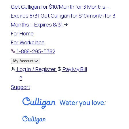
Skip
Get Culligan for $10/Month for 3 Months –
to
Expires 8/31
Get Culligan for $10/month for 3
content
Months – Expires 8/31
For Home
For Workplace
1-888-295-5382
My Account
Log in / Register
Pay My Bill
?
Support