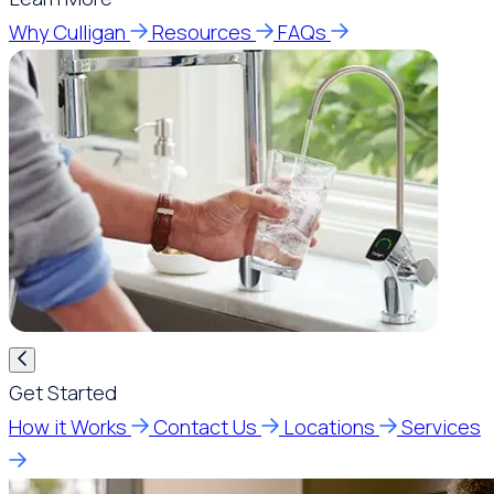
Why Culligan
Resources
FAQs
Get Started
How it Works
Contact Us
Locations
Services