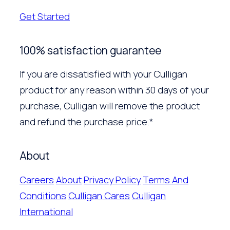
Get Started
100% satisfaction guarantee
If you are dissatisfied with your Culligan
product for any reason within 30 days of your
purchase, Culligan will remove the product
and refund the purchase price.*
About
Careers
About
Privacy Policy
Terms And
Conditions
Culligan Cares
Culligan
International