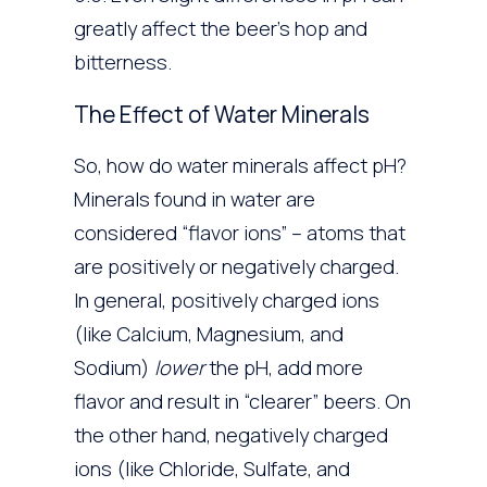
greatly affect the beer’s hop and
bitterness.
The Effect of Water Minerals
So, how do water minerals affect pH?
Minerals found in water are
considered “flavor ions” – atoms that
are positively or negatively charged.
In general, positively charged ions
(like Calcium, Magnesium, and
Sodium)
lower
the pH, add more
flavor and result in “clearer” beers. On
the other hand, negatively charged
ions (like Chloride, Sulfate, and