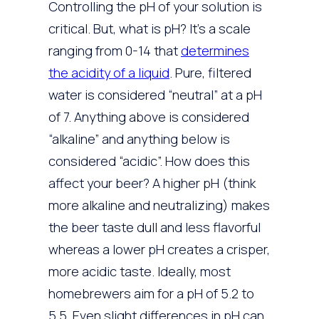
Controlling the pH of your solution is
critical. But, what is pH? It’s a scale
ranging from 0-14 that
determines
the acidity of a liquid
. Pure, filtered
water is considered “neutral” at a pH
of 7. Anything above is considered
“alkaline” and anything below is
considered “acidic”. How does this
affect your beer? A higher pH (think
more alkaline and neutralizing) makes
the beer taste dull and less flavorful
whereas a lower pH creates a crisper,
more acidic taste. Ideally, most
homebrewers aim for a pH of 5.2 to
5.5. Even slight differences in pH can