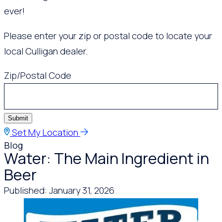
ever!
Please enter your zip or postal code to locate your
local Culligan dealer.
Zip/Postal Code
Submit
Set My Location
Blog
Water: The Main Ingredient in
Beer
Published: January 31, 2026