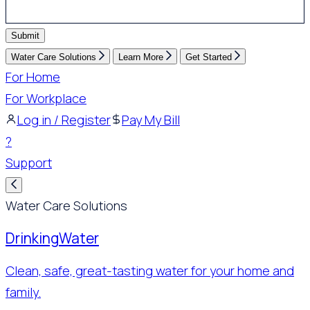
Submit
Water Care Solutions
Learn More
Get Started
For Home
For Workplace
Log in / Register
Pay My Bill
?
Support
Water Care Solutions
Drinking
Water
Clean, safe, great-tasting water for your home and
family.