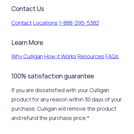
Contact Us
Contact
Locations
1-888-295-5382
Learn More
Why Culligan
How it Works
Resources
FAQs
100% satisfaction guarantee
If you are dissatisfied with your Culligan
product for any reason within 30 days of your
purchase, Culligan will remove the product
and refund the purchase price.*