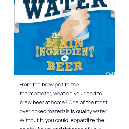
From the brew pot to the
thermometer, what do you need to
brew beer at home? One of the most
overlooked materials is quality water.
Without it, you could jeopardize the