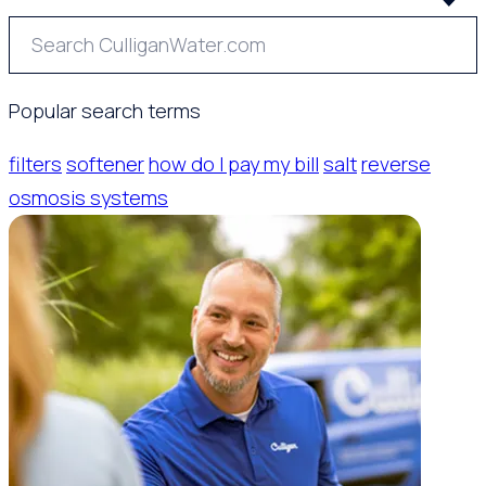
Popular search terms
filters
softener
how do I pay my bill
salt
reverse
osmosis systems