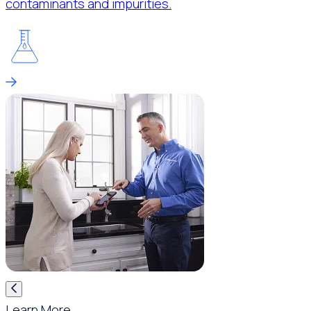
contaminants and impurities.
Learn More