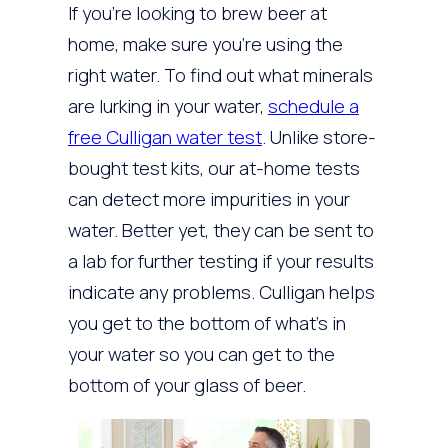
If you’re looking to brew beer at
home, make sure you’re using the
right water. To find out what minerals
are lurking in your water,
schedule a
free Culligan water test
. Unlike store-
bought test kits, our at-home tests
can detect more impurities in your
water. Better yet, they can be sent to
a lab for further testing if your results
indicate any problems. Culligan helps
you get to the bottom of what’s in
your water so you can get to the
bottom of your glass of beer.