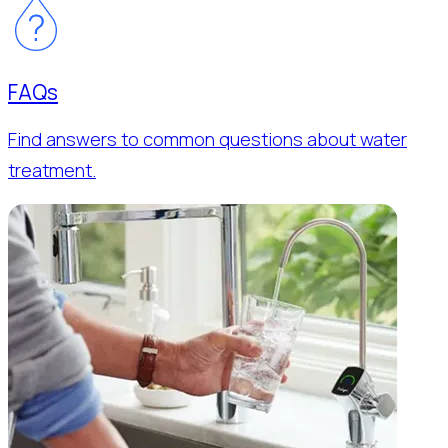
FAQs
Find answers to common questions about water
treatment.