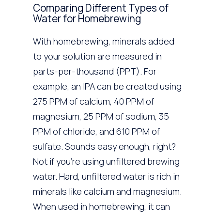
Comparing Different Types of
Water for Homebrewing
With homebrewing, minerals added
to your solution are measured in
parts-per-thousand (PPT). For
example, an IPA can be created using
275 PPM of calcium, 40 PPM of
magnesium, 25 PPM of sodium, 35
PPM of chloride, and 610 PPM of
sulfate. Sounds easy enough, right?
Not if you’re using unfiltered brewing
water. Hard, unfiltered water is rich in
minerals like calcium and magnesium.
When used in homebrewing, it can