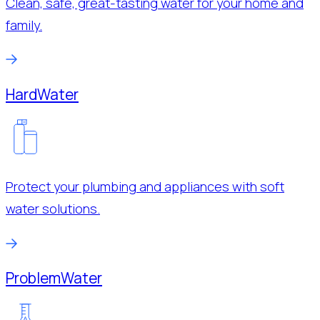
Clean, safe, great-tasting water for your home and
family.
Hard
Water
Protect your plumbing and appliances with soft
water solutions.
Problem
Water