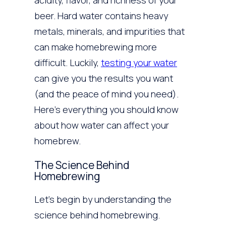
acidity, flavor, and richness of your
beer. Hard water contains heavy
metals, minerals, and impurities that
can make homebrewing more
difficult. Luckily,
testing your water
can give you the results you want
(and the peace of mind you need).
Here’s everything you should know
about how water can affect your
homebrew.
The Science Behind
Homebrewing
Let’s begin by understanding the
science behind homebrewing.