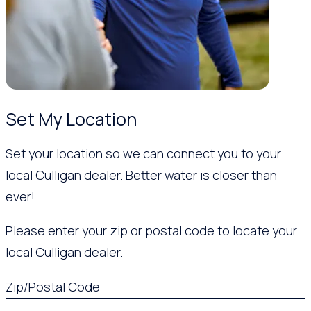
Set My Location
Set your location so we can connect you to your
local Culligan dealer. Better water is closer than
ever!
Please enter your zip or postal code to locate your
local Culligan dealer.
Zip/Postal Code