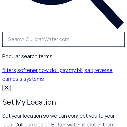
Popular search terms
filters
softener
how do I pay my bill
salt
reverse
osmosis systems
Set My Location
Set your location so we can connect you to your
local Culligan dealer. Better water is closer than