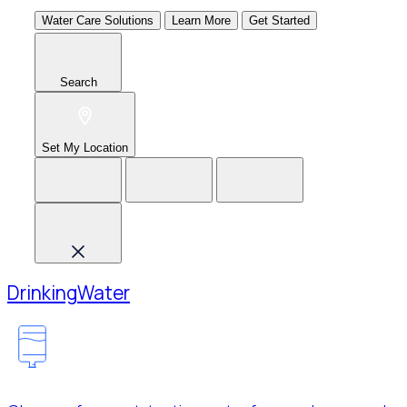
Water Care Solutions
Learn More
Get Started
Search
Set My Location
Drinking
Water