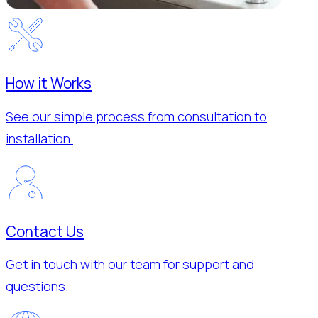
How it Works
See our simple process from consultation to
installation.
Contact Us
Get in touch with our team for support and
questions.