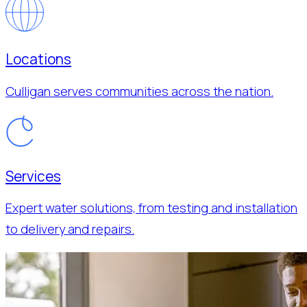
Locations
Culligan serves communities across the nation.
Services
Expert water solutions, from testing and installation
to delivery and repairs.