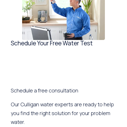
Schedule Your Free Water Test
Schedule a free consultation
Our Culligan water experts are ready to help
you find the right solution for your problem
water.