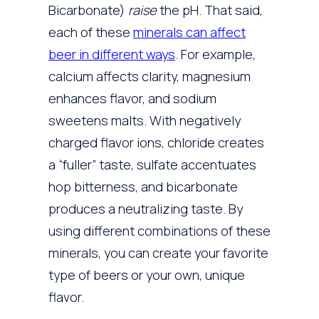
Bicarbonate)
raise
the pH. That said,
each of these
minerals can affect
beer in different ways
. For example,
calcium affects clarity, magnesium
enhances flavor, and sodium
sweetens malts. With negatively
charged flavor ions, chloride creates
a “fuller” taste, sulfate accentuates
hop bitterness, and bicarbonate
produces a neutralizing taste. By
using different combinations of these
minerals, you can create your favorite
type of beers or your own, unique
flavor.