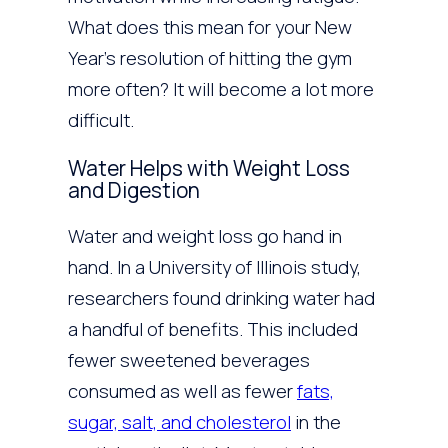
What does this mean for your New
Year’s resolution of hitting the gym
more often? It will become a lot more
difficult.
Water Helps with Weight Loss
and Digestion
Water and weight loss go hand in
hand. In a University of Illinois study,
researchers found drinking water had
a handful of benefits. This included
fewer sweetened beverages
consumed as well as fewer
fats,
sugar, salt, and cholesterol
in the