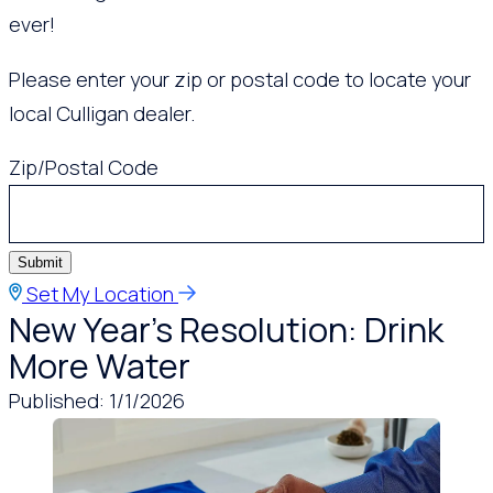
ever!
Please enter your zip or postal code to locate your
local Culligan dealer.
Zip/Postal Code
Submit
Set My Location
New Year’s Resolution: Drink
More Water
Published: 1/1/2026