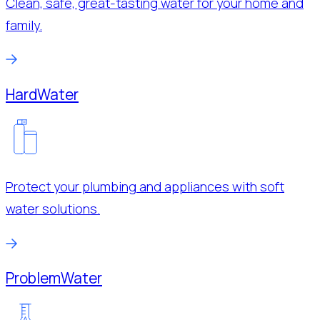
Clean, safe, great-tasting water for your home and
family.
Hard
Water
Protect your plumbing and appliances with soft
water solutions.
Problem
Water