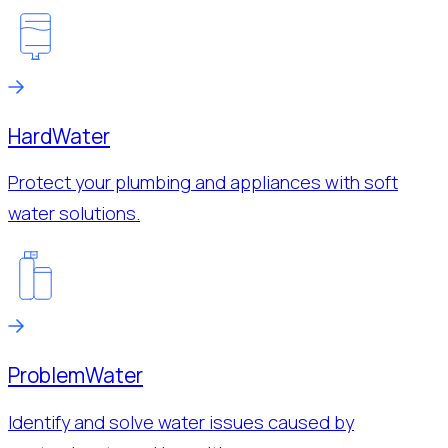
Hard
Water
Protect your plumbing and appliances with soft
water solutions.
Problem
Water
Identify and solve water issues caused by