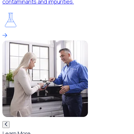
contaminants and impurities.
Learn More