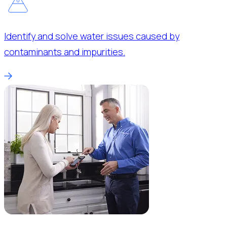
Identify and solve water issues caused by
contaminants and impurities.