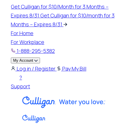
Skip
Get Culligan for $10/Month for 3 Months –
to
Expires 8/31
Get Culligan for $10/month for 3
content
Months – Expires 8/31
For Home
For Workplace
1-888-295-5382
My Account
Log in / Register
Pay My Bill
?
Support