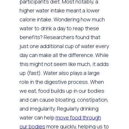
participant’s diet. Most notably, a
higher water intake meant a lower
calorie intake. Wondering how much
water to drink a day to reap these
benefits? Researchers found that
just one additional cup of water every
day can make all the difference. While
this might not seem like much, it adds
up (fast). Water also plays a large
role in the digestive process. When
we eat, food builds up in our bodies
and can cause bloating, constipation,
and irregularity. Regularly drinking
water can help
move food through
our bodies
more quickly, helping us to