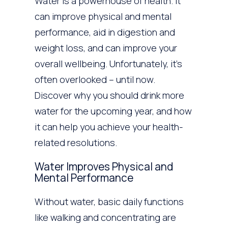
Water is a powerhouse of health. It
can improve physical and mental
performance, aid in digestion and
weight loss, and can improve your
overall wellbeing. Unfortunately, it’s
often overlooked – until now.
Discover why you should drink more
water for the upcoming year, and how
it can help you achieve your health-
related resolutions.
Water Improves Physical and
Mental Performance
Without water, basic daily functions
like walking and concentrating are