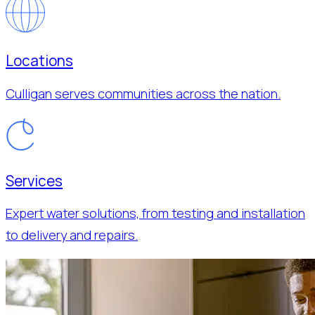
Locations
Culligan serves communities across the nation.
Services
Expert water solutions, from testing and installation
to delivery and repairs.