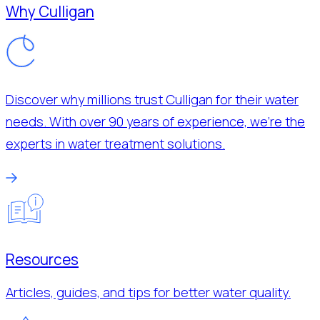
Why Culligan
Discover why millions trust Culligan for their water
needs. With over 90 years of experience, we’re the
experts in water treatment solutions.
Resources
Articles, guides, and tips for better water quality.