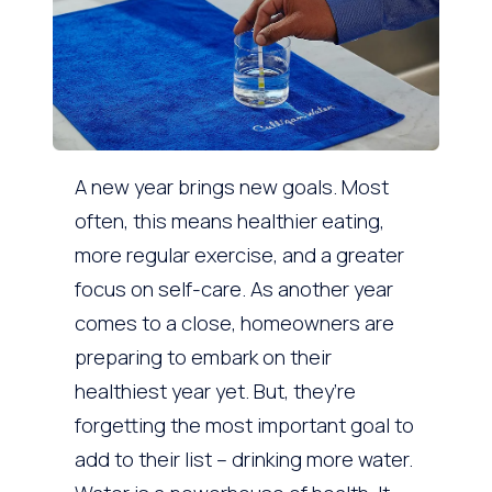
A new year brings new goals. Most
often, this means healthier eating,
more regular exercise, and a greater
focus on self-care. As another year
comes to a close, homeowners are
preparing to embark on their
healthiest year yet. But, they’re
forgetting the most important goal to
add to their list – drinking more water.