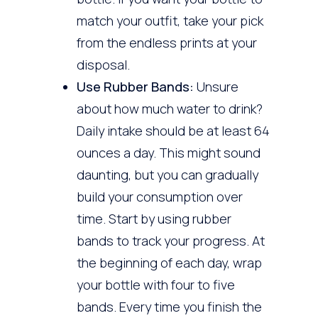
match your outfit, take your pick
from the endless prints at your
disposal.
Use Rubber Bands:
Unsure
about how much water to drink?
Daily intake should be at least 64
ounces a day. This might sound
daunting, but you can gradually
build your consumption over
time. Start by using rubber
bands to track your progress. At
the beginning of each day, wrap
your bottle with four to five
bands. Every time you finish the