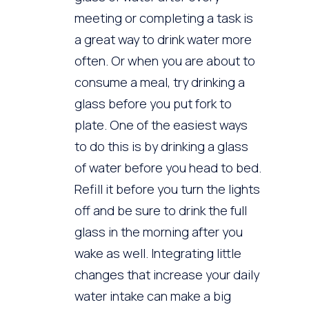
meeting or completing a task is
a great way to drink water more
often. Or when you are about to
consume a meal, try drinking a
glass before you put fork to
plate. One of the easiest ways
to do this is by drinking a glass
of water before you head to bed.
Refill it before you turn the lights
off and be sure to drink the full
glass in the morning after you
wake as well. Integrating little
changes that increase your daily
water intake can make a big