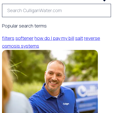
Popular search terms
filters
softener
how do I pay my bill
salt
reverse
osmosis systems