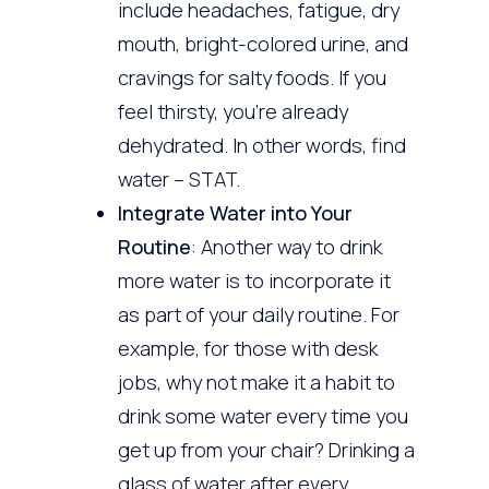
include headaches, fatigue, dry
mouth, bright-colored urine, and
cravings for salty foods. If you
feel thirsty, you’re already
dehydrated. In other words, find
water – STAT.
Integrate Water into Your
Routine
: Another way to drink
more water is to incorporate it
as part of your daily routine. For
example, for those with desk
jobs, why not make it a habit to
drink some water every time you
get up from your chair? Drinking a
glass of water after every