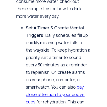
consume more water, check out
these simple tips on how to drink
more water every day.
Set A Timer & Create Mental
Triggers
: Daily schedules fill up
quickly meaning water falls to
the wayside. To keep hydration a
priority, set a timer to sound
every 30 minutes as a reminder
to replenish. Or, create alarms
on your phone, computer, or
smartwatch. You can also
pay
close attention to your body’s
cues
for rehydration. This can