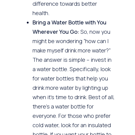
difference towards better
health.
Bring a Water Bottle with You
Wherever You Go:
So, now you
might be wondering “how can I
make myself drink more water?”
The answer is simple – invest in
a water bottle. Specifically, look
for water bottles that help you
drink more water by lighting up
when it’s time to drink. Best of all,
there’s a water bottle for
everyone. For those who prefer
cold water, look for an insulated
bottle. If you want your bottle to