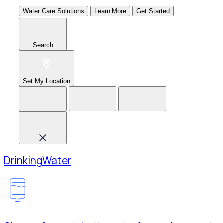
Water Care Solutions
Learn More
Get Started
Search
Set My Location
Drinking
Water