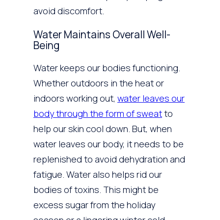
avoid discomfort.
Water Maintains Overall Well-
Being
Water keeps our bodies functioning.
Whether outdoors in the heat or
indoors working out,
water leaves our
body through the form of sweat
to
help our skin cool down. But, when
water leaves our body, it needs to be
replenished to avoid dehydration and
fatigue. Water also helps rid our
bodies of toxins. This might be
excess sugar from the holiday