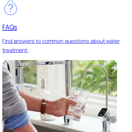
FAQs
Find answers to common questions about water
treatment.