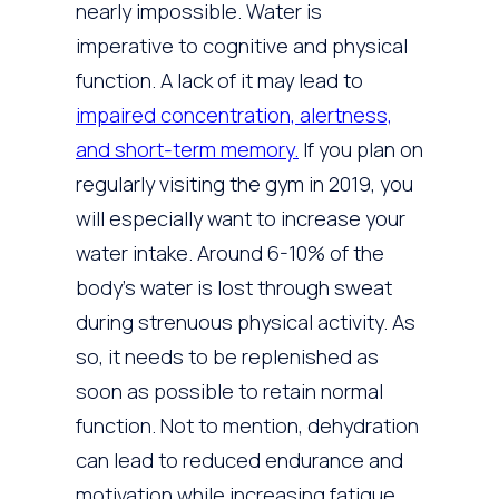
nearly impossible. Water is
imperative to cognitive and physical
function. A lack of it may lead to
impaired concentration, alertness,
and short-term memory.
If you plan on
regularly visiting the gym in 2019, you
will especially want to increase your
water intake. Around 6-10% of the
body’s water is lost through sweat
during strenuous physical activity. As
so, it needs to be replenished as
soon as possible to retain normal
function. Not to mention, dehydration
can lead to reduced endurance and
motivation while increasing fatigue.