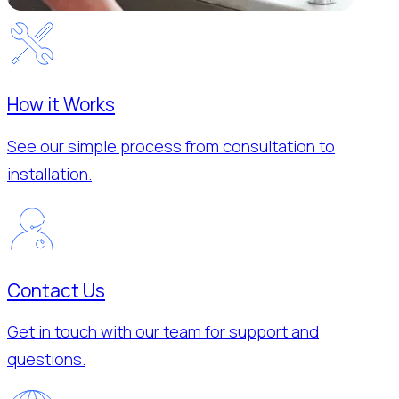
How it Works
See our simple process from consultation to
installation.
Contact Us
Get in touch with our team for support and
questions.