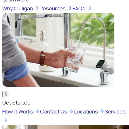
Why Culligan
Resources
FAQs
Get Started
How it Works
Contact Us
Locations
Services