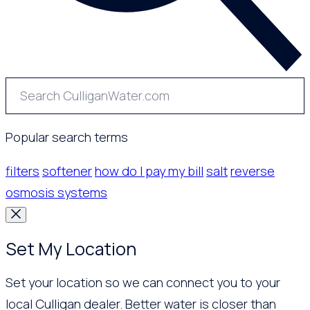
Popular search terms
filters
softener
how do I pay my bill
salt
reverse
osmosis systems
Set My Location
Set your location so we can connect you to your
local Culligan dealer. Better water is closer than