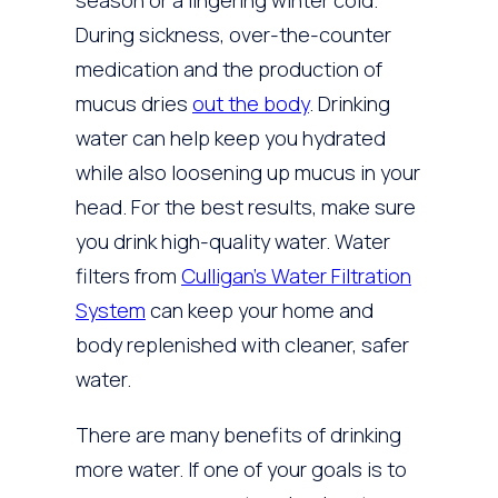
season or a lingering winter cold.
During sickness, over-the-counter
medication and the production of
mucus dries
out the body
. Drinking
water can help keep you hydrated
while also loosening up mucus in your
head. For the best results, make sure
you drink high-quality water. Water
filters from
Culligan’s Water Filtration
System
can keep your home and
body replenished with cleaner, safer
water.
There are many benefits of drinking
more water. If one of your goals is to