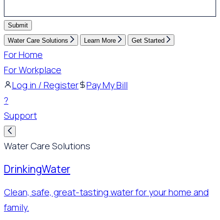
Submit
Water Care Solutions
Learn More
Get Started
For Home
For Workplace
Log in / Register
Pay My Bill
?
Support
Water Care Solutions
Drinking
Water
Clean, safe, great-tasting water for your home and
family.