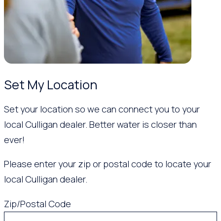
Set My Location
Set your location so we can connect you to your
local Culligan dealer. Better water is closer than
ever!
Please enter your zip or postal code to locate your
local Culligan dealer.
Zip/Postal Code