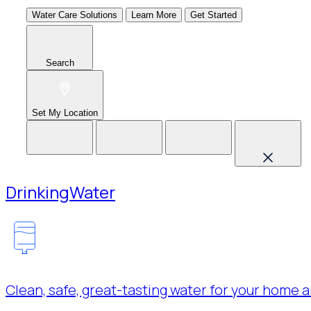
Water Care Solutions
Learn More
Get Started
Search
Set My Location
Drinking
Water
Clean, safe, great-tasting water for your home a