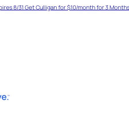
ires 8/31
Get Culligan for $10/month for 3 Months