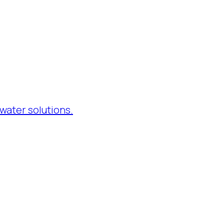
water solutions.