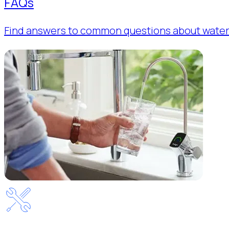
FAQs
Find answers to common questions about water