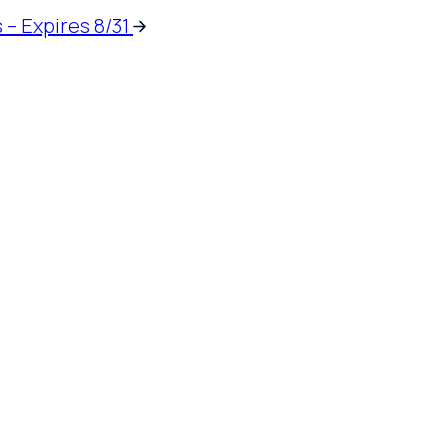
 – Expires 8/31