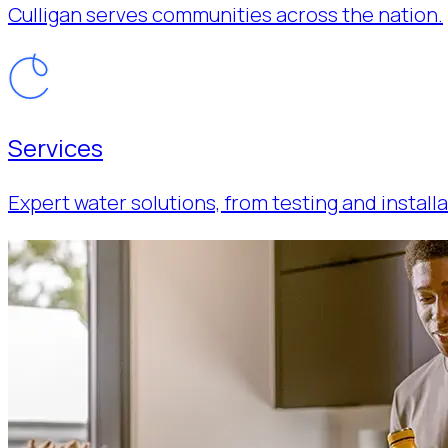
Culligan serves communities across the nation.
Services
Expert water solutions, from testing and installa