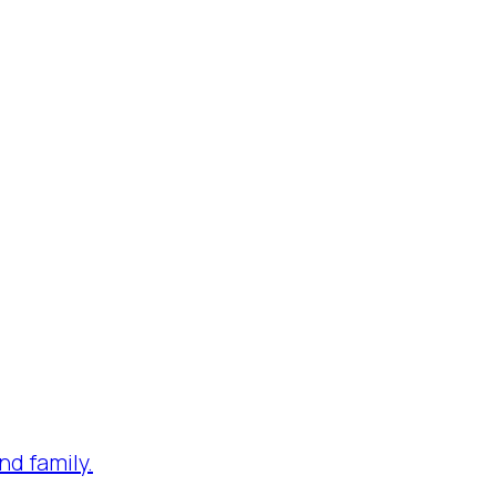
nd family.