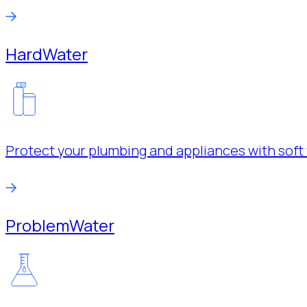
Hard
Water
Protect your plumbing and appliances with soft 
Problem
Water