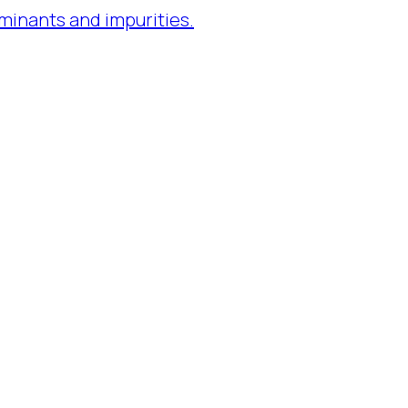
minants and impurities.