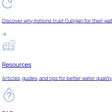
Discover why millions trust Culligan for their w
Resources
Articles, guides, and tips for better water quality