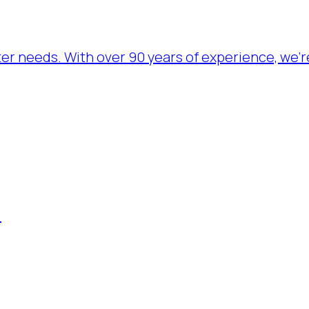
ater needs. With over 90 years of experience, we’
.