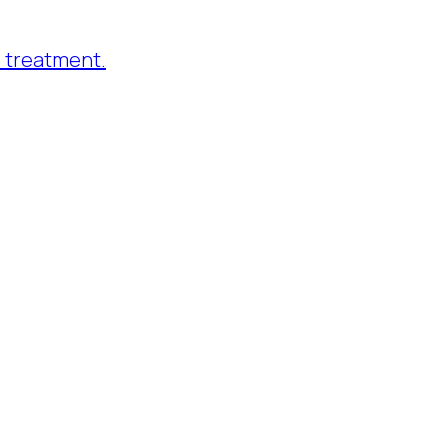
 treatment.