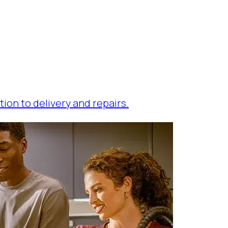
tion to delivery and repairs.