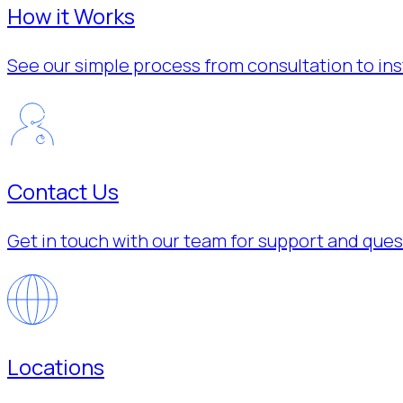
How it Works
See our simple process from consultation to inst
Contact Us
Get in touch with our team for support and ques
Locations