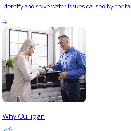
Identify and solve water issues caused by conta
Why Culligan