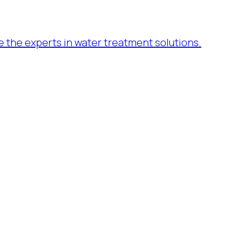
re the experts in water treatment solutions.