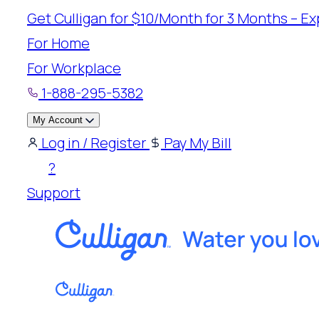
Skip
Get Culligan for $10/Month for 3 Months – Exp
to
For Home
content
For Workplace
1-888-295-5382
My Account
Log in / Register
Pay My Bill
?
Support