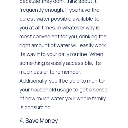
because they don’t think about it
frequently enough. If you have the
purest water possible available to
you at all times, in whatever way is
most convenient for you, drinking the
right amount of water will easily work
its way into your daily routine. When
something is easily accessible, it’s
much easier to remember.
Additionally, you’ll be able to monitor
your household usage to get a sense
of how much water your whole family
is consuming.
4. Save Money