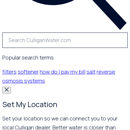
Popular search terms
filters
softener
how do I pay my bill
salt
reverse
osmosis systems
Set My Location
Set your location so we can connect you to your
local Culligan dealer. Better water is closer than