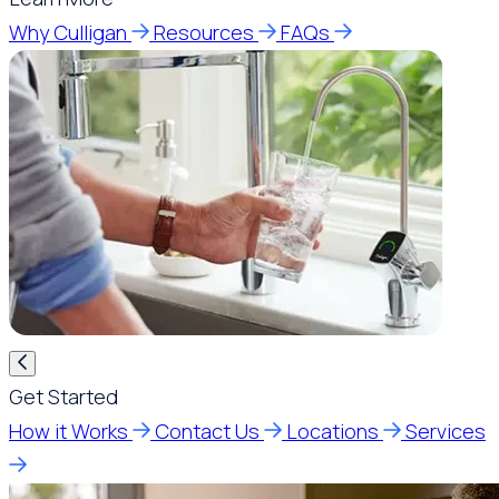
Why Culligan
Resources
FAQs
Get Started
How it Works
Contact Us
Locations
Services