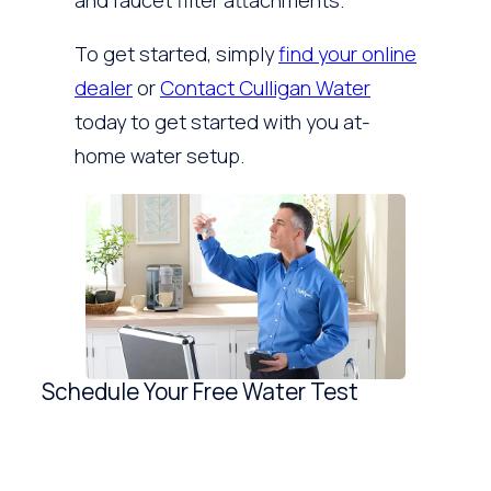
and faucet filter attachments.
To get started, simply
find your online
dealer
or
Contact Culligan Water
today to get started with you at-
home water setup.
Schedule Your Free Water Test