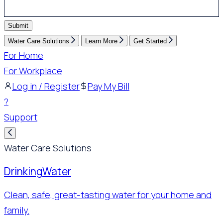
Submit
Water Care Solutions
Learn More
Get Started
For Home
For Workplace
Log in / Register
Pay My Bill
?
Support
Water Care Solutions
Drinking
Water
Clean, safe, great-tasting water for your home and
family.