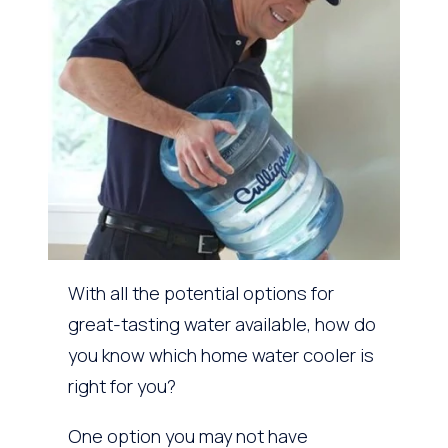
With all the potential options for
great-tasting water available, how do
you know which home water cooler is
right for you?
One option you may not have