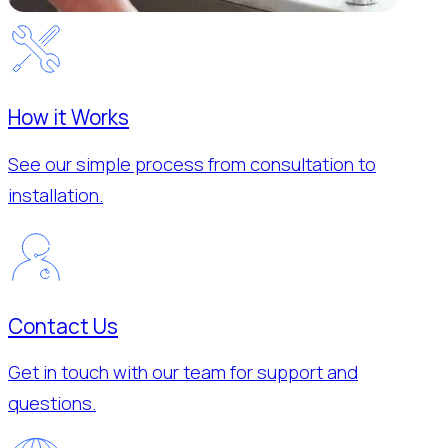
How it Works
See our simple process from consultation to
installation.
Contact Us
Get in touch with our team for support and
questions.