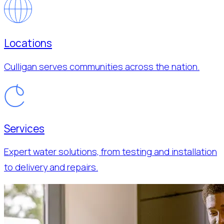
Locations
Culligan serves communities across the nation.
Services
Expert water solutions, from testing and installation
to delivery and repairs.