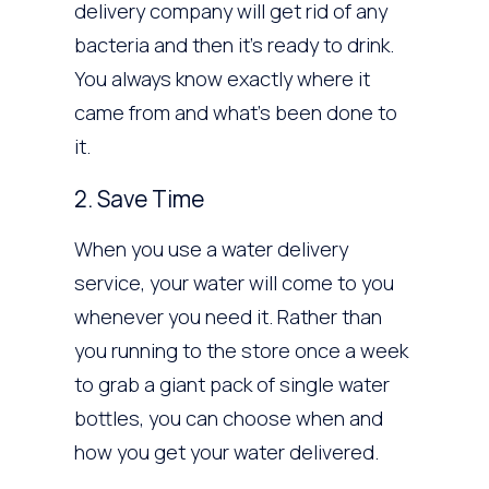
delivery company will get rid of any
bacteria and then it’s ready to drink.
You always know exactly where it
came from and what’s been done to
it.
2. Save Time
When you use a water delivery
service, your water will come to you
whenever you need it. Rather than
you running to the store once a week
to grab a giant pack of single water
bottles, you can choose when and
how you get your water delivered.