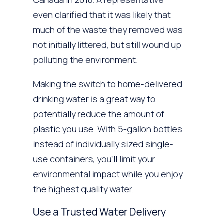
even clarified that it was likely that
much of the waste they removed was
not initially littered, but still wound up
polluting the environment.
Making the switch to home-delivered
drinking water is a great way to
potentially reduce the amount of
plastic you use. With 5-gallon bottles
instead of individually sized single-
use containers, you’ll limit your
environmental impact while you enjoy
the highest quality water.
Use a Trusted Water Delivery