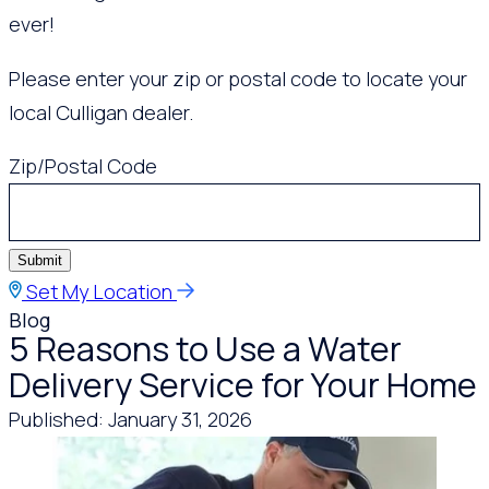
ever!
Please enter your zip or postal code to locate your
local Culligan dealer.
Zip/Postal Code
Submit
Set My Location
Blog
5 Reasons to Use a Water
Delivery Service for Your Home
Published: January 31, 2026