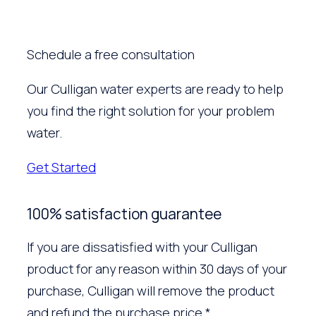
Schedule a free consultation
Our Culligan water experts are ready to help
you find the right solution for your problem
water.
Get Started
100% satisfaction guarantee
If you are dissatisfied with your Culligan
product for any reason within 30 days of your
purchase, Culligan will remove the product
and refund the purchase price.*