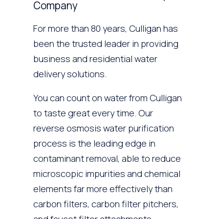
Company
For more than 80 years, Culligan has
been the trusted leader in providing
business and residential water
delivery solutions.
You can count on water from Culligan
to taste great every time. Our
reverse osmosis water purification
process is the leading edge in
contaminant removal, able to reduce
microscopic impurities and chemical
elements far more effectively than
carbon filters, carbon filter pitchers,