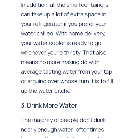
In addition, all the small containers
can take up a lot of extra space in
your refrigerator if you prefer your
water chilled. With home delivery,
your water cooler is ready to go
whenever you’re thirsty. That also
means no more making do with
average tasting water from your tap
or arguing over whose turn it is to fill
up the water pitcher.
3. Drink More Water
The majority of people don’t drink
nearly enough water–oftentimes