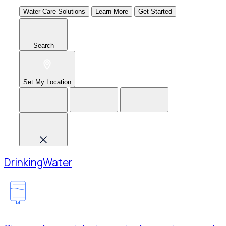
Water Care Solutions
Learn More
Get Started
Search
Set My Location
Drinking
Water