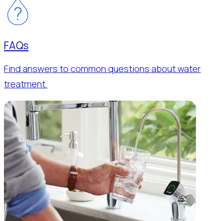
FAQs
Find answers to common questions about water
treatment.