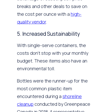
breaks and other deals to save on
the cost per ounce with a
high-
quality vendor
.
5. Increased Sustainability
With single-serve containers, the
costs don’t stop with your monthly
budget. These items also have an
environmental toll.
Bottles were the runner-up for the
most common plastic item
encountered during a
shoreline
cleanup
conducted by Greenpeace
Canada in 2018. A representative