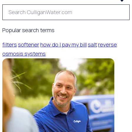
Popular search terms
filters
softener
how do I pay my bill
salt
reverse
osmosis systems