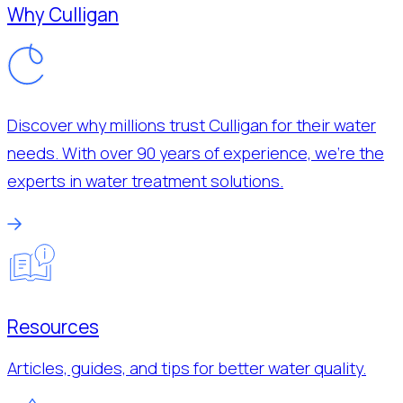
Why Culligan
Discover why millions trust Culligan for their water
needs. With over 90 years of experience, we’re the
experts in water treatment solutions.
Resources
Articles, guides, and tips for better water quality.