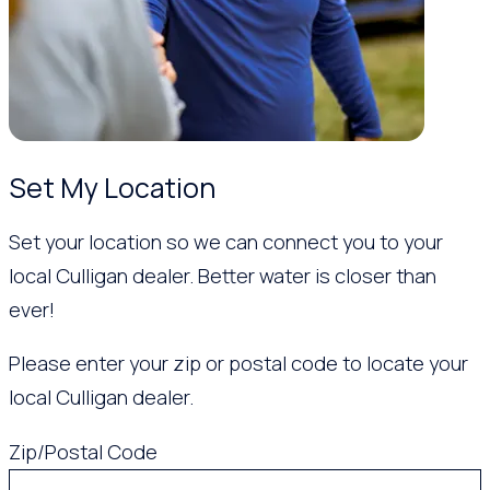
Set My Location
Set your location so we can connect you to your
local Culligan dealer. Better water is closer than
ever!
Please enter your zip or postal code to locate your
local Culligan dealer.
Zip/Postal Code