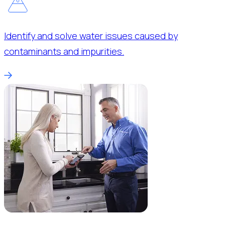
Identify and solve water issues caused by
contaminants and impurities.