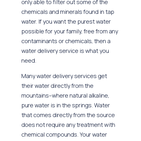
only able to filter out some of the
chemicals and minerals found in tap
water. If you want the purest water
possible for your family, free from any
contaminants or chemicals, then a
water delivery service is what you
need.
Many water delivery services get
their water directly from the
mountains–where natural alkaline,
pure water is in the springs. Water
that comes directly from the source
does not require any treatment with
chemical compounds. Your water