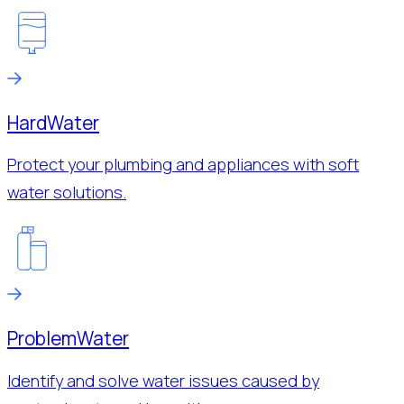
Hard
Water
Protect your plumbing and appliances with soft
water solutions.
Problem
Water
Identify and solve water issues caused by