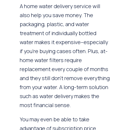
A home water delivery service will
also help you save money. The
packaging, plastic, and water
treatment of individually bottled
water makes it expensive–especially
if you’re buying cases often. Plus, at-
home water filters require
replacement every couple of months
and they still don’t remove everything
from your water. A long-term solution
such as water delivery makes the
most financial sense.
You may even be able to take
advantage of subscription price