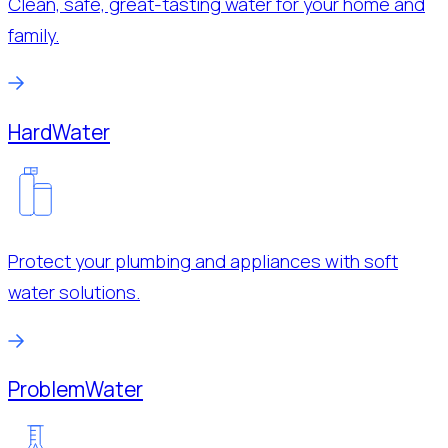
Clean, safe, great-tasting water for your home and
family.
Hard
Water
Protect your plumbing and appliances with soft
water solutions.
Problem
Water