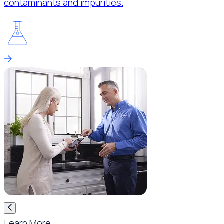
contaminants and impurities.
Learn More