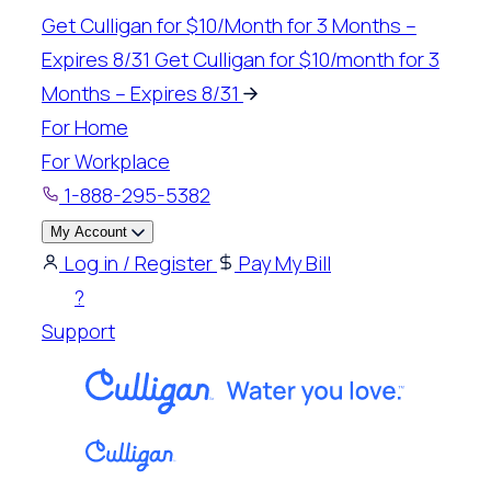
Skip
Get Culligan for $10/Month for 3 Months –
to
Expires 8/31
Get Culligan for $10/month for 3
content
Months – Expires 8/31
For Home
For Workplace
1-888-295-5382
My Account
Log in / Register
Pay My Bill
?
Support