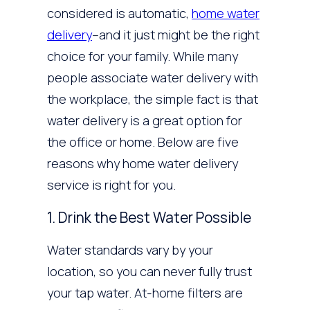
considered is automatic,
home water
delivery
–and it just might be the right
choice for your family. While many
people associate water delivery with
the workplace, the simple fact is that
water delivery is a great option for
the office or home. Below are five
reasons why home water delivery
service is right for you.
1. Drink the Best Water Possible
Water standards vary by your
location, so you can never fully trust
your tap water. At-home filters are