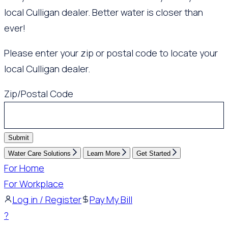
local Culligan dealer. Better water is closer than
ever!
Please enter your zip or postal code to locate your
local Culligan dealer.
Zip/Postal Code
Submit
Water Care Solutions
Learn More
Get Started
For Home
For Workplace
Log in / Register
Pay My Bill
?