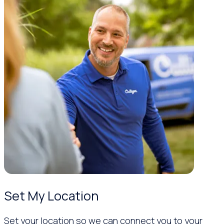
Set My Location
Set your location so we can connect you to your