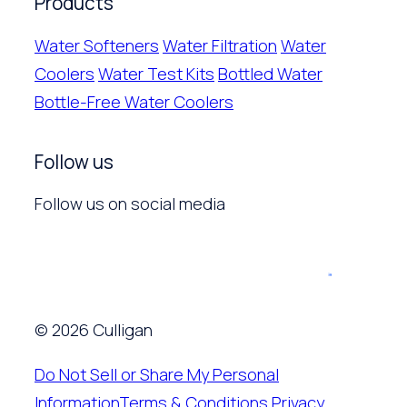
Products
Water Softeners
Water Filtration
Water
Coolers
Water Test Kits
Bottled Water
Bottle-Free Water Coolers
Follow us
Follow us on social media
© 2026 Culligan
Do Not Sell or Share My Personal
Information
Terms & Conditions
Privacy