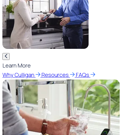
Learn More
Why Culligan
Resources
FAQs