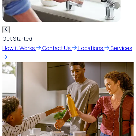
Get Started
How it Works
Contact Us
Locations
Services