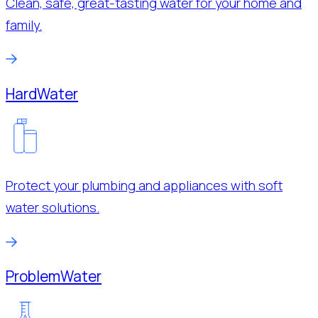
Clean, safe, great-tasting water for your home and
family.
Hard
Water
Protect your plumbing and appliances with soft
water solutions.
Problem
Water