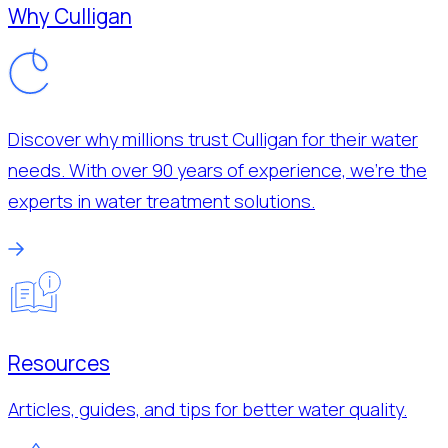
Why Culligan
Discover why millions trust Culligan for their water
needs. With over 90 years of experience, we’re the
experts in water treatment solutions.
Resources
Articles, guides, and tips for better water quality.