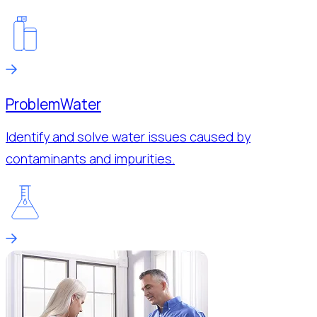
Problem
Water
Identify and solve water issues caused by
contaminants and impurities.