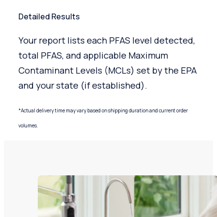
Detailed Results
Your report lists each PFAS level detected,
total PFAS, and applicable Maximum
Contaminant Levels (MCLs) set by the EPA
and your state (if established).
*Actual delivery time may vary based on shipping duration and current order
volumes.