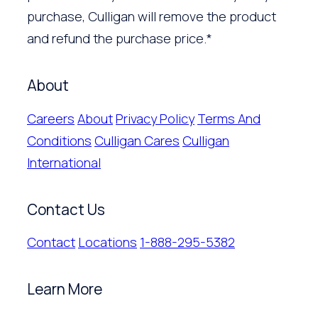
purchase, Culligan will remove the product
and refund the purchase price.*
About
Careers
About
Privacy Policy
Terms And
Conditions
Culligan Cares
Culligan
International
Contact Us
Contact
Locations
1-888-295-5382
Learn More