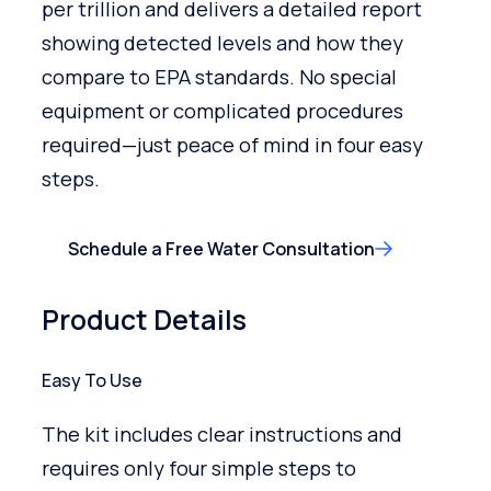
per trillion and delivers a detailed report
showing detected levels and how they
compare to EPA standards. No special
equipment or complicated procedures
required—just peace of mind in four easy
steps.
Schedule a Free Water Consultation
Product Details
Easy To Use
The kit includes clear instructions and
requires only four simple steps to