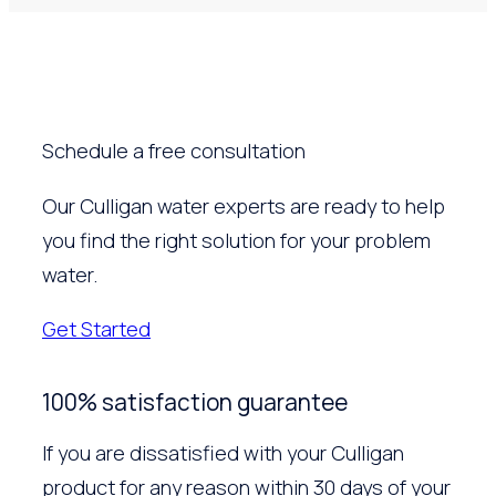
Schedule a free consultation
Our Culligan water experts are ready to help
you find the right solution for your problem
water.
Get Started
100% satisfaction guarantee
If you are dissatisfied with your Culligan
product for any reason within 30 days of your