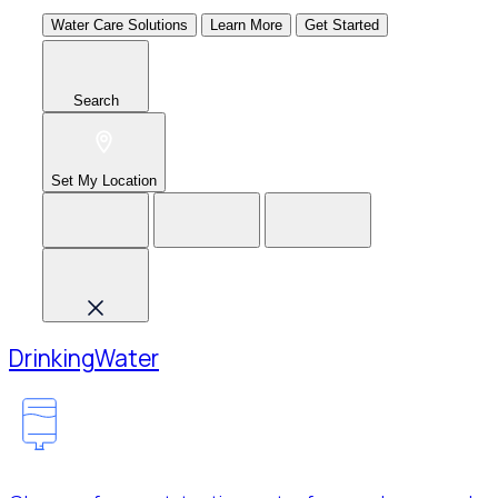
Water Care Solutions
Learn More
Get Started
Search
Set My Location
Drinking
Water