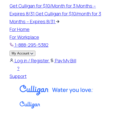
Get Culligan for $10/Month for 3 Months –
Expires 8/31
Get Culligan for $10/month for 3
Months – Expires 8/31
For Home
For Workplace
1-888-295-5382
My Account
Log in / Register
Pay My Bill
?
Support