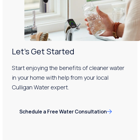
Let’s Get Started
Start enjoying the benefits of cleaner water
in your home with help from your local
Culligan Water expert.
Schedule a Free Water Consultation