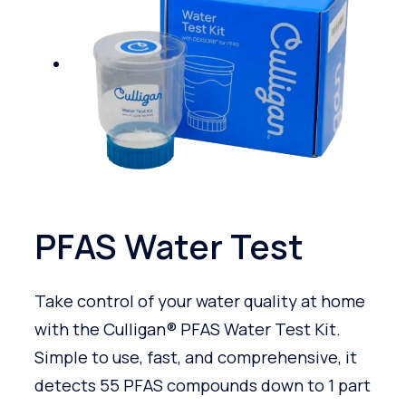
PFAS Water Test
Take control of your water quality at home
with the Culligan® PFAS Water Test Kit.
Simple to use, fast, and comprehensive, it
detects 55 PFAS compounds down to 1 part