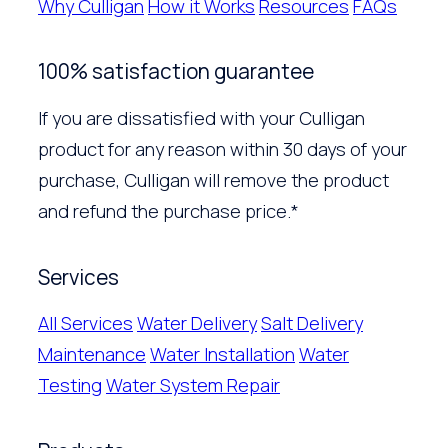
Why Culligan
How it Works
Resources
FAQs
100% satisfaction guarantee
If you are dissatisfied with your Culligan
product for any reason within 30 days of your
purchase, Culligan will remove the product
and refund the purchase price.*
Services
All Services
Water Delivery
Salt Delivery
Maintenance
Water Installation
Water
Testing
Water System Repair