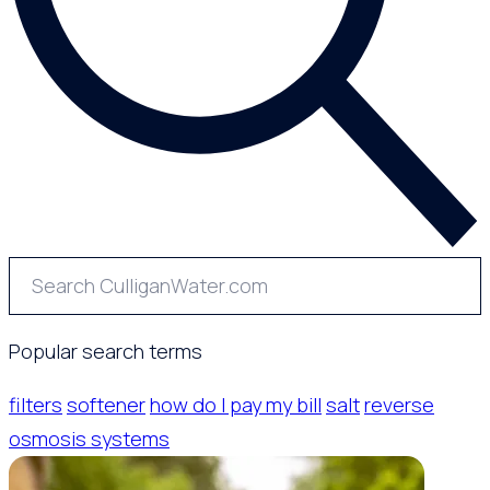
Popular search terms
filters
softener
how do I pay my bill
salt
reverse
osmosis systems