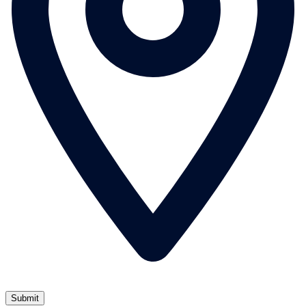
Submit