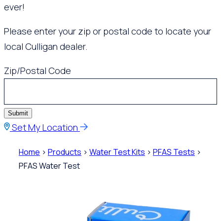
ever!
Please enter your zip or postal code to locate your
local Culligan dealer.
Zip/Postal Code
Submit
Set My Location
Home
>
Products
>
Water Test Kits
>
PFAS Tests
>
PFAS Water Test