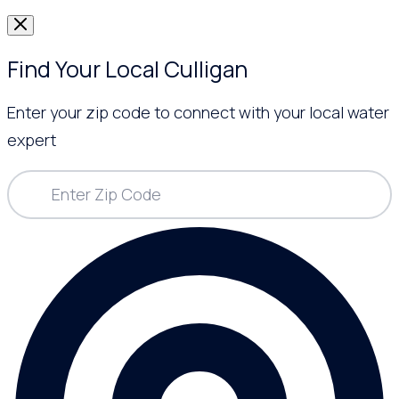
Find Your Local Culligan
Enter your zip code to connect with your local water
expert