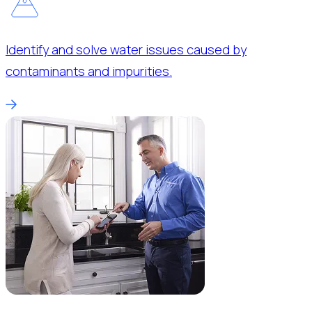
Identify and solve water issues caused by
contaminants and impurities.