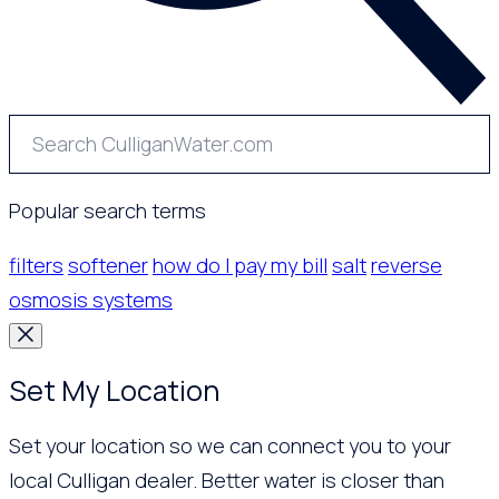
Popular search terms
filters
softener
how do I pay my bill
salt
reverse
osmosis systems
Set My Location
Set your location so we can connect you to your
local Culligan dealer. Better water is closer than