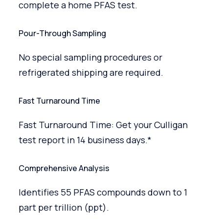
complete a home PFAS test.
Pour-Through Sampling
No special sampling procedures or
refrigerated shipping are required.
Fast Turnaround Time
Fast Turnaround Time: Get your Culligan
test report in 14 business days.*
Comprehensive Analysis
Identifies 55 PFAS compounds down to 1
part per trillion (ppt).