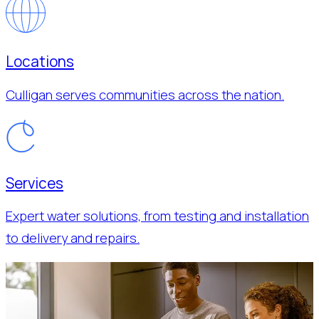
Locations
Culligan serves communities across the nation.
Services
Expert water solutions, from testing and installation
to delivery and repairs.