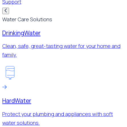
Support
Water Care Solutions
Drinking
Water
Clean, safe, great-tasting water for your home and
family.
Hard
Water
Protect your plumbing and appliances with soft
water solutions.