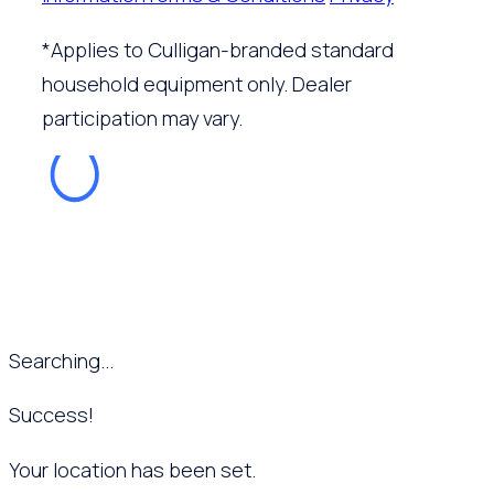
*Applies to Culligan-branded standard
household equipment only. Dealer
participation may vary.
Searching...
Success!
Your location has been set.