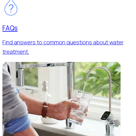
FAQs
Find answers to common questions about water
treatment.