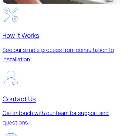
How it Works
See our simple process from consultation to
installation.
Contact Us
Get in touch with our team for support and
questions.