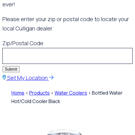
ever!
Please enter your zip or postal code to locate your
local Culligan dealer.
Zip/Postal Code
Submit
Set My Location
Home
>
Products
>
Water Coolers
> Bottled Water
Hot/Cold Cooler Black