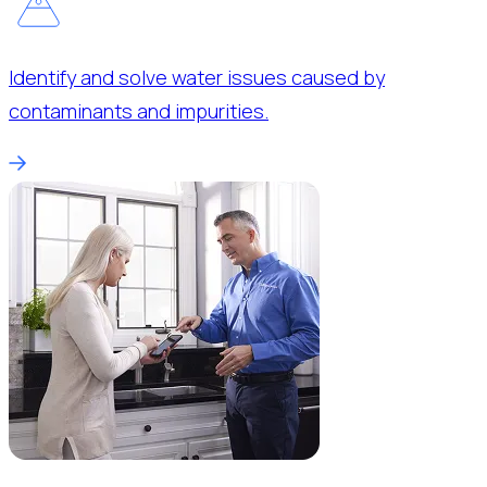
Identify and solve water issues caused by
contaminants and impurities.