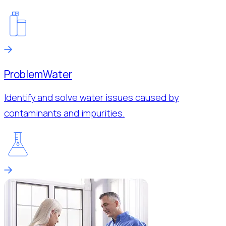
Problem
Water
Identify and solve water issues caused by
contaminants and impurities.