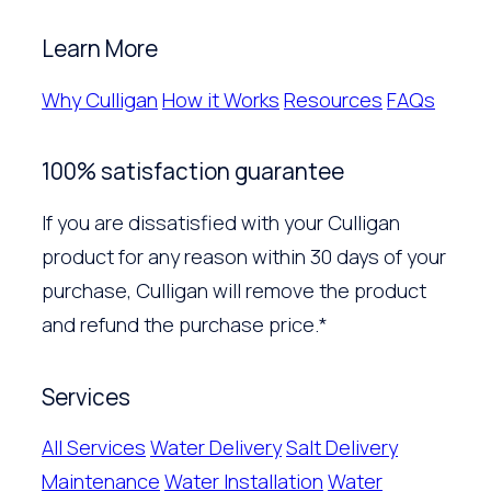
Learn More
Why Culligan
How it Works
Resources
FAQs
100% satisfaction guarantee
If you are dissatisfied with your Culligan
product for any reason within 30 days of your
purchase, Culligan will remove the product
and refund the purchase price.*
Services
All Services
Water Delivery
Salt Delivery
Maintenance
Water Installation
Water