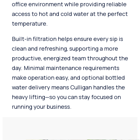
office environment while providing reliable
access to hot and cold water at the perfect
temperature.
Built-in filtration helps ensure every sip is
clean and refreshing, supporting a more
productive, energized team throughout the
day. Minimal maintenance requirements
make operation easy, and optional bottled
water delivery means Culligan handles the
heavy lifting—so you can stay focused on
running your business.