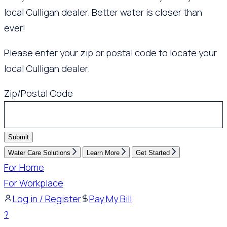
local Culligan dealer. Better water is closer than
ever!
Please enter your zip or postal code to locate your
local Culligan dealer.
Zip/Postal Code
Submit
Water Care Solutions
Learn More
Get Started
For Home
For Workplace
Log in / Register
Pay My Bill
?