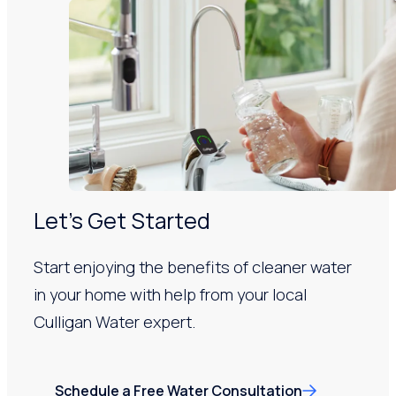
Let’s Get Started
Start enjoying the benefits of cleaner water
in your home with help from your local
Culligan Water expert.
Schedule a Free Water Consultation