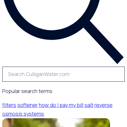
Popular search terms
filters
softener
how do I pay my bill
salt
reverse
osmosis systems