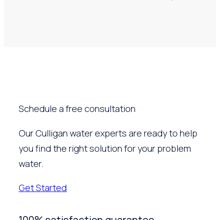
Schedule a free consultation
Our Culligan water experts are ready to help
you find the right solution for your problem
water.
Get Started
100% satisfaction guarantee