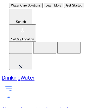
Water Care Solutions
Learn More
Get Started
Search
Set My Location
Drinking
Water