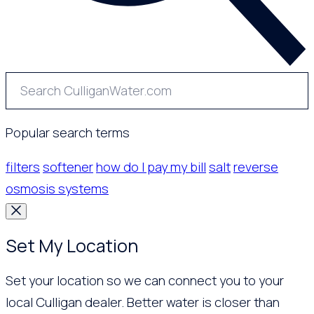
Popular search terms
filters
softener
how do I pay my bill
salt
reverse
osmosis systems
Set My Location
Set your location so we can connect you to your
local Culligan dealer. Better water is closer than