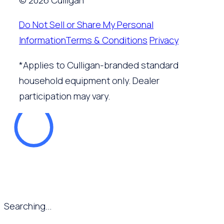
© 2026 Culligan
Do Not Sell or Share My Personal
Information
Terms & Conditions
Privacy
*Applies to Culligan-branded standard
household equipment only. Dealer
participation may vary.
Searching...