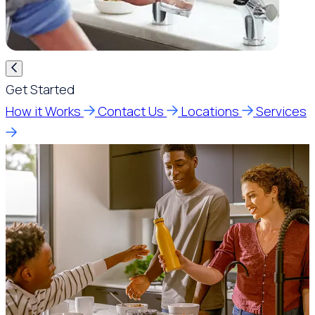
Get Started
How it Works
Contact Us
Locations
Services