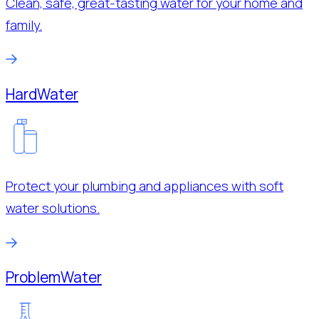
Clean, safe, great-tasting water for your home and
family.
Hard
Water
Protect your plumbing and appliances with soft
water solutions.
Problem
Water