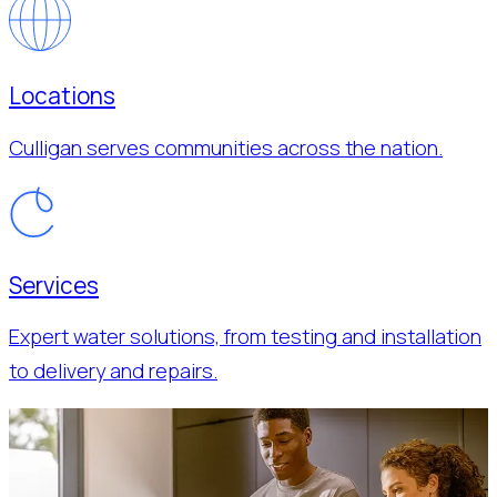
Locations
Culligan serves communities across the nation.
Services
Expert water solutions, from testing and installation
to delivery and repairs.