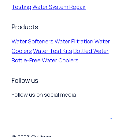
Testing
Water System Repair
Products
Water Softeners
Water Filtration
Water
Coolers
Water Test Kits
Bottled Water
Bottle-Free Water Coolers
Follow us
Follow us on social media