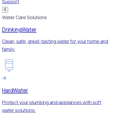
Support
Water Care Solutions
Drinking
Water
Clean, safe, great-tasting water for your home and
family.
Hard
Water
Protect your plumbing and appliances with soft
water solutions.