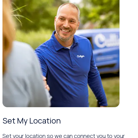
Set My Location
Set your location so we can connect you to your