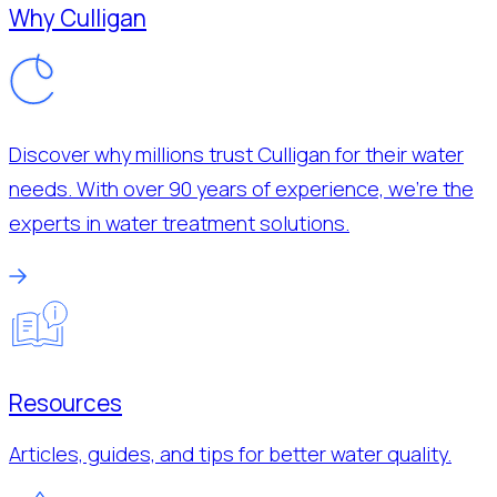
Why Culligan
Discover why millions trust Culligan for their water
needs. With over 90 years of experience, we’re the
experts in water treatment solutions.
Resources
Articles, guides, and tips for better water quality.