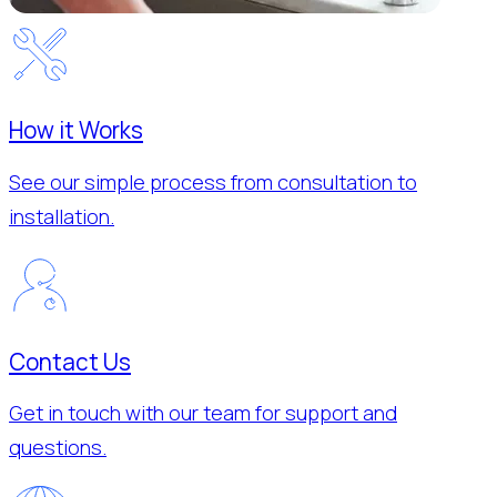
How it Works
See our simple process from consultation to
installation.
Contact Us
Get in touch with our team for support and
questions.