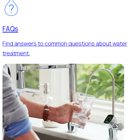
FAQs
Find answers to common questions about water
treatment.