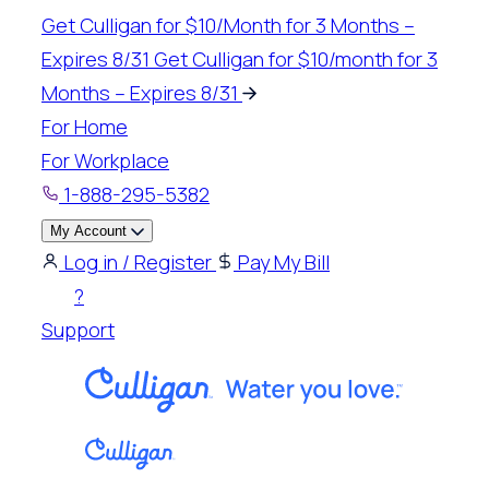
Get Culligan for $10/Month for 3 Months –
Expires 8/31
Get Culligan for $10/month for 3
Months – Expires 8/31
For Home
For Workplace
1-888-295-5382
My Account
Log in / Register
Pay My Bill
?
Support