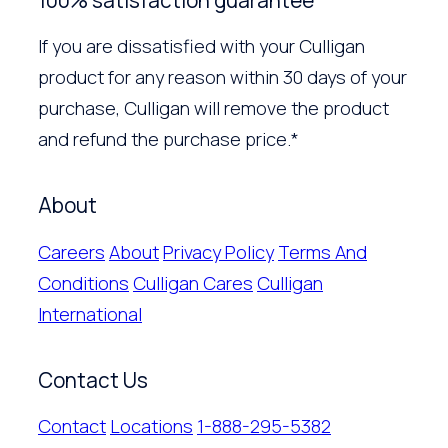
If you are dissatisfied with your Culligan
product for any reason within 30 days of your
purchase, Culligan will remove the product
and refund the purchase price.*
About
Careers
About
Privacy Policy
Terms And
Conditions
Culligan Cares
Culligan
International
Contact Us
Contact
Locations
1-888-295-5382