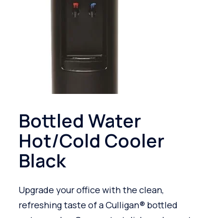
Bottled Water
Hot/Cold Cooler
Black
Upgrade your office with the clean,
refreshing taste of a Culligan® bottled