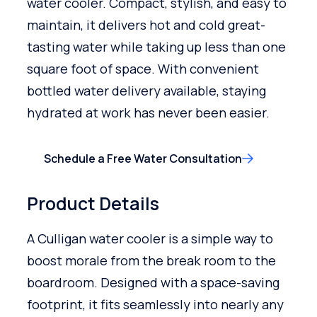
water cooler. Compact, stylish, and easy to
maintain, it delivers hot and cold great-
tasting water while taking up less than one
square foot of space. With convenient
bottled water delivery available, staying
hydrated at work has never been easier.
Schedule a Free Water Consultation
Product Details
A Culligan water cooler is a simple way to
boost morale from the break room to the
boardroom. Designed with a space-saving
footprint, it fits seamlessly into nearly any