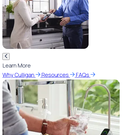
Learn More
Why Culligan
Resources
FAQs