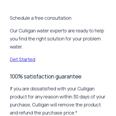
Schedule a free consultation
Our Culligan water experts are ready to help
you find the right solution for your problem
water.
Get Started
100% satisfaction guarantee
If you are dissatisfied with your Culligan
product for any reason within 30 days of your
purchase, Culligan will remove the product
and refund the purchase price.*