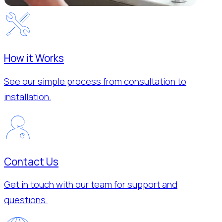
How it Works
See our simple process from consultation to
installation.
Contact Us
Get in touch with our team for support and
questions.