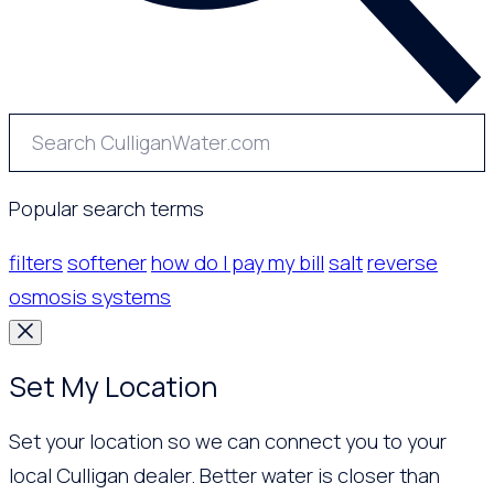
Popular search terms
filters
softener
how do I pay my bill
salt
reverse
osmosis systems
Set My Location
Set your location so we can connect you to your
local Culligan dealer. Better water is closer than