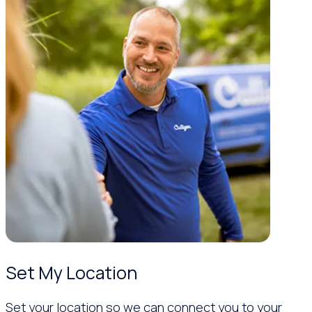
Set My Location
Set your location so we can connect you to your