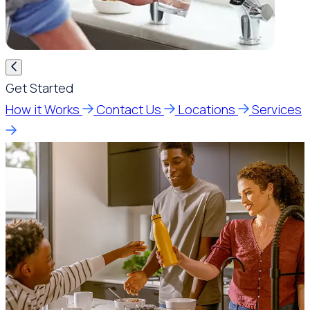
Get Started
How it Works
Contact Us
Locations
Services