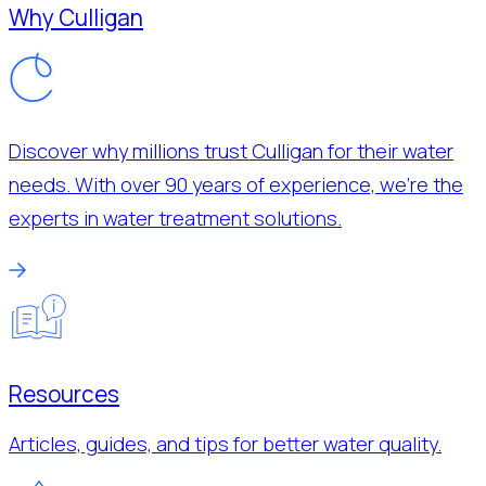
Why Culligan
Discover why millions trust Culligan for their water
needs. With over 90 years of experience, we’re the
experts in water treatment solutions.
Resources
Articles, guides, and tips for better water quality.