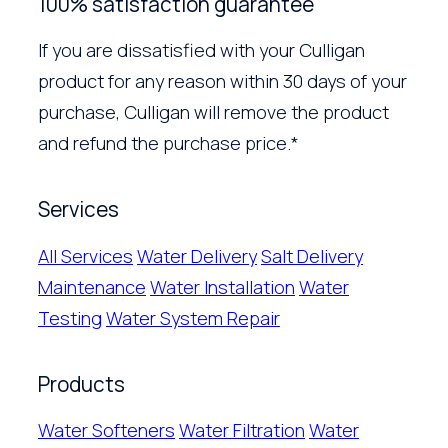
100% satisfaction guarantee
If you are dissatisfied with your Culligan
product for any reason within 30 days of your
purchase, Culligan will remove the product
and refund the purchase price.*
Services
All Services
Water Delivery
Salt Delivery
Maintenance
Water Installation
Water
Testing
Water System Repair
Products
Water Softeners
Water Filtration
Water