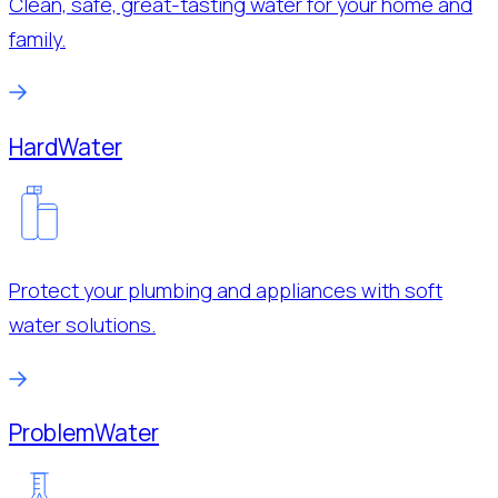
Clean, safe, great-tasting water for your home and
family.
Hard
Water
Protect your plumbing and appliances with soft
water solutions.
Problem
Water