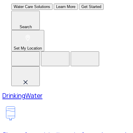
Water Care Solutions
Learn More
Get Started
Search
Set My Location
Drinking
Water