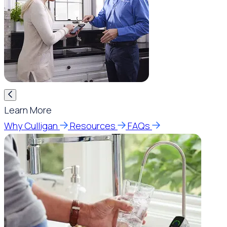
Learn More
Why Culligan
Resources
FAQs