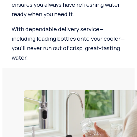
ensures you always have refreshing water
ready when you need it.
With dependable delivery service—
including loading bottles onto your cooler—
you’ll never run out of crisp, great-tasting
water.