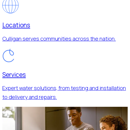
Locations
Culligan serves communities across the nation.
Services
Expert water solutions, from testing and installation
to delivery and repairs.