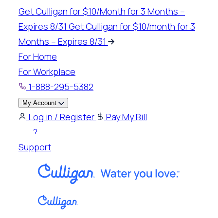
Get Culligan for $10/Month for 3 Months –
Expires 8/31
Get Culligan for $10/month for 3
Months – Expires 8/31
For Home
For Workplace
1-888-295-5382
My Account
Log in / Register
Pay My Bill
?
Support