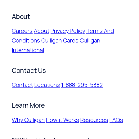
About
Careers
About
Privacy Policy
Terms And
Conditions
Culligan Cares
Culligan
International
Contact Us
Contact
Locations
1-888-295-5382
Learn More
Why Culligan
How it Works
Resources
FAQs