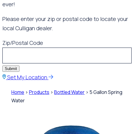
ever!
Please enter your zip or postal code to locate your
local Culligan dealer.
Zip/Postal Code
Submit
Set My Location
Home
>
Products
>
Bottled Water
> 5 Gallon Spring
Water