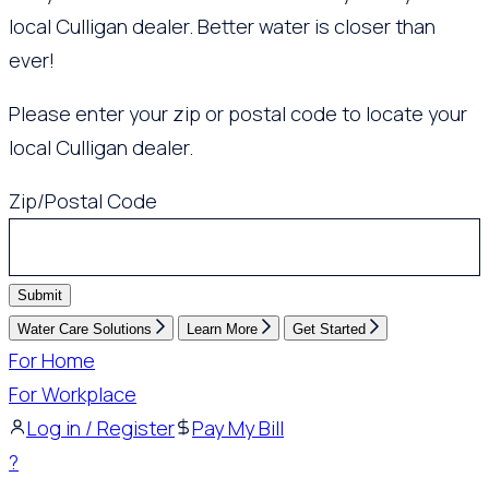
local Culligan dealer. Better water is closer than
ever!
Please enter your zip or postal code to locate your
local Culligan dealer.
Zip/Postal Code
Submit
Water Care Solutions
Learn More
Get Started
For Home
For Workplace
Log in / Register
Pay My Bill
?