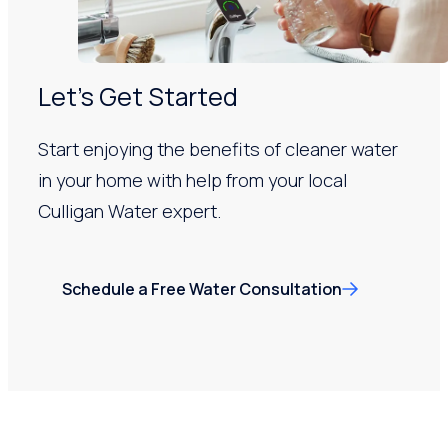
Let’s Get Started
Start enjoying the benefits of cleaner water
in your home with help from your local
Culligan Water expert.
Schedule a Free Water Consultation