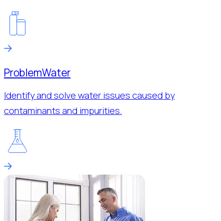
Problem
Water
Identify and solve water issues caused by
contaminants and impurities.