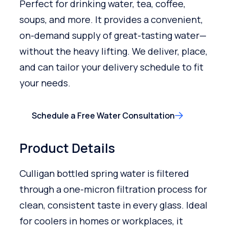
Perfect for drinking water, tea, coffee,
soups, and more. It provides a convenient,
on-demand supply of great-tasting water—
without the heavy lifting. We deliver, place,
and can tailor your delivery schedule to fit
your needs.
Schedule a Free Water Consultation
Product Details
Culligan bottled spring water is filtered
through a one-micron filtration process for
clean, consistent taste in every glass. Ideal
for coolers in homes or workplaces, it