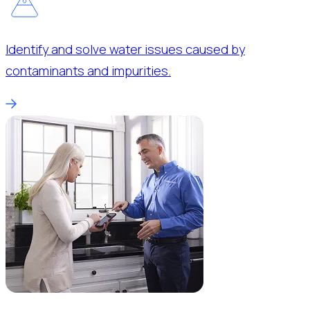
Identify and solve water issues caused by
contaminants and impurities.