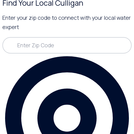
Find Your Local Culligan
Enter your zip code to connect with your local water
expert