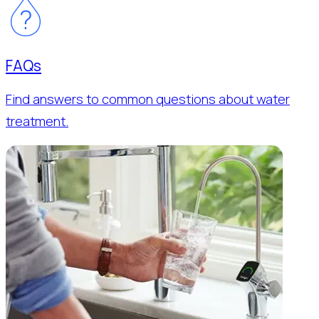
FAQs
Find answers to common questions about water
treatment.