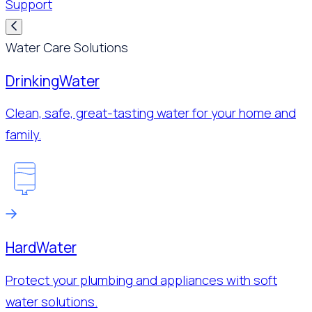
Support
Water Care Solutions
Drinking
Water
Clean, safe, great-tasting water for your home and
family.
Hard
Water
Protect your plumbing and appliances with soft
water solutions.