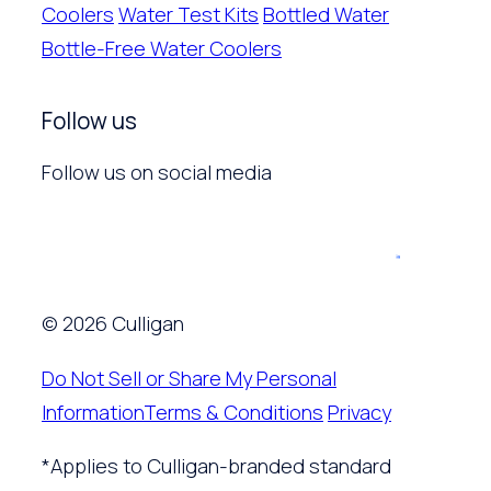
Coolers
Water Test Kits
Bottled Water
Bottle-Free Water Coolers
Follow us
Follow us on social media
© 2026 Culligan
Do Not Sell or Share My Personal
Information
Terms & Conditions
Privacy
*Applies to Culligan-branded standard