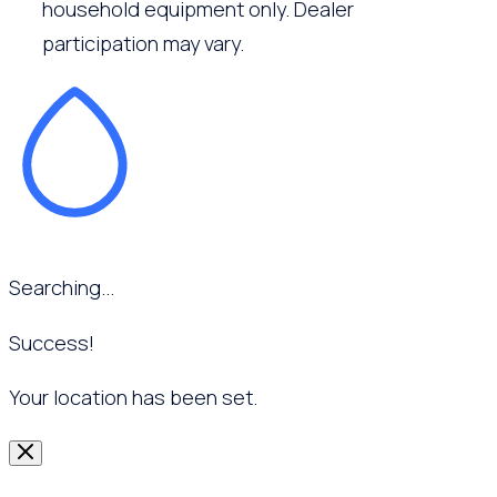
household equipment only. Dealer
participation may vary.
Searching...
Success!
Your location has been set.