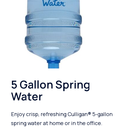
5 Gallon Spring
Water
Enjoy crisp, refreshing Culligan® 5-gallon
spring water at home or in the office.