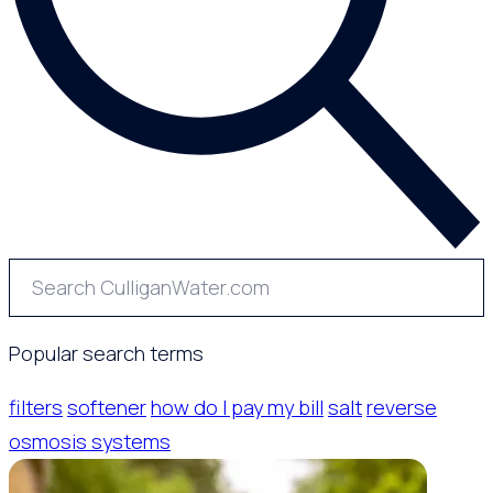
Popular search terms
filters
softener
how do I pay my bill
salt
reverse
osmosis systems