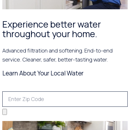
Experience better water
throughout your home.
Advanced filtration and softening. End-to-end
service. Cleaner, safer, better-tasting water.
Learn About Your Local Water