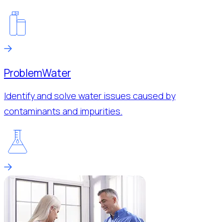
Problem
Water
Identify and solve water issues caused by
contaminants and impurities.