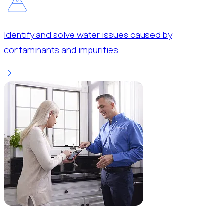
Identify and solve water issues caused by
contaminants and impurities.