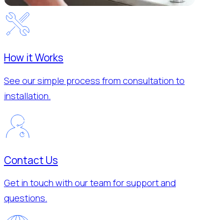
How it Works
See our simple process from consultation to
installation.
Contact Us
Get in touch with our team for support and
questions.