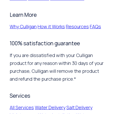
Learn More
Why Culligan
How it Works
Resources
FAQs
100% satisfaction guarantee
If you are dissatisfied with your Culligan
product for any reason within 30 days of your
purchase, Culligan will remove the product
and refund the purchase price.*
Services
All Services
Water Delivery
Salt Delivery