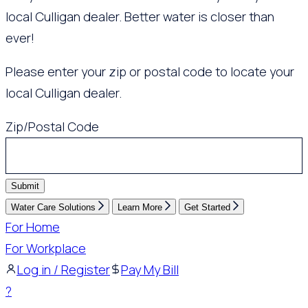
local Culligan dealer. Better water is closer than
ever!
Please enter your zip or postal code to locate your
local Culligan dealer.
Zip/Postal Code
Submit
Water Care Solutions
Learn More
Get Started
For Home
For Workplace
Log in / Register
Pay My Bill
?