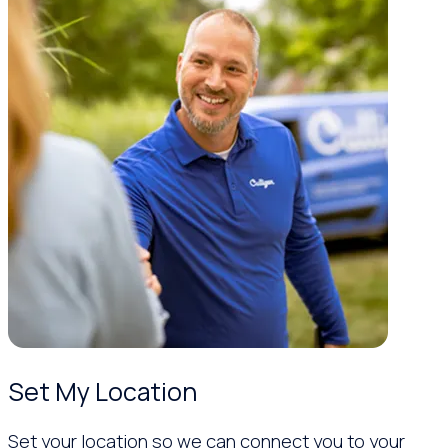
Set My Location
Set your location so we can connect you to your