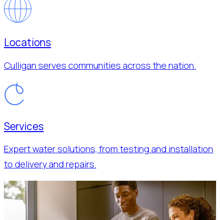
Locations
Culligan serves communities across the nation.
Services
Expert water solutions, from testing and installation
to delivery and repairs.