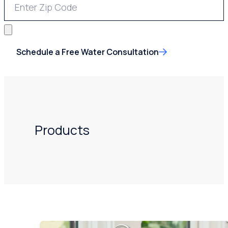
Schedule a Free Water Consultation
Products