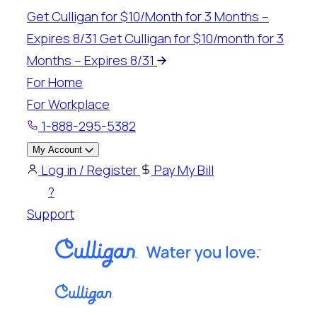
Skip
Get Culligan for $10/Month for 3 Months –
to
Expires 8/31
Get Culligan for $10/month for 3
content
Months – Expires 8/31
For Home
For Workplace
1-888-295-5382
My Account
Log in / Register
Pay My Bill
?
Support