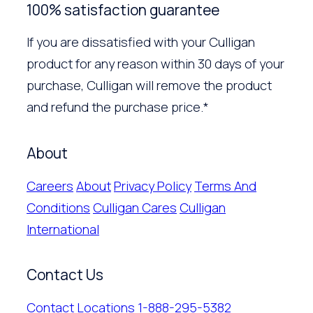
100% satisfaction guarantee
If you are dissatisfied with your Culligan
product for any reason within 30 days of your
purchase, Culligan will remove the product
and refund the purchase price.*
About
Careers
About
Privacy Policy
Terms And
Conditions
Culligan Cares
Culligan
International
Contact Us
Contact
Locations
1-888-295-5382