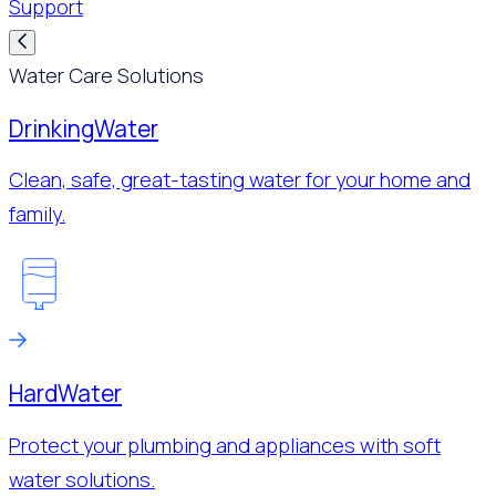
Support
Water Care Solutions
Drinking
Water
Clean, safe, great-tasting water for your home and
family.
Hard
Water
Protect your plumbing and appliances with soft
water solutions.