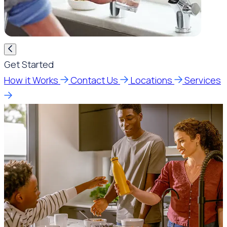
Get Started
How it Works
Contact Us
Locations
Services