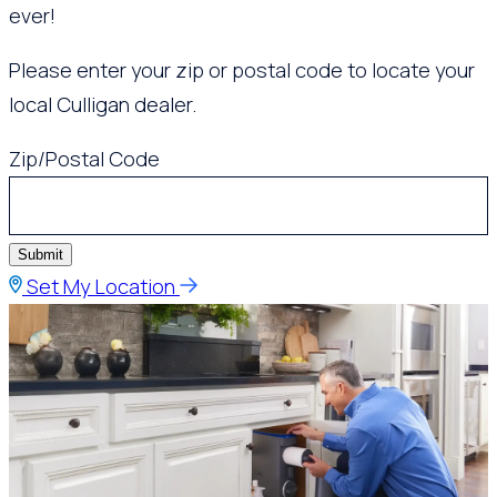
ever!
Please enter your zip or postal code to locate your
local Culligan dealer.
Zip/Postal Code
Submit
Set My Location