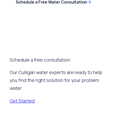
Schedule a Free Water Consultation
Schedule a free consultation
Our Culligan water experts are ready to help
you find the right solution for your problem
water.
Get Started