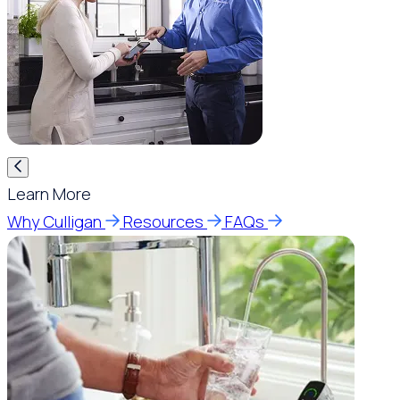
Learn More
Why Culligan
Resources
FAQs