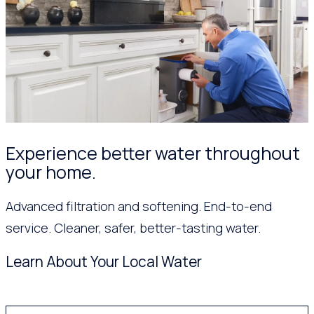
Experience better water throughout
your home.
Advanced filtration and softening. End-to-end
service. Cleaner, safer, better-tasting water.
Learn About Your Local Water