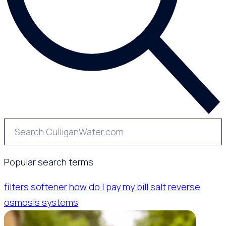
Popular search terms
filters
softener
how do I pay my bill
salt
reverse
osmosis systems