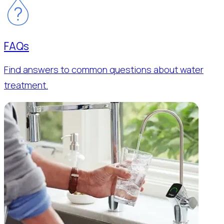
FAQs
Find answers to common questions about water
treatment.