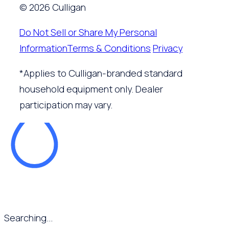
© 2026 Culligan
Do Not Sell or Share My Personal
Information
Terms & Conditions
Privacy
*Applies to Culligan-branded standard
household equipment only. Dealer
participation may vary.
Searching...