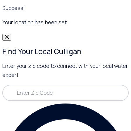
Success!
Your location has been set.
Find Your Local Culligan
Enter your zip code to connect with your local water
expert