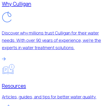
Why Culligan
Discover why millions trust Culligan for their water
needs. With over 90 years of experience, we’re the
experts in water treatment solutions.
Resources
Articles, guides, and tips for better water quality.