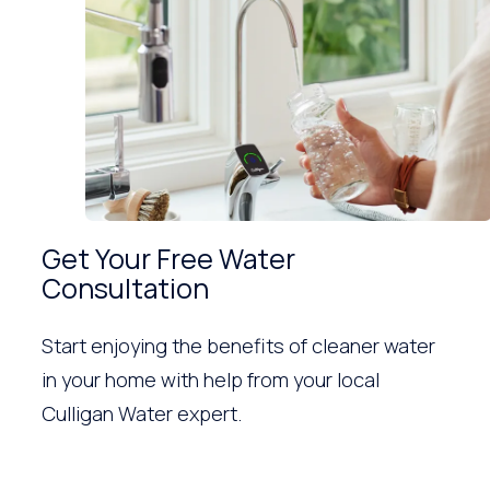
Get Your Free Water
Consultation
Start enjoying the benefits of cleaner water
in your home with help from your local
Culligan Water expert.