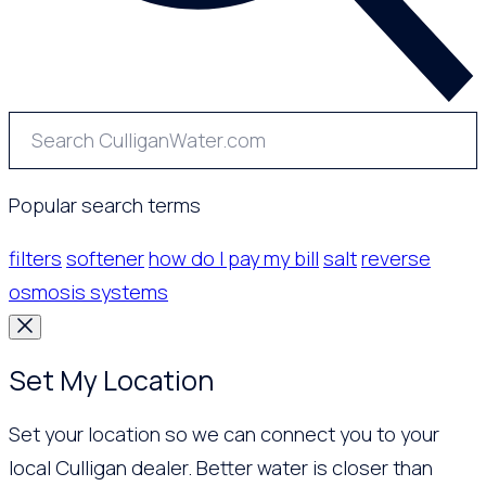
Popular search terms
filters
softener
how do I pay my bill
salt
reverse
osmosis systems
Set My Location
Set your location so we can connect you to your
local Culligan dealer. Better water is closer than