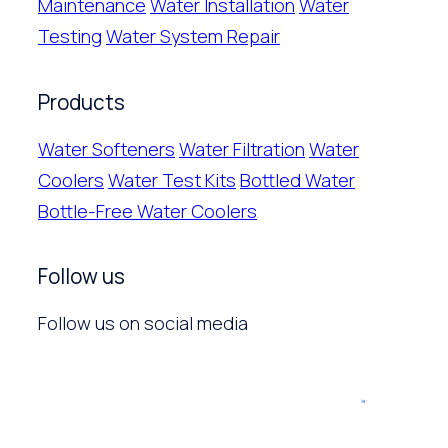
Maintenance
Water Installation
Water
Testing
Water System Repair
Products
Water Softeners
Water Filtration
Water
Coolers
Water Test Kits
Bottled Water
Bottle-Free Water Coolers
Follow us
Follow us on social media