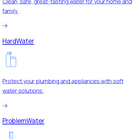
Clean, safe, great-tasting water for your home and
family.
Hard
Water
Protect your plumbing and appliances with soft
water solutions.
Problem
Water