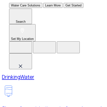
Water Care Solutions
Learn More
Get Started
Search
Set My Location
Drinking
Water