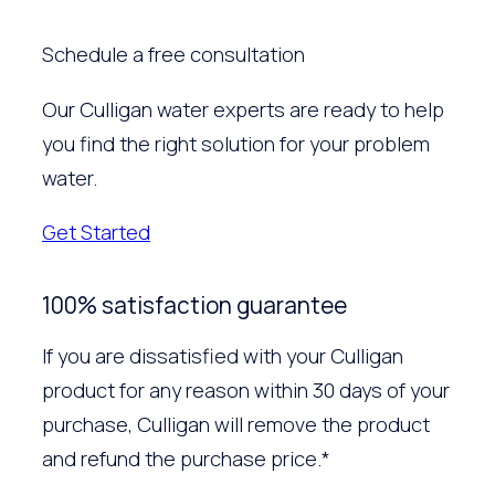
Schedule a free consultation
Our Culligan water experts are ready to help
you find the right solution for your problem
water.
Get Started
100% satisfaction guarantee
If you are dissatisfied with your Culligan
product for any reason within 30 days of your
purchase, Culligan will remove the product
and refund the purchase price.*