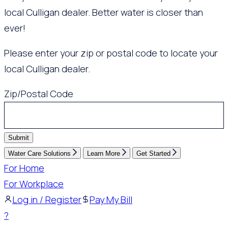
local Culligan dealer. Better water is closer than
ever!
Please enter your zip or postal code to locate your
local Culligan dealer.
Zip/Postal Code
Submit
Water Care Solutions
Learn More
Get Started
For Home
For Workplace
Log in / Register
Pay My Bill
?