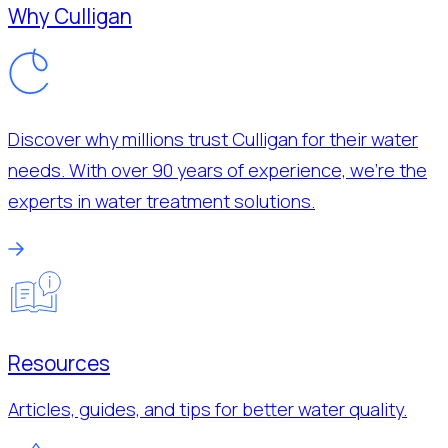
Why Culligan
Discover why millions trust Culligan for their water
needs. With over 90 years of experience, we’re the
experts in water treatment solutions.
Resources
Articles, guides, and tips for better water quality.