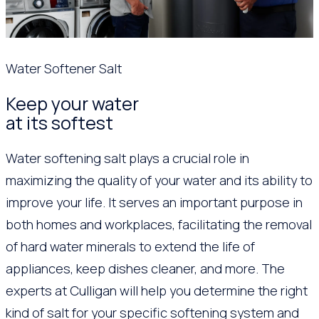
Water Softener Salt
Keep your water
at its softest
Water softening salt plays a crucial role in
maximizing the quality of your water and its ability to
improve your life. It serves an important purpose in
both homes and workplaces, facilitating the removal
of hard water minerals to extend the life of
appliances, keep dishes cleaner, and more. The
experts at Culligan will help you determine the right
kind of salt for your specific softening system and