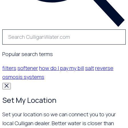
Popular search terms
filters
softener
how do I pay my bill
salt
reverse
osmosis systems
Set My Location
Set your location so we can connect you to your
local Culligan dealer. Better water is closer than