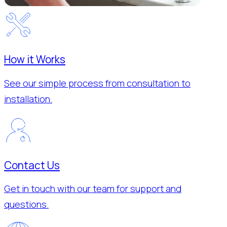
How it Works
See our simple process from consultation to
installation.
Contact Us
Get in touch with our team for support and
questions.