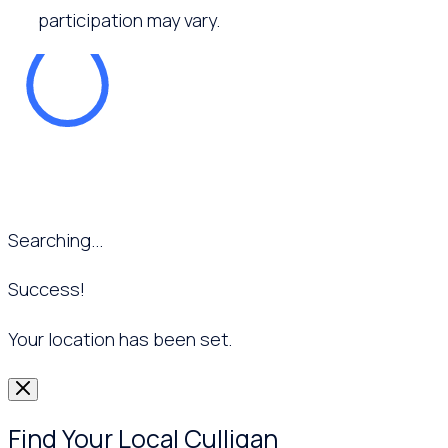
participation may vary.
Searching...
Success!
Your location has been set.
Find Your Local Culligan