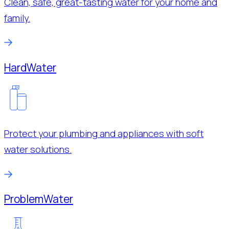
Clean, safe, great-tasting water for your home and
family.
Hard
Water
Protect your plumbing and appliances with soft
water solutions.
Problem
Water