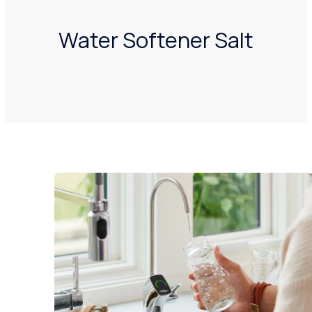
Water Softener Salt