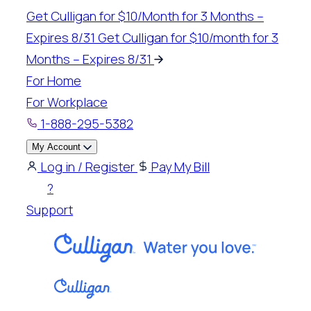
Skip
Get Culligan for $10/Month for 3 Months –
to
Expires 8/31
Get Culligan for $10/month for 3
content
Months – Expires 8/31
For Home
For Workplace
1-888-295-5382
My Account
Log in / Register
Pay My Bill
?
Support