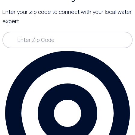
Enter your zip code to connect with your local water
expert