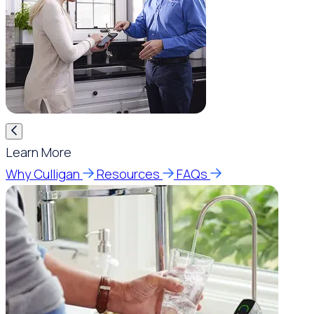
Learn More
Why Culligan
Resources
FAQs