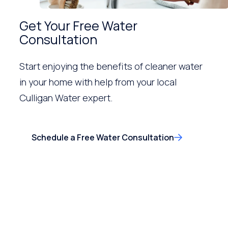
Get Your Free Water
Consultation
Start enjoying the benefits of cleaner water
in your home with help from your local
Culligan Water expert.
Schedule a Free Water Consultation