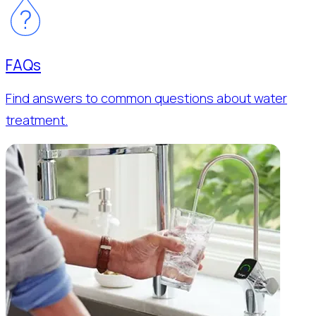
FAQs
Find answers to common questions about water
treatment.