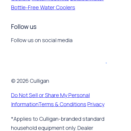
Bottle-Free Water Coolers
Follow us
Follow us on social media
© 2026 Culligan
Do Not Sell or Share My Personal
Information
Terms & Conditions
Privacy
*Applies to Culligan-branded standard
household equipment only. Dealer