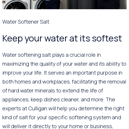
Water Softener Salt
Keep your water at its softest
Water softening salt plays a crucial role in
maximizing the quality of your water and its ability to
improve your life. It serves an important purpose in
both homes and workplaces, facilitating the removal
of hard water minerals to extend the life of
appliances, keep dishes cleaner, and more. The
experts at Culligan will help you determine the right
kind of salt for your specific softening system and
will deliver it directly to your home or business,