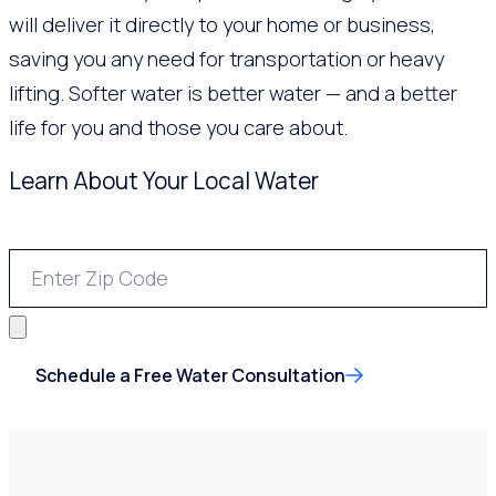
will deliver it directly to your home or business,
saving you any need for transportation or heavy
lifting. Softer water is better water — and a better
life for you and those you care about.
Learn About Your Local Water
Schedule a Free Water Consultation