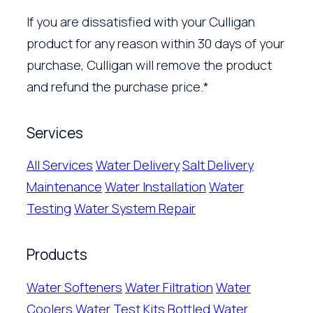
If you are dissatisfied with your Culligan
product for any reason within 30 days of your
purchase, Culligan will remove the product
and refund the purchase price.*
Services
All Services
Water Delivery
Salt Delivery
Maintenance
Water Installation
Water
Testing
Water System Repair
Products
Water Softeners
Water Filtration
Water
Coolers
Water Test Kits
Bottled Water