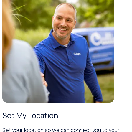
Set My Location
Set your location so we can connect you to your