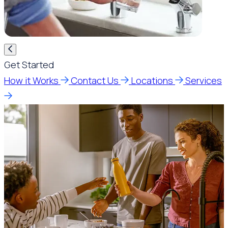
Get Started
How it Works
Contact Us
Locations
Services