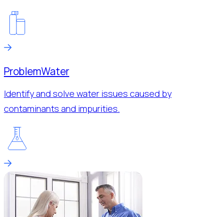
Problem
Water
Identify and solve water issues caused by
contaminants and impurities.