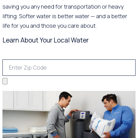
saving you any need for transportation or heavy
lifting. Softer water is better water — and a better
life for you and those you care about.
Learn About Your Local Water