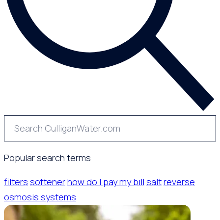
Popular search terms
filters
softener
how do I pay my bill
salt
reverse
osmosis systems