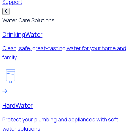
Support
Water Care Solutions
Drinking
Water
Clean, safe, great-tasting water for your home and
family.
Hard
Water
Protect your plumbing and appliances with soft
water solutions.