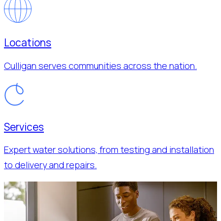
Locations
Culligan serves communities across the nation.
Services
Expert water solutions, from testing and installation
to delivery and repairs.