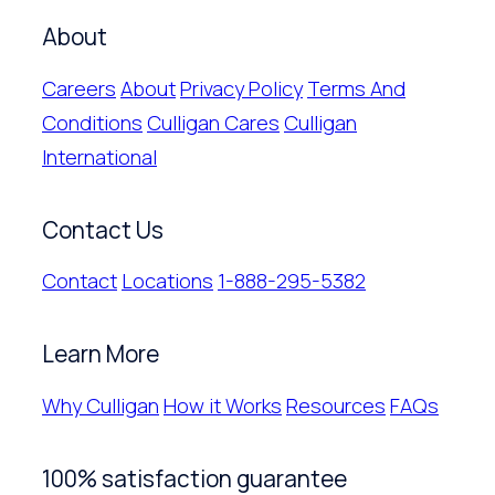
About
Careers
About
Privacy Policy
Terms And
Conditions
Culligan Cares
Culligan
International
Contact Us
Contact
Locations
1-888-295-5382
Learn More
Why Culligan
How it Works
Resources
FAQs
100% satisfaction guarantee