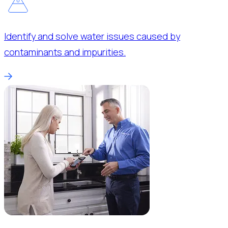
Identify and solve water issues caused by
contaminants and impurities.