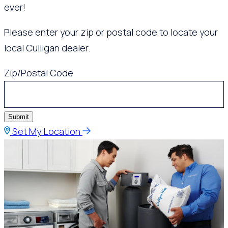
ever!
Please enter your zip or postal code to locate your
local Culligan dealer.
Zip/Postal Code
Submit
Set My Location