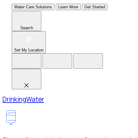
Water Care Solutions
Learn More
Get Started
Search
Set My Location
Drinking
Water