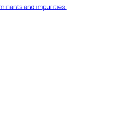
minants and impurities.