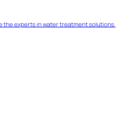
re the experts in water treatment solutions.