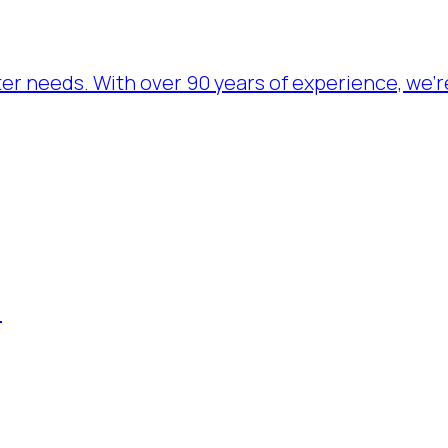
ater needs. With over 90 years of experience, we’
.