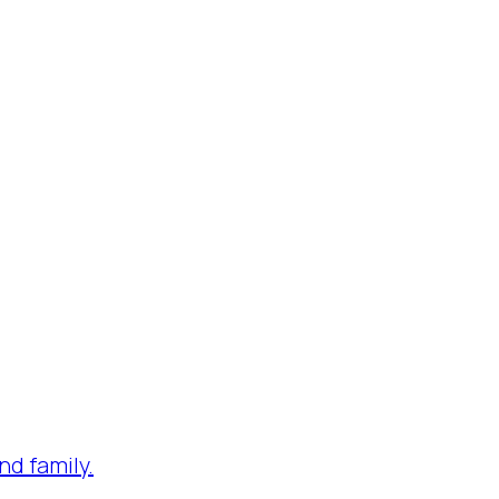
nd family.