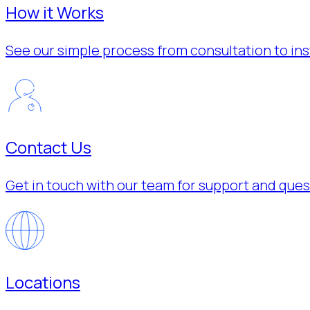
How it Works
See our simple process from consultation to inst
Contact Us
Get in touch with our team for support and ques
Locations