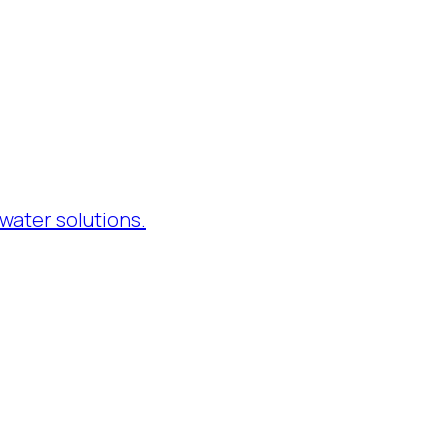
water solutions.