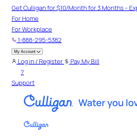
Skip
Get Culligan for $10/Month for 3 Months – Exp
to
For Home
content
For Workplace
1-888-295-5382
My Account
Log in / Register
Pay My Bill
?
Support