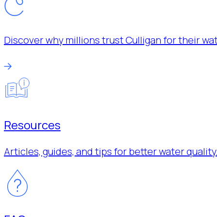
Discover why millions trust Culligan for their w
Resources
Articles, guides, and tips for better water quality