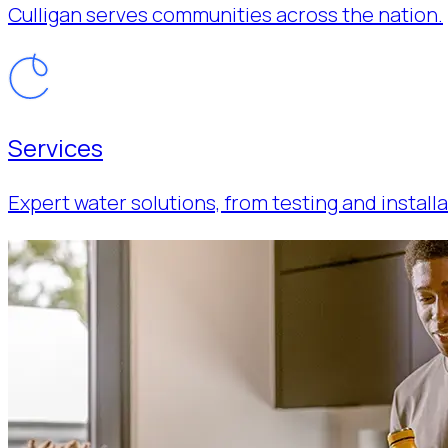
Culligan serves communities across the nation.
Services
Expert water solutions, from testing and installa