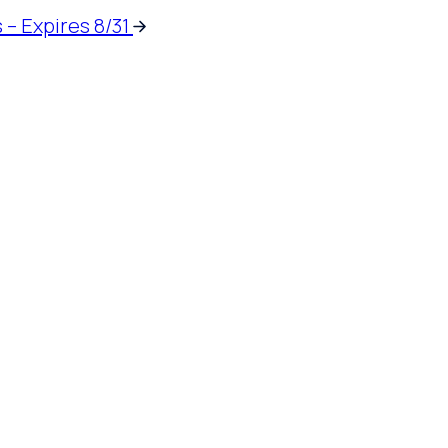
 – Expires 8/31