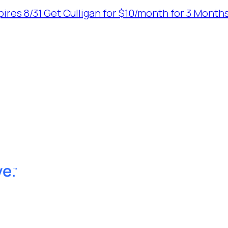
ires 8/31
Get Culligan for $10/month for 3 Months