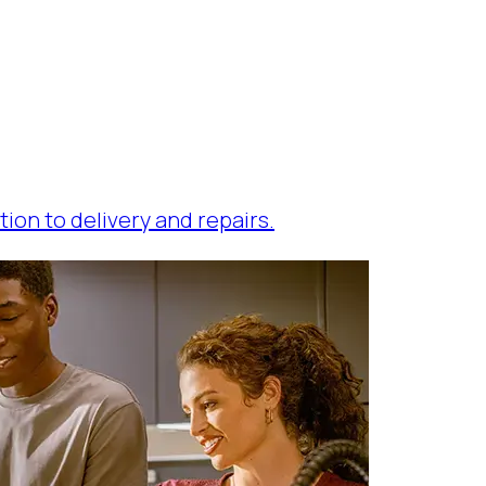
tion to delivery and repairs.