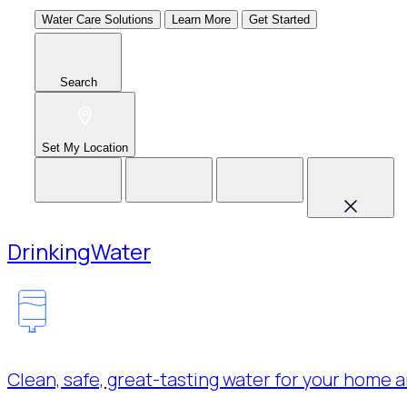
Water Care Solutions
Learn More
Get Started
Search
Set My Location
Drinking
Water
Clean, safe, great-tasting water for your home a