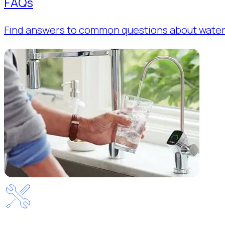
FAQs
Find answers to common questions about water