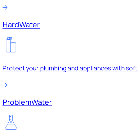
Hard
Water
Protect your plumbing and appliances with soft 
Problem
Water