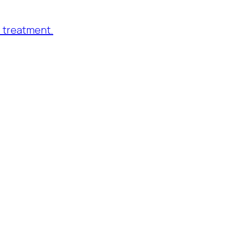
 treatment.