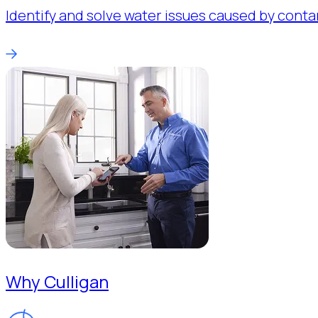
Identify and solve water issues caused by conta
Why Culligan