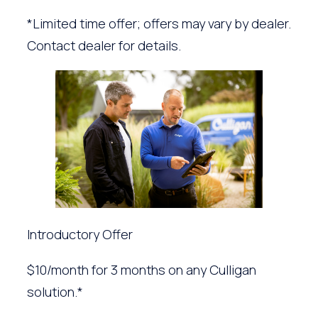
*Limited time offer; offers may vary by dealer.
Contact dealer for details.
Introductory Offer
$10/month for 3 months on any Culligan
solution.*