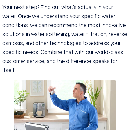
Your next step? Find out what’s actually in your
water. Once we understand your specific water
conditions, we can recommend the most innovative
solutions in water softening, water filtration, reverse
osmosis, and other technologies to address your
specific needs. Combine that with our world-class
customer service, and the difference speaks for
itself.