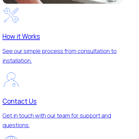
How it Works
See our simple process from consultation to
installation.
Contact Us
Get in touch with our team for support and
questions.