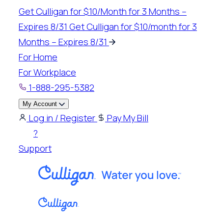
Skip
Get Culligan for $10/Month for 3 Months –
to
Expires 8/31
Get Culligan for $10/month for 3
content
Months – Expires 8/31
For Home
For Workplace
1-888-295-5382
My Account
Log in / Register
Pay My Bill
?
Support