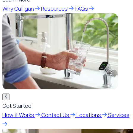
Why Culligan
Resources
FAQs
Get Started
How it Works
Contact Us
Locations
Services