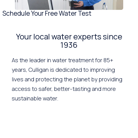
Schedule Your Free Water Test
Your local water experts since
1936
As the leader in water treatment for 85+
years, Culligan is dedicated to improving
lives and protecting the planet by providing
access to safer, better-tasting and more
sustainable water.