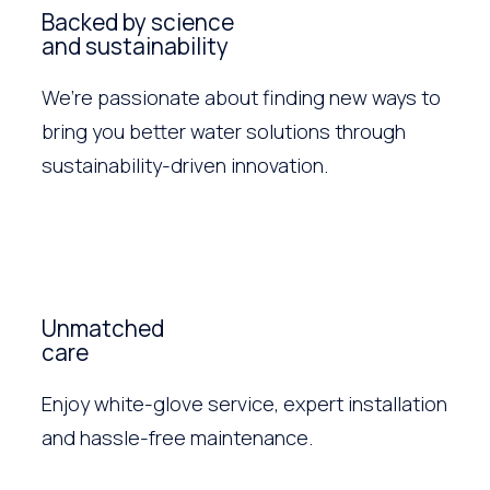
Backed by science
and sustainability
We’re passionate about finding new ways to
bring you better water solutions through
sustainability-driven innovation.
Unmatched
care
Enjoy white-glove service, expert installation
and hassle-free maintenance.