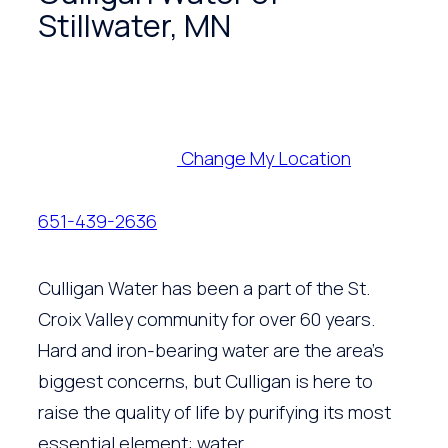
Stillwater, MN
Change My Location
651-439-2636
Culligan Water has been a part of the St.
Croix Valley community for over 60 years.
Hard and iron-bearing water are the area’s
biggest concerns, but Culligan is here to
raise the quality of life by purifying its most
essential element: water.