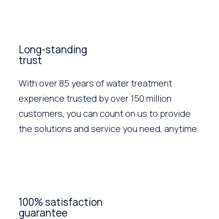
Long-standing
trust
With over 85 years of water treatment
experience trusted by over 150 million
customers, you can count on us to provide
the solutions and service you need, anytime.
100% satisfaction
guarantee