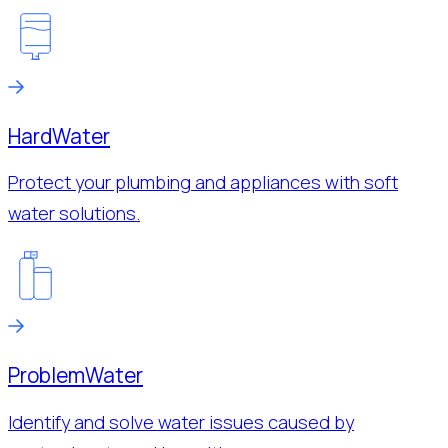
Hard
Water
Protect your plumbing and appliances with soft
water solutions.
Problem
Water
Identify and solve water issues caused by