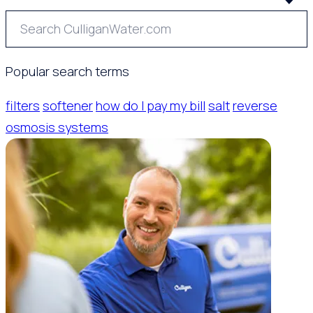
Popular search terms
filters
softener
how do I pay my bill
salt
reverse
osmosis systems