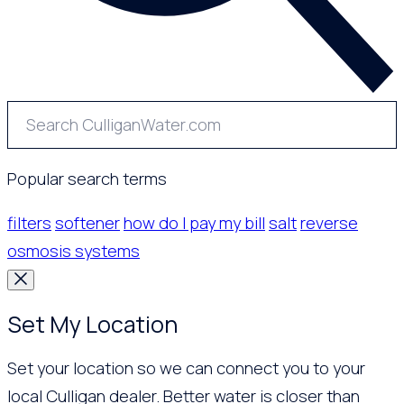
Popular search terms
filters
softener
how do I pay my bill
salt
reverse
osmosis systems
Set My Location
Set your location so we can connect you to your
local Culligan dealer. Better water is closer than