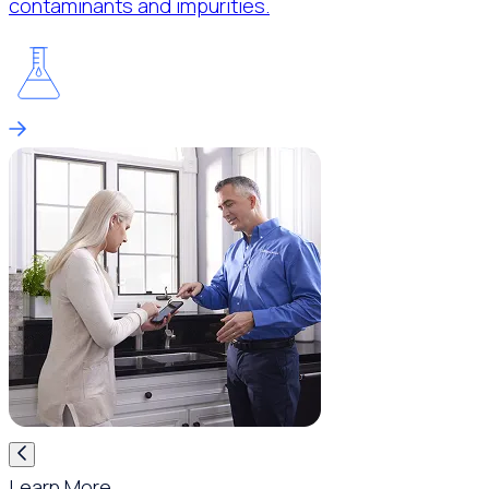
contaminants and impurities.
Learn More