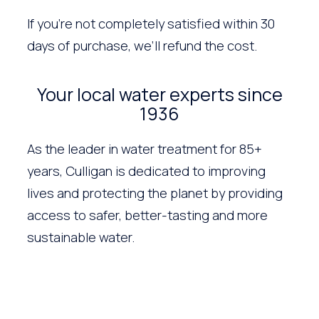
If you’re not completely satisfied within 30
days of purchase, we’ll refund the cost.
Your local water experts since
1936
As the leader in water treatment for 85+
years, Culligan is dedicated to improving
lives and protecting the planet by providing
access to safer, better-tasting and more
sustainable water.