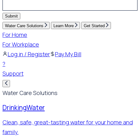
Submit
Water Care Solutions
Learn More
Get Started
For Home
For Workplace
Log in / Register
Pay My Bill
?
Support
Water Care Solutions
Drinking
Water
Clean, safe, great-tasting water for your home and
family.