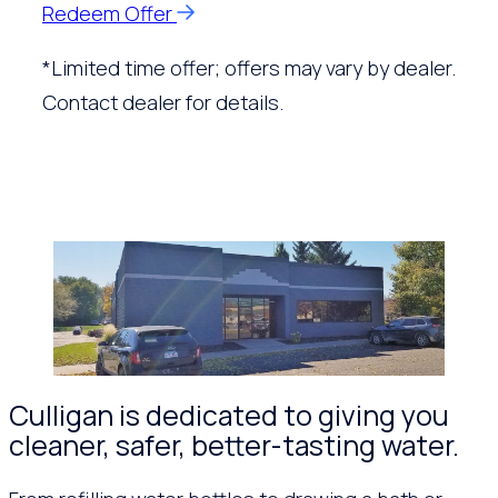
Redeem Offer
*Limited time offer; offers may vary by dealer.
Contact dealer for details.
Culligan is dedicated to giving you
cleaner, safer, better-tasting water.