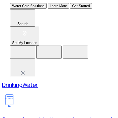
Water Care Solutions
Learn More
Get Started
Search
Set My Location
Drinking
Water