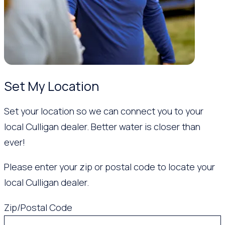
Set My Location
Set your location so we can connect you to your
local Culligan dealer. Better water is closer than
ever!
Please enter your zip or postal code to locate your
local Culligan dealer.
Zip/Postal Code