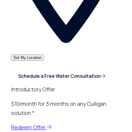
Set My Location
Schedule a Free Water Consultation
Introductory Offer
$10/month for 3 months on any Culligan
solution.*
Redeem Offer