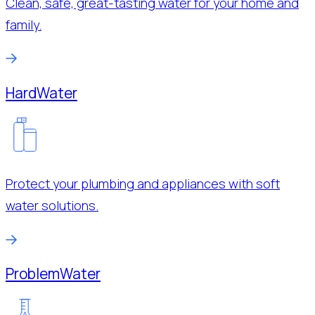
Clean, safe, great-tasting water for your home and
family.
Hard
Water
Protect your plumbing and appliances with soft
water solutions.
Problem
Water