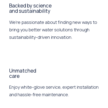
Backed by science
and sustainability
We’re passionate about finding new ways to
bring you better water solutions through
sustainability-driven innovation.
Unmatched
care
Enjoy white-glove service, expert installation
and hassle-free maintenance.