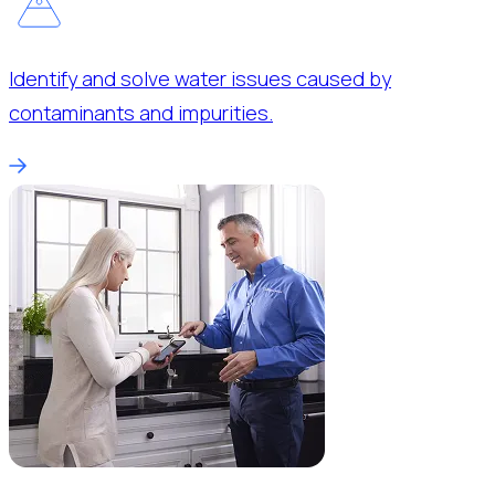
Identify and solve water issues caused by
contaminants and impurities.