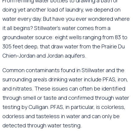
From refilling water bottles to drawing a bath or
doing yet another load of laundry, we depend on
water every day. But have you ever wondered where
it all begins? Stillwater’s water comes from a
groundwater source: eight wells ranging from 83 to
305 feet deep, that draw water from the Prairie Du
Chien-Jordan and Jordan aquifers.
Common contaminants found in Stillwater and the
surrounding area’s drinking water include PFAS, iron,
and nitrates. These issues can often be identified
through smell or taste and confirmed through water
testing by Culligan. PFAS, in particular, is colorless,
odorless and tasteless in water and can only be
detected through water testing.