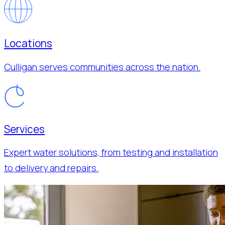
Locations
Culligan serves communities across the nation.
Services
Expert water solutions, from testing and installation
to delivery and repairs.