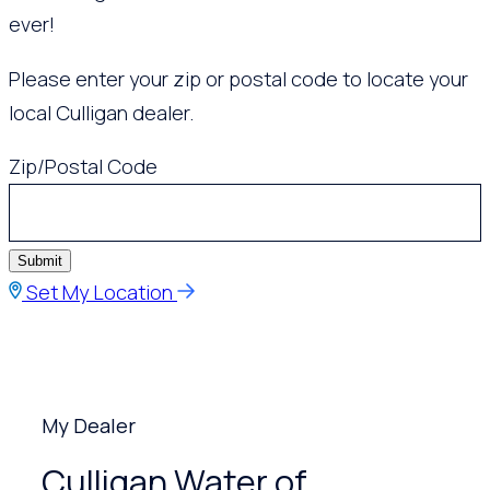
ever!
Please enter your zip or postal code to locate your
local Culligan dealer.
Zip/Postal Code
Submit
Set My Location
My Dealer
Culligan Water of