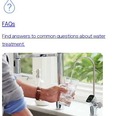
FAQs
Find answers to common questions about water
treatment.