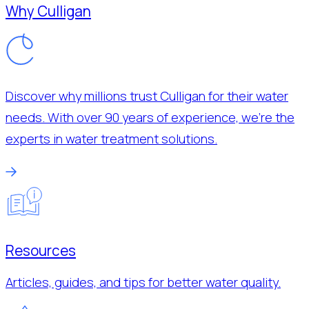
Why Culligan
Discover why millions trust Culligan for their water
needs. With over 90 years of experience, we’re the
experts in water treatment solutions.
Resources
Articles, guides, and tips for better water quality.