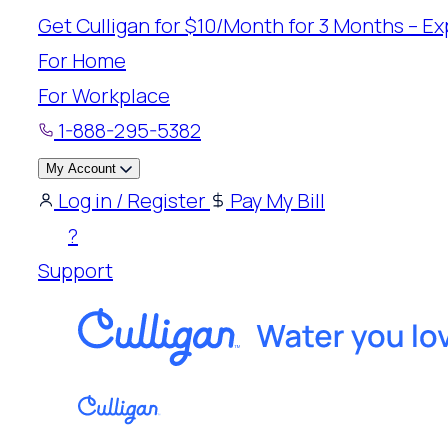
Skip
Get Culligan for $10/Month for 3 Months – Exp
to
For Home
content
For Workplace
1-888-295-5382
My Account
Log in / Register
Pay My Bill
?
Support