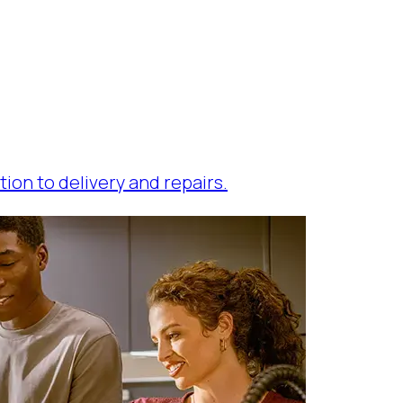
tion to delivery and repairs.