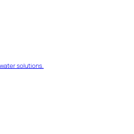
water solutions.