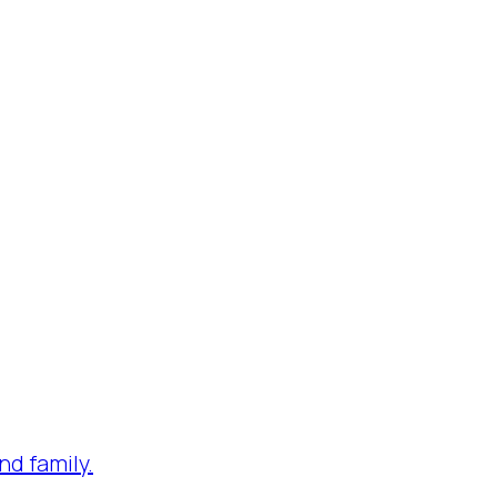
nd family.