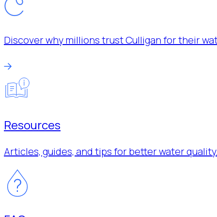
Discover why millions trust Culligan for their w
Resources
Articles, guides, and tips for better water quality