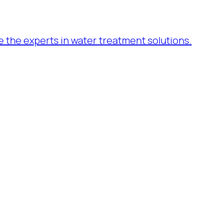
re the experts in water treatment solutions.