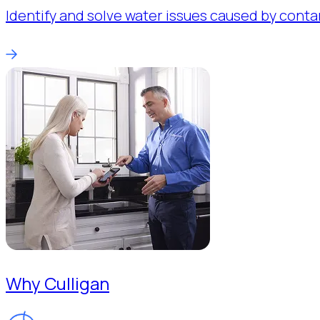
Identify and solve water issues caused by conta
Why Culligan