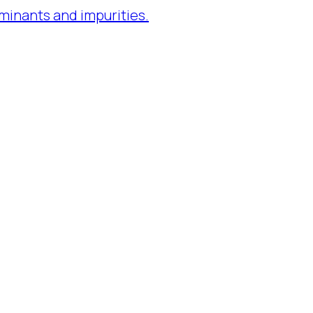
minants and impurities.