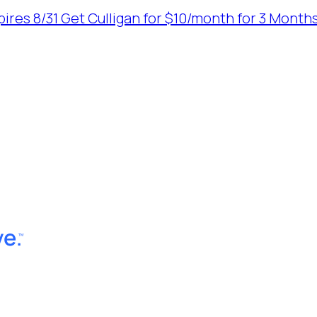
ires 8/31
Get Culligan for $10/month for 3 Months