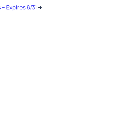
 – Expires 8/31