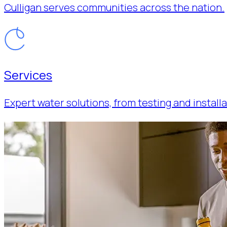
Culligan serves communities across the nation.
Services
Expert water solutions, from testing and installa