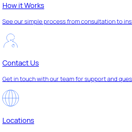
How it Works
See our simple process from consultation to inst
Contact Us
Get in touch with our team for support and ques
Locations