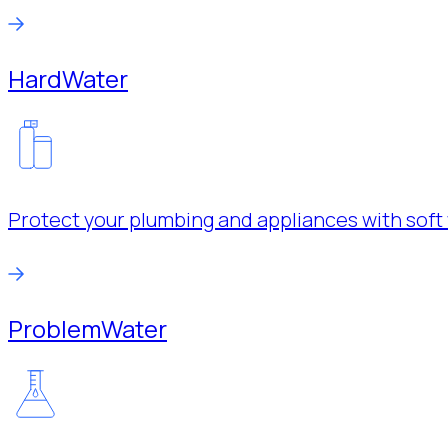
Hard
Water
Protect your plumbing and appliances with soft 
Problem
Water