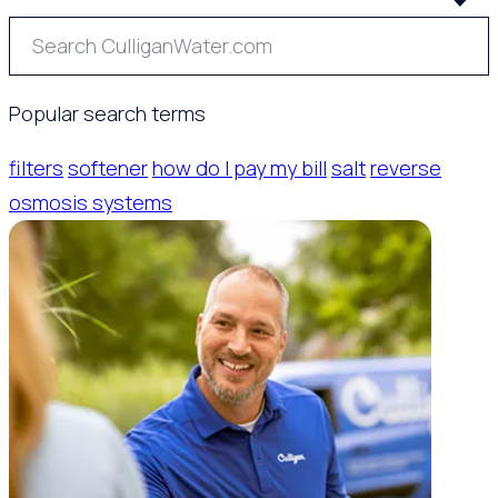
Popular search terms
filters
softener
how do I pay my bill
salt
reverse
osmosis systems