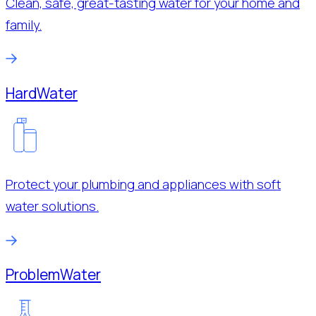
Clean, safe, great-tasting water for your home and
family.
Hard
Water
Protect your plumbing and appliances with soft
water solutions.
Problem
Water