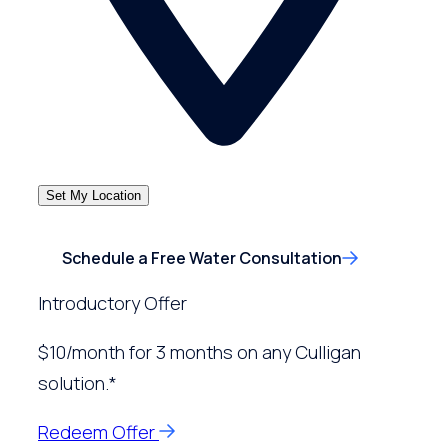
Set My Location
Schedule a Free Water Consultation
Introductory Offer
$10/month for 3 months on any Culligan
solution.*
Redeem Offer