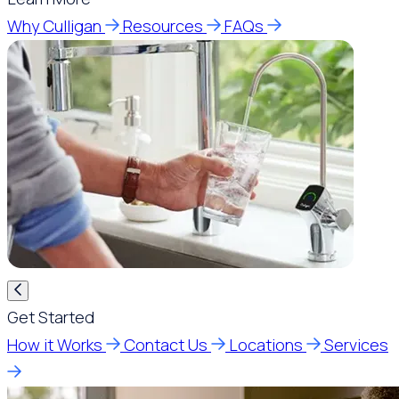
Why Culligan
Resources
FAQs
Get Started
How it Works
Contact Us
Locations
Services