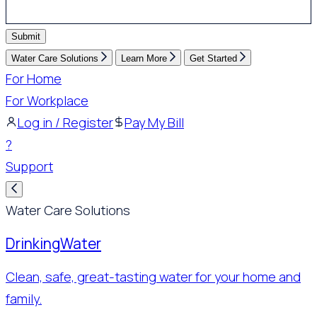
Submit
Water Care Solutions
Learn More
Get Started
For Home
For Workplace
Log in / Register
Pay My Bill
?
Support
Water Care Solutions
Drinking
Water
Clean, safe, great-tasting water for your home and
family.