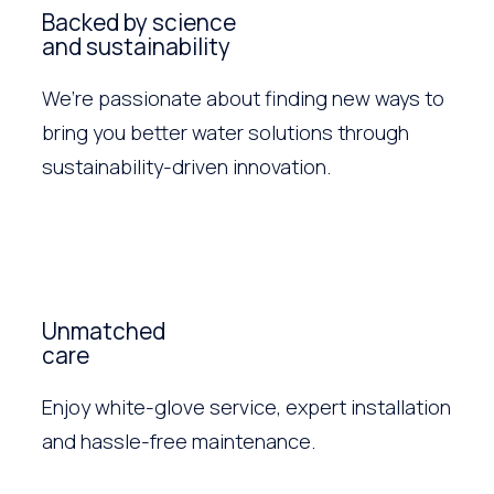
Backed by science
and sustainability
We’re passionate about finding new ways to
bring you better water solutions through
sustainability-driven innovation.
Unmatched
care
Enjoy white-glove service, expert installation
and hassle-free maintenance.