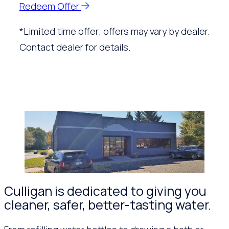
Redeem Offer
*Limited time offer; offers may vary by dealer.
Contact dealer for details.
Culligan is dedicated to giving you
cleaner, safer, better-tasting water.