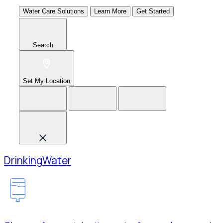
Water Care Solutions
Learn More
Get Started
Search
Set My Location
Drinking
Water