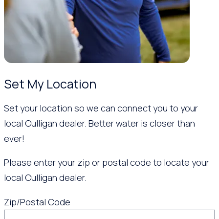
Set My Location
Set your location so we can connect you to your
local Culligan dealer. Better water is closer than
ever!
Please enter your zip or postal code to locate your
local Culligan dealer.
Zip/Postal Code