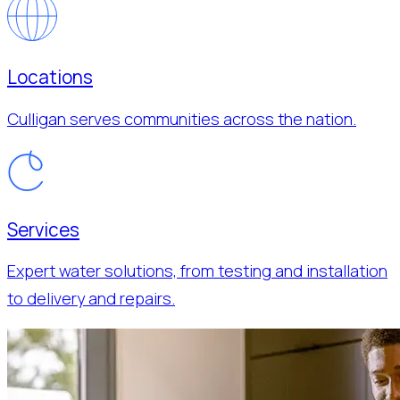
Locations
Culligan serves communities across the nation.
Services
Expert water solutions, from testing and installation
to delivery and repairs.