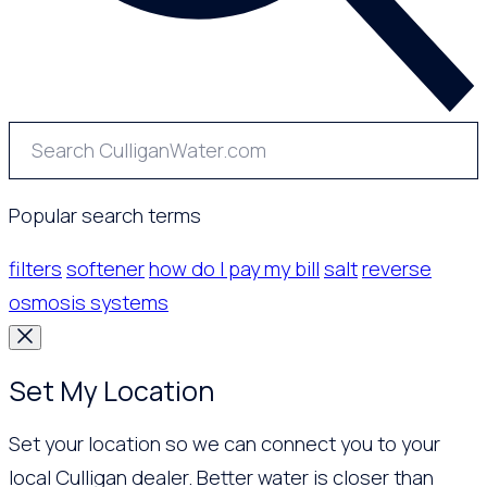
Popular search terms
filters
softener
how do I pay my bill
salt
reverse
osmosis systems
Set My Location
Set your location so we can connect you to your
local Culligan dealer. Better water is closer than