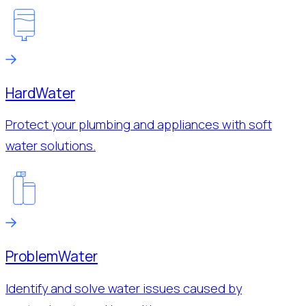
Hard
Water
Protect your plumbing and appliances with soft
water solutions.
Problem
Water
Identify and solve water issues caused by