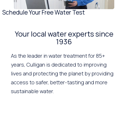
Schedule Your Free Water Test
Your local water experts since
1936
As the leader in water treatment for 85+
years, Culligan is dedicated to improving
lives and protecting the planet by providing
access to safer, better-tasting and more
sustainable water.