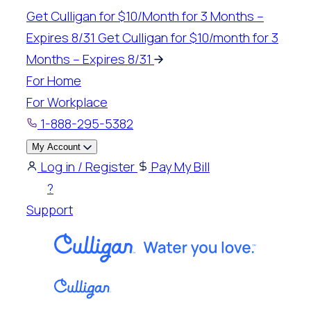
Skip
Get Culligan for $10/Month for 3 Months –
to
Expires 8/31
Get Culligan for $10/month for 3
content
Months – Expires 8/31
For Home
For Workplace
1-888-295-5382
My Account
Log in / Register
Pay My Bill
?
Support