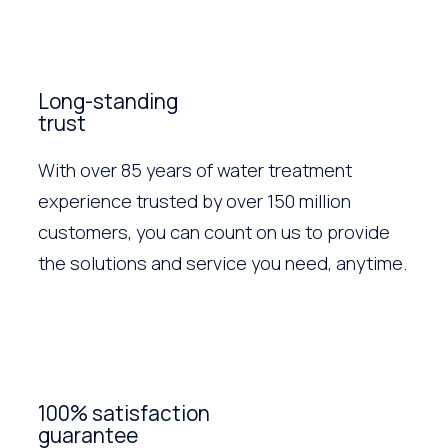
Long-standing
trust
With over 85 years of water treatment
experience trusted by over 150 million
customers, you can count on us to provide
the solutions and service you need, anytime.
100% satisfaction
guarantee