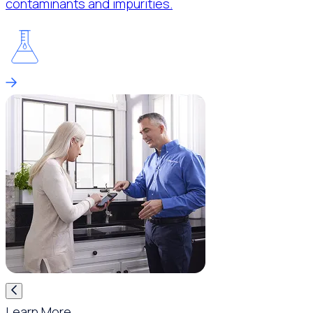
contaminants and impurities.
Learn More