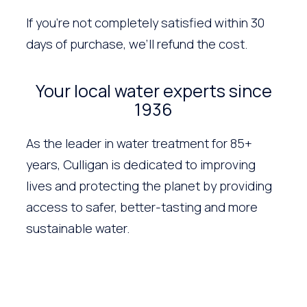
If you’re not completely satisfied within 30
days of purchase, we’ll refund the cost.
Your local water experts since
1936
As the leader in water treatment for 85+
years, Culligan is dedicated to improving
lives and protecting the planet by providing
access to safer, better-tasting and more
sustainable water.