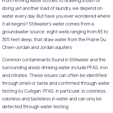
From refilling water bottles to drawing a bath or
doing yet another load of laundry, we depend on
water every day. But have you ever wondered where
it all begins? Stillwater’s water comes from a
groundwater source: eight wells ranging from 83 to
305 feet deep, that draw water from the Prairie Du
Chien-Jordan and Jordan aquifers.
Common contaminants found in Stillwater and the
surrounding area’s drinking water include PFAS, iron,
and nitrates. These issues can often be identified
through smell or taste and confirmed through water
testing by Culligan. PFAS, in particular, is colorless,
odorless and tasteless in water and can only be
detected through water testing.