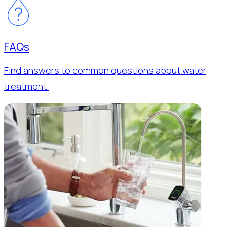
FAQs
Find answers to common questions about water
treatment.