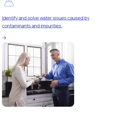
Identify and solve water issues caused by
contaminants and impurities.