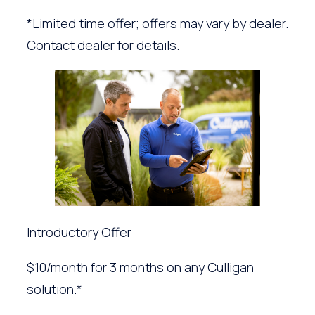
*Limited time offer; offers may vary by dealer.
Contact dealer for details.
Introductory Offer
$10/month for 3 months on any Culligan
solution.*