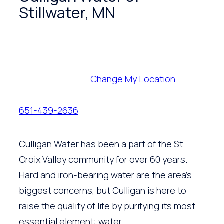
Stillwater, MN
Change My Location
651-439-2636
Culligan Water has been a part of the St.
Croix Valley community for over 60 years.
Hard and iron-bearing water are the area’s
biggest concerns, but Culligan is here to
raise the quality of life by purifying its most
essential element: water.