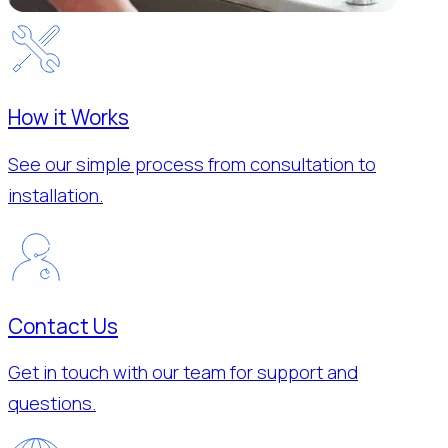
How it Works
See our simple process from consultation to
installation.
Contact Us
Get in touch with our team for support and
questions.