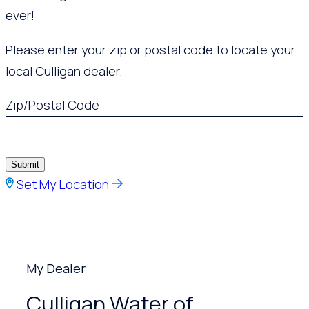
ever!
Please enter your zip or postal code to locate your
local Culligan dealer.
Zip/Postal Code
Submit
Set My Location
My Dealer
Culligan Water of