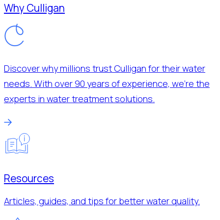
Why Culligan
Discover why millions trust Culligan for their water
needs. With over 90 years of experience, we’re the
experts in water treatment solutions.
Resources
Articles, guides, and tips for better water quality.