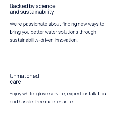
Backed by science
and sustainability
We’re passionate about finding new ways to
bring you better water solutions through
sustainability-driven innovation.
Unmatched
care
Enjoy white-glove service, expert installation
and hassle-free maintenance.