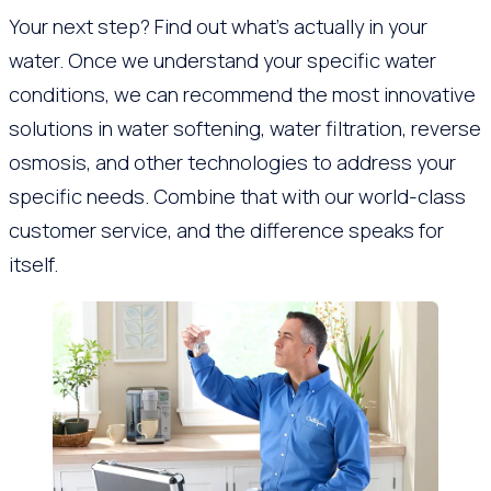
Your next step? Find out what’s actually in your
water. Once we understand your specific water
conditions, we can recommend the most innovative
solutions in water softening, water filtration, reverse
osmosis, and other technologies to address your
specific needs. Combine that with our world-class
customer service, and the difference speaks for
itself.