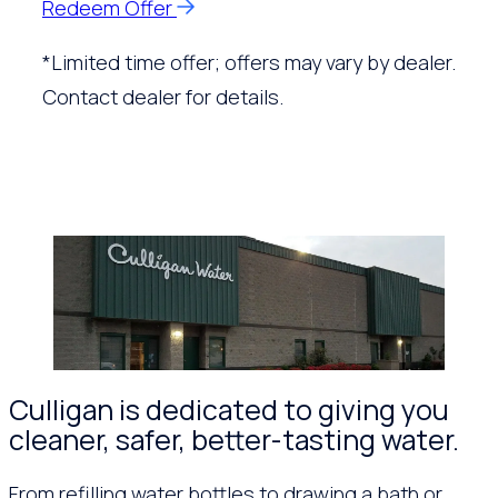
Redeem Offer
*Limited time offer; offers may vary by dealer.
Contact dealer for details.
Culligan is dedicated to giving you
cleaner, safer, better-tasting water.
From refilling water bottles to drawing a bath or