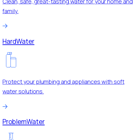
Clean, safe, great-tasting water for your home and
family.
Hard
Water
Protect your plumbing and appliances with soft
water solutions.
Problem
Water