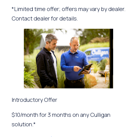
*Limited time offer; offers may vary by dealer.
Contact dealer for details.
Introductory Offer
$10/month for 3 months on any Culligan
solution.*