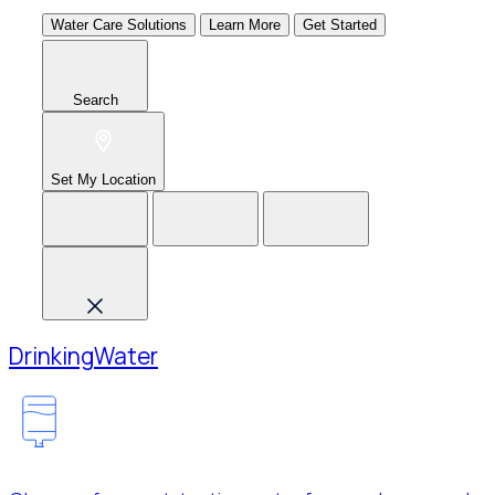
Water Care Solutions
Learn More
Get Started
Search
Set My Location
Drinking
Water