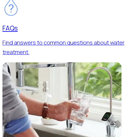
FAQs
Find answers to common questions about water
treatment.