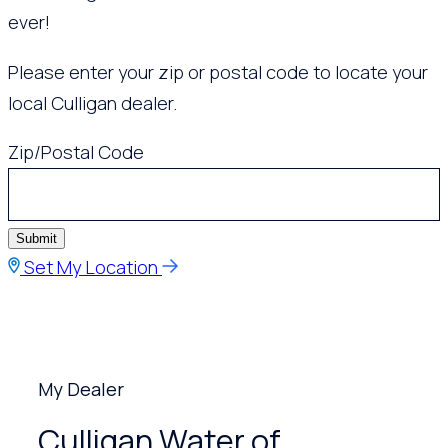
ever!
Please enter your zip or postal code to locate your
local Culligan dealer.
Zip/Postal Code
Submit
Set My Location
My Dealer
Culligan Water of