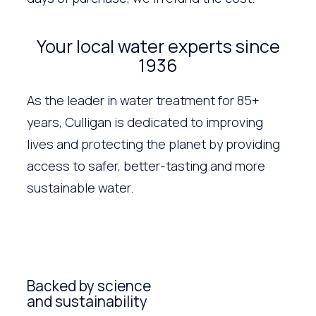
Your local water experts since
1936
As the leader in water treatment for 85+
years, Culligan is dedicated to improving
lives and protecting the planet by providing
access to safer, better-tasting and more
sustainable water.
Backed by science
and sustainability