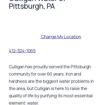
Pittsburgh, PA
Change My Location
412-324-1065
Culligan has proudly served the Pittsburgh
community for over 60 years. Iron and
hardness are the biggest water problems in
the area, but Culligan is here to raise the
quality of life by purifying its most essential
element: water.