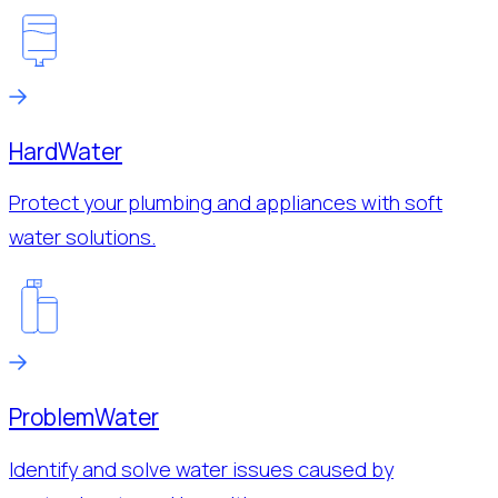
Hard
Water
Protect your plumbing and appliances with soft
water solutions.
Problem
Water
Identify and solve water issues caused by