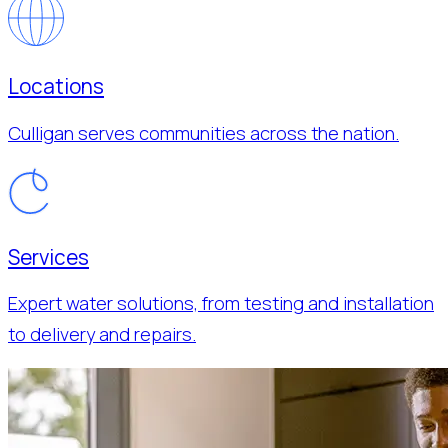
Locations
Culligan serves communities across the nation.
Services
Expert water solutions, from testing and installation
to delivery and repairs.