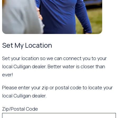
Set My Location
Set your location so we can connect you to your
local Culligan dealer. Better water is closer than
ever!
Please enter your zip or postal code to locate your
local Culligan dealer.
Zip/Postal Code