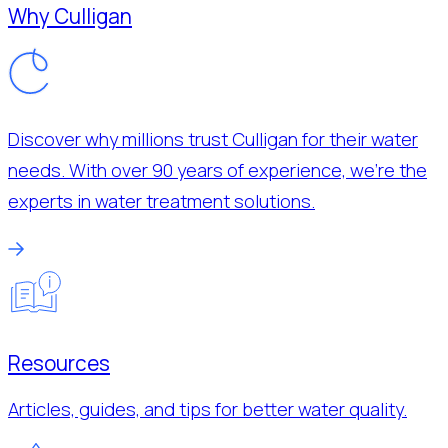
Why Culligan
Discover why millions trust Culligan for their water
needs. With over 90 years of experience, we’re the
experts in water treatment solutions.
Resources
Articles, guides, and tips for better water quality.