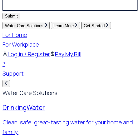
Submit
Water Care Solutions
Learn More
Get Started
For Home
For Workplace
Log in / Register
Pay My Bill
?
Support
Water Care Solutions
Drinking
Water
Clean, safe, great-tasting water for your home and
family.