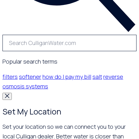
Popular search terms
filters
softener
how do I pay my bill
salt
reverse
osmosis systems
Set My Location
Set your location so we can connect you to your
local Culligan dealer. Better water is closer than