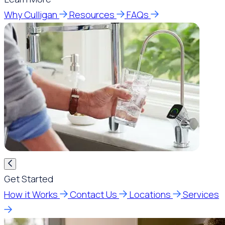
Why Culligan
Resources
FAQs
Get Started
How it Works
Contact Us
Locations
Services