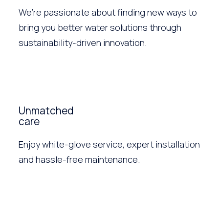
We’re passionate about finding new ways to
bring you better water solutions through
sustainability-driven innovation.
Unmatched
care
Enjoy white-glove service, expert installation
and hassle-free maintenance.