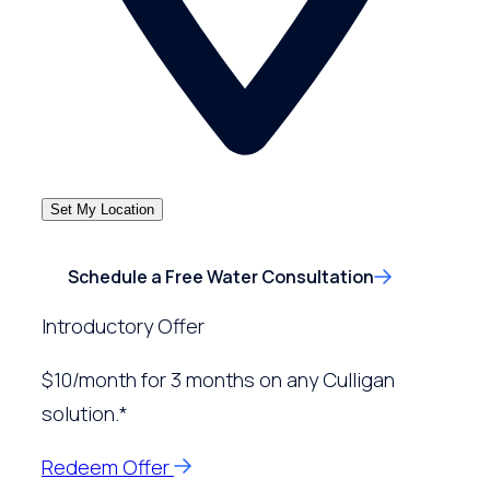
Set My Location
Schedule a Free Water Consultation
Introductory Offer
$10/month for 3 months on any Culligan
solution.*
Redeem Offer