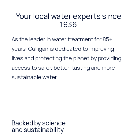
Your local water experts since
1936
As the leader in water treatment for 85+
years, Culligan is dedicated to improving
lives and protecting the planet by providing
access to safer, better-tasting and more
sustainable water.
Backed by science
and sustainability