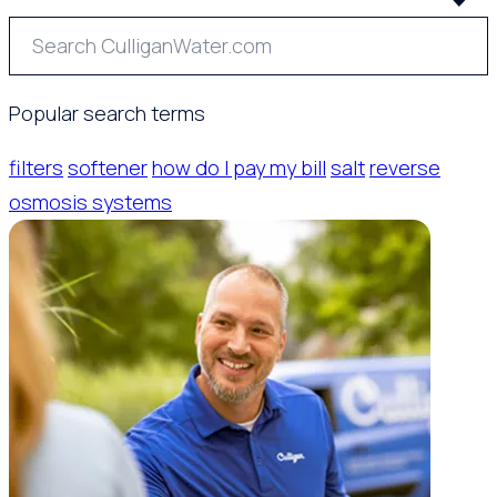
Popular search terms
filters
softener
how do I pay my bill
salt
reverse
osmosis systems