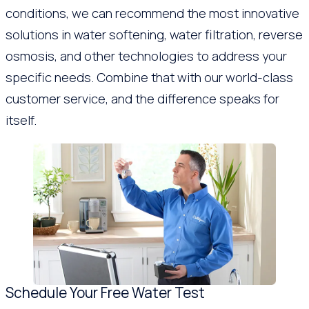
conditions, we can recommend the most innovative
solutions in water softening, water filtration, reverse
osmosis, and other technologies to address your
specific needs. Combine that with our world-class
customer service, and the difference speaks for
itself.
Schedule Your Free Water Test