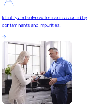
Identify and solve water issues caused by
contaminants and impurities.