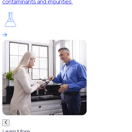
contaminants and impurities.
Learn More