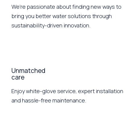
We’re passionate about finding new ways to
bring you better water solutions through
sustainability-driven innovation.
Unmatched
care
Enjoy white-glove service, expert installation
and hassle-free maintenance.