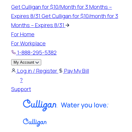
Skip
Get Culligan for $10/Month for 3 Months –
to
Expires 8/31
Get Culligan for $10/month for 3
content
Months – Expires 8/31
For Home
For Workplace
1-888-295-5382
My Account
Log in / Register
Pay My Bill
?
Support