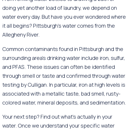
doing yet another load of laundry, we depend on
water every day. But have you ever wondered where
it all begins? Pittsburgh’s water comes from the
Allegheny River.
Common contaminants found in Pittsburgh and the
surrounding area’s drinking water include iron, sulfur,
and PFAS. These issues can often be identified
through smell or taste and confirmed through water
testing by Culligan. In particular, iron at high levels is
associated with a metallic taste, bad smell, rusty-
colored water, mineral deposits, and sedimentation.
Your next step? Find out what’s actually in your
water. Once we understand your specific water