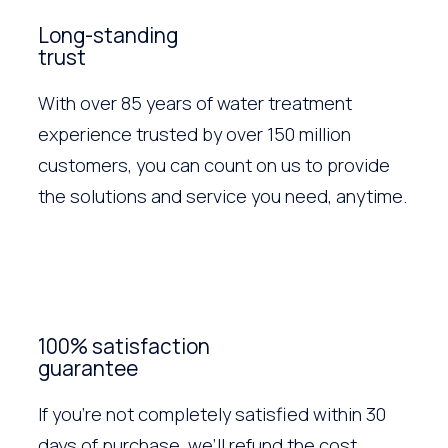
Long-standing
trust
With over 85 years of water treatment
experience trusted by over 150 million
customers, you can count on us to provide
the solutions and service you need, anytime.
100% satisfaction
guarantee
If you’re not completely satisfied within 30
days of purchase, we’ll refund the cost.