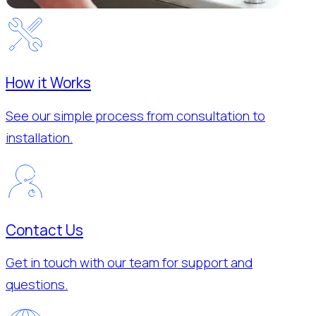
How it Works
See our simple process from consultation to
installation.
Contact Us
Get in touch with our team for support and
questions.