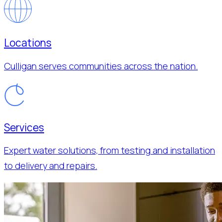
Locations
Culligan serves communities across the nation.
Services
Expert water solutions, from testing and installation
to delivery and repairs.