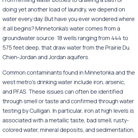
doing yet another load of laundry, we depend on
water every day. But have you ever wondered where
it all begins? Minnetonka’s water comes from a
groundwater source: 18 wells ranging from 444 to
575 feet deep, that draw water from the Prairie Du
Chien-Jordan and Jordan aquifers.
Common contaminants found in Minnetonka and the
west metro’s drinking water include iron, arsenic,
and PFAS. These issues can often be identified
through smell or taste and confirmed through water
testing by Culligan. In particular, iron at high levels is
associated with a metallic taste, bad smell, rusty-
colored water, mineral deposits, and sedimentation.