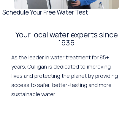
Schedule Your Free Water Test
Your local water experts since
1936
As the leader in water treatment for 85+
years, Culligan is dedicated to improving
lives and protecting the planet by providing
access to safer, better-tasting and more
sustainable water.