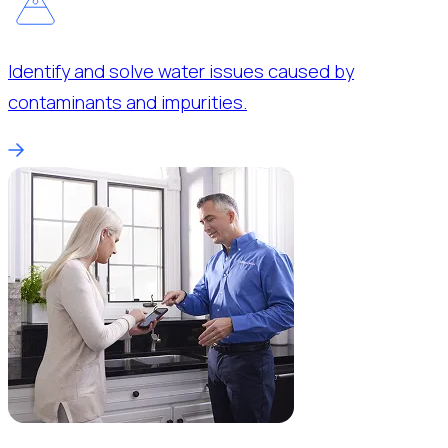
Identify and solve water issues caused by
contaminants and impurities.