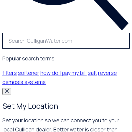
Popular search terms
filters
softener
how do I pay my bill
salt
reverse
osmosis systems
Set My Location
Set your location so we can connect you to your
local Culligan dealer. Better water is closer than