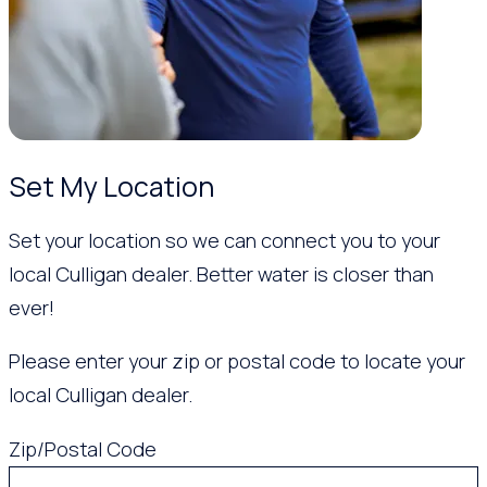
Set My Location
Set your location so we can connect you to your
local Culligan dealer. Better water is closer than
ever!
Please enter your zip or postal code to locate your
local Culligan dealer.
Zip/Postal Code