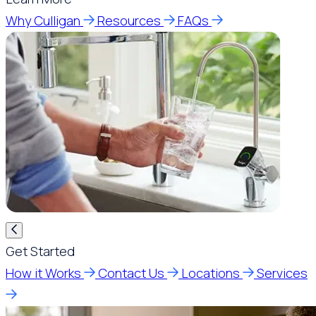
Why Culligan
Resources
FAQs
Get Started
How it Works
Contact Us
Locations
Services