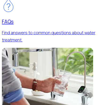
FAQs
Find answers to common questions about water
treatment.