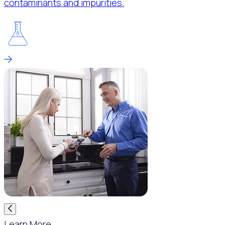
contaminants and impurities.
Learn More