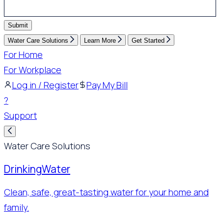
Submit
Water Care Solutions
Learn More
Get Started
For Home
For Workplace
Log in / Register
Pay My Bill
?
Support
Water Care Solutions
Drinking
Water
Clean, safe, great-tasting water for your home and
family.