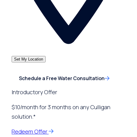
Set My Location
Schedule a Free Water Consultation
Introductory Offer
$10/month for 3 months on any Culligan
solution.*
Redeem Offer