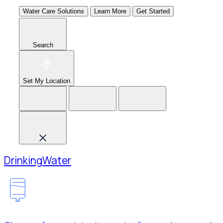
Water Care Solutions
Learn More
Get Started
Search
Set My Location
Drinking
Water