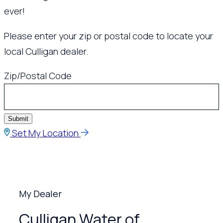
ever!
Please enter your zip or postal code to locate your
local Culligan dealer.
Zip/Postal Code
Submit
Set My Location
My Dealer
Culligan Water of