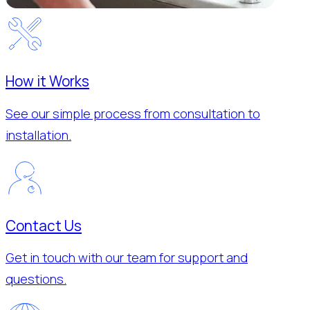
How it Works
See our simple process from consultation to
installation.
Contact Us
Get in touch with our team for support and
questions.