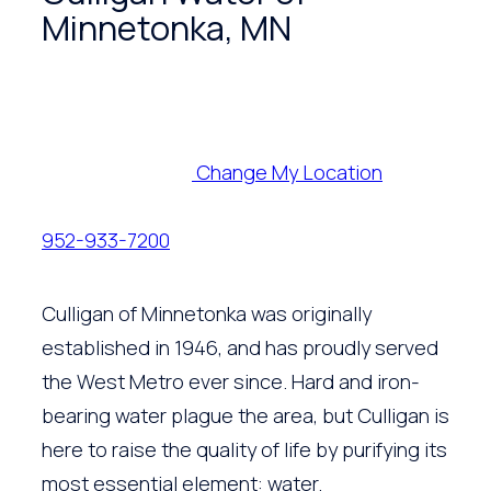
Minnetonka, MN
Change My Location
952-933-7200
Culligan of Minnetonka was originally
established in 1946, and has proudly served
the West Metro ever since. Hard and iron-
bearing water plague the area, but Culligan is
here to raise the quality of life by purifying its
most essential element: water.