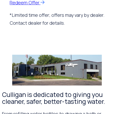
Redeem Offer
*Limited time offer; offers may vary by dealer.
Contact dealer for details.
Culligan is dedicated to giving you
cleaner, safer, better-tasting water.
From refilling water bottles to drawing a bath or