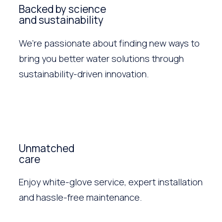
Backed by science
and sustainability
We’re passionate about finding new ways to
bring you better water solutions through
sustainability-driven innovation.
Unmatched
care
Enjoy white-glove service, expert installation
and hassle-free maintenance.