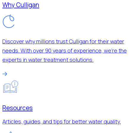
Why Culligan
Discover why millions trust Culligan for their water
needs. With over 90 years of experience, we’re the
experts in water treatment solutions.
Resources
Articles, guides, and tips for better water quality.