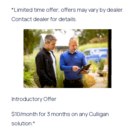
*Limited time offer; offers may vary by dealer.
Contact dealer for details.
Introductory Offer
$10/month for 3 months on any Culligan
solution.*