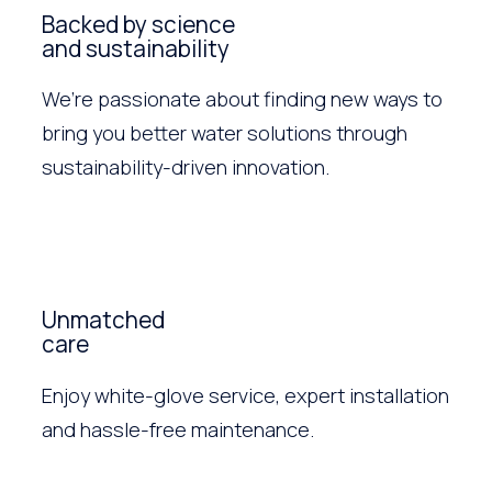
Backed by science
and sustainability
We’re passionate about finding new ways to
bring you better water solutions through
sustainability-driven innovation.
Unmatched
care
Enjoy white-glove service, expert installation
and hassle-free maintenance.