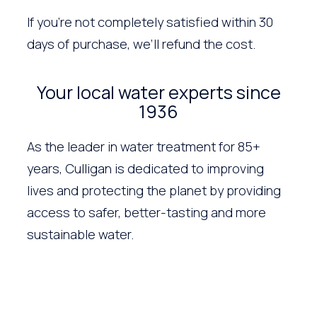
If you’re not completely satisfied within 30
days of purchase, we’ll refund the cost.
Your local water experts since
1936
As the leader in water treatment for 85+
years, Culligan is dedicated to improving
lives and protecting the planet by providing
access to safer, better-tasting and more
sustainable water.