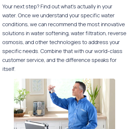
Your next step? Find out what’s actually in your
water. Once we understand your specific water
conditions, we can recommend the most innovative
solutions in water softening, water filtration, reverse
osmosis, and other technologies to address your
specific needs. Combine that with our world-class
customer service, and the difference speaks for
itself.