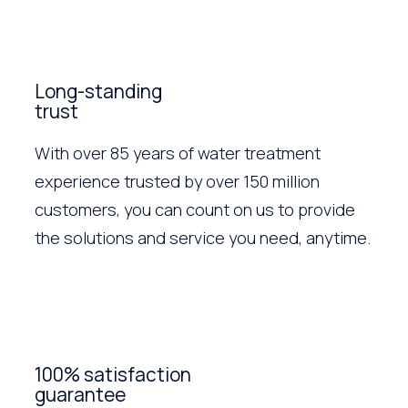
Long-standing
trust
With over 85 years of water treatment
experience trusted by over 150 million
customers, you can count on us to provide
the solutions and service you need, anytime.
100% satisfaction
guarantee