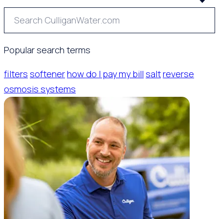
Popular search terms
filters
softener
how do I pay my bill
salt
reverse
osmosis systems