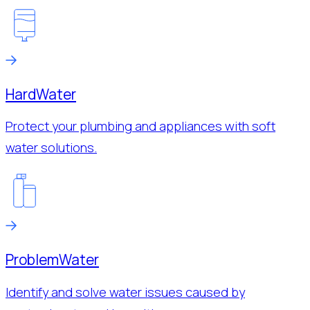
Hard
Water
Protect your plumbing and appliances with soft
water solutions.
Problem
Water
Identify and solve water issues caused by