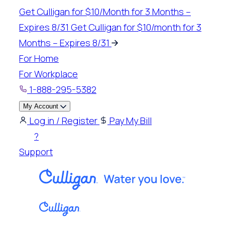
Skip
Get Culligan for $10/Month for 3 Months –
to
Expires 8/31
Get Culligan for $10/month for 3
content
Months – Expires 8/31
For Home
For Workplace
1-888-295-5382
My Account
Log in / Register
Pay My Bill
?
Support