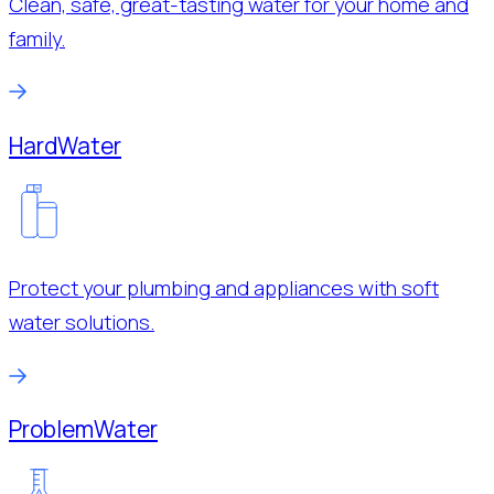
Clean, safe, great-tasting water for your home and
family.
Hard
Water
Protect your plumbing and appliances with soft
water solutions.
Problem
Water