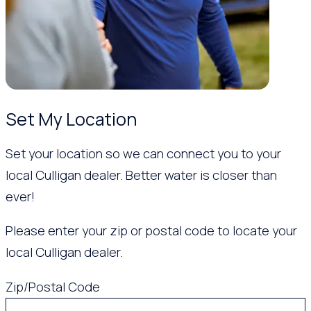
Set My Location
Set your location so we can connect you to your
local Culligan dealer. Better water is closer than
ever!
Please enter your zip or postal code to locate your
local Culligan dealer.
Zip/Postal Code