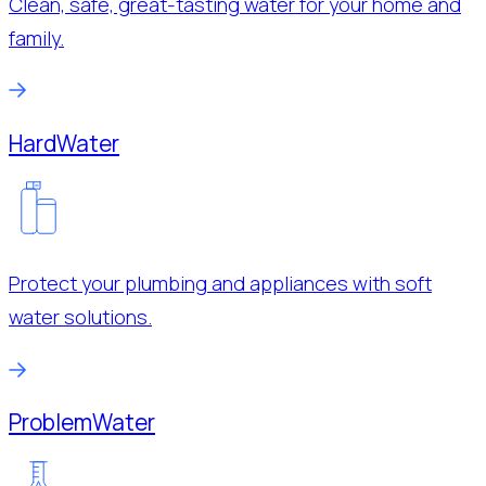
Clean, safe, great-tasting water for your home and
family.
Hard
Water
Protect your plumbing and appliances with soft
water solutions.
Problem
Water