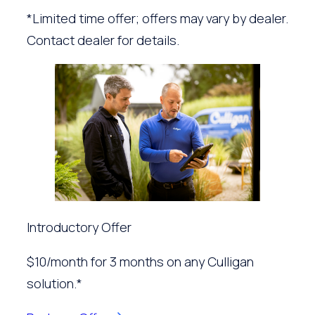
*Limited time offer; offers may vary by dealer.
Contact dealer for details.
Introductory Offer
$10/month for 3 months on any Culligan
solution.*