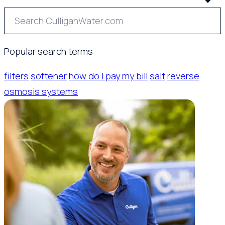
Popular search terms
filters
softener
how do I pay my bill
salt
reverse
osmosis systems