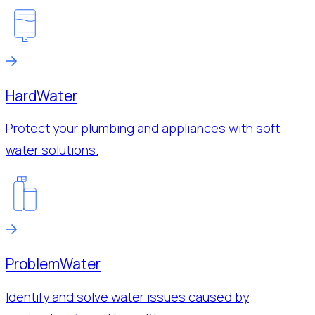
Hard
Water
Protect your plumbing and appliances with soft
water solutions.
Problem
Water
Identify and solve water issues caused by