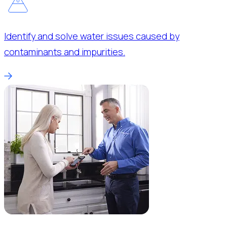
Identify and solve water issues caused by
contaminants and impurities.