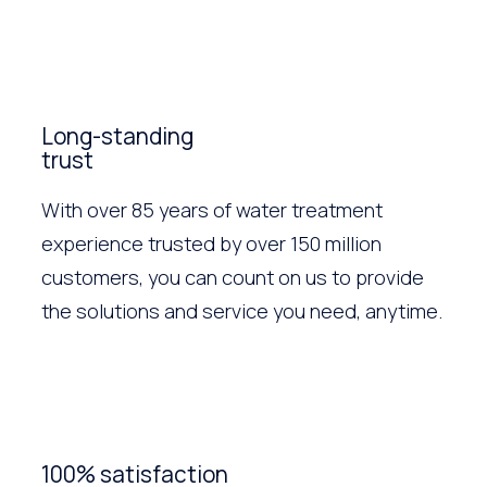
Long-standing
trust
With over 85 years of water treatment
experience trusted by over 150 million
customers, you can count on us to provide
the solutions and service you need, anytime.
100% satisfaction