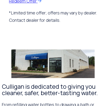
Redeem Offer
*Limited time offer; offers may vary by dealer.
Contact dealer for details.
Culligan is dedicated to giving you
cleaner, safer, better-tasting water.
From refilling water bottles to drawing a bath or