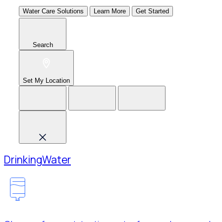
Water Care Solutions
Learn More
Get Started
Search
Set My Location
Drinking
Water