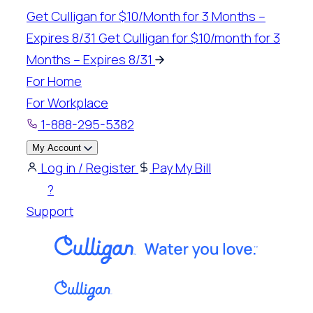
Skip
Get Culligan for $10/Month for 3 Months –
to
Expires 8/31
Get Culligan for $10/month for 3
content
Months – Expires 8/31
For Home
For Workplace
1-888-295-5382
My Account
Log in / Register
Pay My Bill
?
Support