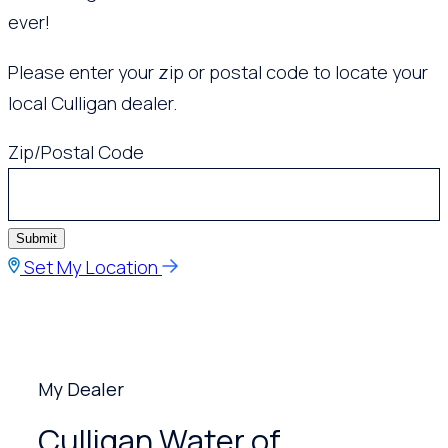
ever!
Please enter your zip or postal code to locate your
local Culligan dealer.
Zip/Postal Code
Submit
Set My Location
My Dealer
Culligan Water of