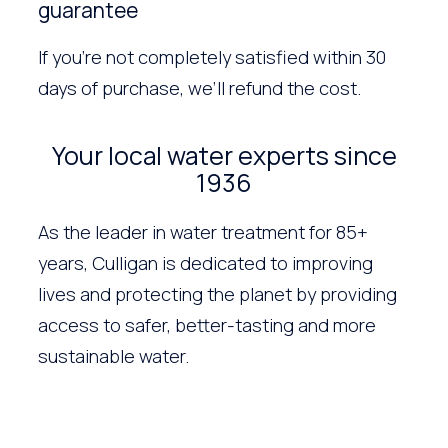
guarantee
If you’re not completely satisfied within 30
days of purchase, we’ll refund the cost.
Your local water experts since
1936
As the leader in water treatment for 85+
years, Culligan is dedicated to improving
lives and protecting the planet by providing
access to safer, better-tasting and more
sustainable water.