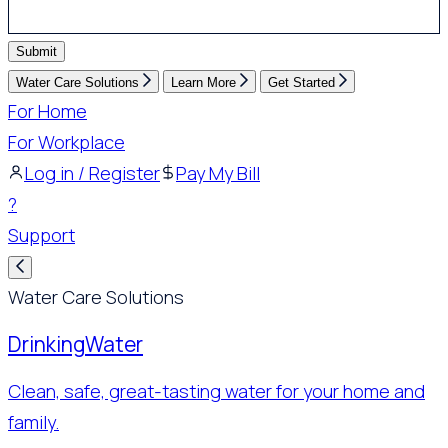
Submit
Water Care Solutions
Learn More
Get Started
For Home
For Workplace
Log in / Register
Pay My Bill
?
Support
Water Care Solutions
Drinking
Water
Clean, safe, great-tasting water for your home and
family.