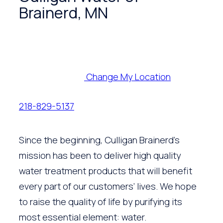
Brainerd, MN
Change My Location
218-829-5137
Since the beginning, Culligan Brainerd’s
mission has been to deliver high quality
water treatment products that will benefit
every part of our customers’ lives. We hope
to raise the quality of life by purifying its
most essential element: water.