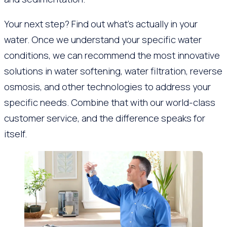
Your next step? Find out what’s actually in your
water. Once we understand your specific water
conditions, we can recommend the most innovative
solutions in water softening, water filtration, reverse
osmosis, and other technologies to address your
specific needs. Combine that with our world-class
customer service, and the difference speaks for
itself.