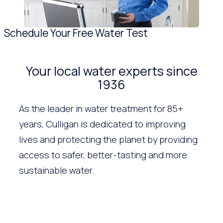
Schedule Your Free Water Test
Your local water experts since
1936
As the leader in water treatment for 85+
years, Culligan is dedicated to improving
lives and protecting the planet by providing
access to safer, better-tasting and more
sustainable water.