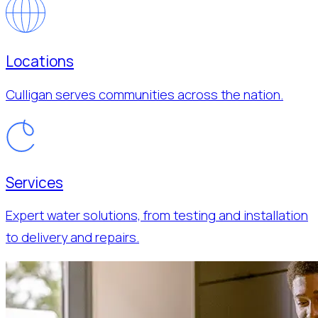
Locations
Culligan serves communities across the nation.
Services
Expert water solutions, from testing and installation
to delivery and repairs.