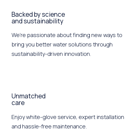
Backed by science
and sustainability
We’re passionate about finding new ways to
bring you better water solutions through
sustainability-driven innovation.
Unmatched
care
Enjoy white-glove service, expert installation
and hassle-free maintenance.