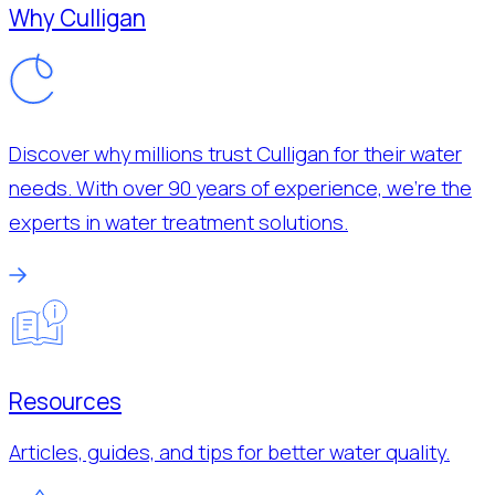
Why Culligan
Discover why millions trust Culligan for their water
needs. With over 90 years of experience, we’re the
experts in water treatment solutions.
Resources
Articles, guides, and tips for better water quality.