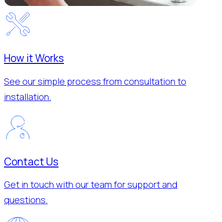
How it Works
See our simple process from consultation to
installation.
Contact Us
Get in touch with our team for support and
questions.