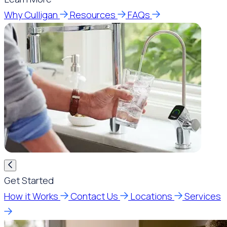
Why Culligan
Resources
FAQs
Get Started
How it Works
Contact Us
Locations
Services