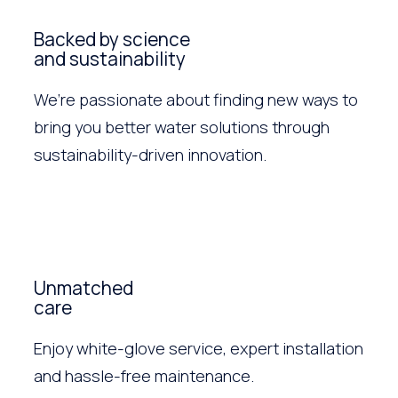
Backed by science
and sustainability
We’re passionate about finding new ways to
bring you better water solutions through
sustainability-driven innovation.
Unmatched
care
Enjoy white-glove service, expert installation
and hassle-free maintenance.