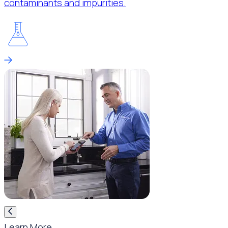
contaminants and impurities.
Learn More