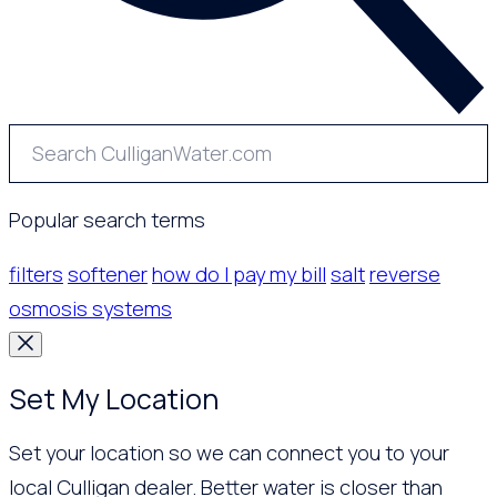
Popular search terms
filters
softener
how do I pay my bill
salt
reverse
osmosis systems
Set My Location
Set your location so we can connect you to your
local Culligan dealer. Better water is closer than