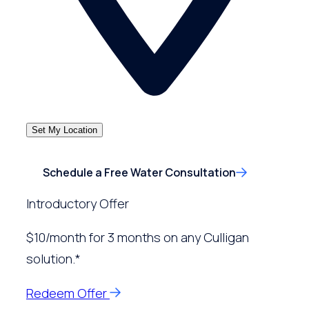
Set My Location
Schedule a Free Water Consultation
Introductory Offer
$10/month for 3 months on any Culligan
solution.*
Redeem Offer