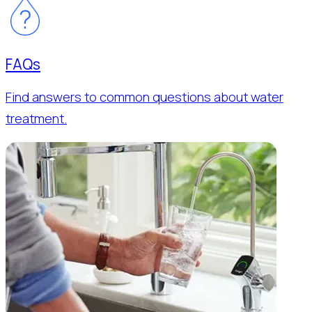
FAQs
Find answers to common questions about water
treatment.