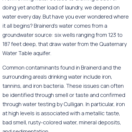
doing yet another load of laundry, we depend on
water every day. But have you ever wondered where
it all begins? Brainerd’s water comes from a
groundwater source: six wells ranging from 123 to
187 feet deep, that draw water from the Quaternary
Water Table aquifer.
Common contaminants found in Brainerd and the
surrounding area’s drinking water include iron,
tannins, and iron bacteria. These issues can often
be identified through smell or taste and confirmed
through water testing by Culligan. In particular, iron
at high levels is associated with a metallic taste,
bad smell, rusty-colored water, mineral deposits,
and sedimentation.