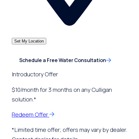
Set My Location
Schedule a Free Water Consultation
Introductory Offer
$10/month for 3 months on any Culligan
solution.*
Redeem Offer
*Limited time offer; offers may vary by dealer.