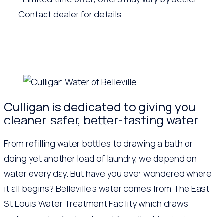
Contact dealer for details.
Culligan is dedicated to giving you
cleaner, safer, better-tasting water.
From refilling water bottles to drawing a bath or
doing yet another load of laundry, we depend on
water every day. But have you ever wondered where
it all begins? Belleville’s water comes from The East
St Louis Water Treatment Facility which draws