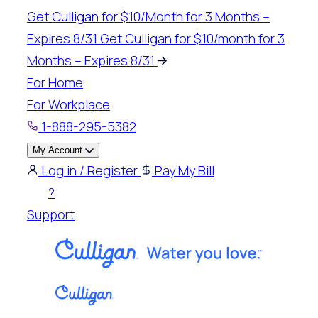
Skip
Get Culligan for $10/Month for 3 Months –
to
Expires 8/31
Get Culligan for $10/month for 3
content
Months – Expires 8/31
For Home
For Workplace
1-888-295-5382
My Account
Log in / Register
Pay My Bill
?
Support