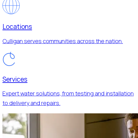
Locations
Culligan serves communities across the nation.
Services
Expert water solutions, from testing and installation
to delivery and repairs.