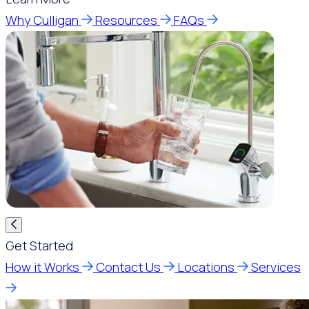
Why Culligan
Resources
FAQs
Get Started
How it Works
Contact Us
Locations
Services