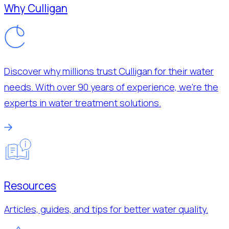
Why Culligan
Discover why millions trust Culligan for their water
needs. With over 90 years of experience, we’re the
experts in water treatment solutions.
Resources
Articles, guides, and tips for better water quality.