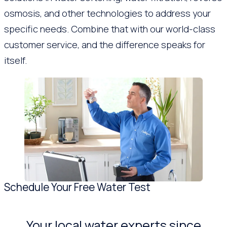
osmosis, and other technologies to address your
specific needs. Combine that with our world-class
customer service, and the difference speaks for
itself.
Schedule Your Free Water Test
Your local water experts since