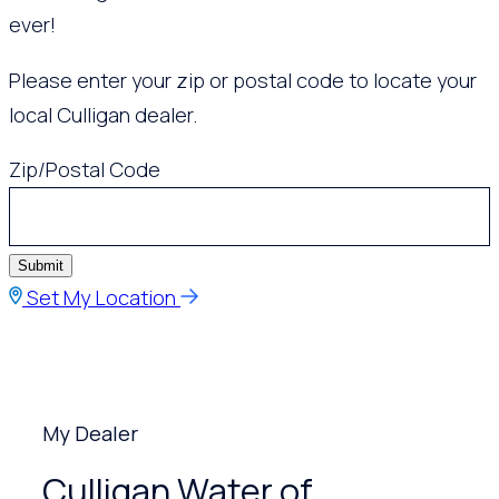
ever!
Please enter your zip or postal code to locate your
local Culligan dealer.
Zip/Postal Code
Submit
Set My Location
My Dealer
Culligan Water of