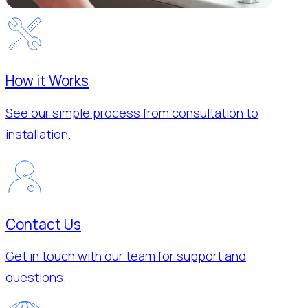
How it Works
See our simple process from consultation to
installation.
Contact Us
Get in touch with our team for support and
questions.