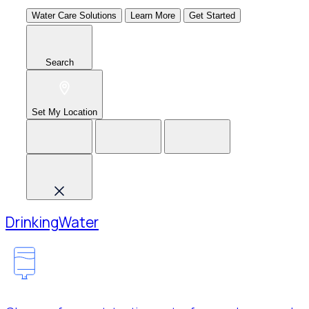
Water Care Solutions
Learn More
Get Started
Search
Set My Location
Drinking
Water