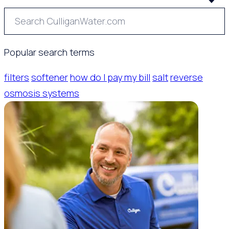
Popular search terms
filters
softener
how do I pay my bill
salt
reverse
osmosis systems