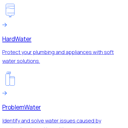
Hard
Water
Protect your plumbing and appliances with soft
water solutions.
Problem
Water
Identify and solve water issues caused by