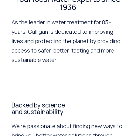
1936
As the leader in water treatment for 85+
years, Culligan is dedicated to improving
lives and protecting the planet by providing
access to safer, better-tasting and more
sustainable water.
Backed by science
and sustainability
We’re passionate about finding new ways to
bring you better water solutions through