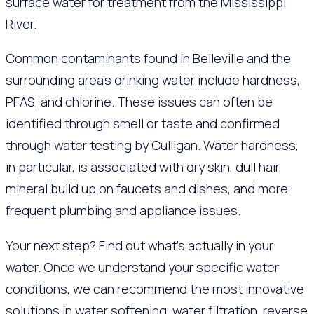
surface water for treatment from the Mississippi
River.
Common contaminants found in Belleville and the
surrounding area’s drinking water include hardness,
PFAS, and chlorine. These issues can often be
identified through smell or taste and confirmed
through water testing by Culligan. Water hardness,
in particular, is associated with dry skin, dull hair,
mineral build up on faucets and dishes, and more
frequent plumbing and appliance issues.
Your next step? Find out what’s actually in your
water. Once we understand your specific water
conditions, we can recommend the most innovative
solutions in water softening, water filtration, reverse