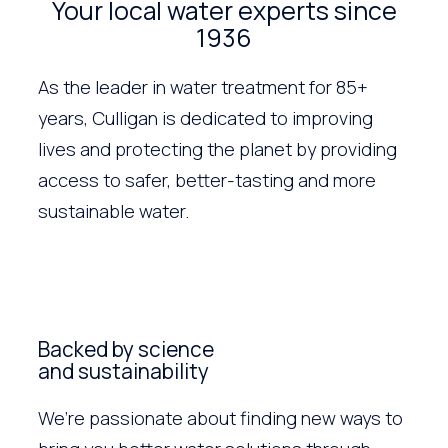
Your local water experts since
1936
As the leader in water treatment for 85+
years, Culligan is dedicated to improving
lives and protecting the planet by providing
access to safer, better-tasting and more
sustainable water.
Backed by science
and sustainability
We’re passionate about finding new ways to