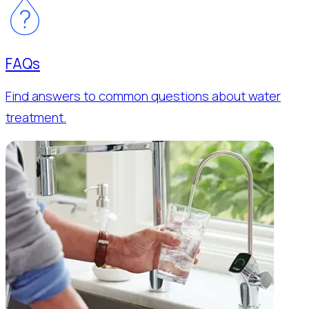
FAQs
Find answers to common questions about water
treatment.