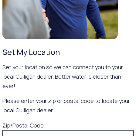
Set My Location
Set your location so we can connect you to your
local Culligan dealer. Better water is closer than
ever!
Please enter your zip or postal code to locate your
local Culligan dealer.
Zip/Postal Code