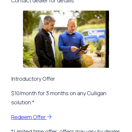
Contact dealer for details.
Introductory Offer
$10/month for 3 months on any Culligan
solution.*
Redeem Offer
*Limited time offer; offers may vary by dealer.