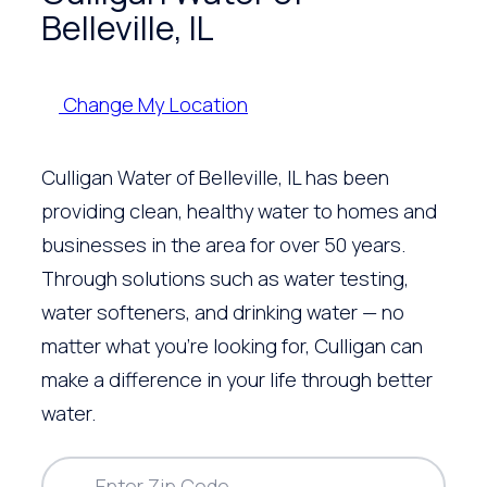
Belleville, IL
Change My Location
Culligan Water of Belleville, IL has been
providing clean, healthy water to homes and
businesses in the area for over 50 years.
Through solutions such as water testing,
water softeners, and drinking water — no
matter what you’re looking for, Culligan can
make a difference in your life through better
water.