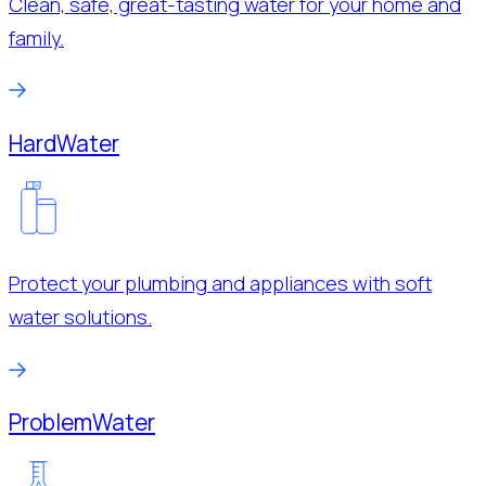
Clean, safe, great-tasting water for your home and
family.
Hard
Water
Protect your plumbing and appliances with soft
water solutions.
Problem
Water