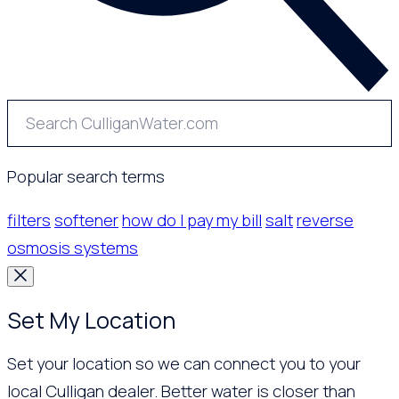
Popular search terms
filters
softener
how do I pay my bill
salt
reverse
osmosis systems
Set My Location
Set your location so we can connect you to your
local Culligan dealer. Better water is closer than