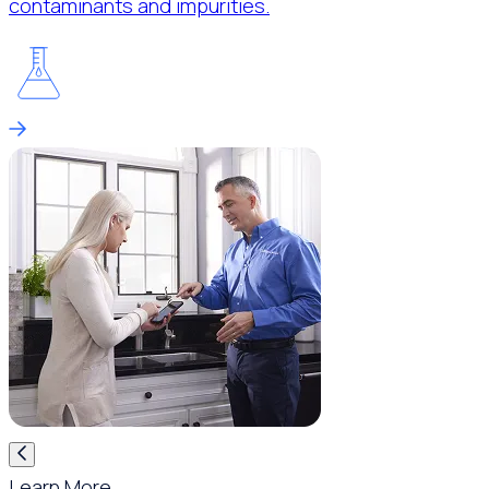
contaminants and impurities.
Learn More