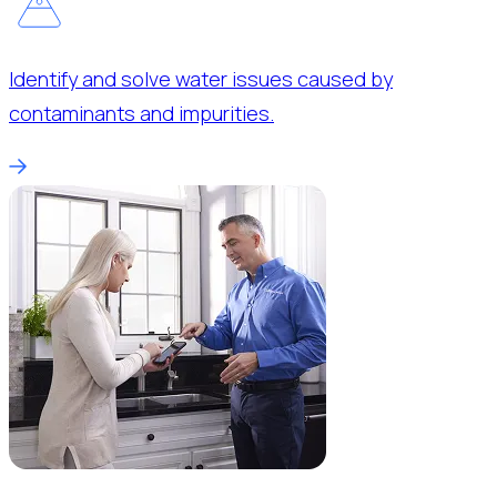
Identify and solve water issues caused by
contaminants and impurities.