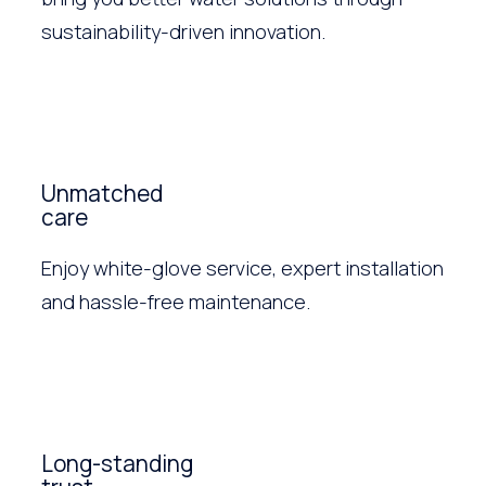
sustainability-driven innovation.
Unmatched
care
Enjoy white-glove service, expert installation
and hassle-free maintenance.
Long-standing