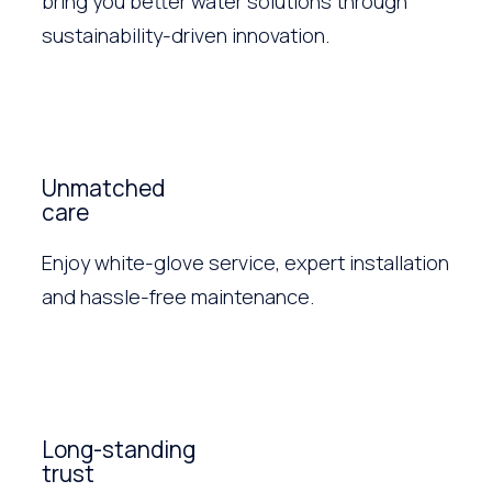
bring you better water solutions through
sustainability-driven innovation.
Unmatched
care
Enjoy white-glove service, expert installation
and hassle-free maintenance.
Long-standing
trust