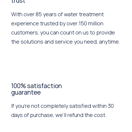
trust
With over 85 years of water treatment
experience trusted by over 150 million
customers, you can count on us to provide
the solutions and service you need, anytime.
100% satisfaction
guarantee
If you’re not completely satisfied within 30
days of purchase, we’ll refund the cost.