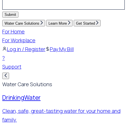
Submit
Water Care Solutions
Learn More
Get Started
For Home
For Workplace
Log in / Register
Pay My Bill
?
Support
Water Care Solutions
Drinking
Water
Clean, safe, great-tasting water for your home and
family.