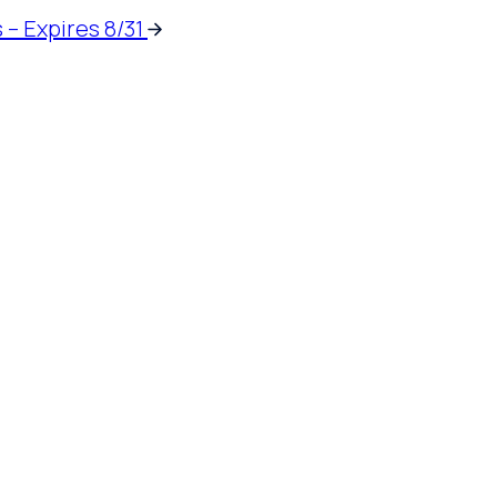
 – Expires 8/31