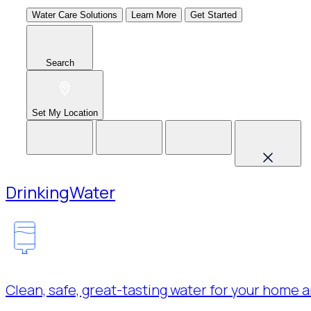
Water Care Solutions
Learn More
Get Started
Search
Set My Location
Drinking
Water
Clean, safe, great-tasting water for your home a