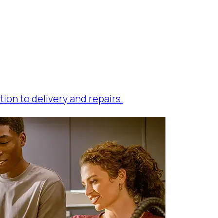
tion to delivery and repairs.