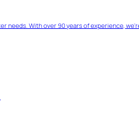
ater needs. With over 90 years of experience, we’
.