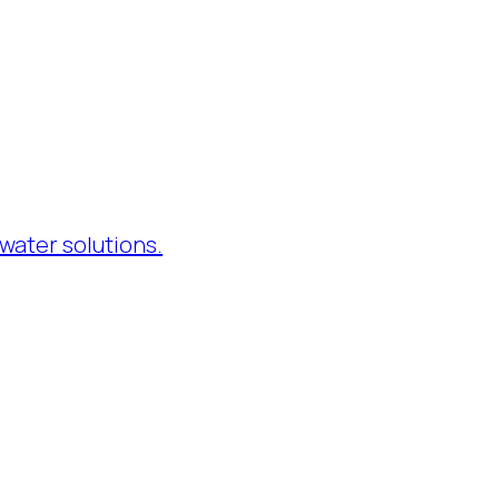
water solutions.