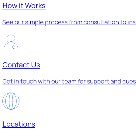
How it Works
See our simple process from consultation to inst
Contact Us
Get in touch with our team for support and ques
Locations