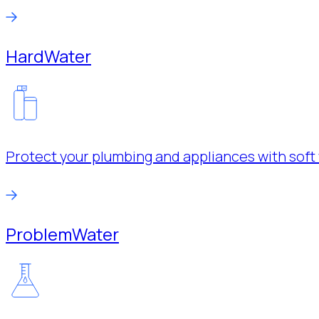
Hard
Water
Protect your plumbing and appliances with soft 
Problem
Water