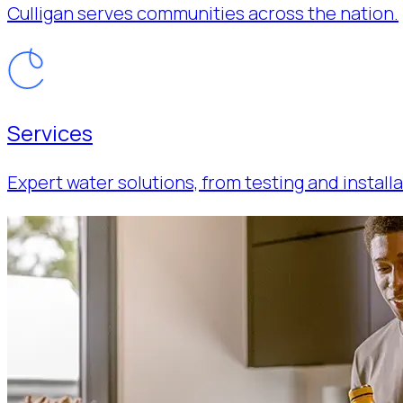
Culligan serves communities across the nation.
Services
Expert water solutions, from testing and installa