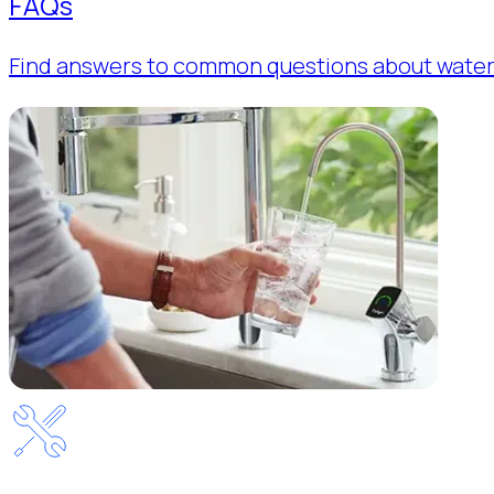
FAQs
Find answers to common questions about water