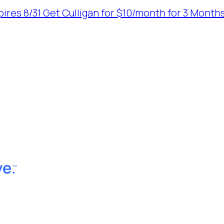
ires 8/31
Get Culligan for $10/month for 3 Months