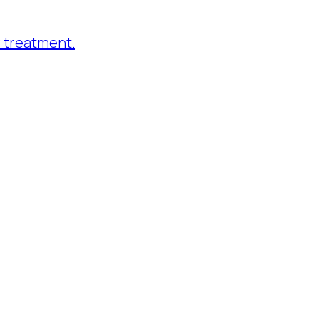
 treatment.