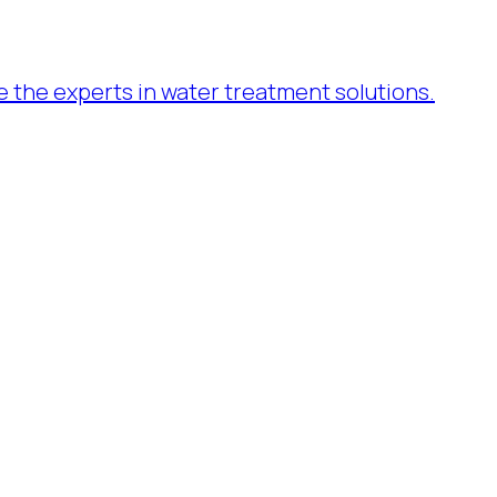
re the experts in water treatment solutions.