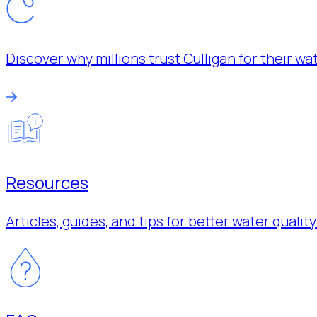
Discover why millions trust Culligan for their w
Resources
Articles, guides, and tips for better water quality