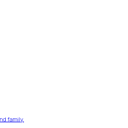
nd family.