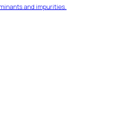
minants and impurities.