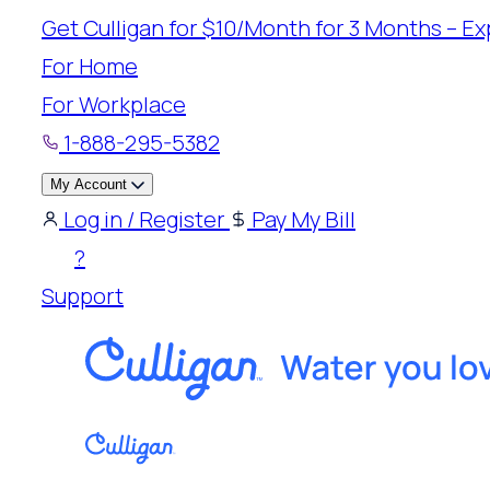
Skip
Get Culligan for $10/Month for 3 Months – Exp
to
For Home
content
For Workplace
1-888-295-5382
My Account
Log in / Register
Pay My Bill
?
Support