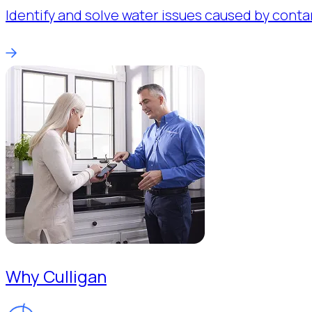
Identify and solve water issues caused by conta
Why Culligan