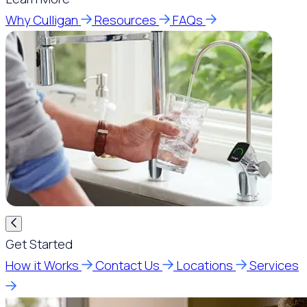
Why Culligan
Resources
FAQs
Get Started
How it Works
Contact Us
Locations
Services