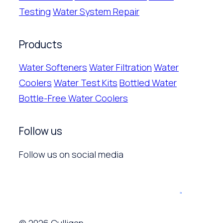
Testing
Water System Repair
Products
Water Softeners
Water Filtration
Water
Coolers
Water Test Kits
Bottled Water
Bottle-Free Water Coolers
Follow us
Follow us on social media