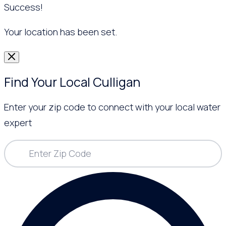
Success!
Your location has been set.
Find Your Local Culligan
Enter your zip code to connect with your local water
expert