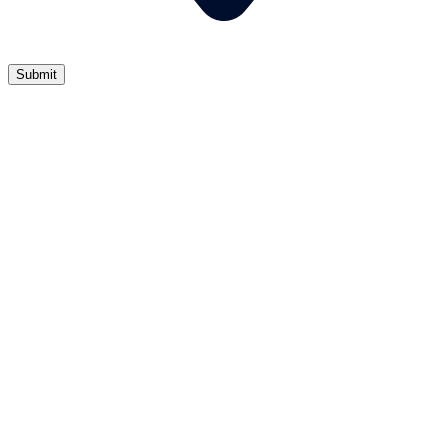
Submit