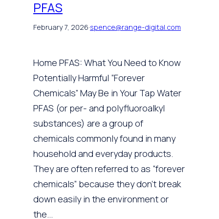
PFAS
February 7, 2026
·
spence@range-digital.com
Home PFAS: What You Need to Know
Potentially Harmful “Forever
Chemicals” May Be in Your Tap Water
PFAS (or per- and polyfluoroalkyl
substances) are a group of
chemicals commonly found in many
household and everyday products.
They are often referred to as “forever
chemicals” because they don’t break
down easily in the environment or
the…