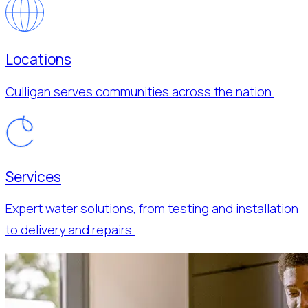
Locations
Culligan serves communities across the nation.
Services
Expert water solutions, from testing and installation
to delivery and repairs.