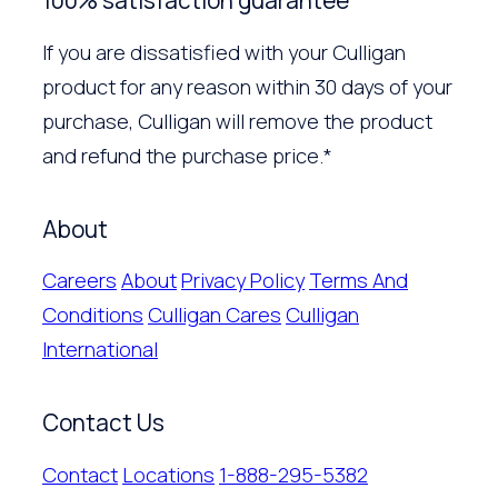
100% satisfaction guarantee
If you are dissatisfied with your Culligan
product for any reason within 30 days of your
purchase, Culligan will remove the product
and refund the purchase price.*
About
Careers
About
Privacy Policy
Terms And
Conditions
Culligan Cares
Culligan
International
Contact Us
Contact
Locations
1-888-295-5382