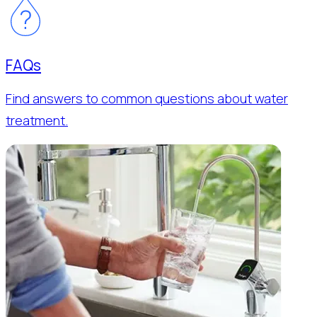
FAQs
Find answers to common questions about water
treatment.