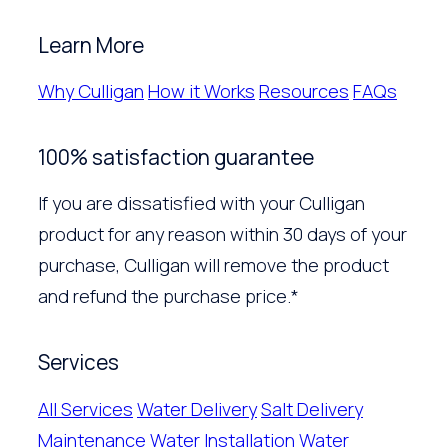
Learn More
Why Culligan
How it Works
Resources
FAQs
100% satisfaction guarantee
If you are dissatisfied with your Culligan
product for any reason within 30 days of your
purchase, Culligan will remove the product
and refund the purchase price.*
Services
All Services
Water Delivery
Salt Delivery
Maintenance
Water Installation
Water