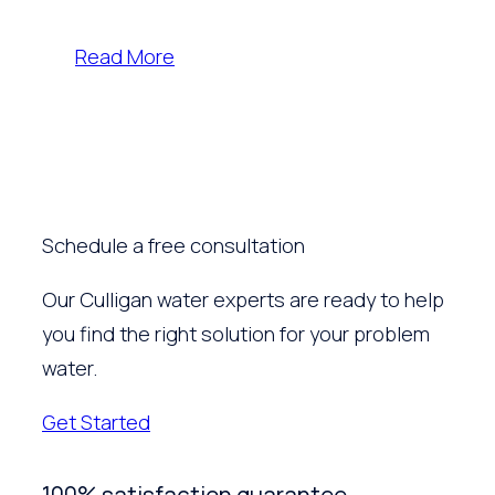
Read More
Schedule a free consultation
Our Culligan water experts are ready to help
you find the right solution for your problem
water.
Get Started