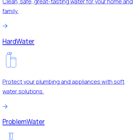
Clean, safe, great-tasting water for your home and
family.
Hard
Water
Protect your plumbing and appliances with soft
water solutions.
Problem
Water