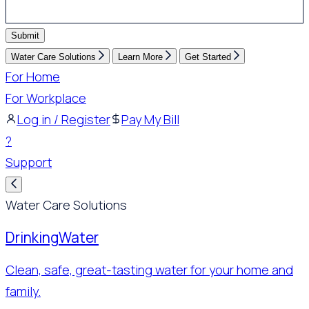
Submit
Water Care Solutions
Learn More
Get Started
For Home
For Workplace
Log in / Register
Pay My Bill
?
Support
Water Care Solutions
Drinking
Water
Clean, safe, great-tasting water for your home and
family.