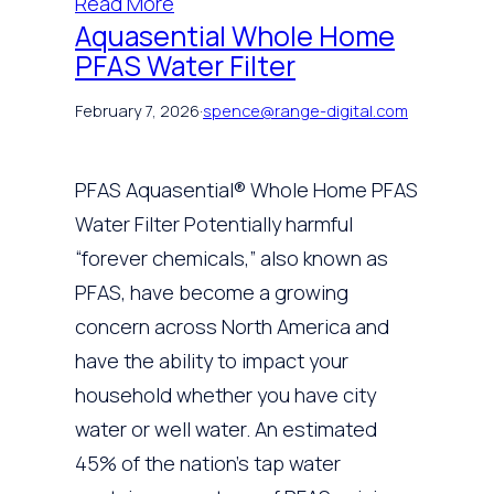
Read More
Aquasential Whole Home
PFAS Water Filter
February 7, 2026
·
spence@range-digital.com
PFAS Aquasential® Whole Home PFAS
Water Filter Potentially harmful
“forever chemicals,” also known as
PFAS, have become a growing
concern across North America and
have the ability to impact your
household whether you have city
water or well water. An estimated
45% of the nation’s tap water