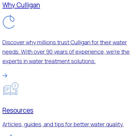
Why Culligan
Discover why millions trust Culligan for their water
needs. With over 90 years of experience, we’re the
experts in water treatment solutions.
Resources
Articles, guides, and tips for better water quality.