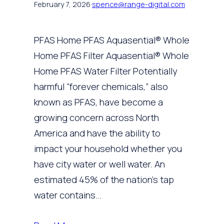
February 7, 2026
·
spence@range-digital.com
PFAS Home PFAS Aquasential® Whole
Home PFAS Filter Aquasential® Whole
Home PFAS Water Filter Potentially
harmful “forever chemicals,” also
known as PFAS, have become a
growing concern across North
America and have the ability to
impact your household whether you
have city water or well water. An
estimated 45% of the nation’s tap
water contains…