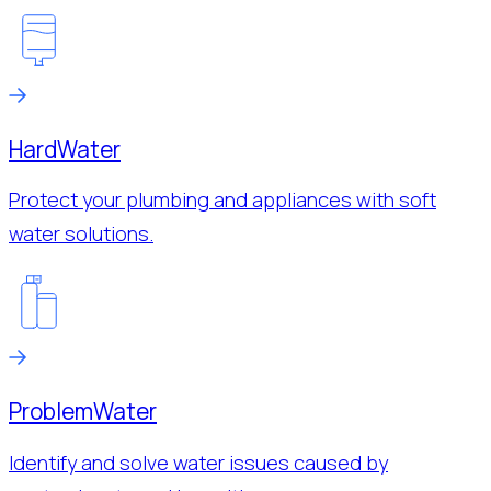
Hard
Water
Protect your plumbing and appliances with soft
water solutions.
Problem
Water
Identify and solve water issues caused by