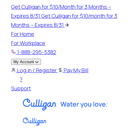
Skip
Get Culligan for $10/Month for 3 Months –
to
Expires 8/31
Get Culligan for $10/month for 3
content
Months – Expires 8/31
For Home
For Workplace
1-888-295-5382
My Account
Log in / Register
Pay My Bill
?
Support