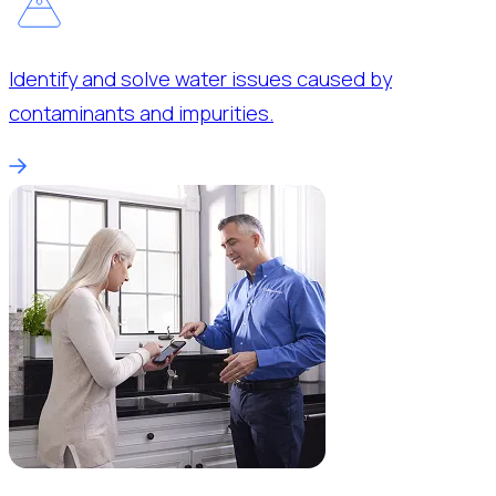
Identify and solve water issues caused by
contaminants and impurities.