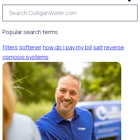
Popular search terms
filters
softener
how do I pay my bill
salt
reverse
osmosis systems