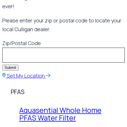
ever!
Please enter your zip or postal code to locate your
local Culligan dealer.
Zip/Postal Code
Submit
Set My Location
PFAS
Aquasential Whole Home
PFAS Water Filter