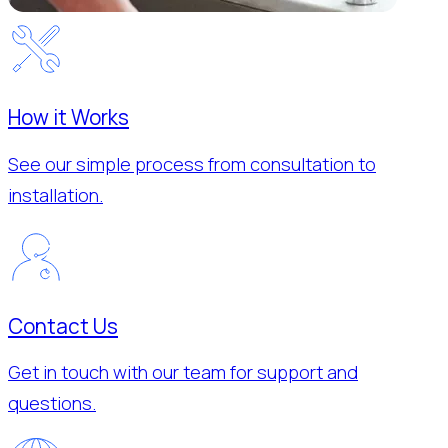
How it Works
See our simple process from consultation to
installation.
Contact Us
Get in touch with our team for support and
questions.