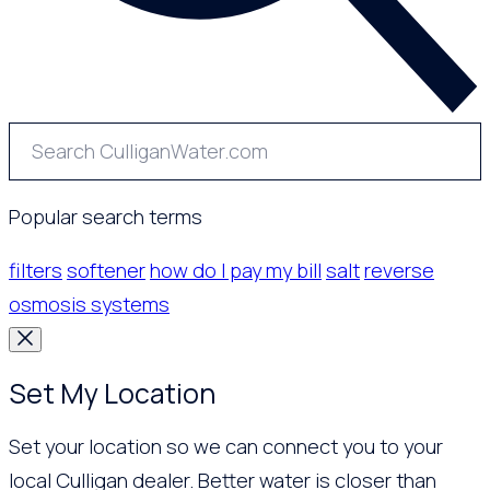
Popular search terms
filters
softener
how do I pay my bill
salt
reverse
osmosis systems
Set My Location
Set your location so we can connect you to your
local Culligan dealer. Better water is closer than