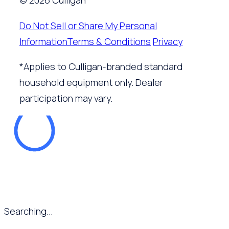
© 2026 Culligan
Do Not Sell or Share My Personal
Information
Terms & Conditions
Privacy
*Applies to Culligan-branded standard
household equipment only. Dealer
participation may vary.
Searching...