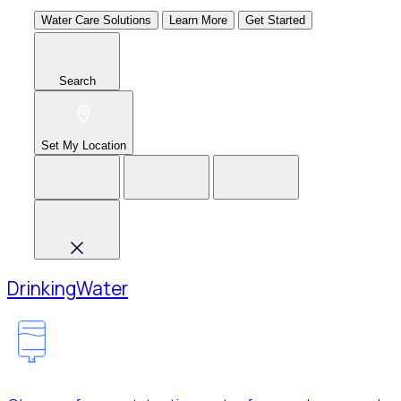
Water Care Solutions
Learn More
Get Started
Search
Set My Location
Drinking
Water