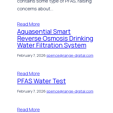
contains some type of PFAS, raising
concerns about…
Read More
Aquasential Smart
Reverse Osmosis Drinking
Water Filtration System
February 7, 2026
·
spence@range-digital.com
Read More
PFAS Water Test
February 7, 2026
·
spence@range-digital.com
Read More