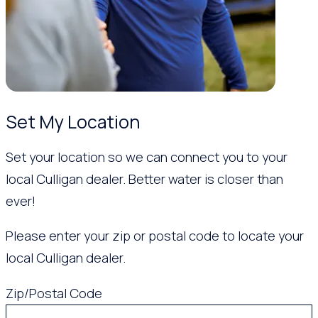
Set My Location
Set your location so we can connect you to your
local Culligan dealer. Better water is closer than
ever!
Please enter your zip or postal code to locate your
local Culligan dealer.
Zip/Postal Code