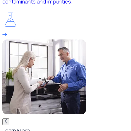
contaminants and impurities.
Learn More