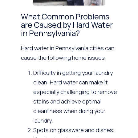
What Common Problems
are Caused by Hard Water
in Pennsylvania?
Hard water in Pennsylvania cities can
cause the following home issues:
Difficulty in getting your laundry
clean: Hard water can make it
especially challenging to remove
stains and achieve optimal
cleanliness when doing your
laundry.
Spots on glassware and dishes: