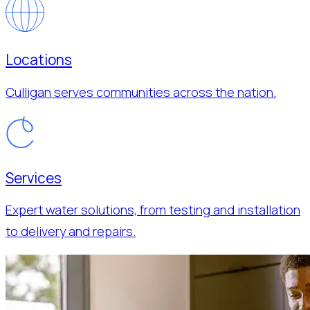
Locations
Culligan serves communities across the nation.
Services
Expert water solutions, from testing and installation
to delivery and repairs.