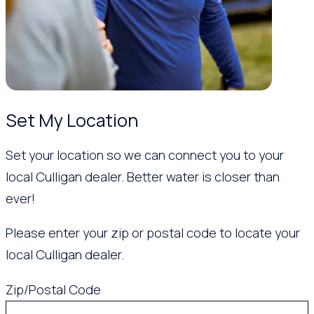
Set My Location
Set your location so we can connect you to your
local Culligan dealer. Better water is closer than
ever!
Please enter your zip or postal code to locate your
local Culligan dealer.
Zip/Postal Code