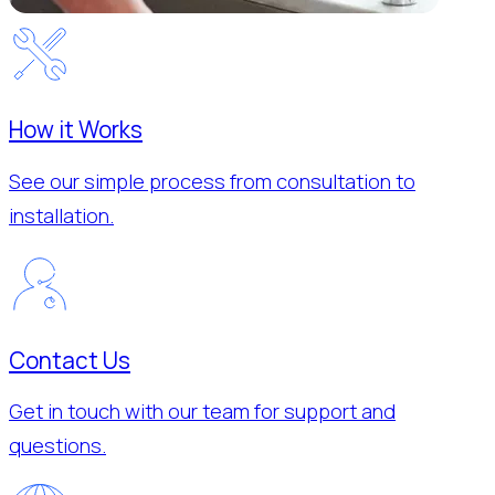
How it Works
See our simple process from consultation to
installation.
Contact Us
Get in touch with our team for support and
questions.