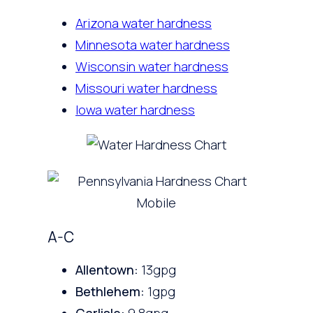
Arizona water hardness
Minnesota water hardness
Wisconsin water hardness
Missouri water hardness
Iowa water hardness
A-C
Allentown:
13gpg
Bethlehem:
1gpg
Carlisle:
9.8gpg