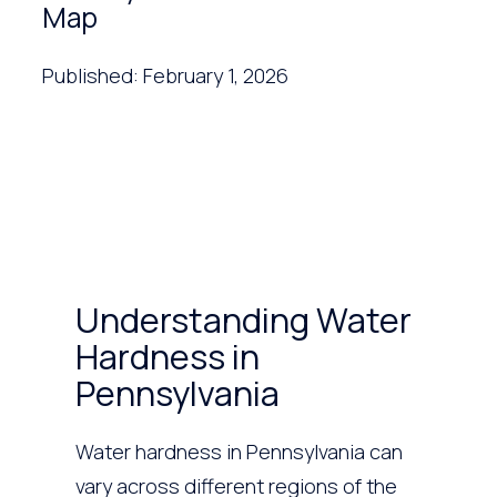
Map
Published: February 1, 2026
Understanding Water
Hardness in
Pennsylvania
Water hardness in Pennsylvania can
vary across different regions of the