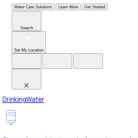
Water Care Solutions
Learn More
Get Started
Search
Set My Location
Drinking
Water