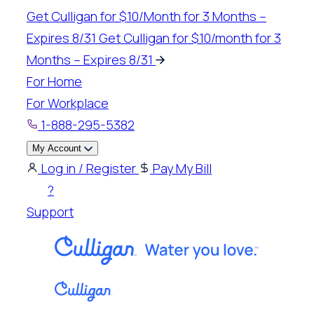
Skip
Get Culligan for $10/Month for 3 Months –
to
Expires 8/31
Get Culligan for $10/month for 3
content
Months – Expires 8/31
For Home
For Workplace
1-888-295-5382
My Account
Log in / Register
Pay My Bill
?
Support