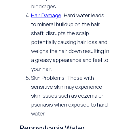
blockages.
Hair Damage
: Hard water leads
to mineral buildup on the hair
shaft, disrupts the scalp
potentially causing hair loss and
weighs the hair down resulting in
a greasy appearance and feel to
your hair.
Skin Problems: Those with
sensitive skin may experience
skin issues such as eczema or
psoriasis when exposed to hard
water.
Pennsylvania Water