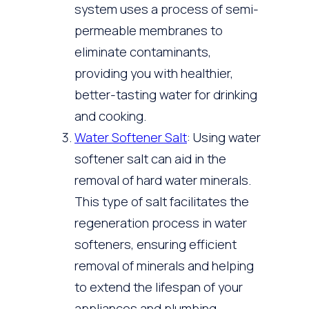
system uses a process of semi-
permeable membranes to
eliminate contaminants,
providing you with healthier,
better-tasting water for drinking
and cooking.
Water Softener Salt
: Using water
softener salt can aid in the
removal of hard water minerals.
This type of salt facilitates the
regeneration process in water
softeners, ensuring efficient
removal of minerals and helping
to extend the lifespan of your
appliances and plumbing