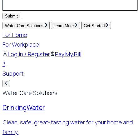
Submit
Water Care Solutions
Learn More
Get Started
For Home
For Workplace
Log in / Register
Pay My Bill
?
Support
Water Care Solutions
Drinking
Water
Clean, safe, great-tasting water for your home and
family.