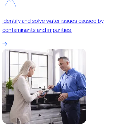
Identify and solve water issues caused by
contaminants and impurities.