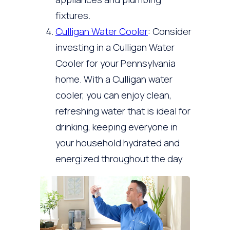
fixtures.
Culligan Water Cooler
: Consider
investing in a Culligan Water
Cooler for your Pennsylvania
home. With a Culligan water
cooler, you can enjoy clean,
refreshing water that is ideal for
drinking, keeping everyone in
your household hydrated and
energized throughout the day.