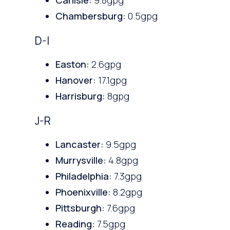
Chambersburg:
0.5gpg
D-I
Easton:
2.6gpg
Hanover:
17.1gpg
Harrisburg:
8gpg
J-R
Lancaster:
9.5gpg
Murrysville:
4.8gpg
Philadelphia:
7.3gpg
Phoenixville:
8.2gpg
Pittsburgh:
7.6gpg
Reading:
7.5gpg