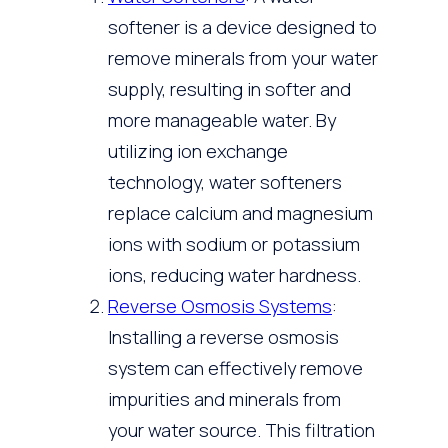
softener is a device designed to
remove minerals from your water
supply, resulting in softer and
more manageable water. By
utilizing ion exchange
technology, water softeners
replace calcium and magnesium
ions with sodium or potassium
ions, reducing water hardness.
Reverse Osmosis Systems
:
Installing a reverse osmosis
system can effectively remove
impurities and minerals from
your water source. This filtration