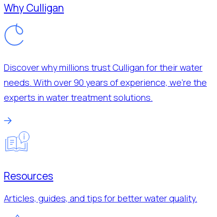
Why Culligan
Discover why millions trust Culligan for their water
needs. With over 90 years of experience, we’re the
experts in water treatment solutions.
Resources
Articles, guides, and tips for better water quality.