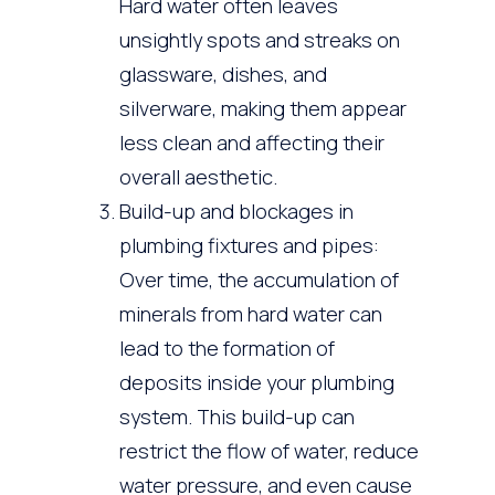
Hard water often leaves
unsightly spots and streaks on
glassware, dishes, and
silverware, making them appear
less clean and affecting their
overall aesthetic.
Build-up and blockages in
plumbing fixtures and pipes:
Over time, the accumulation of
minerals from hard water can
lead to the formation of
deposits inside your plumbing
system. This build-up can
restrict the flow of water, reduce
water pressure, and even cause