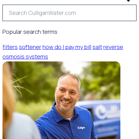
Popular search terms
filters
softener
how do I pay my bill
salt
reverse
osmosis systems