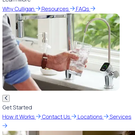
Why Culligan
Resources
FAQs
Get Started
How it Works
Contact Us
Locations
Services