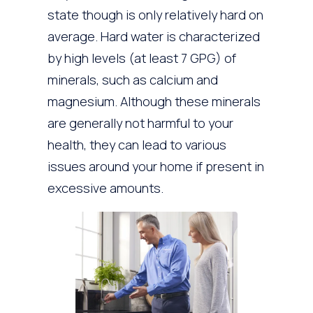
state though is only relatively hard on
average. Hard water is characterized
by high levels (at least 7 GPG) of
minerals, such as calcium and
magnesium. Although these minerals
are generally not harmful to your
health, they can lead to various
issues around your home if present in
excessive amounts.