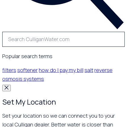
Popular search terms
filters
softener
how do I pay my bill
salt
reverse
osmosis systems
Set My Location
Set your location so we can connect you to your
local Culligan dealer. Better water is closer than