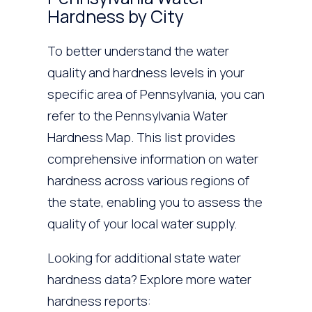
Hardness by City
To better understand the water
quality and hardness levels in your
specific area of Pennsylvania, you can
refer to the Pennsylvania Water
Hardness Map. This list provides
comprehensive information on water
hardness across various regions of
the state, enabling you to assess the
quality of your local water supply.
Looking for additional state water
hardness data? Explore more water
hardness reports: