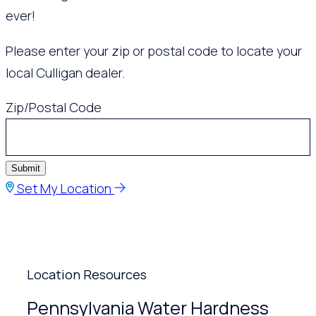
ever!
Please enter your zip or postal code to locate your
local Culligan dealer.
Zip/Postal Code
Submit
Set My Location
Location Resources
Pennsylvania Water Hardness