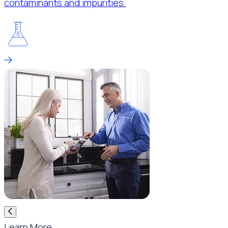
contaminants and impurities.
Learn More