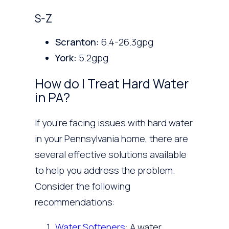
S-Z
Scranton:
6.4-26.3gpg
York:
5.2gpg
How do I Treat Hard Water
in PA?
If you’re facing issues with hard water
in your Pennsylvania home, there are
several effective solutions available
to help you address the problem.
Consider the following
recommendations:
Water Softeners
: A water