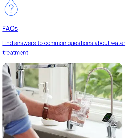
FAQs
Find answers to common questions about water
treatment.