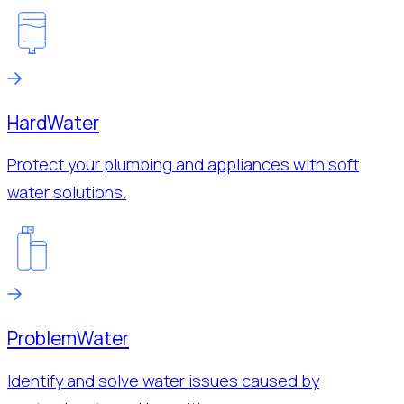
Hard
Water
Protect your plumbing and appliances with soft
water solutions.
Problem
Water
Identify and solve water issues caused by