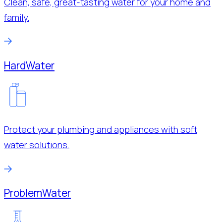
Clean, safe, great-tasting water for your home and
family.
Hard
Water
Protect your plumbing and appliances with soft
water solutions.
Problem
Water