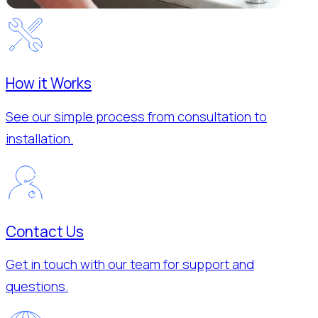
How it Works
See our simple process from consultation to
installation.
Contact Us
Get in touch with our team for support and
questions.