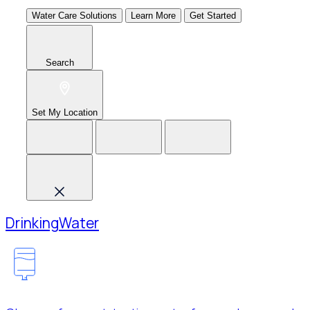
Water Care Solutions
Learn More
Get Started
Search
Set My Location
Drinking
Water