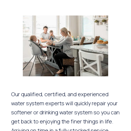
Our qualified, certified, and experienced
water system experts will quickly repair your
softener or drinking water system so you can
get back to enjoying the finer things in life.
Arriving on time in a fully stocked service