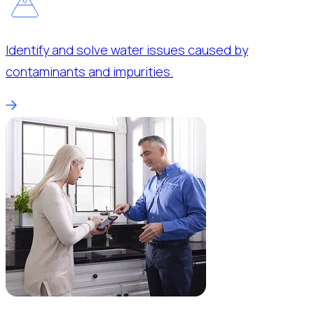
Identify and solve water issues caused by
contaminants and impurities.