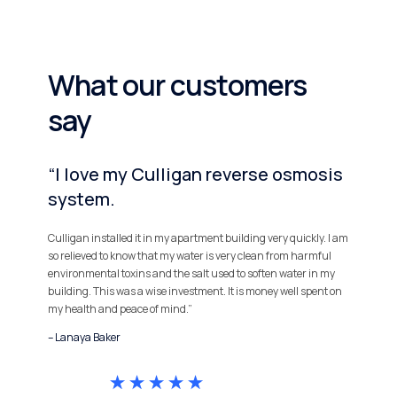
What our customers
say
“I love my Culligan reverse osmosis
system.
Culligan installed it in my apartment building very quickly. I am
so relieved to know that my water is very clean from harmful
environmental toxins and the salt used to soften water in my
building. This was a wise investment. It is money well spent on
my health and peace of mind.”
– Lanaya Baker