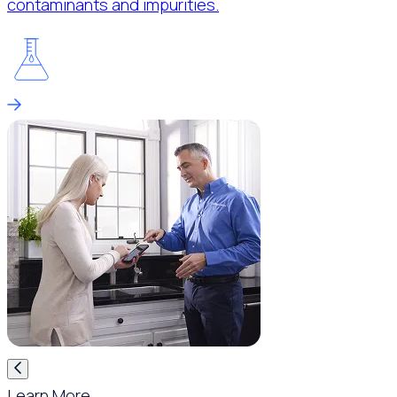
contaminants and impurities.
Learn More