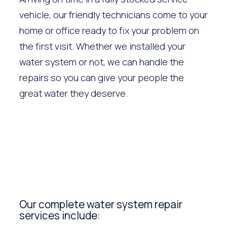
vehicle, our friendly technicians come to your
home or office ready to fix your problem on
the first visit. Whether we installed your
water system or not, we can handle the
repairs so you can give your people the
great water they deserve.
Our complete water system repair
services include: