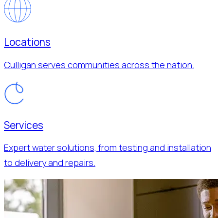
Locations
Culligan serves communities across the nation.
Services
Expert water solutions, from testing and installation
to delivery and repairs.