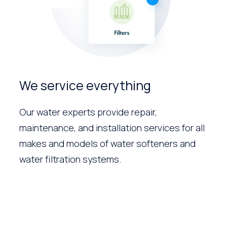
We service everything
Our water experts provide repair,
maintenance, and installation services for all
makes and models of water softeners and
water filtration systems.