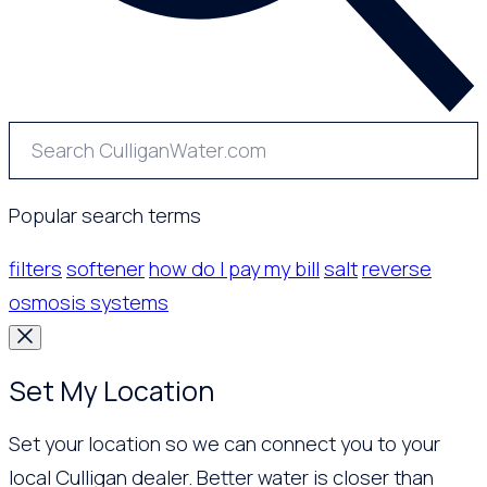
Popular search terms
filters
softener
how do I pay my bill
salt
reverse
osmosis systems
Set My Location
Set your location so we can connect you to your
local Culligan dealer. Better water is closer than