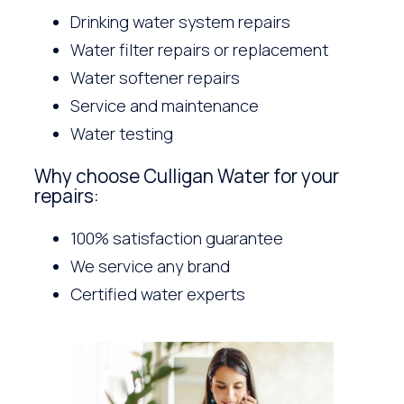
Drinking water system repairs
Water filter repairs or replacement
Water softener repairs
Service and maintenance
Water testing
Why choose Culligan Water for your
repairs:
100% satisfaction guarantee
We service any brand
Certified water experts