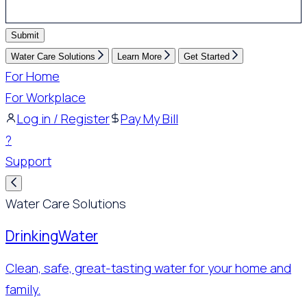
Submit
Water Care Solutions
Learn More
Get Started
For Home
For Workplace
Log in / Register
Pay My Bill
?
Support
Water Care Solutions
Drinking
Water
Clean, safe, great-tasting water for your home and
family.