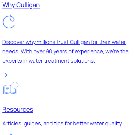
Why Culligan
Discover why millions trust Culligan for their water
needs. With over 90 years of experience, we’re the
experts in water treatment solutions.
Resources
Articles, guides, and tips for better water quality.