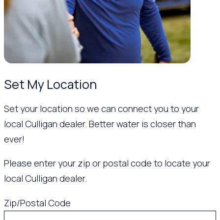
Set My Location
Set your location so we can connect you to your
local Culligan dealer. Better water is closer than
ever!
Please enter your zip or postal code to locate your
local Culligan dealer.
Zip/Postal Code