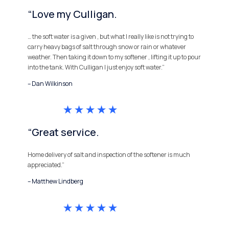
“Love my Culligan.
… the soft water is a given , but what I really like is not trying to
carry heavy bags of salt through snow or rain or whatever
weather. Then taking it down to my softener , lifting it up to pour
into the tank. With Culligan I just enjoy soft water.”
– Dan Wilkinson
“Great service.
Home delivery of salt and inspection of the softener is much
appreciated.”
– Matthew Lindberg