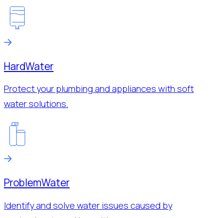
Hard
Water
Protect your plumbing and appliances with soft
water solutions.
Problem
Water
Identify and solve water issues caused by