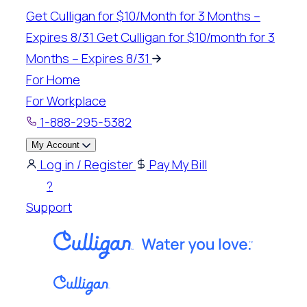
Skip
Get Culligan for $10/Month for 3 Months –
to
Expires 8/31
Get Culligan for $10/month for 3
content
Months – Expires 8/31
For Home
For Workplace
1-888-295-5382
My Account
Log in / Register
Pay My Bill
?
Support