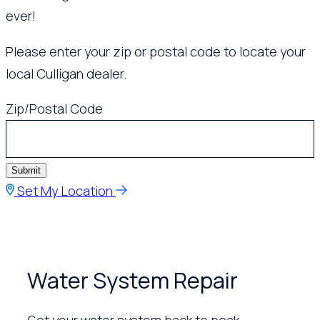
ever!
Please enter your zip or postal code to locate your
local Culligan dealer.
Zip/Postal Code
Submit
Set My Location
Water System Repair
Get your water system back to peak