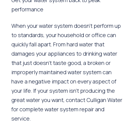
performance
When your water system doesn’t perform up
to standards, your household or office can
quickly fall apart. From hard water that
damages your appliances to drinking water
that just doesn’t taste good, a broken or
improperly maintained water system can
have a negative impact on every aspect of
your life. If your system isn’t producing the
great water you want, contact Culligan Water
for complete water system repair and
service.