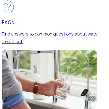
FAQs
Find answers to common questions about water
treatment.