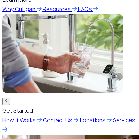
Why Culligan
Resources
FAQs
Get Started
How it Works
Contact Us
Locations
Services