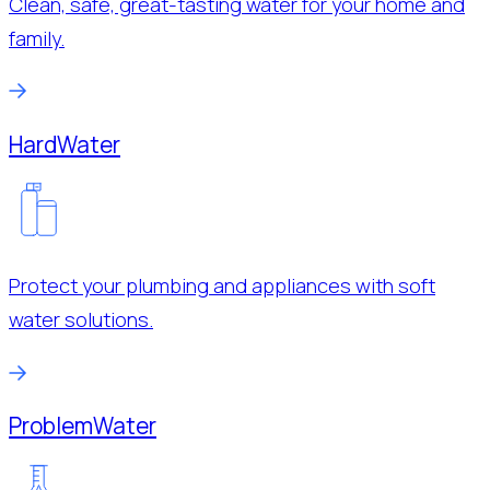
Clean, safe, great-tasting water for your home and
family.
Hard
Water
Protect your plumbing and appliances with soft
water solutions.
Problem
Water