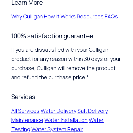
Learn More
Why Culligan
How it Works
Resources
FAQs
100% satisfaction guarantee
If you are dissatisfied with your Culligan
product for any reason within 30 days of your
purchase, Culligan will remove the product
and refund the purchase price.*
Services
All Services
Water Delivery
Salt Delivery
Maintenance
Water Installation
Water
Testing
Water System Repair