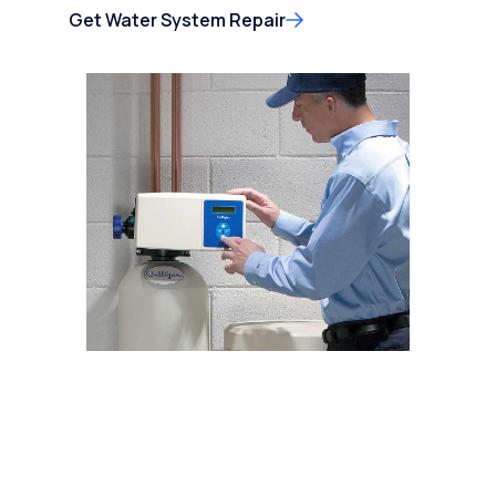
Get Water System Repair