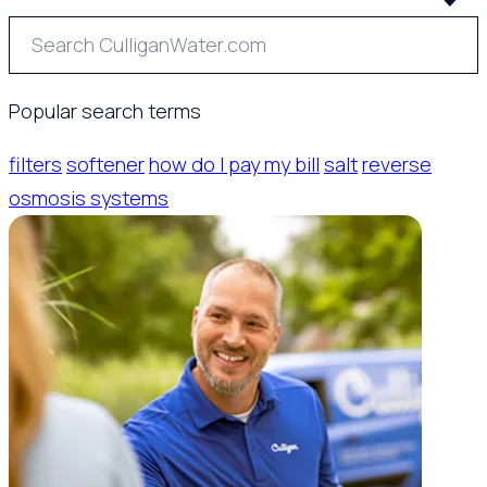
Popular search terms
filters
softener
how do I pay my bill
salt
reverse
osmosis systems