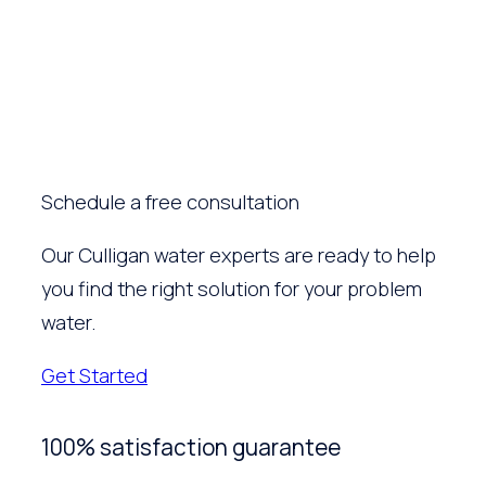
Schedule a free consultation
Our Culligan water experts are ready to help
you find the right solution for your problem
water.
Get Started
100% satisfaction guarantee