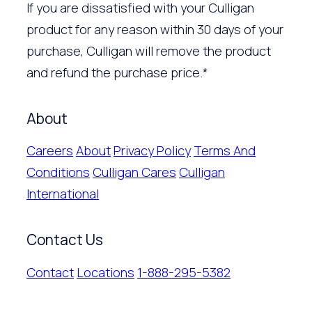
If you are dissatisfied with your Culligan
product for any reason within 30 days of your
purchase, Culligan will remove the product
and refund the purchase price.*
About
Careers
About
Privacy Policy
Terms And
Conditions
Culligan Cares
Culligan
International
Contact Us
Contact
Locations
1-888-295-5382