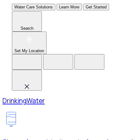
Water Care Solutions
Learn More
Get Started
Search
Set My Location
Drinking
Water