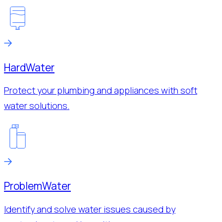
Hard
Water
Protect your plumbing and appliances with soft
water solutions.
Problem
Water
Identify and solve water issues caused by