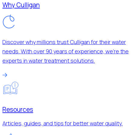
Why Culligan
Discover why millions trust Culligan for their water
needs. With over 90 years of experience, we’re the
experts in water treatment solutions.
Resources
Articles, guides, and tips for better water quality.