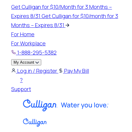
Skip
Get Culligan for $10/Month for 3 Months –
to
Expires 8/31
Get Culligan for $10/month for 3
content
Months – Expires 8/31
For Home
For Workplace
1-888-295-5382
My Account
Log in / Register
Pay My Bill
?
Support