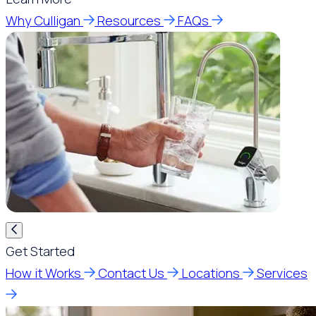
Why Culligan
Resources
FAQs
Get Started
How it Works
Contact Us
Locations
Services