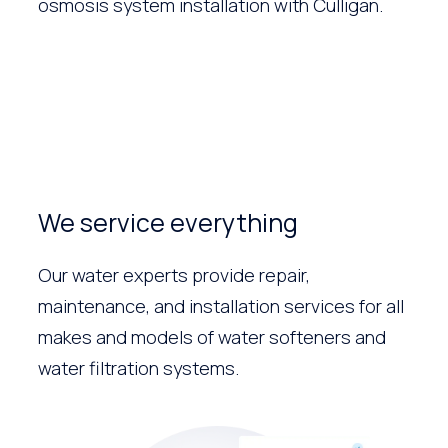
osmosis system installation with Culligan.
We service everything
Our water experts provide repair,
maintenance, and installation services for all
makes and models of water softeners and
water filtration systems.