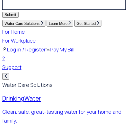
Submit
Water Care Solutions
Learn More
Get Started
For Home
For Workplace
Log in / Register
Pay My Bill
?
Support
Water Care Solutions
Drinking
Water
Clean, safe, great-tasting water for your home and
family.