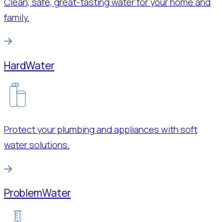
Clean, safe, great-tasting water for your home and
family.
Hard
Water
Protect your plumbing and appliances with soft
water solutions.
Problem
Water