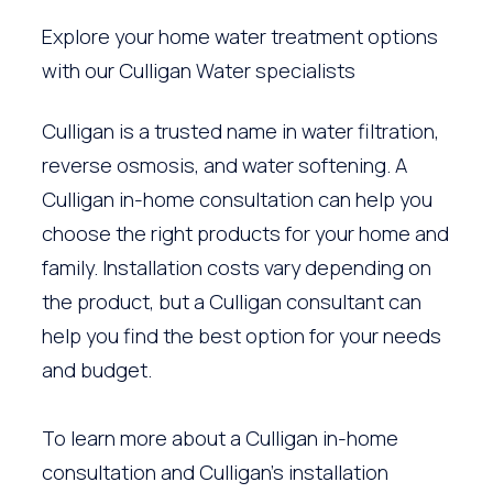
Explore your home water treatment options
with our Culligan Water specialists
Culligan is a trusted name in water filtration,
reverse osmosis, and water softening. A
Culligan in-home consultation can help you
choose the right products for your home and
family. Installation costs vary depending on
the product, but a Culligan consultant can
help you find the best option for your needs
and budget.
To learn more about a Culligan in-home
consultation and Culligan’s installation