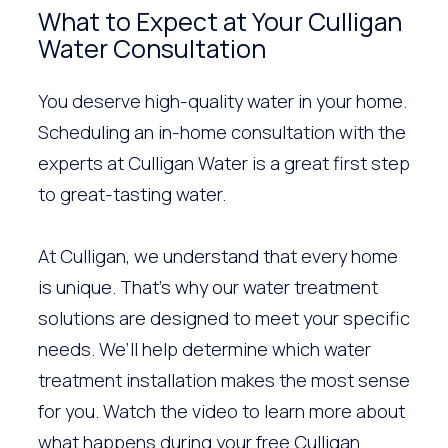
What to Expect at Your Culligan
Water Consultation
You deserve high-quality water in your home.
Scheduling an in-home consultation with the
experts at Culligan Water is a great first step
to great-tasting water.
At Culligan, we understand that every home
is unique. That’s why our water treatment
solutions are designed to meet your specific
needs. We’ll help determine which water
treatment installation makes the most sense
for you. Watch the video to learn more about
what happens during your free Culligan