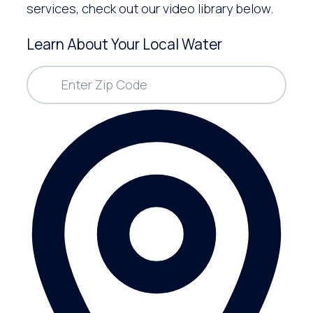
services, check out our video library below.
Learn About Your Local Water