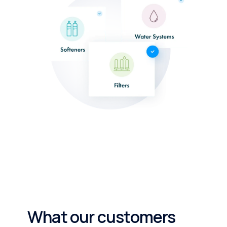
What our customers