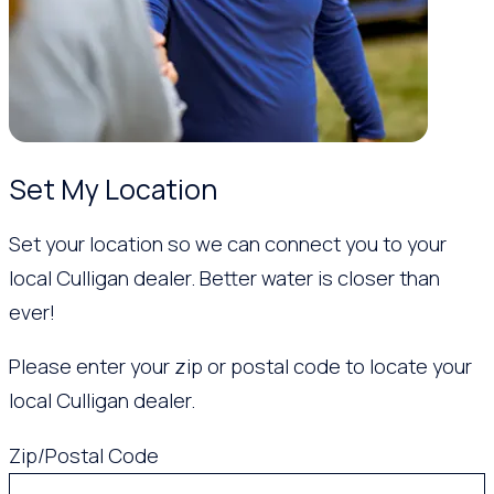
Set My Location
Set your location so we can connect you to your
local Culligan dealer. Better water is closer than
ever!
Please enter your zip or postal code to locate your
local Culligan dealer.
Zip/Postal Code