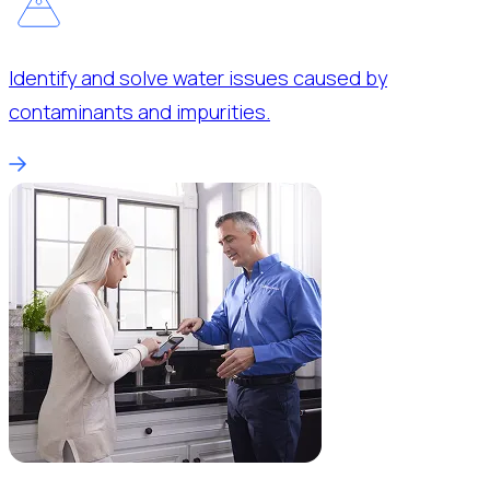
Identify and solve water issues caused by
contaminants and impurities.