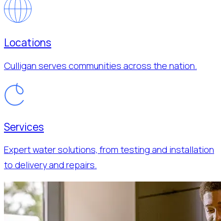
Locations
Culligan serves communities across the nation.
Services
Expert water solutions, from testing and installation
to delivery and repairs.