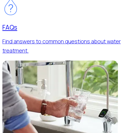
FAQs
Find answers to common questions about water
treatment.