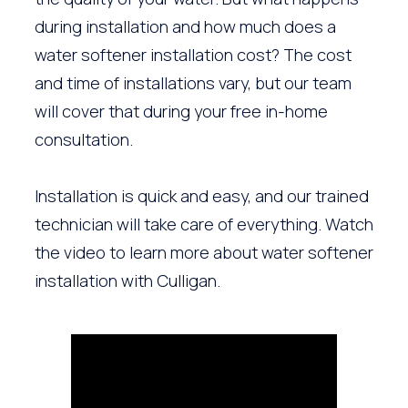
during installation and how much does a
water softener installation cost? The cost
and time of installations vary, but our team
will cover that during your free in-home
consultation.
Installation is quick and easy, and our trained
technician will take care of everything. Watch
the video to learn more about water softener
installation with Culligan.