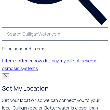
Popular search terms
filters
softener
how do I pay my bill
salt
reverse
osmosis systems
Set My Location
Set your location so we can connect you to your
local Culligan dealer. Better water is closer than