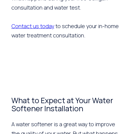
consultation and water test.
Contact us today
to schedule your in-home
water treatment consultation.
What to Expect at Your Water
Softener Installation
A water softener is a great way to improve
the quality of your water. But what happens