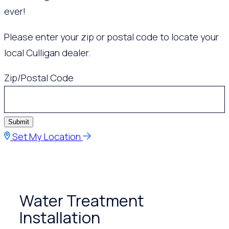
ever!
Please enter your zip or postal code to locate your
local Culligan dealer.
Zip/Postal Code
Submit
Set My Location
Water Treatment
Installation