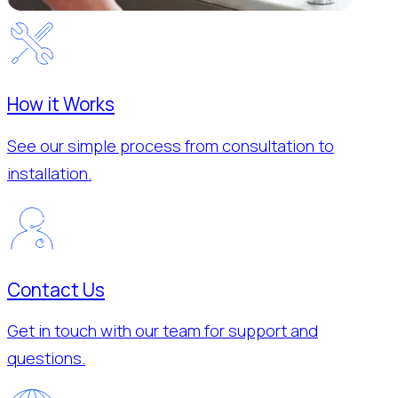
How it Works
See our simple process from consultation to
installation.
Contact Us
Get in touch with our team for support and
questions.