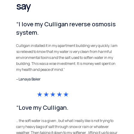
say
“I love my Culligan reverse osmosis
system.
Culligan installed it in my apartment building very quickly. I am
so relieved to know that my water is very clean from harmful
environmental toxins and the salt used to soften water in my
building. This was a wise investment. It is money well spent on
my health and peace of mind.”
– Lanaya Baker
“Love my Culligan.
… the soft water is a given , but what I really like is not trying to
carry heavy bags of salt through snow or rain or whatever
weather. Then taking it down to my softener , lifting it up to pour