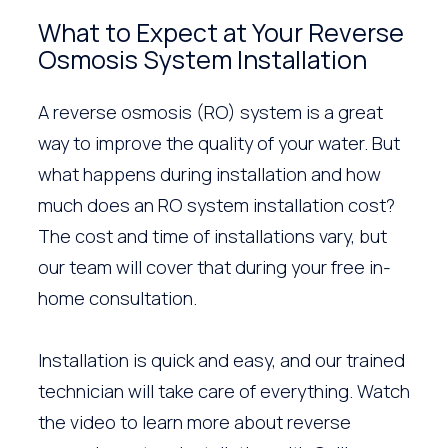
What to Expect at Your Reverse
Osmosis System Installation
A reverse osmosis (RO) system is a great
way to improve the quality of your water. But
what happens during installation and how
much does an RO system installation cost?
The cost and time of installations vary, but
our team will cover that during your free in-
home consultation.
Installation is quick and easy, and our trained
technician will take care of everything. Watch
the video to learn more about reverse