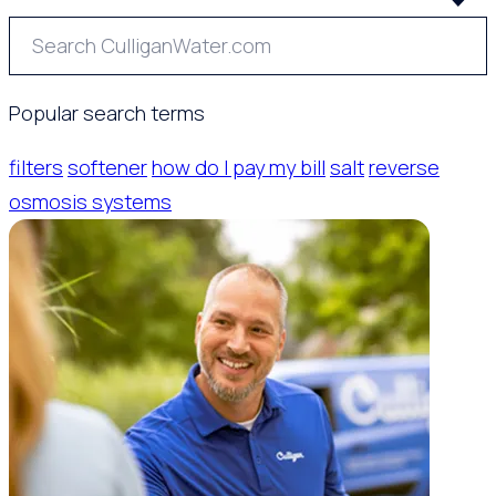
Popular search terms
filters
softener
how do I pay my bill
salt
reverse
osmosis systems