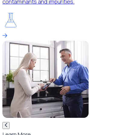
contaminants and impurities.
Learn More