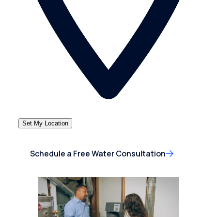
Set My Location
Schedule a Free Water Consultation