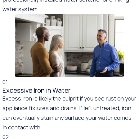
water system.
01
Excessive Iron in Water
Excess iron is likely the culprit if you see rust on your
appliance fixtures and drains. If left untreated, iron
can eventually stain any surface your water comes
in contact with.
02