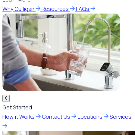
Why Culligan
Resources
FAQs
Get Started
How it Works
Contact Us
Locations
Services