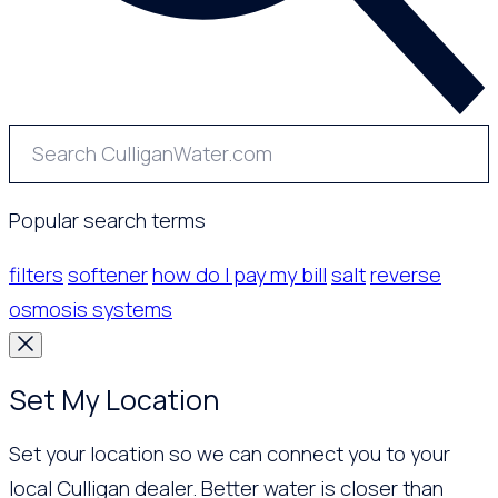
Popular search terms
filters
softener
how do I pay my bill
salt
reverse
osmosis systems
Set My Location
Set your location so we can connect you to your
local Culligan dealer. Better water is closer than