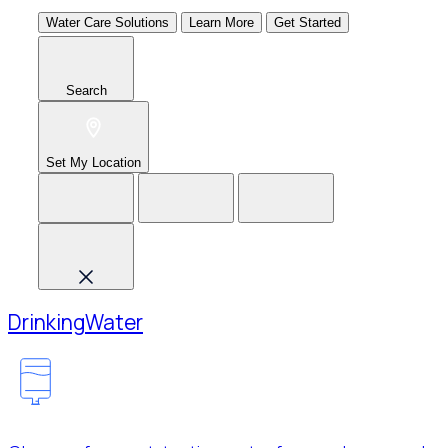
Water Care Solutions
Learn More
Get Started
Search
Set My Location
Drinking
Water