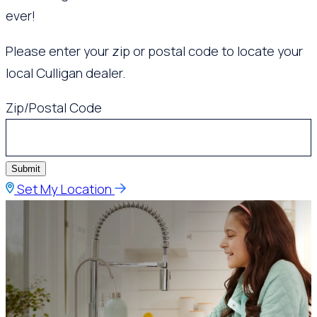
ever!
Please enter your zip or postal code to locate your
local Culligan dealer.
Zip/Postal Code
Submit
Set My Location