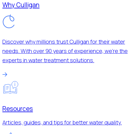
Why Culligan
Discover why millions trust Culligan for their water
needs. With over 90 years of experience, we’re the
experts in water treatment solutions.
Resources
Articles, guides, and tips for better water quality.