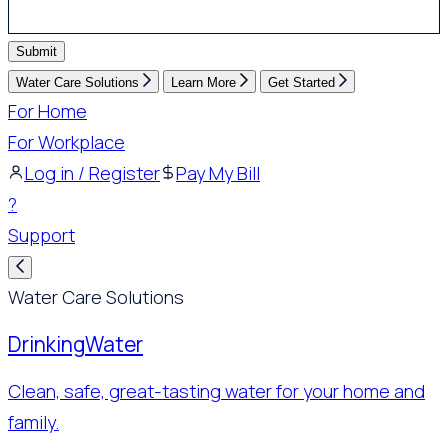
Submit
Water Care Solutions
Learn More
Get Started
For Home
For Workplace
Log in / Register
Pay My Bill
?
Support
Water Care Solutions
Drinking
Water
Clean, safe, great-tasting water for your home and
family.