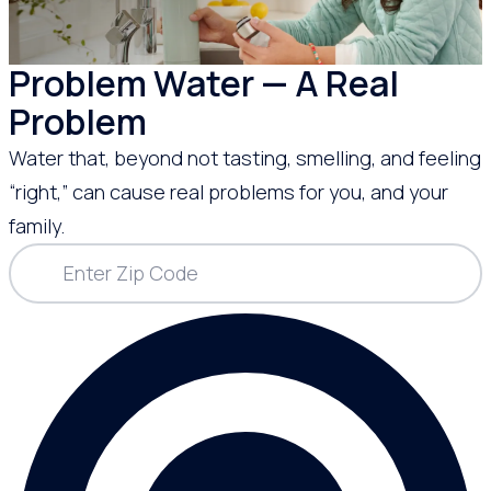
Problem Water — A Real
Problem
Water that, beyond not tasting, smelling, and feeling
“right,” can cause real problems for you, and your
family.