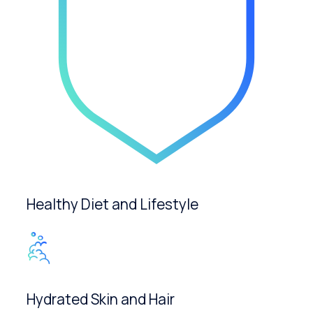
Healthy Diet and Lifestyle
Hydrated Skin and Hair