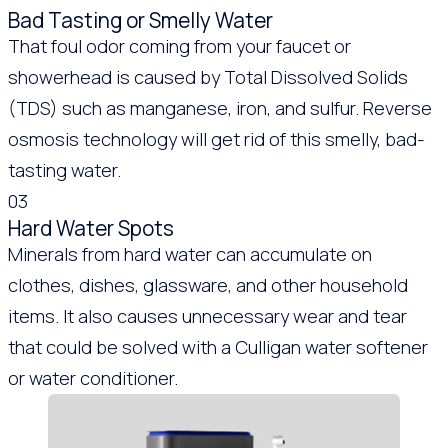
Bad Tasting or Smelly Water
That foul odor coming from your faucet or
showerhead is caused by Total Dissolved Solids
(TDS) such as manganese, iron, and sulfur. Reverse
osmosis technology will get rid of this smelly, bad-
tasting water.
03
Hard Water Spots
Minerals from hard water can accumulate on
clothes, dishes, glassware, and other household
items. It also causes unnecessary wear and tear
that could be solved with a Culligan water softener
or water conditioner.