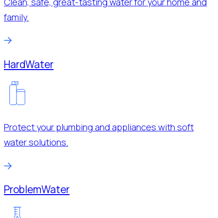
Clean, safe, great-tasting water for your home and
family.
Hard
Water
Protect your plumbing and appliances with soft
water solutions.
Problem
Water