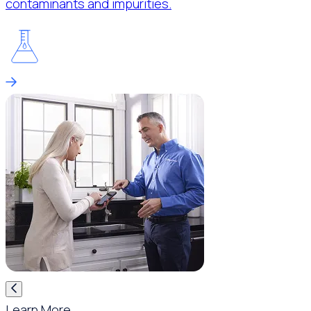
contaminants and impurities.
Learn More