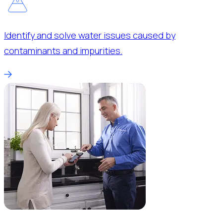
Identify and solve water issues caused by
contaminants and impurities.