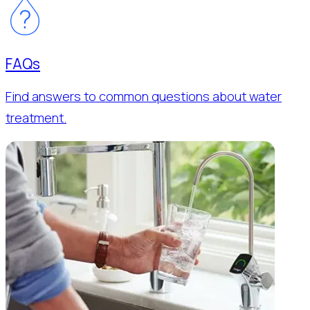
FAQs
Find answers to common questions about water
treatment.