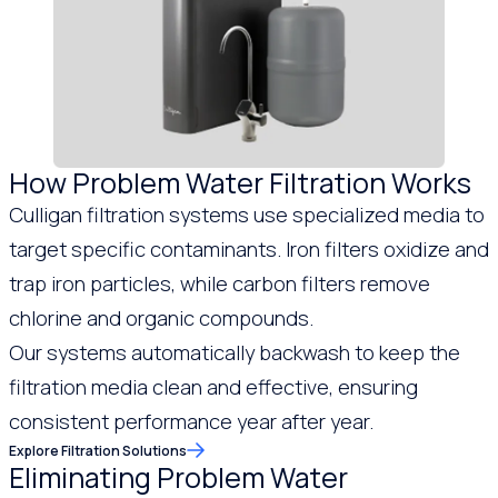
How Problem Water Filtration Works
Culligan filtration systems use specialized media to
target specific contaminants. Iron filters oxidize and
trap iron particles, while carbon filters remove
chlorine and organic compounds.
Our systems automatically backwash to keep the
filtration media clean and effective, ensuring
consistent performance year after year.
Explore Filtration Solutions
Eliminating Problem Water