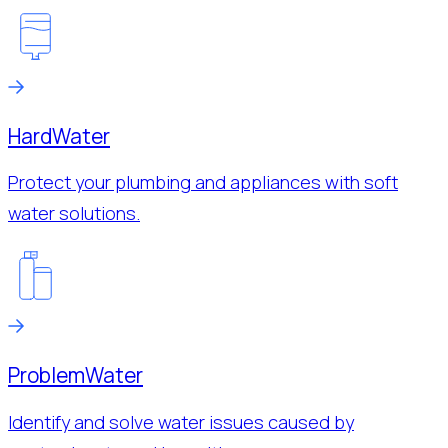
Hard
Water
Protect your plumbing and appliances with soft
water solutions.
Problem
Water
Identify and solve water issues caused by