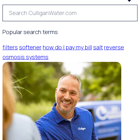
Popular search terms
filters
softener
how do I pay my bill
salt
reverse
osmosis systems