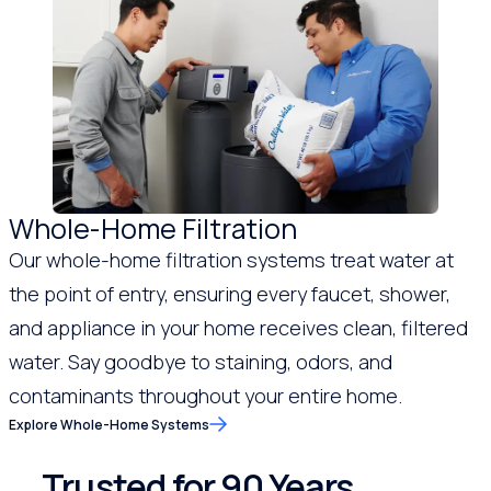
Whole-Home Filtration
Our whole-home filtration systems treat water at
the point of entry, ensuring every faucet, shower,
and appliance in your home receives clean, filtered
water. Say goodbye to staining, odors, and
contaminants throughout your entire home.
Explore Whole-Home Systems
Trusted for 90 Years