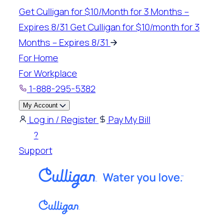
Skip
Get Culligan for $10/Month for 3 Months –
to
Expires 8/31
Get Culligan for $10/month for 3
content
Months – Expires 8/31
For Home
For Workplace
1-888-295-5382
My Account
Log in / Register
Pay My Bill
?
Support