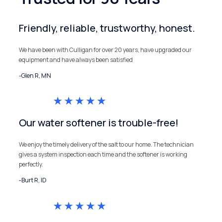
Friendly, reliable, trustworthy, honest.
We have been with Culligan for over 20 years, have upgraded our
equipment and have always been satisfied
-Glen R, MN
Our water softener is trouble-free!
We enjoy the timely delivery of the salt to our home. The technician
gives a system inspection each time and the softener is working
perfectly.
-Burt R, ID