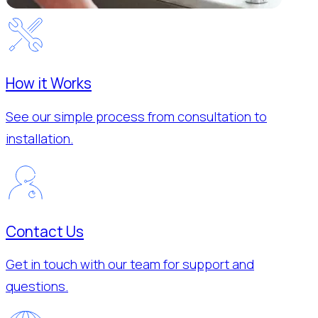
How it Works
See our simple process from consultation to
installation.
Contact Us
Get in touch with our team for support and
questions.