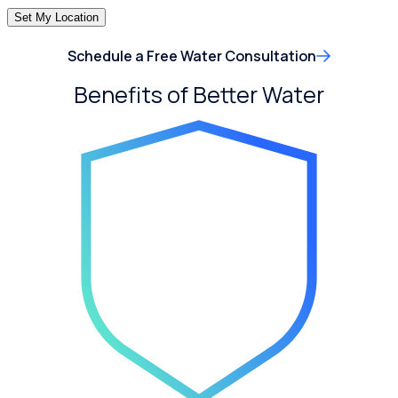
Set My Location
Schedule a Free Water Consultation
Benefits of Better Water