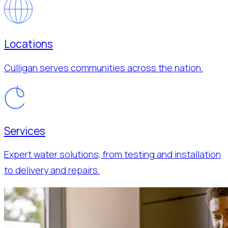
Locations
Culligan serves communities across the nation.
Services
Expert water solutions, from testing and installation
to delivery and repairs.