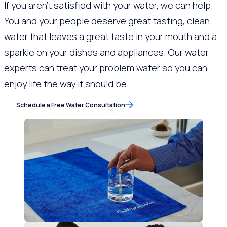
If you aren’t satisfied with your water, we can help.
You and your people deserve great tasting, clean
water that leaves a great taste in your mouth and a
sparkle on your dishes and appliances. Our water
experts can treat your problem water so you can
enjoy life the way it should be.
Schedule a Free Water Consultation