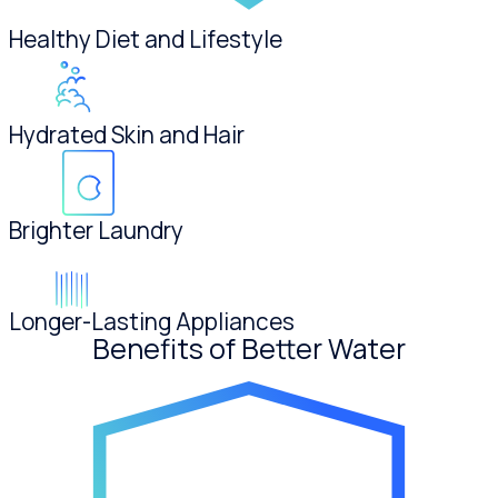
Healthy Diet and Lifestyle
Hydrated Skin and Hair
Brighter Laundry
Longer-Lasting Appliances
Benefits of Better Water