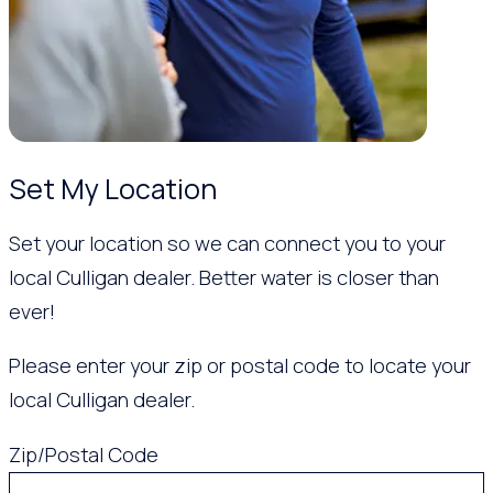
Set My Location
Set your location so we can connect you to your
local Culligan dealer. Better water is closer than
ever!
Please enter your zip or postal code to locate your
local Culligan dealer.
Zip/Postal Code