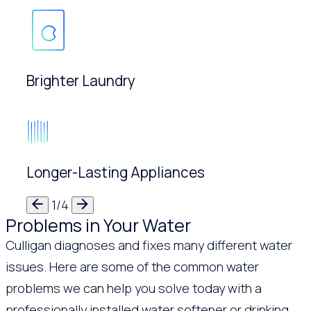
Brighter Laundry
Longer-Lasting Appliances
1/4
Problems in Your Water
Culligan diagnoses and fixes many different water
issues. Here are some of the common water
problems we can help you solve today with a
professionally installed water softener or drinking