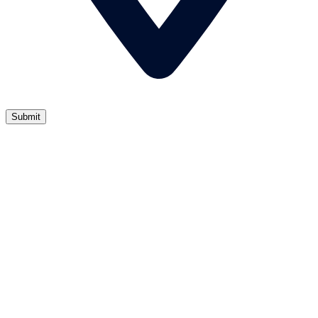
Submit