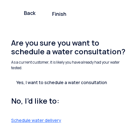
Back
Finish
Are you sure you want to
schedule a water consultation?
As a current customer, it is likely you have already had your water
tested.
Yes, I want to schedule a water consultation
No, I’d like to:
Schedule water delivery