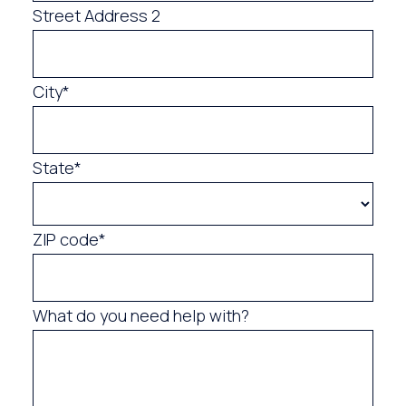
Street Address 2
City*
State*
ZIP code*
What do you need help with?