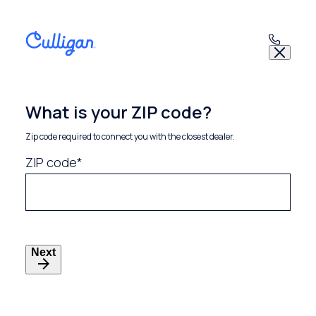
Skip
to
content
What is your ZIP code?
Zip code required to connect you with the closest dealer.
ZIP code*
Next