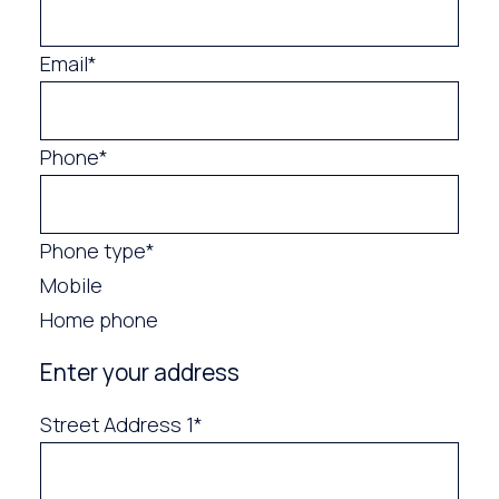
Email*
Phone*
Phone type*
Mobile
Home phone
Enter your address
Street Address 1*