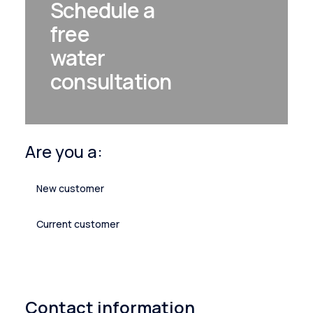
Schedule a
free
water
consultation
Are you a:
New customer
Current customer
Contact information