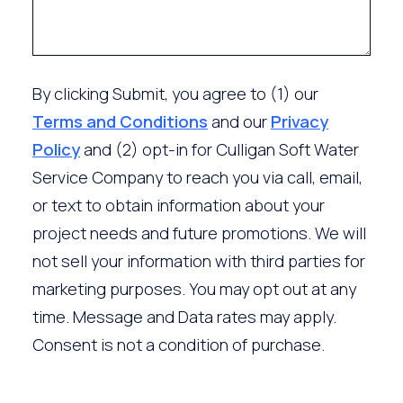
By clicking Submit, you agree to (1) our
Terms and Conditions
and our
Privacy
Policy
and (2) opt-in for Culligan Soft Water
Service Company to reach you via call, email,
or text to obtain information about your
project needs and future promotions. We will
not sell your information with third parties for
marketing purposes. You may opt out at any
time. Message and Data rates may apply.
Consent is not a condition of purchase.