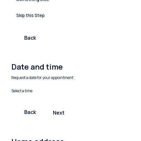
Skip this Step
Back
Date and time
Request a date for your appointment
Select a time
Back
Next