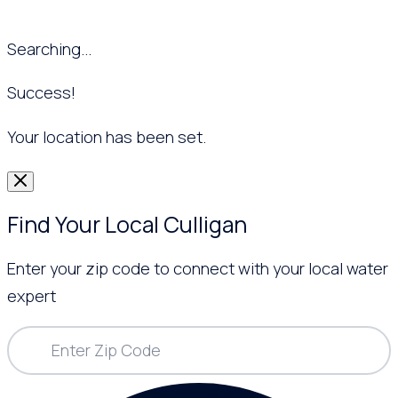
Searching...
Success!
Your location has been set.
Find Your Local Culligan
Enter your zip code to connect with your local water
expert