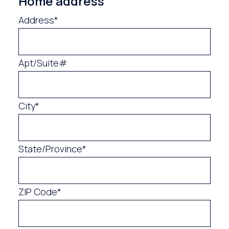
Home address
Address*
Apt/Suite#
City*
State/Province*
ZIP Code*