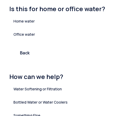
Is this for home or office water?
Home water
Office water
Back
How can we help?
Water Softening or Filtration
Bottled Water or Water Coolers
Something Else