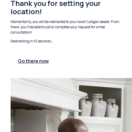
Thank you for setting your
location!
Momentarily, you will be redirected to your local Culligan dealer. From
there, you'll be able to call or complete your request for a free
consultation!
Redirecting in
10
seconds…
Go there now