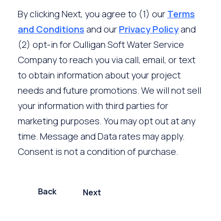
By clicking Next, you agree to (1) our
Terms
and Conditions
and our
Privacy Policy
and
(2) opt-in for Culligan Soft Water Service
Company to reach you via call, email, or text
to obtain information about your project
needs and future promotions. We will not sell
your information with third parties for
marketing purposes. You may opt out at any
time. Message and Data rates may apply.
Consent is not a condition of purchase.
Back
Next