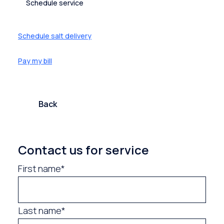
Schedule service
Schedule salt delivery
Pay my bill
Back
Contact us for service
First name*
Last name*