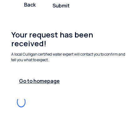
Back
Submit
Your request has been
received!
A local Culligan certified water expert will contact you to confirm and
tell you what to expect.
Go to homepage