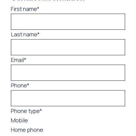
First name*
Last name*
Email*
Phone*
Phone type*
Mobile
Home phone