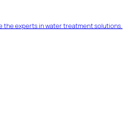
re the experts in water treatment solutions.