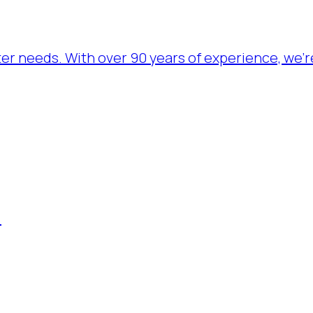
ater needs. With over 90 years of experience, we’
.