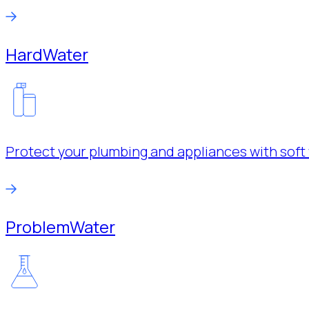
Hard
Water
Protect your plumbing and appliances with soft 
Problem
Water