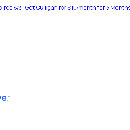
ires 8/31
Get Culligan for $10/month for 3 Months