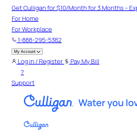
Skip
Get Culligan for $10/Month for 3 Months – Exp
to
For Home
content
For Workplace
1-888-295-5382
My Account
Log in / Register
Pay My Bill
?
Support