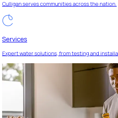
Culligan serves communities across the nation.
Services
Expert water solutions, from testing and installa