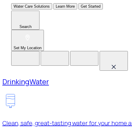
Water Care Solutions
Learn More
Get Started
Search
Set My Location
Drinking
Water
Clean, safe, great-tasting water for your home a