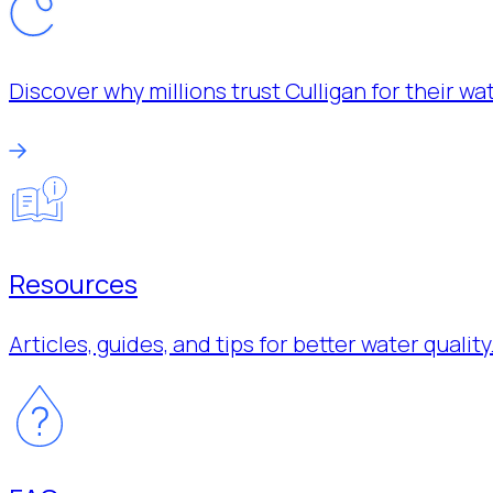
Discover why millions trust Culligan for their w
Resources
Articles, guides, and tips for better water quality