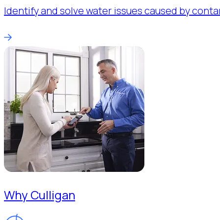
Identify and solve water issues caused by conta
Why Culligan