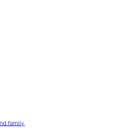
nd family.