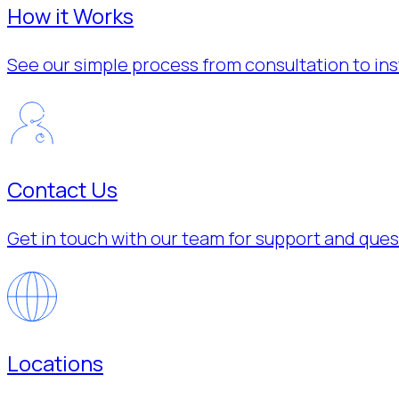
How it Works
See our simple process from consultation to inst
Contact Us
Get in touch with our team for support and ques
Locations