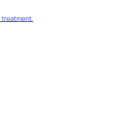
 treatment.