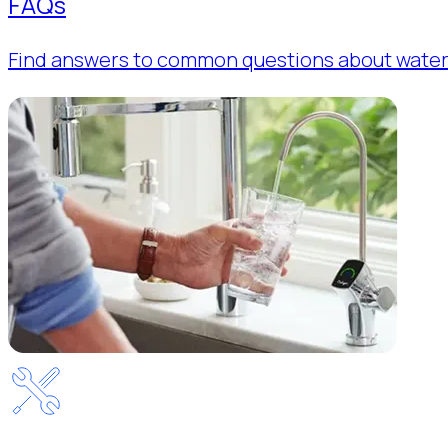
FAQs
Find answers to common questions about water