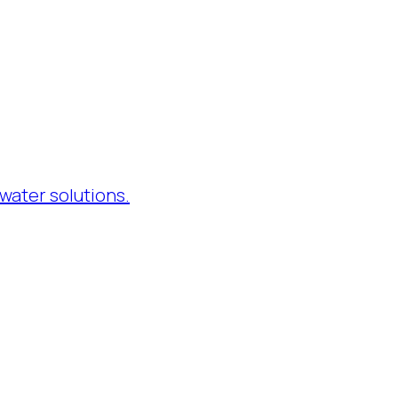
water solutions.