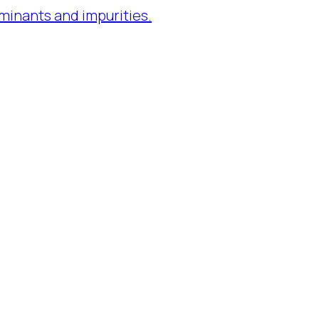
minants and impurities.