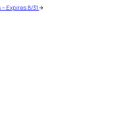
 – Expires 8/31