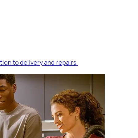
tion to delivery and repairs.