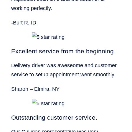
working perfectly.
-Burt R, ID
Excellent service from the beginning.
Delivery driver was aweseome and customer
service to setup appointment went smoothly.
Sharon – Elmira, NY
Outstanding customer service.
Our Culligan representative was very