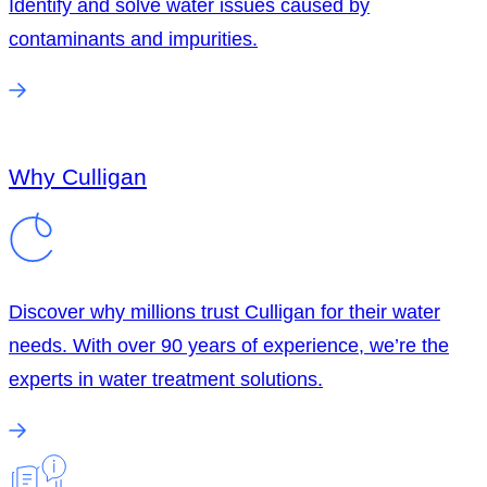
Identify and solve water issues caused by
contaminants and impurities.
Why Culligan
Discover why millions trust Culligan for their water
needs. With over 90 years of experience, we’re the
experts in water treatment solutions.