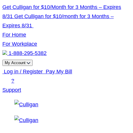
Skip
Get Culligan for $10/Month for 3 Months – Expires
to
8/31
Get Culligan for $10/month for 3 Months –
content
Expires 8/31
For Home
For Workplace
1-888-295-5382
My Account
Log in / Register
Pay My Bill
?
Support