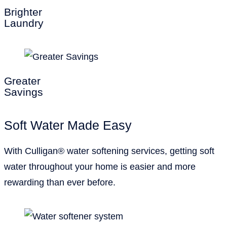
Brighter
Laundry
Greater
Savings
Soft Water Made Easy
With Culligan® water softening services, getting soft
water throughout your home is easier and more
rewarding than ever before.