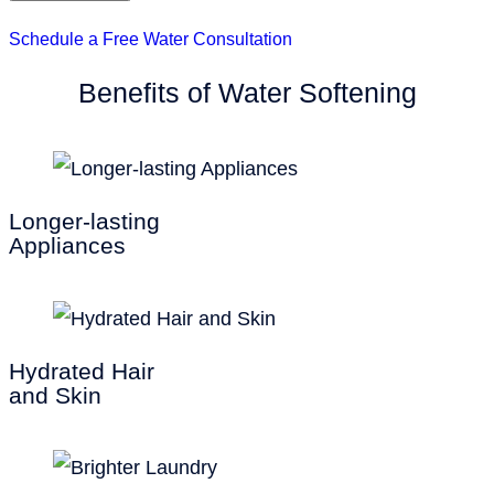
Schedule a Free Water Consultation
Benefits of Water Softening
Longer-lasting
Appliances
Hydrated Hair
and Skin