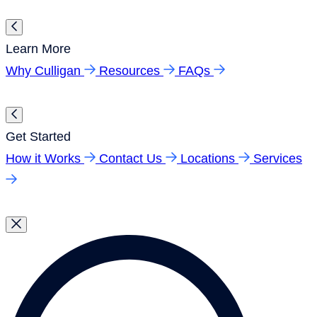
Learn More
Why Culligan
Resources
FAQs
Get Started
How it Works
Contact Us
Locations
Services