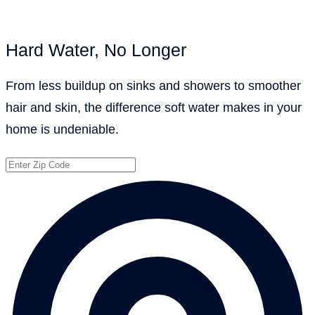
Hard Water, No Longer
From less buildup on sinks and showers to smoother
hair and skin, the difference soft water makes in your
home is undeniable.