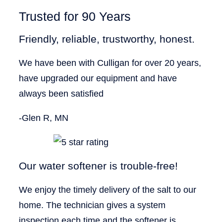
Trusted for 90 Years
Friendly, reliable, trustworthy, honest.
We have been with Culligan for over 20 years,
have upgraded our equipment and have
always been satisfied
-Glen R, MN
Our water softener is trouble-free!
We enjoy the timely delivery of the salt to our
home. The technician gives a system
inspection each time and the softener is