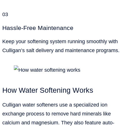
03
Hassle-Free Maintenance
Keep your softening system running smoothly with
Culligan’s salt delivery and maintenance programs.
How Water Softening Works
Culligan water softeners use a specialized ion
exchange process to remove hard minerals like
calcium and magnesium. They also feature auto-