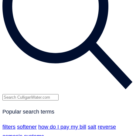
Popular search terms
filters
softener
how do I pay my bill
salt
reverse