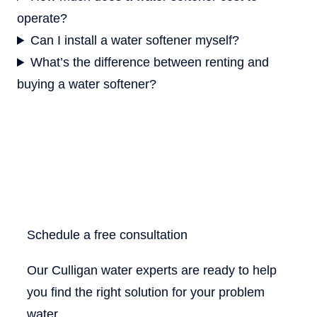
operate?
Can I install a water softener myself?
What’s the difference between renting and
buying a water softener?
Schedule a free consultation
Our Culligan water experts are ready to help
you find the right solution for your problem
water.