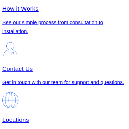
How it Works
See our simple process from consultation to
installation.
Contact Us
Get in touch with our team for support and questions.
Locations