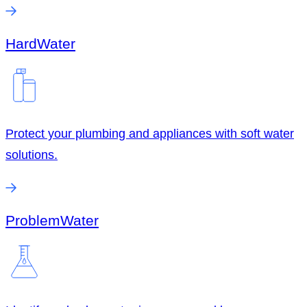
Hard
Water
Protect your plumbing and appliances with soft water
solutions.
Problem
Water