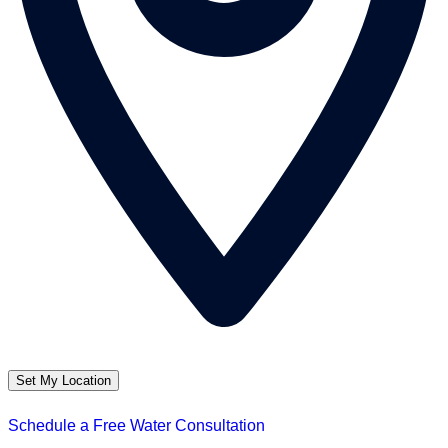
Set My Location
Schedule a Free Water Consultation