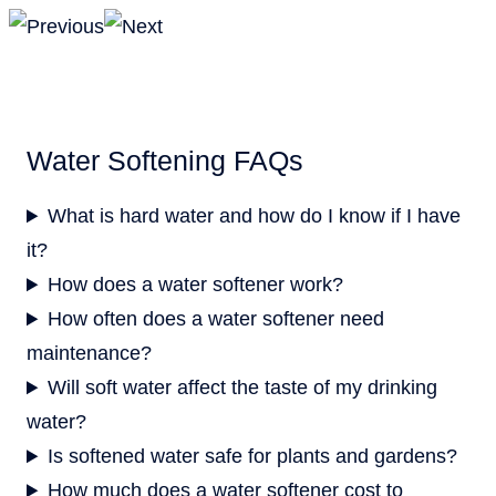
Water Softening FAQs
What is hard water and how do I know if I have
it?
How does a water softener work?
How often does a water softener need
maintenance?
Will soft water affect the taste of my drinking
water?
Is softened water safe for plants and gardens?
How much does a water softener cost to