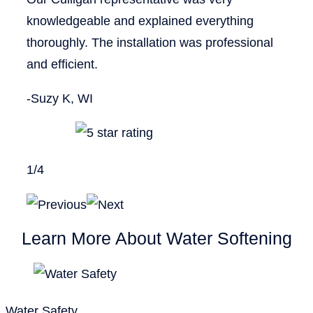
knowledgeable and explained everything
thoroughly. The installation was professional
and efficient.
-Suzy K, WI
1
/
4
Learn More About Water Softening
Water Safety