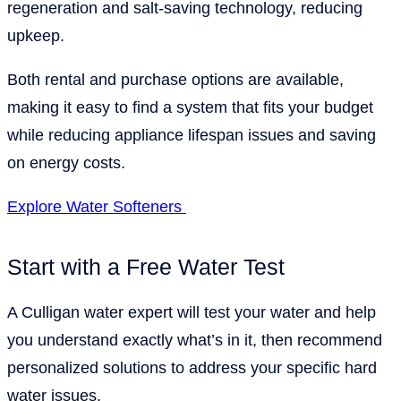
regeneration and salt-saving technology, reducing
upkeep.
Both rental and purchase options are available,
making it easy to find a system that fits your budget
while reducing appliance lifespan issues and saving
on energy costs.
Explore Water Softeners
Start with a Free Water Test
A Culligan water expert will test your water and help
you understand exactly what’s in it, then recommend
personalized solutions to address your specific hard
water issues.