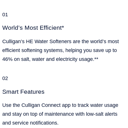
01
World’s Most Efficient*
Culligan’s HE Water Softeners are the world’s most
efficient softening systems, helping you save up to
46% on salt, water and electricity usage.**
02
Smart Features
Use the Culligan Connect app to track water usage
and stay on top of maintenance with low-salt alerts
and service notifications.