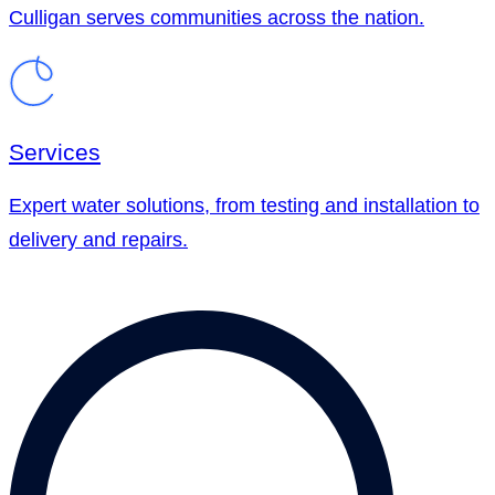
Culligan serves communities across the nation.
Services
Expert water solutions, from testing and installation to
delivery and repairs.