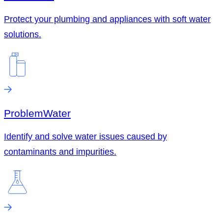
Protect your plumbing and appliances with soft water
solutions.
Problem
Water
Identify and solve water issues caused by
contaminants and impurities.