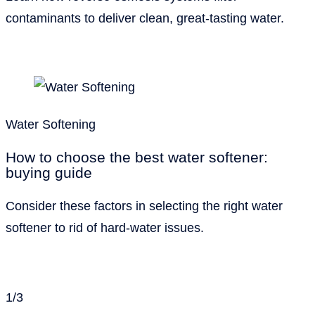
contaminants to deliver clean, great-tasting water.
Water Softening
How to choose the best water softener:
buying guide
Consider these factors in selecting the right water
softener to rid of hard-water issues.
1
/
3