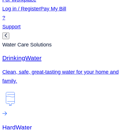
Log in / Register
Pay My Bill
?
Support
Water Care Solutions
Drinking
Water
Clean, safe, great-tasting water for your home and
family.
Hard
Water