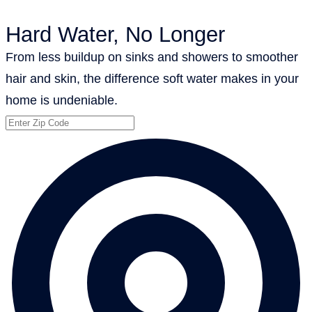
Hard Water, No Longer
From less buildup on sinks and showers to smoother
hair and skin, the difference soft water makes in your
home is undeniable.