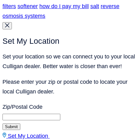
filters
softener
how do I pay my bill
salt
reverse
osmosis systems
Set My Location
Set your location so we can connect you to your local
Culligan dealer. Better water is closer than ever!
Please enter your zip or postal code to locate your
local Culligan dealer.
Zip/Postal Code
Submit
Set My Location