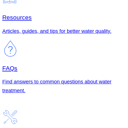
Resources
Articles, guides, and tips for better water quality.
FAQs
Find answers to common questions about water
treatment.