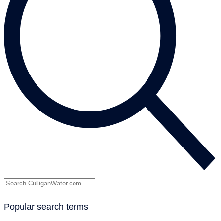
Popular search terms