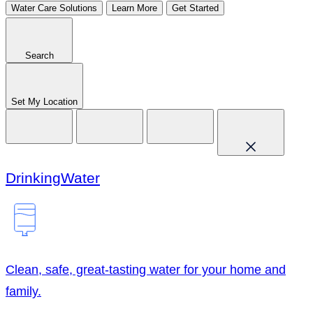
Water Care Solutions
Learn More
Get Started
Search
Set My Location
Drinking
Water
Clean, safe, great-tasting water for your home and
family.