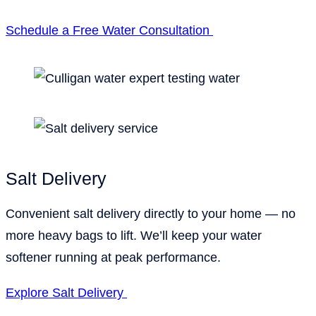
Schedule a Free Water Consultation
Salt Delivery
Convenient salt delivery directly to your home — no
more heavy bags to lift. We’ll keep your water
softener running at peak performance.
Explore Salt Delivery