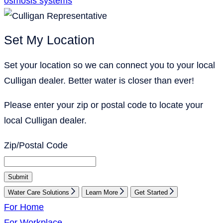
osmosis systems
Set My Location
Set your location so we can connect you to your local
Culligan dealer. Better water is closer than ever!
Please enter your zip or postal code to locate your
local Culligan dealer.
Zip/Postal Code
Submit
Water Care Solutions
Learn More
Get Started
For Home
For Workplace