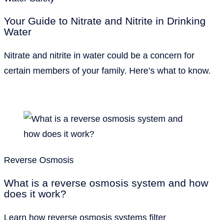
Your Guide to Nitrate and Nitrite in Drinking
Water
Nitrate and nitrite in water could be a concern for
certain members of your family. Here’s what to know.
Reverse Osmosis
What is a reverse osmosis system and how
does it work?
Learn how reverse osmosis systems filter