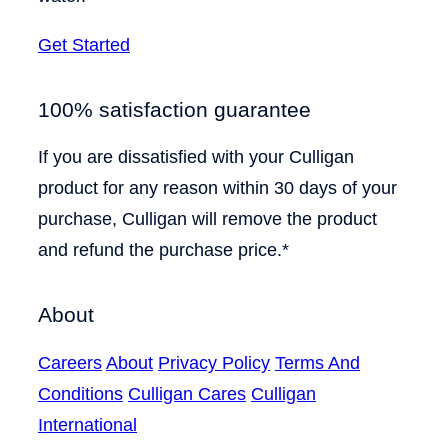
Get Started
100% satisfaction guarantee
If you are dissatisfied with your Culligan
product for any reason within 30 days of your
purchase, Culligan will remove the product
and refund the purchase price.*
About
Careers
About
Privacy Policy
Terms And
Conditions
Culligan Cares
Culligan
International