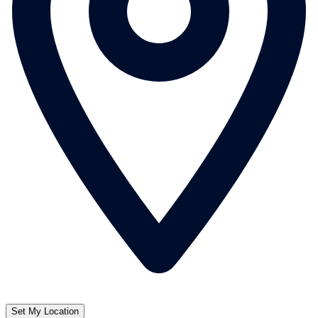
Set My Location