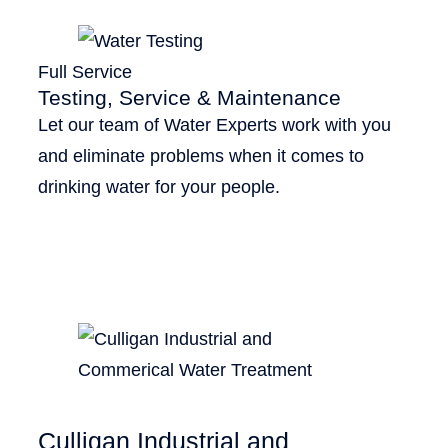
Full Service
Testing, Service & Maintenance
Let our team of Water Experts work with you
and eliminate problems when it comes to
drinking water for your people.
Culligan Industrial and