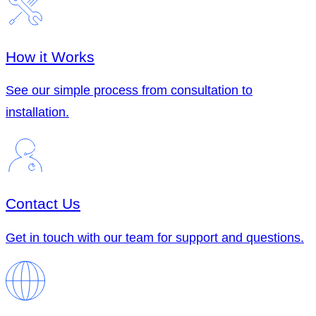
How it Works
See our simple process from consultation to
installation.
Contact Us
Get in touch with our team for support and questions.