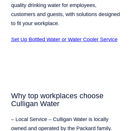
quality drinking water for employees,
customers and guests, with solutions designed
to fit your workplace.
Set Up Bottled Water or Water Cooler Service
Why top workplaces choose
Culligan Water
–
Local Service
– Culligan Water is locally
owned and operated by the Packard family.