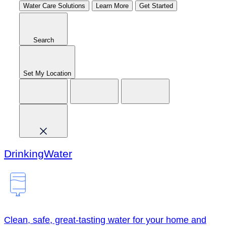
Water Care Solutions
Learn More
Get Started
Search
Set My Location
Drinking
Water
Clean, safe, great-tasting water for your home and