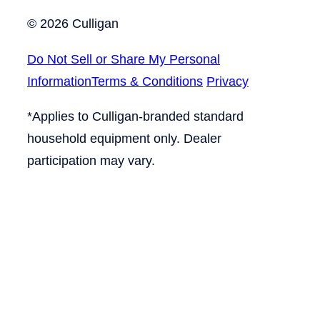
© 2026 Culligan
Do Not Sell or Share My Personal
Information
Terms & Conditions
Privacy
*Applies to Culligan-branded standard
household equipment only. Dealer
participation may vary.