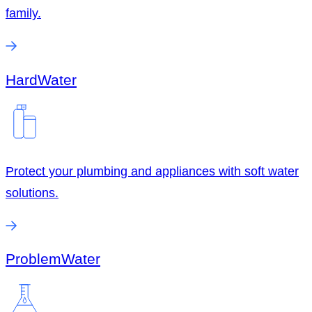
family.
Hard
Water
Protect your plumbing and appliances with soft water
solutions.
Problem
Water