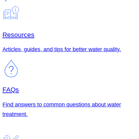
Resources
Articles, guides, and tips for better water quality.
FAQs
Find answers to common questions about water
treatment.