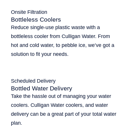
Onsite Filtration
Bottleless Coolers
Reduce single-use plastic waste with a
bottleless cooler from Culligan Water. From
hot and cold water, to pebble ice, we’ve got a
solution to fit your needs.
Scheduled Delivery
Bottled Water Delivery
Take the hassle out of managing your water
coolers. Culligan Water coolers, and water
delivery can be a great part of your total water
plan.