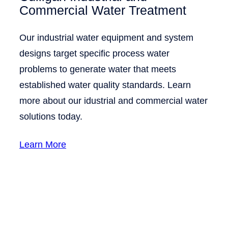
Commercial Water Treatment
Our industrial water equipment and system
designs target specific process water
problems to generate water that meets
established water quality standards. Learn
more about our idustrial and commercial water
solutions today.
Learn More