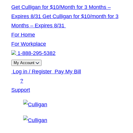
Skip
Get Culligan for $10/Month for 3 Months –
to
Expires 8/31
Get Culligan for $10/month for 3
content
Months – Expires 8/31
For Home
For Workplace
1-888-295-5382
My Account
Log in / Register
Pay My Bill
?
Support