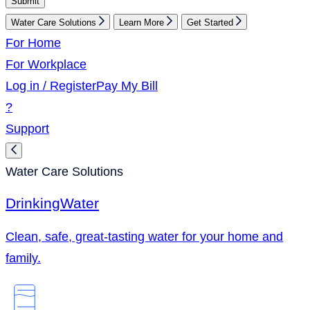
Submit
Water Care Solutions
Learn More
Get Started
For Home
For Workplace
Log in / Register
Pay My Bill
?
Support
Water Care Solutions
Drinking
Water
Clean, safe, great-tasting water for your home and
family.