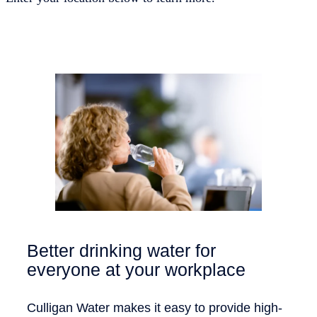
Better drinking water for
everyone at your workplace
Culligan Water makes it easy to provide high-