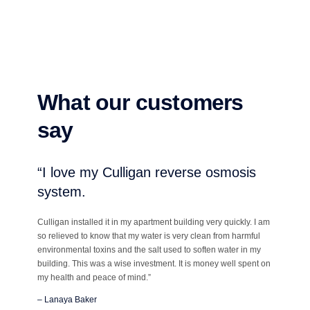
What our customers
say
“I love my Culligan reverse osmosis
system.
Culligan installed it in my apartment building very quickly. I am
so relieved to know that my water is very clean from harmful
environmental toxins and the salt used to soften water in my
building. This was a wise investment. It is money well spent on
my health and peace of mind.”
– Lanaya Baker