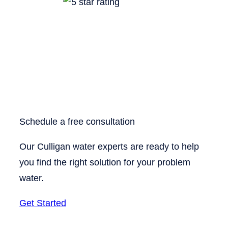
Schedule a free consultation
Our Culligan water experts are ready to help
you find the right solution for your problem
water.
Get Started