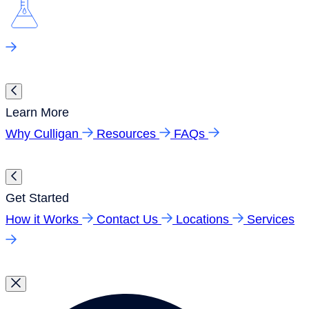
Learn More
Why Culligan
Resources
FAQs
Get Started
How it Works
Contact Us
Locations
Services