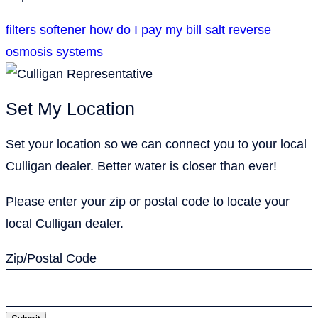
filters
softener
how do I pay my bill
salt
reverse
osmosis systems
Set My Location
Set your location so we can connect you to your local
Culligan dealer. Better water is closer than ever!
Please enter your zip or postal code to locate your
local Culligan dealer.
Zip/Postal Code