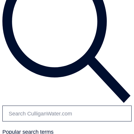
Popular search terms