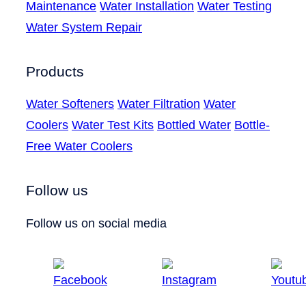
Maintenance
Water Installation
Water Testing
Water System Repair
Products
Water Softeners
Water Filtration
Water
Coolers
Water Test Kits
Bottled Water
Bottle-
Free Water Coolers
Follow us
Follow us on social media