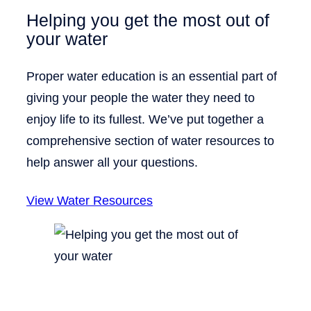
Helping you get the most out of
your water
Proper water education is an essential part of
giving your people the water they need to
enjoy life to its fullest. We’ve put together a
comprehensive section of water resources to
help answer all your questions.
View Water Resources