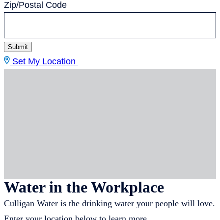
Zip/Postal Code
Submit
Set My Location
Water in the Workplace
Culligan Water is the drinking water your people will love.
Enter your location below to learn more.