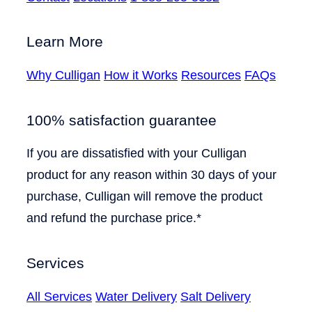
Learn More
Why Culligan
How it Works
Resources
FAQs
100% satisfaction guarantee
If you are dissatisfied with your Culligan
product for any reason within 30 days of your
purchase, Culligan will remove the product
and refund the purchase price.*
Services
All Services
Water Delivery
Salt Delivery