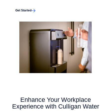
Get Started
Enhance Your Workplace
Experience with Culligan Water