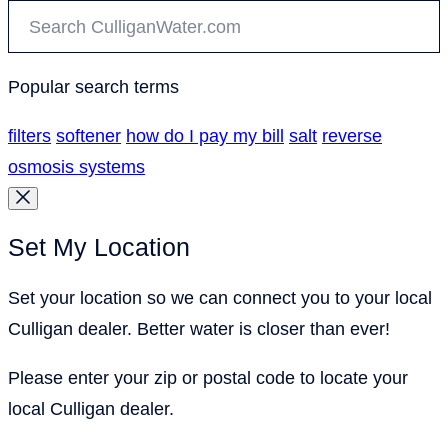
Popular search terms
filters
softener
how do I pay my bill
salt
reverse
osmosis systems
Set My Location
Set your location so we can connect you to your local
Culligan dealer. Better water is closer than ever!
Please enter your zip or postal code to locate your
local Culligan dealer.