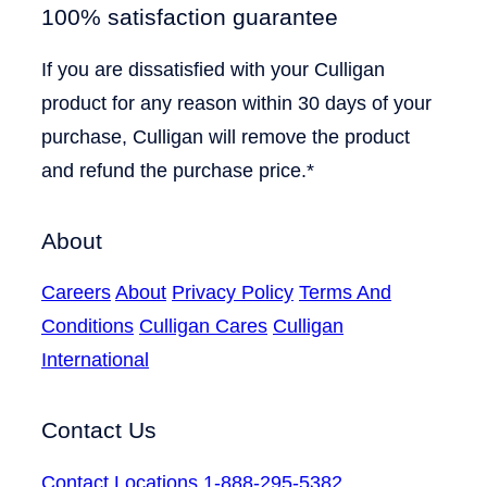
100% satisfaction guarantee
If you are dissatisfied with your Culligan
product for any reason within 30 days of your
purchase, Culligan will remove the product
and refund the purchase price.*
About
Careers
About
Privacy Policy
Terms And
Conditions
Culligan Cares
Culligan
International
Contact Us
Contact
Locations
1-888-295-5382