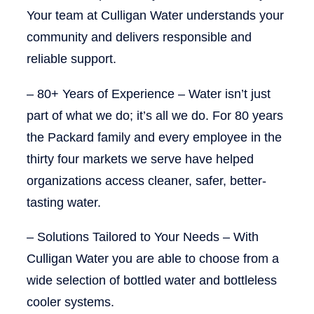
Your team at Culligan Water understands your
community and delivers responsible and
reliable support.
–
80+ Years of Experience
– Water isn’t just
part of what we do; it’s all we do. For 80 years
the Packard family and every employee in the
thirty four markets we serve have helped
organizations access cleaner, safer, better-
tasting water.
–
Solutions Tailored to Your Needs
– With
Culligan Water you are able to choose from a
wide selection of bottled water and bottleless
cooler systems.