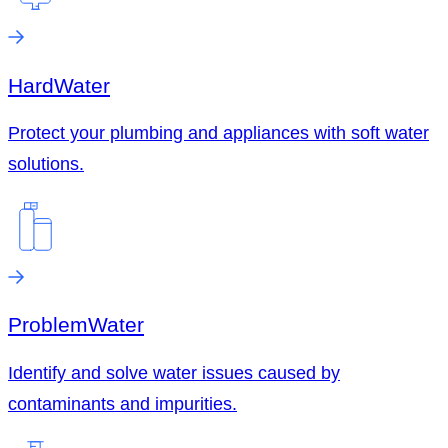
Hard
Water
Protect your plumbing and appliances with soft water
solutions.
Problem
Water
Identify and solve water issues caused by
contaminants and impurities.