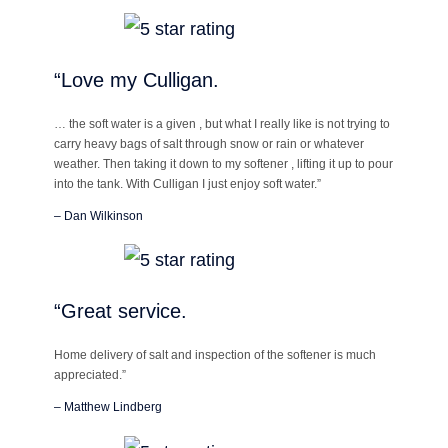
“Love my Culligan.
… the soft water is a given , but what I really like is not trying to
carry heavy bags of salt through snow or rain or whatever
weather. Then taking it down to my softener , lifting it up to pour
into the tank. With Culligan I just enjoy soft water.”
– Dan Wilkinson
“Great service.
Home delivery of salt and inspection of the softener is much
appreciated.”
– Matthew Lindberg