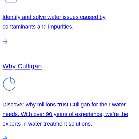
Identify and solve water issues caused by
contaminants and impurities.
Why Culligan
Discover why millions trust Culligan for their water
needs. With over 90 years of experience, we’re the
experts in water treatment solutions.