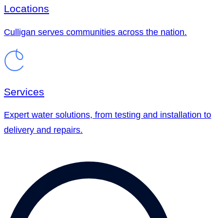
Locations
Culligan serves communities across the nation.
Services
Expert water solutions, from testing and installation to
delivery and repairs.